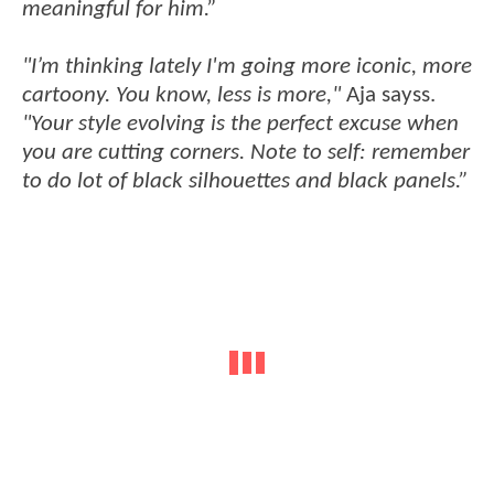
meaningful for him.”
"I’m thinking lately I'm going more iconic, more
cartoony. You know, less is more,"
Aja sayss.
"Your style evolving is the perfect excuse when
you are cutting corners. Note to self: remember
to do lot of black silhouettes and black panels.”