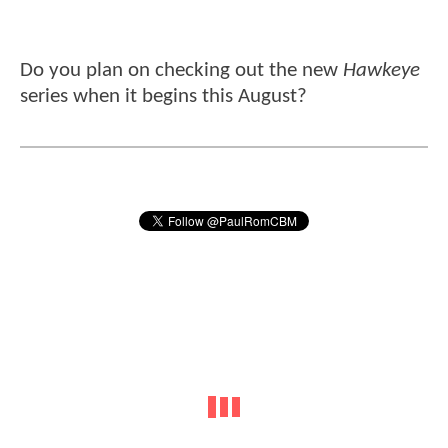
Do you plan on checking out the new
Hawkeye
series when it begins this August?