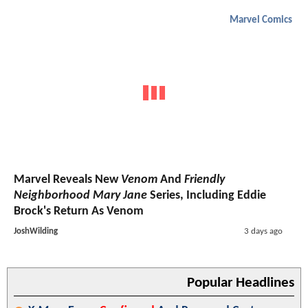
Marvel Comics
Marvel Reveals New
Venom
And
Friendly
Neighborhood Mary Jane
Series, Including Eddie
Brock's Return As Venom
JoshWilding
3 days ago
Popular Headlines