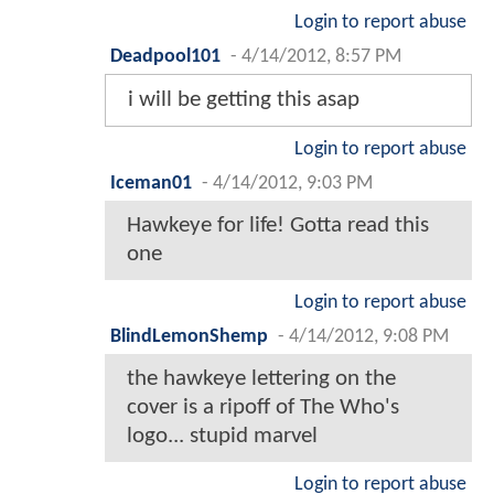
Login to report abuse
Deadpool101
-
4/14/2012, 8:57 PM
i will be getting this asap
Login to report abuse
Iceman01
-
4/14/2012, 9:03 PM
Hawkeye for life! Gotta read this
one
Login to report abuse
BlindLemonShemp
-
4/14/2012, 9:08 PM
the hawkeye lettering on the
cover is a ripoff of The Who's
logo... stupid marvel
Login to report abuse