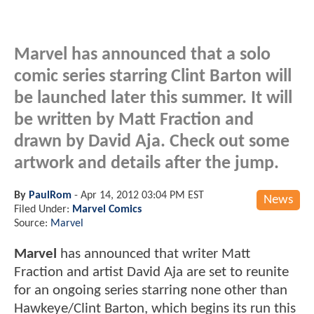
Marvel has announced that a solo
comic series starring Clint Barton will
be launched later this summer. It will
be written by Matt Fraction and
drawn by David Aja. Check out some
artwork and details after the jump.
By
PaulRom
-
Apr 14, 2012 03:04 PM EST
News
Filed Under:
Marvel Comics
Source:
Marvel
Marvel
has announced that writer Matt
Fraction and artist David Aja are set to reunite
for an ongoing series starring none other than
Hawkeye/Clint Barton, which begins its run this