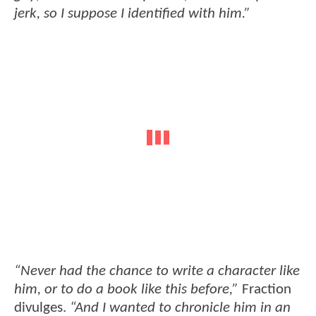
jerk, so I suppose I identified with him.”
“Never had the chance to write a character like
him, or to do a book like this before,”
Fraction
divulges.
“And I wanted to chronicle him in an