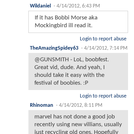
Wildaniel
-
4/14/2012, 6:43 PM
If it has Bobbi Morse aka
Mockingbird ill read it.
Login to report abuse
TheAmazingSpidey63
-
4/14/2012, 7:14 PM
@GUNSMITH - LoL, boobfest.
Great vid, dude. And yeah, I
should take it easy with the
festival of boobies. :P
Login to report abuse
Rhinoman
-
4/14/2012, 8:11 PM
marvel has not done a good job
recently using new villians, usually
just recycling old ones. Hopefully