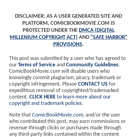
DISCLAIMER: AS A USER GENERATED SITE AND
PLATFORM, COMICBOOKMOVIE.COM IS
PROTECTED UNDER THE
DMCA (DIGITAL
MILLENIUM COPYRIGHT ACT)
AND
"SAFE HARBOR"
PROVISIONS
.
This post was submitted by a user who has agreed to
our
Terms of Service
and
Community Guidelines
.
ComicBookMovie.com will disable users who
knowingly commit plagiarism, piracy, trademark or
copyright infringement. Please
CONTACT US
for
expeditious removal of copyrighted/trademarked
content.
CLICK HERE
to learn more about our
copyright and trademark policies
.
Note that
ComicBookMovie.com
, and/or the user
who contributed this post, may earn commissions or
revenue through clicks or purchases made through
any third-party links contained within the content