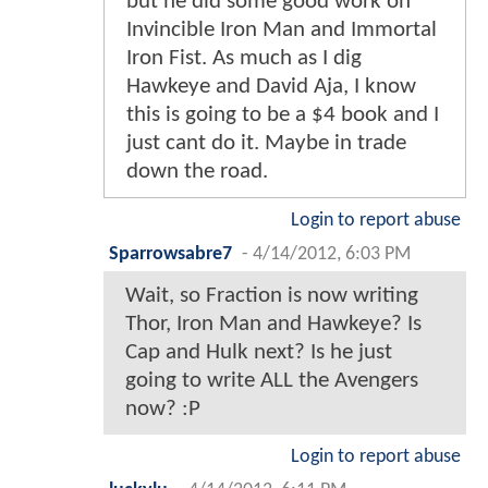
but he did some good work on
Invincible Iron Man and Immortal
Iron Fist. As much as I dig
Hawkeye and David Aja, I know
this is going to be a $4 book and I
just cant do it. Maybe in trade
down the road.
Login to report abuse
Sparrowsabre7
-
4/14/2012, 6:03 PM
Wait, so Fraction is now writing
Thor, Iron Man and Hawkeye? Is
Cap and Hulk next? Is he just
going to write ALL the Avengers
now? :P
Login to report abuse