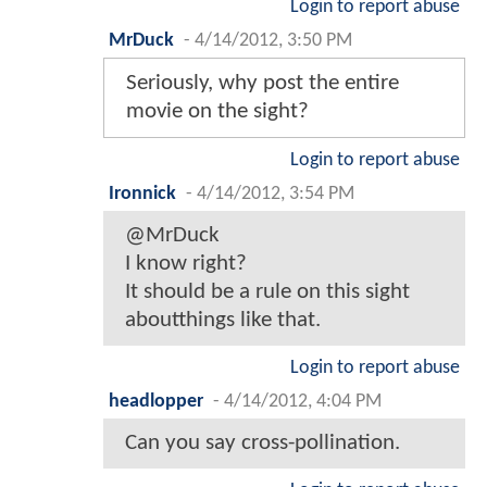
Login to report abuse
MrDuck
-
4/14/2012, 3:50 PM
Seriously, why post the entire
movie on the sight?
Login to report abuse
Ironnick
-
4/14/2012, 3:54 PM
@MrDuck
I know right?
It should be a rule on this sight
aboutthings like that.
Login to report abuse
headlopper
-
4/14/2012, 4:04 PM
Can you say cross-pollination.