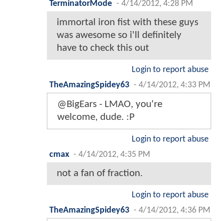
TerminatorMode
-
4/14/2012, 4:28 PM
immortal iron fist with these guys
was awesome so i'll definitely
have to check this out
Login to report abuse
TheAmazingSpidey63
-
4/14/2012, 4:33 PM
@BigEars - LMAO, you're
welcome, dude. :P
Login to report abuse
cmax
-
4/14/2012, 4:35 PM
not a fan of fraction.
Login to report abuse
TheAmazingSpidey63
-
4/14/2012, 4:36 PM