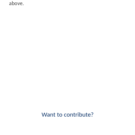
above.
Want to contribute?