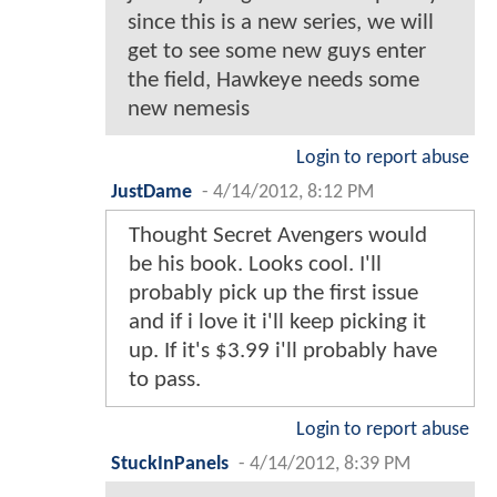
since this is a new series, we will
get to see some new guys enter
the field, Hawkeye needs some
new nemesis
Login to report abuse
JustDame
-
4/14/2012, 8:12 PM
Thought Secret Avengers would
be his book. Looks cool. I'll
probably pick up the first issue
and if i love it i'll keep picking it
up. If it's $3.99 i'll probably have
to pass.
Login to report abuse
StuckInPanels
-
4/14/2012, 8:39 PM