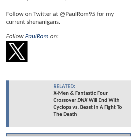
Follow on Twitter at @PaulRom95 for my
current shenanigans.
Follow
PaulRom
on:
RELATED:
X-Men & Fantastic Four
Crossover
DNX
Will End With
Cyclops vs. Beast In A Fight To
The Death