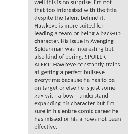
well this is no surprise. I'm not
that too interested with the title
despite the talent behind it.
Hawkeye is more suited for
leading a team or being a back-up
character. His issue in Avenging
Spider-man was interesting but
also kind of boring. SPOILER
ALERT: Hawkeye constantly trains
at getting a perfect bullseye
everytime because he has to be
on target or else he is just some
guy with a bow. I understand
expanding his character but I'm
sure in his entire comic career he
has missed or his arrows not been
effective.