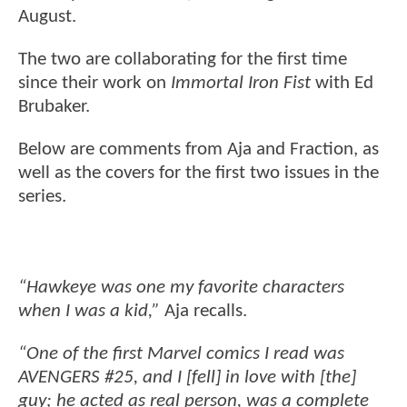
August.
The two are collaborating for the first time
since their work on
Immortal Iron Fist
with Ed
Brubaker.
Below are comments from Aja and Fraction, as
well as the covers for the first two issues in the
series.
“Hawkeye was one my favorite characters
when I was a kid,”
Aja recalls.
“One of the first Marvel comics I read was
AVENGERS #25, and I [fell] in love with [the]
guy; he acted as real person, was a complete