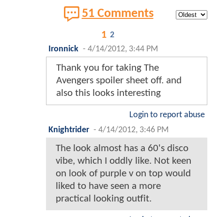
51 Comments
1
2
Ironnick
-
4/14/2012, 3:44 PM
Thank you for taking The
Avengers spoiler sheet off. and
also this looks interesting
Login to report abuse
Knightrider
-
4/14/2012, 3:46 PM
The look almost has a 60's disco
vibe, which I oddly like. Not keen
on look of purple v on top would
liked to have seen a more
practical looking outfit.