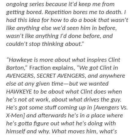
ongoing series because it'd keep me from
getting bored. Repetition bores me to death. I
had this idea for how to do a book that wasn't
like anything else we'd seen him in before,
wasn't like anything I'd done before, and
couldn't stop thinking about.”
“Hawkeye is more about what inspires Clint
Barton,”
Fraction explains,
“We got Clint in
AVENGERS, SECRET AVENGERS, and anywhere
else at any given time—but we wanted
HAWKEYE to be about what Clint does when
he's not at work, about what drives the guy.
He's got some stuff coming up in [Avengers Vs.
X-Men] and afterwards he's in a place where
he's gotta figure out what he's doing with
himself and why. What moves him, what's