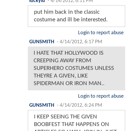
luckylu
-
4/14/2012, 6:11 PM
put him back in the classic
costume and ill be interested.
Login to report abuse
GUNSMITH
-
4/14/2012, 6:17 PM
I HATE THAT HOLLYWOOD IS
CREEPING AWAY FROM
SUPERHERO COSTUMES UNLESS
THEYRE A GIVEN, LIKE
SPIDERMAN OR IRON MAN..
Login to report abuse
GUNSMITH
-
4/14/2012, 6:24 PM
I KEEP SEEING THE GIVEN
BOOBFEST THAT HAPPENS ON