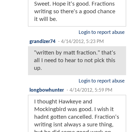
Sweet. Hope it's good. Fractions
writing so there's a good chance
it will be.
Login to report abuse
grandizer74
-
4/14/2012, 5:23 PM
"written by matt fraction." that's
all I need to hear to not pick this
up.
Login to report abuse
longbowhunter
-
4/14/2012, 5:59 PM
I thought Hawkeye and
Mockingbird was good. I wish it
hadnt gotten cancelled. Fraction's
writing isnt always a sure thing,