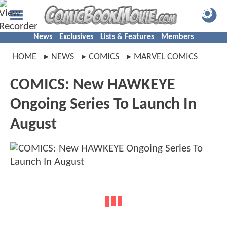
News
Exclusives
Lists & Features
Members
HOME
NEWS
COMICS
MARVEL COMICS
COMICS: New HAWKEYE
Ongoing Series To Launch In
August