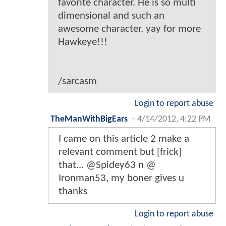
favorite character. He is so multi
dimensional and such an
awesome character. yay for more
Hawkeye!!!
/sarcasm
Login to report abuse
TheManWithBigEars
-
4/14/2012, 4:22 PM
I came on this article 2 make a
relevant comment but [frick]
that... @Spidey63 n @
Ironman53, my boner gives u
thanks
Login to report abuse