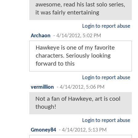
awesome, read his last solo series,
it was fairly entertaining
Login to report abuse
Archaon
-
4/14/2012, 5:02 PM
Hawkeye is one of my favorite
characters. Seriously looking
forward to this
Login to report abuse
vermillion
-
4/14/2012, 5:06 PM
Not a fan of Hawkeye, art is cool
though!
Login to report abuse
Gmoney84
-
4/14/2012, 5:13 PM