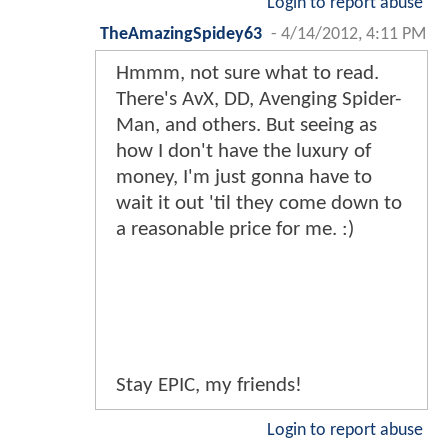
Login to report abuse
TheAmazingSpidey63
-
4/14/2012, 4:11 PM
Hmmm, not sure what to read.
There's AvX, DD, Avenging Spider-
Man, and others. But seeing as
how I don't have the luxury of
money, I'm just gonna have to
wait it out 'til they come down to
a reasonable price for me. :)
Stay EPIC, my friends!
Login to report abuse