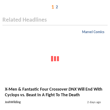
1
2
Related Headlines
Marvel Comics
X-Men & Fantastic Four Crossover
DNX
Will End With
Cyclops vs. Beast In A Fight To The Death
JoshWilding
2 days ago