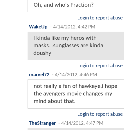
Oh, and who's Fraction?
Login to report abuse
WakeUp
-
4/14/2012, 4:42 PM
I kinda like my heros with
masks...sunglasses are kinda
doushy
Login to report abuse
marvel72
-
4/14/2012, 4:46 PM
not really a fan of hawkeye,i hope
the avengers movie changes my
mind about that.
Login to report abuse
TheStranger
-
4/14/2012, 4:47 PM