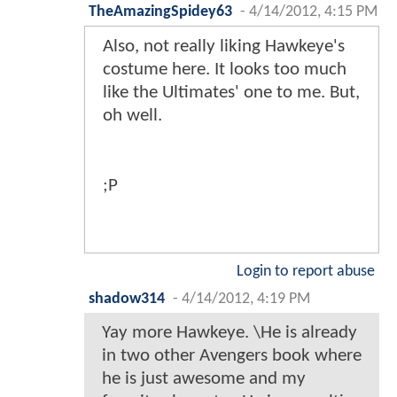
TheAmazingSpidey63
-
4/14/2012, 4:15 PM
Also, not really liking Hawkeye's
costume here. It looks too much
like the Ultimates' one to me. But,
oh well.
;P
Login to report abuse
shadow314
-
4/14/2012, 4:19 PM
Yay more Hawkeye. \He is already
in two other Avengers book where
he is just awesome and my