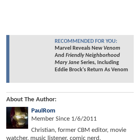
RECOMMENDED FOR YOU:
Marvel Reveals New
Venom
And
Friendly Neighborhood
Mary Jane
Series, Including
Eddie Brock's Return As Venom
About The Author:
PaulRom
Member Since
1/6/2011
Christian, former CBM editor, movie
watcher, music listener, comic nerd.