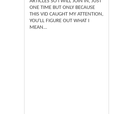
ARTICLES SO I WILL JOIN IN, JUST
ONE TIME BUT ONLY BECAUSE
THIS VID CAUGHT MY ATTENTION,
YOU'LL FIGURE OUT WHAT I
MEAN...