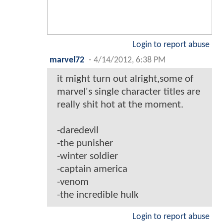
Login to report abuse
marvel72
-
4/14/2012, 6:38 PM
it might turn out alright,some of
marvel's single character titles are
really shit hot at the moment.
-daredevil
-the punisher
-winter soldier
-captain america
-venom
-the incredible hulk
Login to report abuse