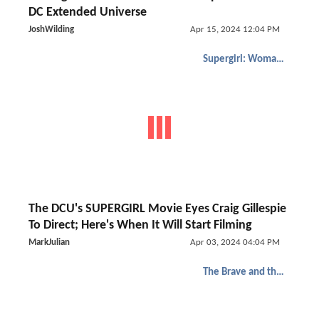
DC Extended Universe
JoshWilding
Apr 15, 2024 12:04 PM
Supergirl: Woman of Tomorrow
The DCU's SUPERGIRL Movie Eyes Craig Gillespie
To Direct; Here's When It Will Start Filming
MarkJulian
Apr 03, 2024 04:04 PM
The Brave and the Bold