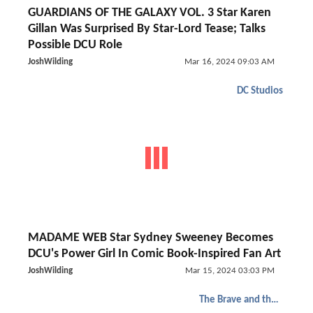
GUARDIANS OF THE GALAXY VOL. 3 Star Karen
Gillan Was Surprised By Star-Lord Tease; Talks
Possible DCU Role
JoshWilding
Mar 16, 2024 09:03 AM
DC Studios
MADAME WEB Star Sydney Sweeney Becomes
DCU's Power Girl In Comic Book-Inspired Fan Art
JoshWilding
Mar 15, 2024 03:03 PM
The Brave and the Bold