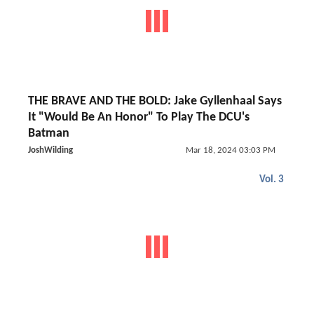
THE BRAVE AND THE BOLD: Jake Gyllenhaal Says
It "Would Be An Honor" To Play The DCU's
Batman
JoshWilding
Mar 18, 2024 03:03 PM
Vol. 3