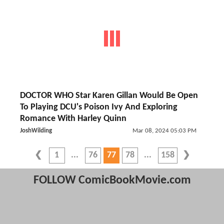
DOCTOR WHO Star Karen Gillan Would Be Open
To Playing DCU's Poison Ivy And Exploring
Romance With Harley Quinn
JoshWilding
Mar 08, 2024 05:03 PM
1
76
77
78
158
FOLLOW ComicBookMovie.com