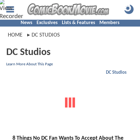
News
Exclusives
Lists & Features
Members
HOME
DC STUDIOS
DC Studios
Learn More About This Page
DC Studios
8 Things No DC Fan Wants To Accept About The