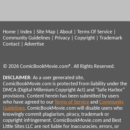
Home
|
Index
|
Site Map
|
About
|
Terms Of Service
|
Community Guidelines
|
Privacy
|
Copyright
|
Trademark
Contact
|
Advertise
© 2026 ComicBookMovie.com®. All Rights Reserved.
DISCLAIMER
: As a user generated site,
ComicBookMovie.com is protected from liability under the
DMCA (Digital Millenium Copyright Act) and "Safe Harbor"
provisions. Content herein has been submitted by users
who have agreed to our
Terms of Service
and
Community
Guidelines
. ComicBookMovie.com will disable users who
knowingly commit plagiarism, piracy, trademark or
copyright infringement. ComicBookMovie.com and Best
Little Sites LLC are not liable for inaccuracies, errors, or