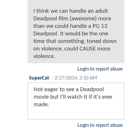
I think we can handle an adult
Deadpool film (awesome) more
than we could handle a PG 13
Deadpool. It would be the one
time that something, toned down
on violence, could CAUSE more
violence.
Login to report abuse
SuperCat
-
2/27/2014, 3:10 AM
Not eager to see a Deadpool
movie but I'll watch it if it's ever
made.
Login to report abuse