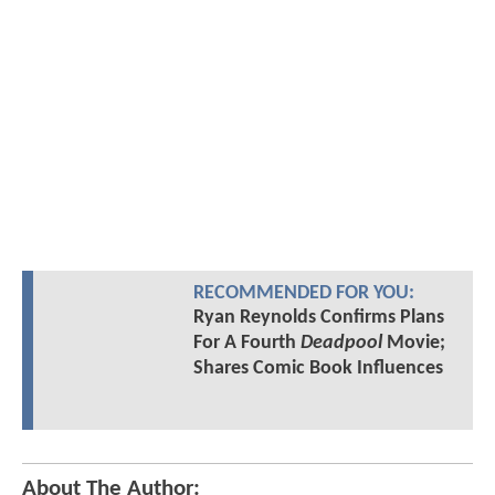
RECOMMENDED FOR YOU:
Ryan Reynolds Confirms Plans
For A Fourth
Deadpool
Movie;
Shares Comic Book Influences
About The Author: