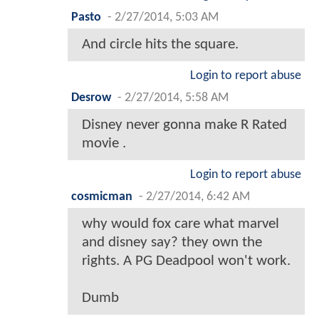
Pasto
-
2/27/2014, 5:03 AM
And circle hits the square.
Login to report abuse
Desrow
-
2/27/2014, 5:58 AM
Disney never gonna make R Rated
movie .
Login to report abuse
cosmicman
-
2/27/2014, 6:42 AM
why would fox care what marvel
and disney say? they own the
rights. A PG Deadpool won't work.
Dumb