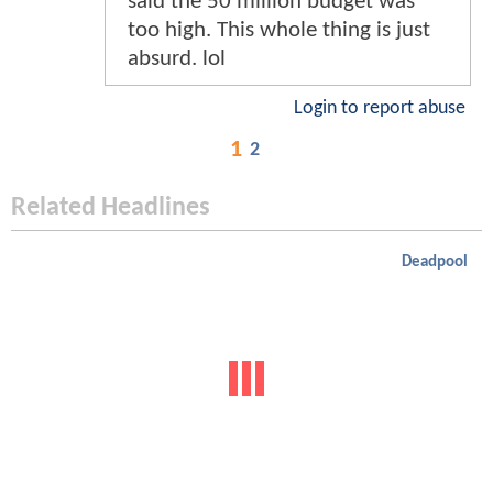
said the 50 million budget was
too high. This whole thing is just
absurd. lol
Login to report abuse
1
2
Related Headlines
Deadpool