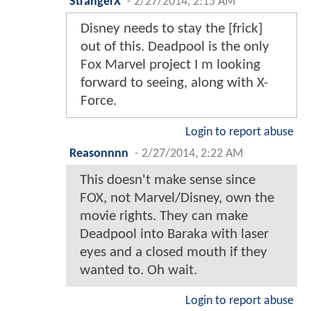
StrangerX
-
2/27/2014, 2:15 AM
Disney needs to stay the [frick]
out of this. Deadpool is the only
Fox Marvel project I m looking
forward to seeing, along with X-
Force.
Login to report abuse
Reasonnnn
-
2/27/2014, 2:22 AM
This doesn't make sense since
FOX, not Marvel/Disney, own the
movie rights. They can make
Deadpool into Baraka with laser
eyes and a closed mouth if they
wanted to. Oh wait.
Login to report abuse