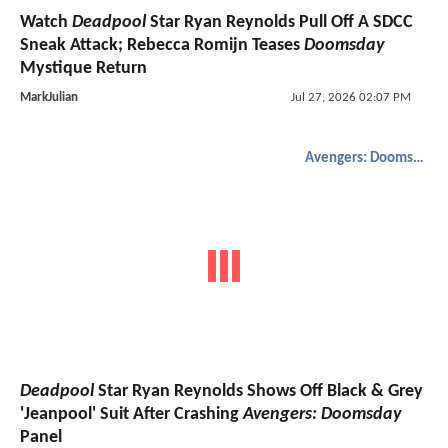
Watch
Deadpool
Star Ryan Reynolds Pull Off A SDCC
Sneak Attack; Rebecca Romijn Teases
Doomsday
Mystique Return
MarkJulian
Jul 27, 2026 02:07 PM
Avengers: Doomsday
Deadpool
Star Ryan Reynolds Shows Off Black & Grey
'Jeanpool' Suit After Crashing
Avengers: Doomsday
Panel