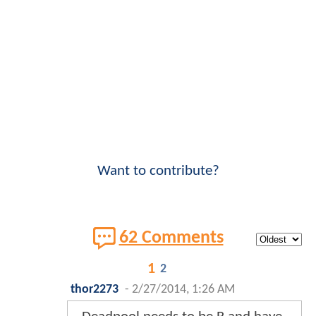
Want to contribute?
62 Comments
1
2
thor2273
-
2/27/2014, 1:26 AM