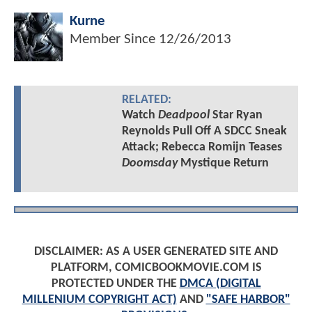
Kurne
Member Since
12/26/2013
RELATED:
Watch
Deadpool
Star Ryan
Reynolds Pull Off A SDCC Sneak
Attack; Rebecca Romijn Teases
Doomsday
Mystique Return
DISCLAIMER: AS A USER GENERATED SITE AND
PLATFORM, COMICBOOKMOVIE.COM IS
PROTECTED UNDER THE
DMCA (DIGITAL
MILLENIUM COPYRIGHT ACT)
AND
"SAFE HARBOR"