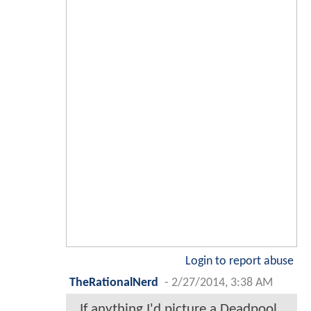
Login to report abuse
TheRationalNerd
-
2/27/2014, 3:38 AM
If anything I'd picture a Deadpool