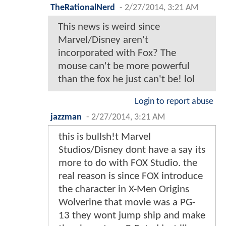
TheRationalNerd
-
2/27/2014, 3:21 AM
This news is weird since
Marvel/Disney aren't
incorporated with Fox? The
mouse can't be more powerful
than the fox he just can't be! lol
Login to report abuse
jazzman
-
2/27/2014, 3:21 AM
this is bullsh!t Marvel
Studios/Disney dont have a say its
more to do with FOX Studio. the
real reason is since FOX introduce
the character in X-Men Origins
Wolverine that movie was a PG-
13 they wont jump ship and make