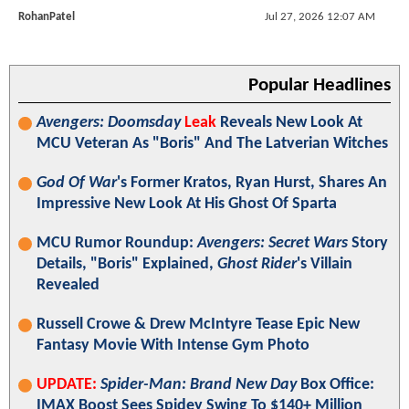
RohanPatel
Jul 27, 2026 12:07 AM
Popular Headlines
Avengers: Doomsday
Leak
Reveals New Look At
MCU Veteran As "Boris" And The Latverian Witches
God Of War
's Former Kratos, Ryan Hurst, Shares An
Impressive New Look At His Ghost Of Sparta
MCU Rumor Roundup:
Avengers: Secret Wars
Story
Details, "Boris" Explained,
Ghost Rider
's Villain
Revealed
Russell Crowe & Drew McIntyre Tease Epic New
Fantasy Movie With Intense Gym Photo
UPDATE:
Spider-Man: Brand New Day
Box Office:
IMAX Boost Sees Spidey Swing To $140+ Million