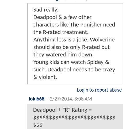
Sad really.
Deadpool & a few other
characters like The Punisher need
the R-rated treatment.
Anything less is a joke. Wolverine
should also be only R-rated but
they watered him down.
Young kids can watch Spidey &
such..Deadpool needs to be crazy
& violent.
Login to report abuse
loki668
-
2/27/2014, 3:08 AM
Deadpool + "R" Rating =
$$$$$$$$$$$$$$$$$$$$$$$$$$
$$$