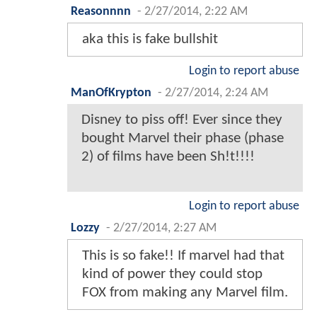
Reasonnnn
-
2/27/2014, 2:22 AM
aka this is fake bullshit
Login to report abuse
ManOfKrypton
-
2/27/2014, 2:24 AM
Disney to piss off! Ever since they
bought Marvel their phase (phase
2) of films have been Sh!t!!!!
Login to report abuse
Lozzy
-
2/27/2014, 2:27 AM
This is so fake!! If marvel had that
kind of power they could stop
FOX from making any Marvel film.