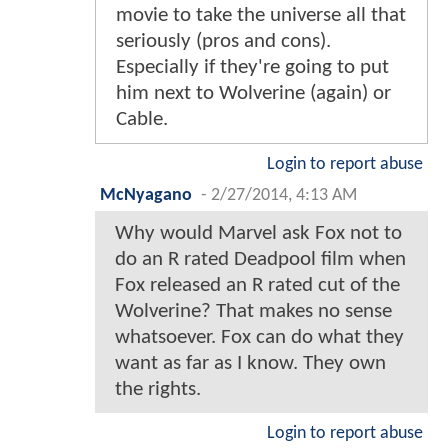
movie to take the universe all that
seriously (pros and cons).
Especially if they're going to put
him next to Wolverine (again) or
Cable.
Login to report abuse
McNyagano
-
2/27/2014, 4:13 AM
Why would Marvel ask Fox not to
do an R rated Deadpool film when
Fox released an R rated cut of the
Wolverine? That makes no sense
whatsoever. Fox can do what they
want as far as I know. They own
the rights.
Login to report abuse