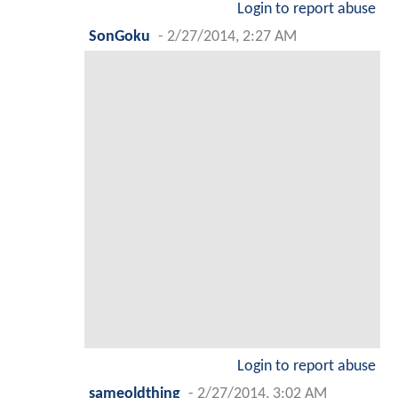
Login to report abuse
SonGoku
-
2/27/2014, 2:27 AM
Login to report abuse
sameoldthing
-
2/27/2014, 3:02 AM