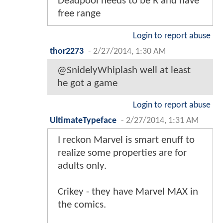
Deadpool needs to be R and have
free range
Login to report abuse
thor2273
-
2/27/2014, 1:30 AM
@SnidelyWhiplash well at least
he got a game
Login to report abuse
UltimateTypeface
-
2/27/2014, 1:31 AM
I reckon Marvel is smart enuff to
realize some properties are for
adults only.
Crikey - they have Marvel MAX in
the comics.