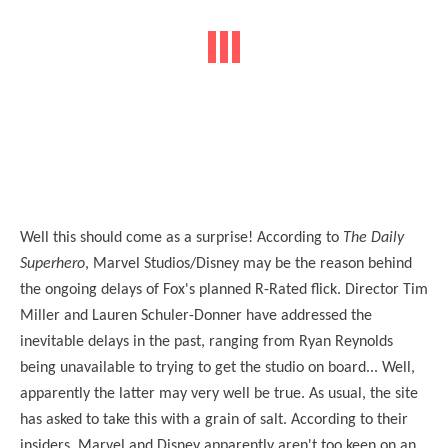
Well this should come as a surprise! According to
The Daily
Superhero
, Marvel Studios/Disney may be the reason behind
the ongoing delays of Fox's planned R-Rated flick. Director Tim
Miller and Lauren Schuler-Donner have addressed the
inevitable delays in the past, ranging from Ryan Reynolds
being unavailable to trying to get the studio on board... Well,
apparently the latter may very well be true. As usual, the site
has asked to take this with a grain of salt. According to their
insiders, Marvel and Disney apparently aren't too keen on an