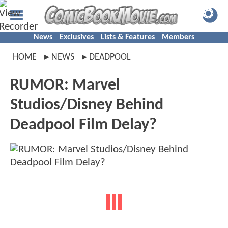
News
Exclusives
Lists & Features
Members
HOME
NEWS
DEADPOOL
RUMOR: Marvel
Studios/Disney Behind
Deadpool Film Delay?