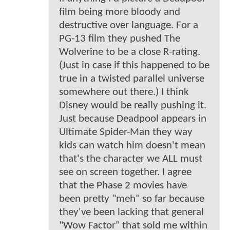
film being more bloody and
destructive over language. For a
PG-13 film they pushed The
Wolverine to be a close R-rating.
(Just in case if this happened to be
true in a twisted parallel universe
somewhere out there.) I think
Disney would be really pushing it.
Just because Deadpool appears in
Ultimate Spider-Man they way
kids can watch him doesn't mean
that's the character we ALL must
see on screen together. I agree
that the Phase 2 movies have
been pretty "meh" so far because
they've been lacking that general
"Wow Factor" that sold me within