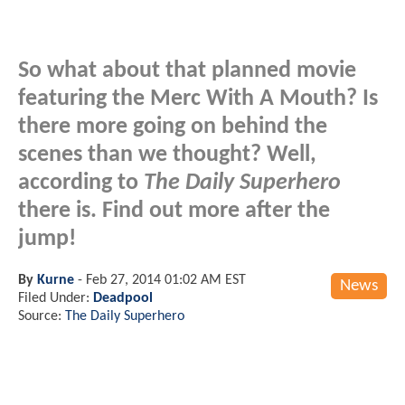
So what about that planned movie
featuring the Merc With A Mouth? Is
there more going on behind the
scenes than we thought? Well,
according to
The Daily Superhero
there is. Find out more after the
jump!
By
Kurne
-
Feb 27, 2014 01:02 AM EST
News
Filed Under:
Deadpool
Source:
The Daily Superhero