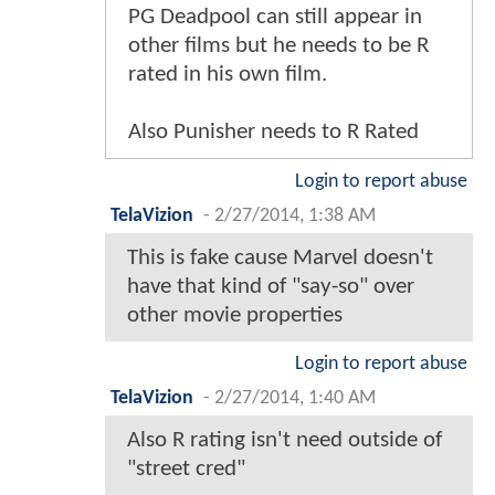
PG Deadpool can still appear in
other films but he needs to be R
rated in his own film.
Also Punisher needs to R Rated
Login to report abuse
TelaVizion
-
2/27/2014, 1:38 AM
This is fake cause Marvel doesn't
have that kind of "say-so" over
other movie properties
Login to report abuse
TelaVizion
-
2/27/2014, 1:40 AM
Also R rating isn't need outside of
"street cred"