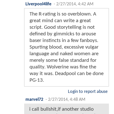
Liverpool4life
-
2/27/2014, 4:42 AM
The R-rating is so overblown. A
great mind can write a great
script. Good storytelling is not
defined by gimmicks to arouse
baser instincts in a few fanboys.
Spurting blood, excessive vulgar
language and naked women are
merely some false standard for
quality. Wolverine was fine the
way it was. Deadpool can be done
PG-13.
Login to report abuse
marvel72
-
2/27/2014, 4:48 AM
i call bullshit,if another studio