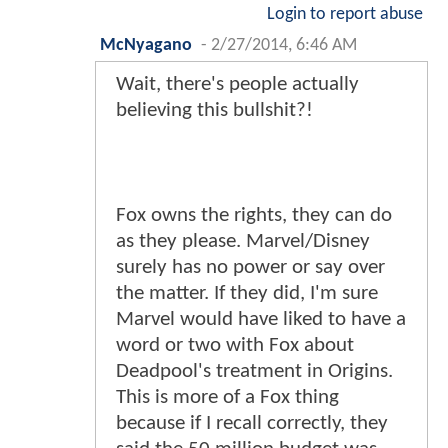
Login to report abuse
McNyagano
-
2/27/2014, 6:46 AM
Wait, there's people actually
believing this bullshit?!
Fox owns the rights, they can do
as they please. Marvel/Disney
surely has no power or say over
the matter. If they did, I'm sure
Marvel would have liked to have a
word or two with Fox about
Deadpool's treatment in Origins.
This is more of a Fox thing
because if I recall correctly, they