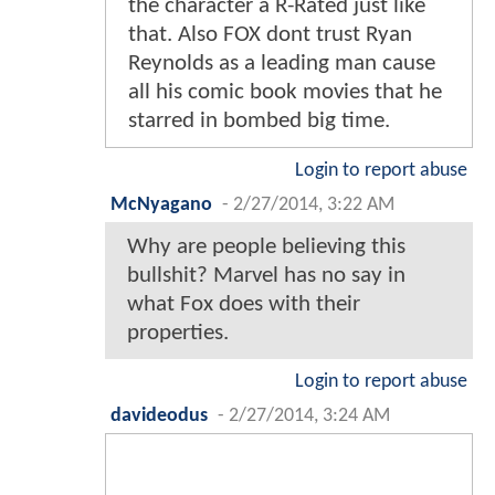
the character a R-Rated just like
that. Also FOX dont trust Ryan
Reynolds as a leading man cause
all his comic book movies that he
starred in bombed big time.
Login to report abuse
McNyagano
-
2/27/2014, 3:22 AM
Why are people believing this
bullshit? Marvel has no say in
what Fox does with their
properties.
Login to report abuse
davideodus
-
2/27/2014, 3:24 AM