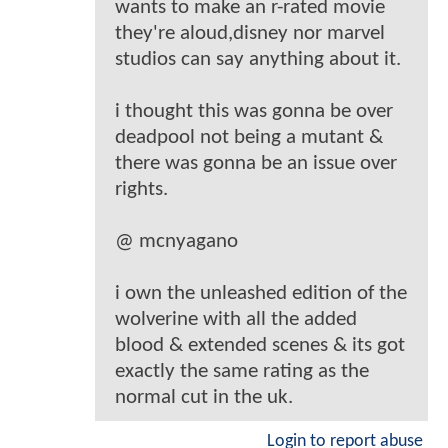
wants to make an r-rated movie
they're aloud,disney nor marvel
studios can say anything about it.
i thought this was gonna be over
deadpool not being a mutant &
there was gonna be an issue over
rights.
@ mcnyagano
i own the unleashed edition of the
wolverine with all the added
blood & extended scenes & its got
exactly the same rating as the
normal cut in the uk.
Login to report abuse