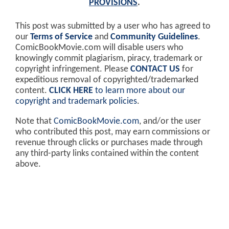
PROVISIONS
.
This post was submitted by a user who has agreed to
our
Terms of Service
and
Community Guidelines
.
ComicBookMovie.com will disable users who
knowingly commit plagiarism, piracy, trademark or
copyright infringement. Please
CONTACT US
for
expeditious removal of copyrighted/trademarked
content.
CLICK HERE
to learn more about our
copyright and trademark policies
.
Note that
ComicBookMovie.com
, and/or the user
who contributed this post, may earn commissions or
revenue through clicks or purchases made through
any third-party links contained within the content
above.