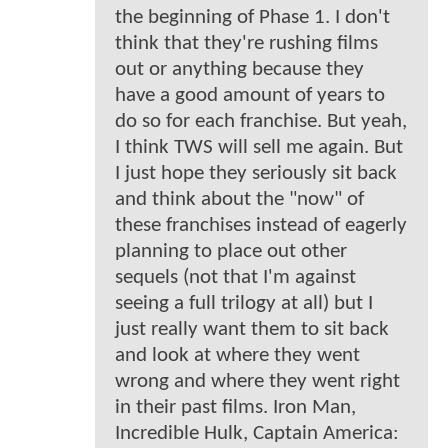
the beginning of Phase 1. I don't
think that they're rushing films
out or anything because they
have a good amount of years to
do so for each franchise. But yeah,
I think TWS will sell me again. But
I just hope they seriously sit back
and think about the "now" of
these franchises instead of eagerly
planning to place out other
sequels (not that I'm against
seeing a full trilogy at all) but I
just really want them to sit back
and look at where they went
wrong and where they went right
in their past films. Iron Man,
Incredible Hulk, Captain America: