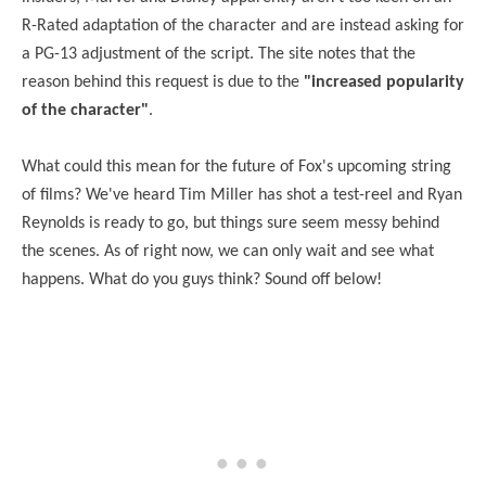
R-Rated adaptation of the character and are instead asking for
a PG-13 adjustment of the script. The site notes that the
reason behind this request is due to the
"increased popularity
of the character"
.
What could this mean for the future of Fox's upcoming string
of films? We've heard Tim Miller has shot a test-reel and Ryan
Reynolds is ready to go, but things sure seem messy behind
the scenes. As of right now, we can only wait and see what
happens. What do you guys think? Sound off below!