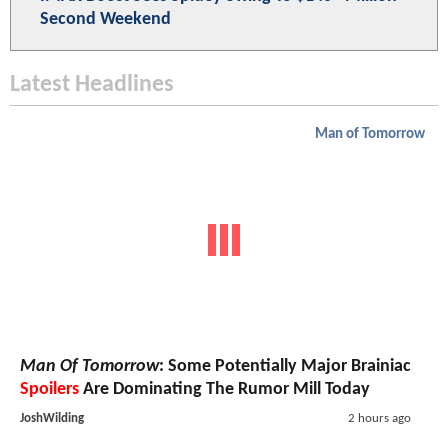
Second Weekend
Latest Headlines
Man of Tomorrow
Man Of Tomorrow
: Some Potentially Major Brainiac
Spoilers
Are Dominating The Rumor Mill Today
JoshWilding
2 hours ago