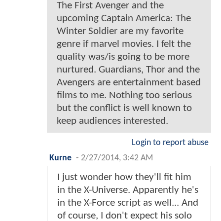
The First Avenger and the
upcoming Captain America: The
Winter Soldier are my favorite
genre if marvel movies. I felt the
quality was/is going to be more
nurtured. Guardians, Thor and the
Avengers are entertainment based
films to me. Nothing too serious
but the conflict is well known to
keep audiences interested.
Login to report abuse
Kurne
-
2/27/2014, 3:42 AM
I just wonder how they'll fit him
in the X-Universe. Apparently he's
in the X-Force script as well... And
of course, I don't expect his solo