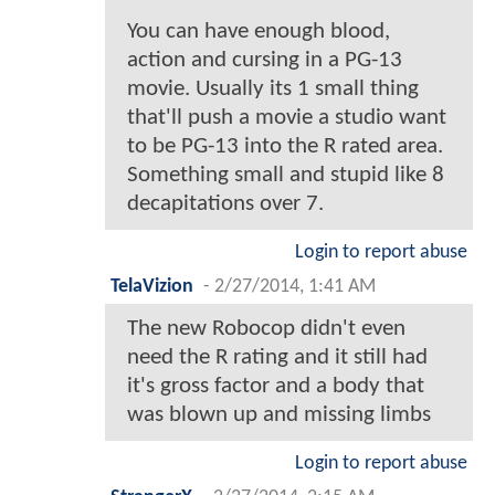
You can have enough blood,
action and cursing in a PG-13
movie. Usually its 1 small thing
that'll push a movie a studio want
to be PG-13 into the R rated area.
Something small and stupid like 8
decapitations over 7.
Login to report abuse
TelaVizion
-
2/27/2014, 1:41 AM
The new Robocop didn't even
need the R rating and it still had
it's gross factor and a body that
was blown up and missing limbs
Login to report abuse