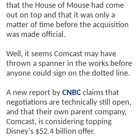
that the House of Mouse had come
out on top and that it was only a
matter of time before the acquisition
was made official.
Well, it seems Comcast may have
thrown a spanner in the works before
anyone could sign on the dotted line.
A new report by
CNBC
claims that
negotiations are technically still open,
and that their own parent company,
Comcast, is considering topping
Disney's $52.4 billion offer.