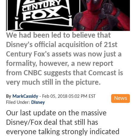
We had been led to believe that
Disney's official acquisition of 21st
Century Fox's assets was now just a
formality, however, a new report
from CNBC suggests that Comcast is
very much still in the picture.
By
MarkCassidy
-
Feb 05, 2018 05:02 PM EST
News
Filed Under:
Disney
Our last update on the massive
Disney/Fox deal that still has
everyone talking strongly indicated