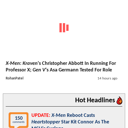
X-Men
:
Kraven
's Christopher Abbott In Running For
Professor X;
Gen V
's Asa Germann Tested For Role
RohanPatel
14 hours ago
Hot Headlines
UPDATE:
X-Men
Reboot Casts
150
Heartstopper
Star Kit Connor As The
comments