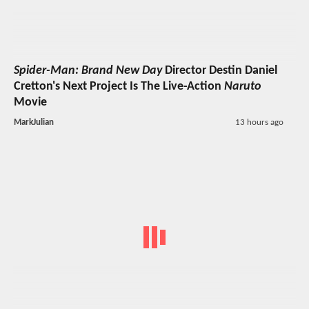
Spider-Man: Brand New Day
Director Destin Daniel
Cretton's Next Project Is The Live-Action
Naruto
Movie
MarkJulian
13 hours ago