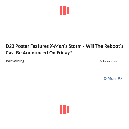
D23 Poster Features
X-Men
's Storm - Will The Reboot's
Cast Be Announced On Friday?
JoshWilding
5 hours ago
X-Men '97