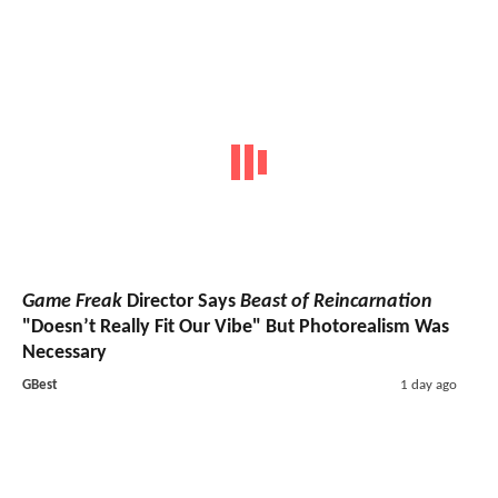
Game Freak
Director Says
Beast of Reincarnation
"Doesn’t Really Fit Our Vibe" But Photorealism Was
Necessary
GBest
1 day ago