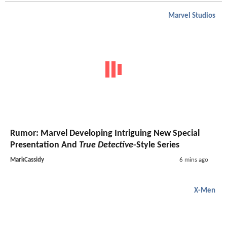
Marvel Studios
Rumor: Marvel Developing Intriguing New Special
Presentation And
True Detective
-Style Series
MarkCassidy
6 mins ago
X-Men