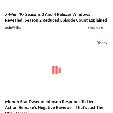
X-Men '97
Seasons 3 And 4 Release Windows
Revealed; Season 2 Reduced Episode Count Explained
JoshWilding
6 hours ago
Disney
Moana
Star Dwayne Johnson Responds To Live-
Action Remake's Negative Reviews: "That's Just The