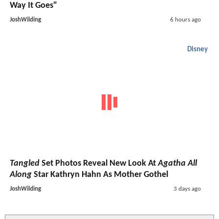
Way It Goes"
JoshWilding
6 hours ago
Disney
Tangled
Set Photos Reveal New Look At
Agatha All
Along
Star Kathryn Hahn As Mother Gothel
JoshWilding
3 days ago