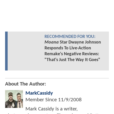
RECOMMENDED FOR YOU:
Moana
Star Dwayne Johnson
Responds To Live-Action
Remake's Negative Reviews:
"That's Just The Way It Goes"
About The Author:
MarkCassidy
Member Since
11/9/2008
Mark Cassidy is a writer,