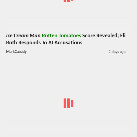
Ice Cream Man
Rotten Tomatoes
Score Revealed; Eli
Roth Responds To AI Accusations
MarkCassidy
2 days ago