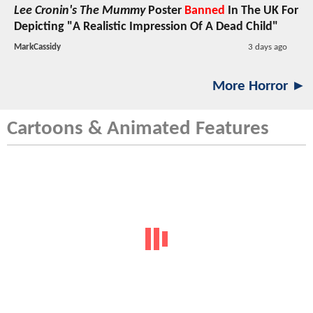
Lee Cronin's The Mummy
Poster
Banned
In The UK For
Depicting "A Realistic Impression Of A Dead Child"
MarkCassidy
3 days ago
More Horror ►
Cartoons & Animated Features