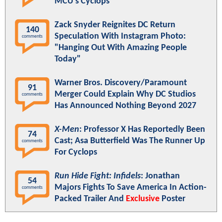
MCU's Cyclops
Zack Snyder Reignites DC Return
140
Speculation With Instagram Photo:
comments
"Hanging Out With Amazing People
Today"
Warner Bros. Discovery/Paramount
91
Merger Could Explain Why DC Studios
comments
Has Announced Nothing Beyond 2027
X-Men
: Professor X Has Reportedly Been
74
Cast; Asa Butterfield Was The Runner Up
comments
For Cyclops
Run Hide Fight: Infidels
: Jonathan
54
Majors Fights To Save America In Action-
comments
Packed Trailer And
Exclusive
Poster