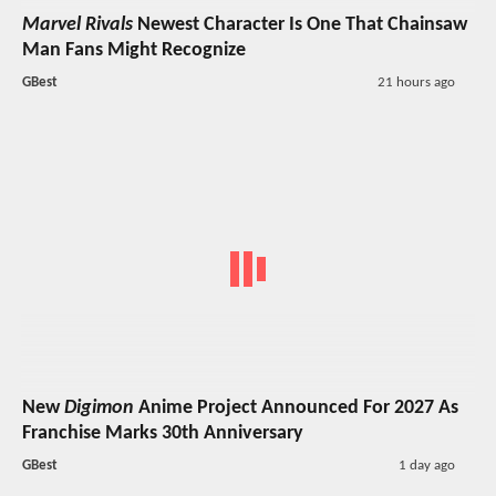
Marvel Rivals
Newest Character Is One That Chainsaw
Man Fans Might Recognize
GBest
21 hours ago
New
Digimon
Anime Project Announced For 2027 As
Franchise Marks 30th Anniversary
GBest
1 day ago