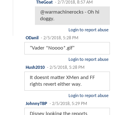
TheGoat
-
2/7/2018, 8:57 AM
@warmachinerocks - Oh hi
doggy.
Login to report abuse
ODanil
-
2/5/2018, 5:28 PM
"Vader *Noooo*.gif"
Login to report abuse
Hush2010
-
2/5/2018, 5:28 PM
It doesnt matter XMen and FF
rights revert either way.
Login to report abuse
JohnnyTBP
-
2/5/2018, 5:29 PM
Disney looking the reports