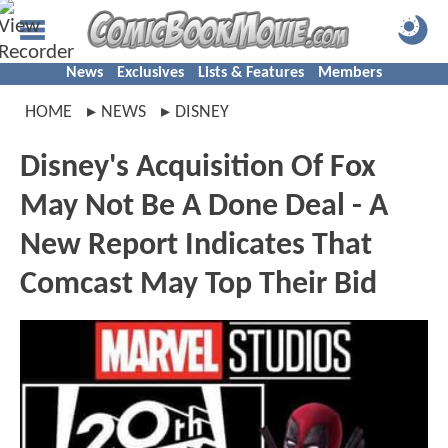
News
Exclusives
Lists & Features
Members
HOME
NEWS
DISNEY
Disney's Acquisition Of Fox
May Not Be A Done Deal - A
New Report Indicates That
Comcast May Top Their Bid