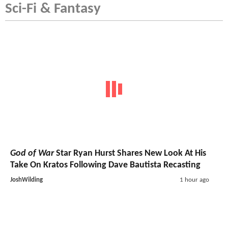
Sci-Fi & Fantasy
God of War
Star Ryan Hurst Shares New Look At His
Take On Kratos Following Dave Bautista Recasting
JoshWilding
1 hour ago