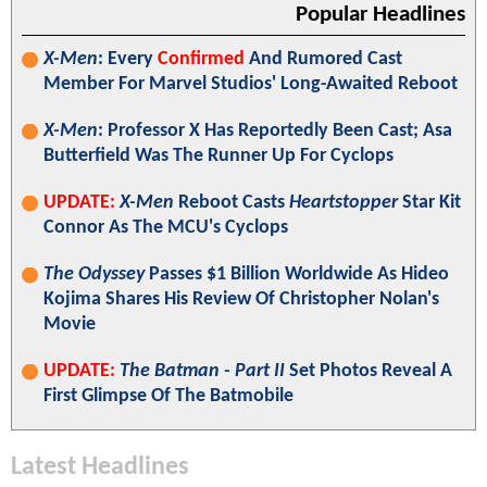
Popular Headlines
X-Men
: Every
Confirmed
And Rumored Cast
Member For Marvel Studios' Long-Awaited Reboot
X-Men
: Professor X Has Reportedly Been Cast; Asa
Butterfield Was The Runner Up For Cyclops
UPDATE:
X-Men
Reboot Casts
Heartstopper
Star Kit
Connor As The MCU's Cyclops
The Odyssey
Passes $1 Billion Worldwide As Hideo
Kojima Shares His Review Of Christopher Nolan's
Movie
UPDATE:
The Batman - Part II
Set Photos Reveal A
First Glimpse Of The Batmobile
Latest Headlines