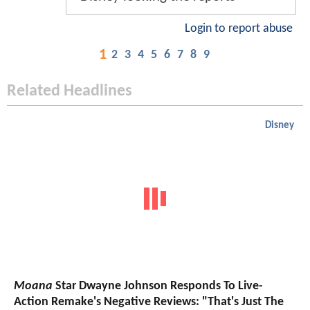
Login to report abuse
1
2
3
4
5
6
7
8
9
Related Headlines
Disney
Moana
Star Dwayne Johnson Responds To Live-
Action Remake's Negative Reviews: "That's Just The