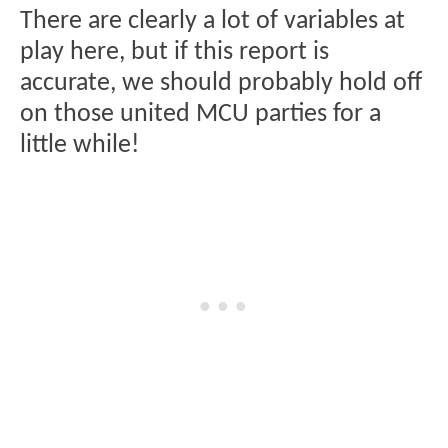
There are clearly a lot of variables at
play here, but if this report is
accurate, we should probably hold off
on those united MCU parties for a
little while!