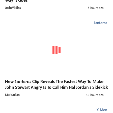
Way It Goes"
JoshWilding
6 hours ago
Lanterns
New
Lanterns
Clip Reveals The Fastest Way To Make
John Stewart Angry Is To Call Him Hal Jordan's Sidekick
MarkJulian
13 hours ago
X-Men