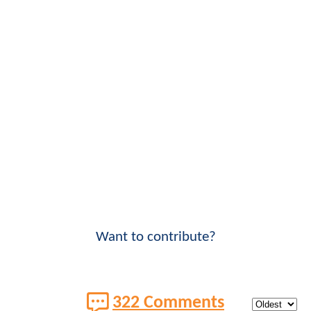
Want to contribute?
322 Comments