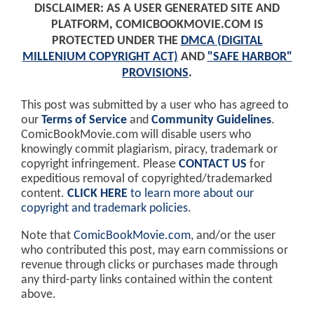
DISCLAIMER: AS A USER GENERATED SITE AND
PLATFORM, COMICBOOKMOVIE.COM IS
PROTECTED UNDER THE
DMCA (DIGITAL
MILLENIUM COPYRIGHT ACT)
AND
"SAFE HARBOR"
PROVISIONS
.
This post was submitted by a user who has agreed to
our
Terms of Service
and
Community Guidelines
.
ComicBookMovie.com will disable users who
knowingly commit plagiarism, piracy, trademark or
copyright infringement. Please
CONTACT US
for
expeditious removal of copyrighted/trademarked
content.
CLICK HERE
to learn more about our
copyright and trademark policies
.
Note that
ComicBookMovie.com
, and/or the user
who contributed this post, may earn commissions or
revenue through clicks or purchases made through
any third-party links contained within the content
above.