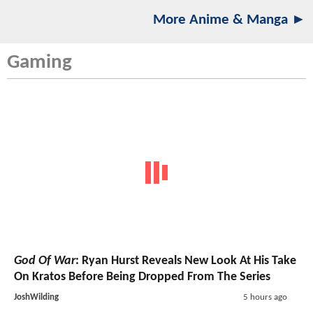
More Anime & Manga ►
Gaming
God Of War
: Ryan Hurst Reveals New Look At His Take
On Kratos Before Being Dropped From The Series
JoshWilding
5 hours ago