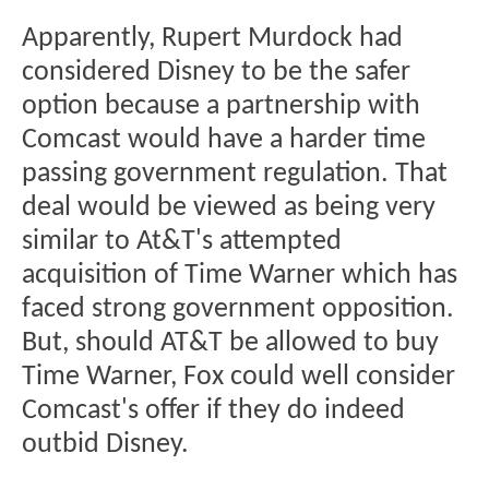
Apparently, Rupert Murdock had
considered Disney to be the safer
option because a partnership with
Comcast would have a harder time
passing government regulation. That
deal would be viewed as being very
similar to At&T's attempted
acquisition of Time Warner which has
faced strong government opposition.
But, should AT&T be allowed to buy
Time Warner, Fox could well consider
Comcast's offer if they do indeed
outbid Disney.