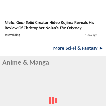
Metal Gear Solid
Creator Hideo Kojima Reveals His
Review Of Christopher Nolan's
The Odyssey
JoshWilding
1 day ago
More Sci-Fi & Fantasy ►
Anime & Manga