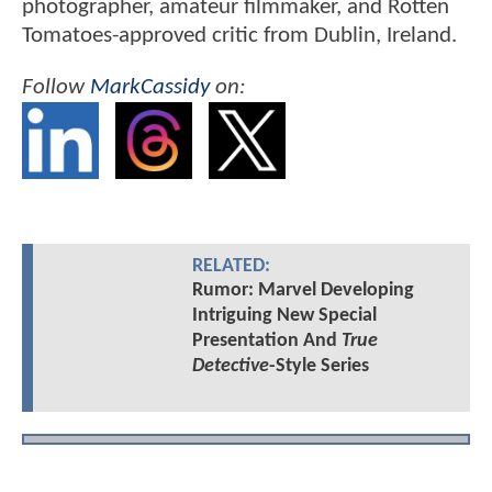
photographer, amateur filmmaker, and Rotten
Tomatoes-approved critic from Dublin, Ireland.
Follow
MarkCassidy
on:
RELATED:
Rumor: Marvel Developing
Intriguing New Special
Presentation And
True
Detective
-Style Series