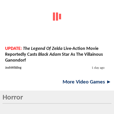
UPDATE:
The Legend Of Zelda
Live-Action Movie
Reportedly Casts
Black Adam
Star As The Villainous
Ganondorf
JoshWilding
1 day ago
More Video Games ►
Horror