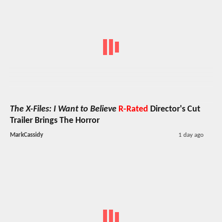
The X-Files: I Want to Believe
R-Rated
Director's Cut
Trailer Brings The Horror
MarkCassidy
1 day ago