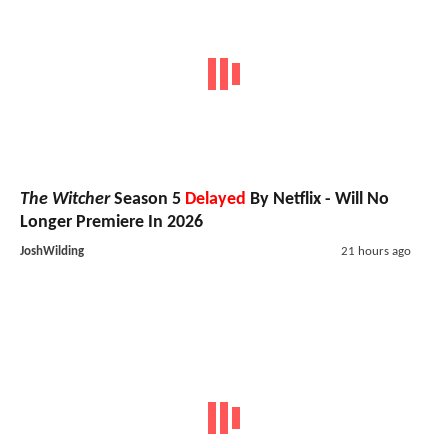
The Witcher
Season 5
Delayed
By Netflix - Will No
Longer Premiere In 2026
JoshWilding
21 hours ago