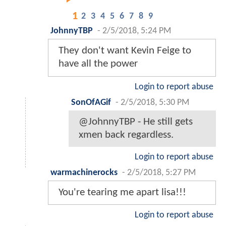
1
2
3
4
5
6
7
8
9
JohnnyTBP
-
2/5/2018, 5:24 PM
They don't want Kevin Feige to
have all the power
Login to report abuse
SonOfAGif
-
2/5/2018, 5:30 PM
@JohnnyTBP - He still gets
xmen back regardless.
Login to report abuse
warmachinerocks
-
2/5/2018, 5:27 PM
You're tearing me apart lisa!!!
Login to report abuse