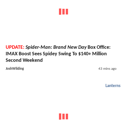
UPDATE:
Spider-Man: Brand New Day
Box Office:
IMAX Boost Sees Spidey Swing To $140+ Million
Second Weekend
JoshWilding
43 mins ago
Lanterns