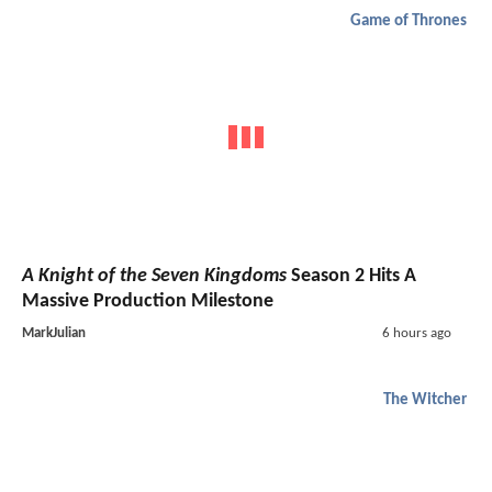
Game of Thrones
A Knight of the Seven Kingdoms
Season 2 Hits A
Massive Production Milestone
MarkJulian
6 hours ago
The Witcher