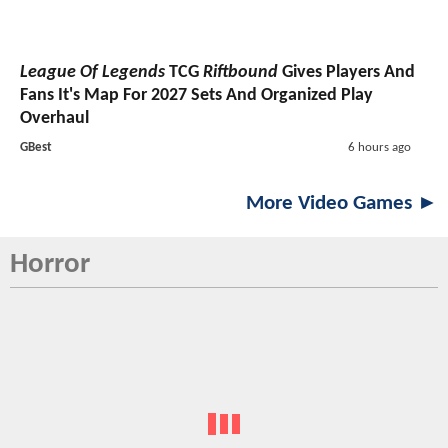
League Of Legends
TCG
Riftbound
Gives Players And
Fans It's Map For 2027 Sets And Organized Play
Overhaul
GBest
6 hours ago
More Video Games ►
Horror