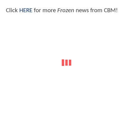
Click
HERE
for more
Frozen
news from CBM!