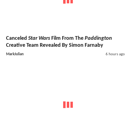
Canceled
Star Wars
Film From The
Paddington
Creative Team Revealed By Simon Farnaby
MarkJulian
6 hours ago