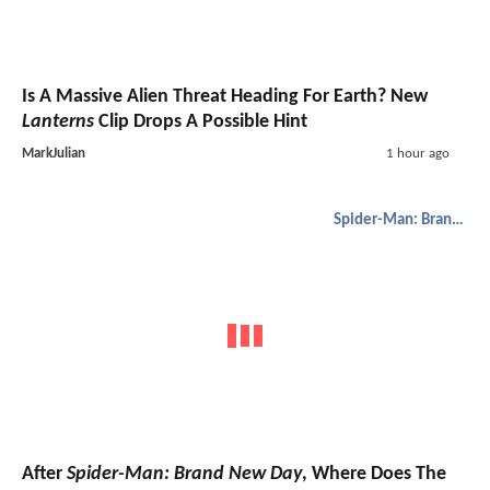
Is A Massive Alien Threat Heading For Earth? New
Lanterns
Clip Drops A Possible Hint
MarkJulian
1 hour ago
Spider-Man: Brand New Day
After
Spider-Man: Brand New Day
, Where Does The