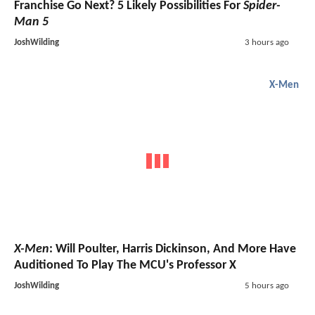
Franchise Go Next? 5 Likely Possibilities For
Spider-
Man 5
JoshWilding
3 hours ago
X-Men
X-Men
: Will Poulter, Harris Dickinson, And More Have
Auditioned To Play The MCU's Professor X
JoshWilding
5 hours ago