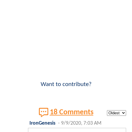
Want to contribute?
18 Comments
IronGenesis
-
9/9/2020, 7:03 AM