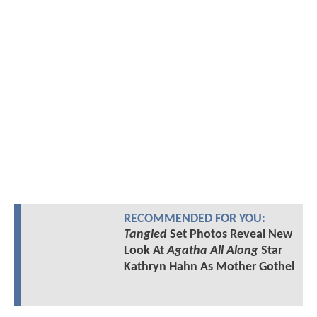
RECOMMENDED FOR YOU:
Tangled
Set Photos Reveal New
Look At
Agatha All Along
Star
Kathryn Hahn As Mother Gothel