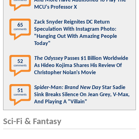
And More Have Auditioned To Play The
comments
MCU's Professor X
Zack Snyder Reignites DC Return
65
Speculation With Instagram Photo:
comments
"Hanging Out With Amazing People
Today"
The Odyssey
Passes $1 Billion Worldwide
52
As Hideo Kojima Shares His Review Of
comments
Christopher Nolan's Movie
Spider-Man: Brand New Day
Star Sadie
51
Sink Breaks Silence On Jean Grey, V-Max,
comments
And Playing A "Villain"
Sci-Fi & Fantasy