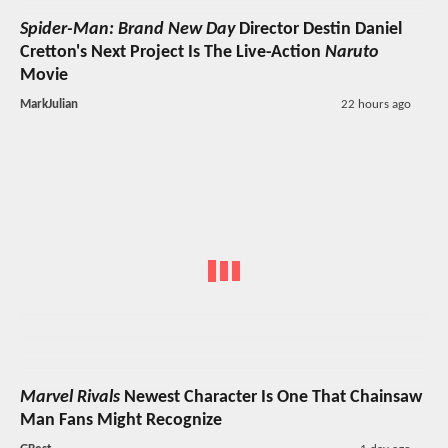
Spider-Man: Brand New Day
Director Destin Daniel
Cretton's Next Project Is The Live-Action
Naruto
Movie
MarkJulian
22 hours ago
Marvel Rivals
Newest Character Is One That Chainsaw
Man Fans Might Recognize