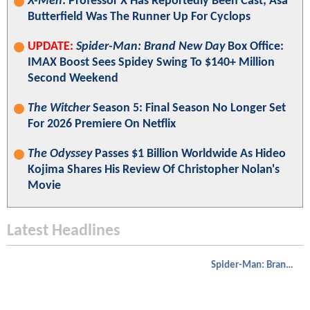
X-Men
: Professor X Has Reportedly Been Cast; Asa
Butterfield Was The Runner Up For Cyclops
UPDATE:
Spider-Man: Brand New Day
Box Office:
IMAX Boost Sees Spidey Swing To $140+ Million
Second Weekend
The Witcher
Season 5: Final Season No Longer Set
For 2026 Premiere On Netflix
The Odyssey
Passes $1 Billion Worldwide As Hideo
Kojima Shares His Review Of Christopher Nolan's
Movie
Latest Headlines
Spider-Man: Brand New Day