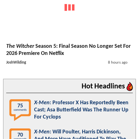
The Witcher
Season 5: Final Season No Longer Set For
2026 Premiere On Netflix
JoshWilding
8 hours ago
Hot Headlines
X-Men
: Professor X Has Reportedly Been
75
Cast; Asa Butterfield Was The Runner Up
comments
For Cyclops
X-Men
: Will Poulter, Harris Dickinson,
70