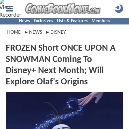
News
Exclusives
Lists & Features
Members
HOME
NEWS
DISNEY
FROZEN Short ONCE UPON A
SNOWMAN Coming To
Disney+ Next Month; Will
Explore Olaf's Origins