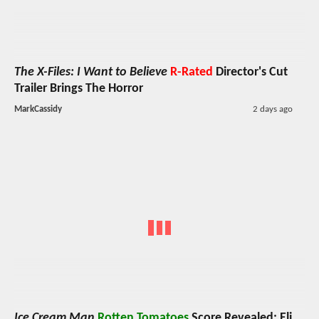
The X-Files: I Want to Believe
R-Rated
Director's Cut
Trailer Brings The Horror
MarkCassidy
2 days ago
Ice Cream Man
Rotten Tomatoes
Score Revealed; Eli