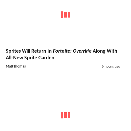
Sprites Will Return In
Fortnite: Override
Along With
All-New Sprite Garden
MattThomas
6 hours ago