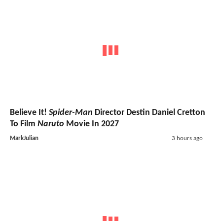
Believe It!
Spider-Man
Director Destin Daniel Cretton
To Film
Naruto
Movie In 2027
MarkJulian
3 hours ago