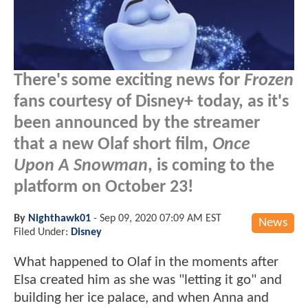
There's some exciting news for
Frozen
fans courtesy of Disney+ today, as it's
been announced by the streamer
that a new Olaf short film,
Once
Upon A Snowman
, is coming to the
platform on October 23!
By
Nighthawk01
-
Sep 09, 2020 07:09 AM EST
News
Filed Under:
Disney
What happened to Olaf in the moments after
Elsa created him as she was "letting it go" and
building her ice palace, and when Anna and