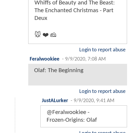
Whiffs of Beauty and The Beast:
The Enchanted Christmas - Part
Deux
🐭 ❤️ 🧀
Login to report abuse
Feralwookiee
-
9/9/2020, 7:08 AM
Olaf: The Beginning
Login to report abuse
JustALurker
-
9/9/2020, 9:41 AM
@Feralwookiee -
Frozen-Origins: Olaf