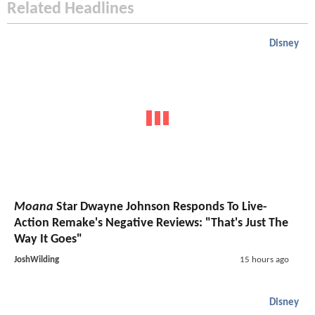
Related Headlines
Disney
Moana
Star Dwayne Johnson Responds To Live-
Action Remake's Negative Reviews: "That's Just The
Way It Goes"
JoshWilding
15 hours ago
Disney