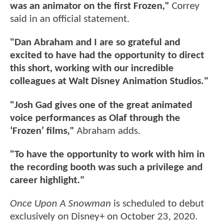
was an animator on the first Frozen,"
Correy
said in an official statement.
"Dan Abraham and I are so grateful and
excited to have had the opportunity to direct
this short, working with our incredible
colleagues at Walt Disney Animation Studios."
"Josh Gad gives one of the great animated
voice performances as Olaf through the
‘Frozen’ films,"
Abraham adds.
"To have the opportunity to work with him in
the recording booth was such a privilege and
career highlight."
Once Upon A Snowman
is scheduled to debut
exclusively on Disney+ on October 23, 2020.