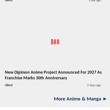
GBest
1 day ago
New
Digimon
Anime Project Announced For 2027 As
Franchise Marks 30th Anniversary
GBest
2 days ago
More Anime & Manga ►