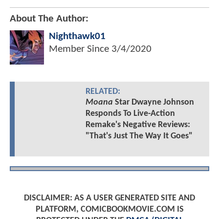
About The Author:
Nighthawk01
Member Since
3/4/2020
RELATED:
Moana
Star Dwayne Johnson
Responds To Live-Action
Remake's Negative Reviews:
"That's Just The Way It Goes"
DISCLAIMER: AS A USER GENERATED SITE AND
PLATFORM, COMICBOOKMOVIE.COM IS