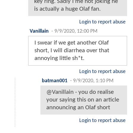
key ring. Sadly I'me not joking he
is actually a huge Olaf fan.
Login to report abuse
Vanillain
-
9/9/2020, 12:00 PM
I swear if we get another Olaf
short, I will diarrhea over that
annoying little sh*t.
Login to report abuse
batman001
-
9/9/2020, 1:10 PM
@Vanillain - you do realise
your saying this on an article
announcing an Olaf short
Login to report abuse