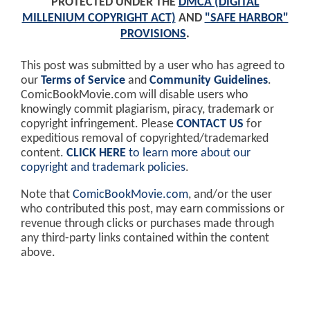
PROTECTED UNDER THE
DMCA (DIGITAL
MILLENIUM COPYRIGHT ACT)
AND
"SAFE HARBOR"
PROVISIONS
.
This post was submitted by a user who has agreed to
our
Terms of Service
and
Community Guidelines
.
ComicBookMovie.com will disable users who
knowingly commit plagiarism, piracy, trademark or
copyright infringement. Please
CONTACT US
for
expeditious removal of copyrighted/trademarked
content.
CLICK HERE
to learn more about our
copyright and trademark policies
.
Note that
ComicBookMovie.com
, and/or the user
who contributed this post, may earn commissions or
revenue through clicks or purchases made through
any third-party links contained within the content
above.