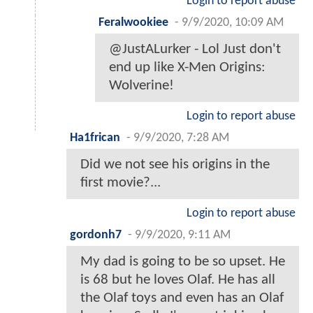
Login to report abuse
Feralwookiee
-
9/9/2020, 10:09 AM
@JustALurker - Lol Just don't
end up like X-Men Origins:
Wolverine!
Login to report abuse
Ha1frican
-
9/9/2020, 7:28 AM
Did we not see his origins in the
first movie?...
Login to report abuse
gordonh7
-
9/9/2020, 9:11 AM
My dad is going to be so upset. He
is 68 but he loves Olaf. He has all
the Olaf toys and even has an Olaf