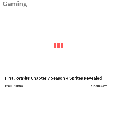
Gaming
First
Fortnite
Chapter 7 Season 4 Sprites Revealed
MattThomas
6 hours ago