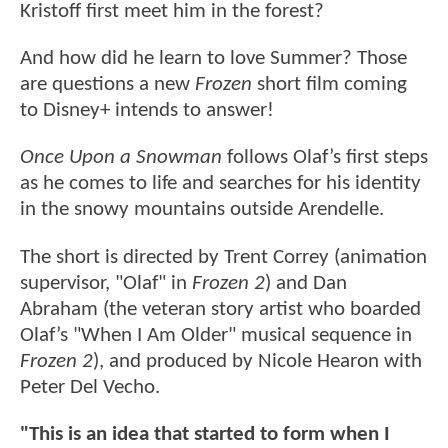
Kristoff first meet him in the forest?
And how did he learn to love Summer? Those
are questions a new
Frozen
short film coming
to Disney+ intends to answer!
Once Upon a Snowman
follows Olaf’s first steps
as he comes to life and searches for his identity
in the snowy mountains outside Arendelle.
The short is directed by Trent Correy (animation
supervisor, "Olaf" in
Frozen 2
) and Dan
Abraham (the veteran story artist who boarded
Olaf’s "When I Am Older" musical sequence in
Frozen 2
), and produced by Nicole Hearon with
Peter Del Vecho.
"This is an idea that started to form when I