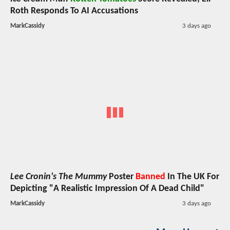
Roth Responds To AI Accusations
MarkCassidy
3 days ago
Lee Cronin's The Mummy
Poster
Banned
In The UK For
Depicting "A Realistic Impression Of A Dead Child"
MarkCassidy
3 days ago