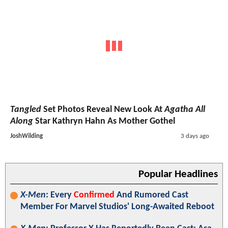
Tangled
Set Photos Reveal New Look At
Agatha All
Along
Star Kathryn Hahn As Mother Gothel
JoshWilding
3 days ago
Popular Headlines
X-Men
: Every
Confirmed
And Rumored Cast
Member For Marvel Studios' Long-Awaited Reboot