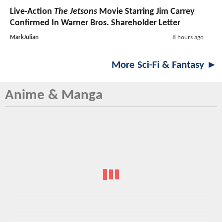
Live-Action
The Jetsons
Movie Starring Jim Carrey
Confirmed In Warner Bros. Shareholder Letter
MarkJulian
8 hours ago
More Sci-Fi & Fantasy ►
Anime & Manga