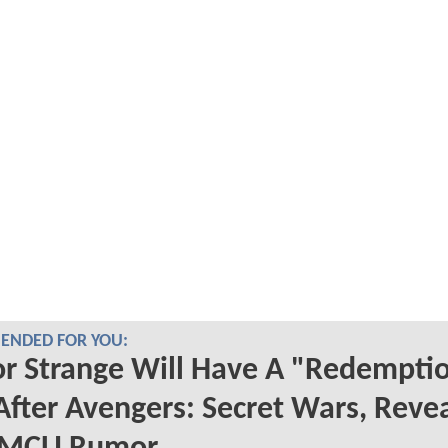
NDED FOR YOU:
r Strange Will Have A "Redempti
After Avengers: Secret Wars, Reve