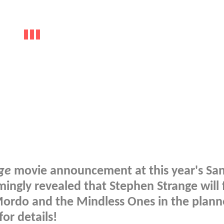
ge
movie announcement at this year's Sa
mingly revealed that Stephen Strange will 
ordo and the Mindless Ones in the plan
or details!