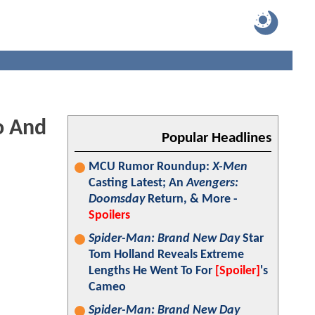
o And
Popular Headlines
MCU Rumor Roundup:
X-Men
Casting Latest; An
Avengers:
Doomsday
Return, & More -
Spoilers
Spider-Man: Brand New Day
Star
Tom Holland Reveals Extreme
Lengths He Went To For
[Spoiler]
's
Cameo
Spider-Man: Brand New Day