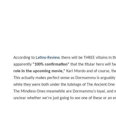
According to
Latino-Review
, there will be THREE villains in 
apparently
"100% confirmation"
that the titular hero will 
role in the upcoming movie,"
Karl Mordo and of course, the
This actually makes perfect sense as Dormammu is arguably 
while they were both under the tutelage of The Ancient One
The Mindless Ones meanwhile are Dormammu's loyal, and well,
unclear whether we're just going to see one of these or an e