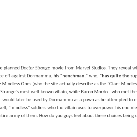
the planned
Doctor Strange
movie from Marvel Studios. They reveal wi
face off against Dormammu, his
"henchman,"
who,
"has quite the su
 Mindless Ones (who the site actually describe as the "Giant Mindles
Strange's most well-known villain, while Baron Mordo - who met the
 - would later be used by Dormammu as a pawn as he attempted to en
 "mindless" soldiers who the villain uses to overpower his enemies.
ntire army of them. How do you guys feel about these choices being u