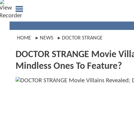
HOME
NEWS
DOCTOR STRANGE
DOCTOR STRANGE Movie Vill
Mindless Ones To Feature?