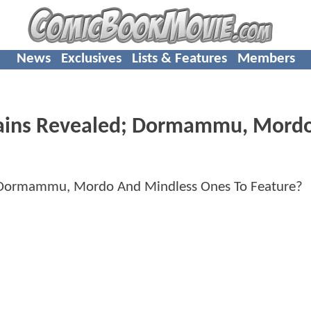
News
Exclusives
Lists & Features
Members
ains Revealed; Dormammu, Mord