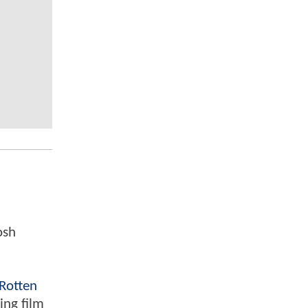
osh
Rotten
ing film