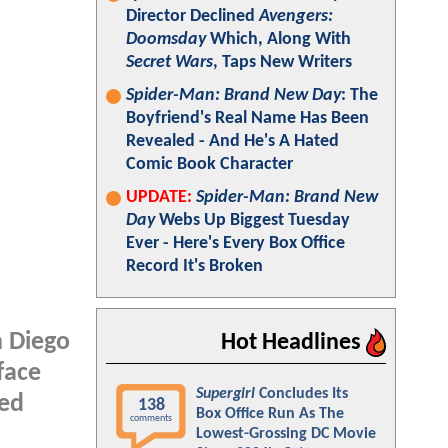
Director Declined
Avengers:
Doomsday
Which, Along With
Secret Wars
, Taps New Writers
Spider-Man: Brand New Day
: The
Boyfriend's Real Name Has Been
Revealed - And He's A Hated
Comic Book Character
UPDATE:
Spider-Man: Brand New
Day
Webs Up Biggest Tuesday
Ever - Here's Every Box Office
Record It's Broken
n Diego
Hot Headlines
face
Supergirl
Concludes Its
ned
138
Box Office Run As The
comments
Lowest-Grossing DC Movie