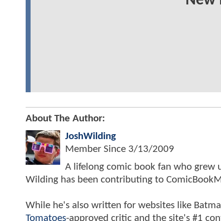
New 
About The Author:
JoshWilding
Member Since
3/13/2009
A lifelong comic book fan who grew u
Wilding has been contributing to ComicBookM
While he's also written for websites like Ba
Tomatoes
-approved critic and the site's #1 co