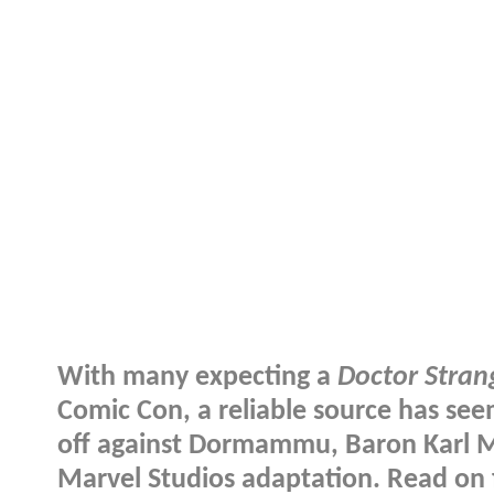
With many expecting a
Doctor Stran
Comic Con, a reliable source has see
off against Dormammu, Baron Karl M
Marvel Studios adaptation. Read on f