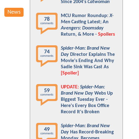
Since 2004's
Catwoman
News
MCU Rumor Roundup:
X-
78
Men
Casting Latest; An
comments
Avengers: Doomsday
Return, & More -
Spoilers
Spider-Man: Brand New
74
Day
Director Explains The
comments
Movie's Ending And Why
Sadie Sink Was Cast As
[Spoiler]
UPDATE:
Spider-Man:
59
Brand New Day
Webs Up
comments
Biggest Tuesday Ever -
Here's Every Box Office
Record It's Broken
Spider-Man: Brand New
49
Day
Has Record-Breaking
comments
Monday, Becomes