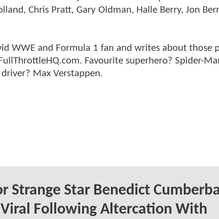
land, Chris Pratt, Gary Oldman, Halle Berry, Jon Ber
n avid WWE and Formula 1 fan and writes about those 
 FullThrottleHQ.com. Favourite superhero? Spider-Ma
 driver? Max Verstappen.
r Strange Star Benedict Cumberb
Viral Following Altercation With