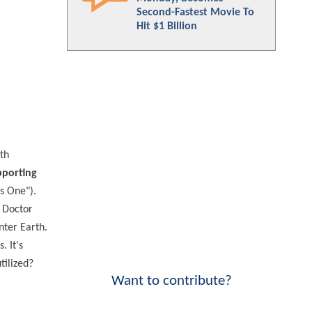
Second-Fastest Movie To
Hit $1 Billion
th
pporting
s One").
 Doctor
ter Earth.
 It's
tilized?
Want to contribute?