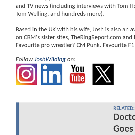
and TV news (including interviews with Tom Hol
Tom Welling, and hundreds more).
Based in the UK with his wife, Josh is also a
on CBM's sister sites, TheRingReport.com and
Favourite pro wrestler? CM Punk. Favourite F1
Follow
JoshWilding
on:
RELATED:
Docto
Goes 