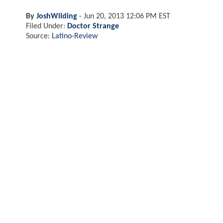
By
JoshWilding
-
Jun 20, 2013 12:06 PM EST
Filed Under:
Doctor Strange
Source:
Latino-Review