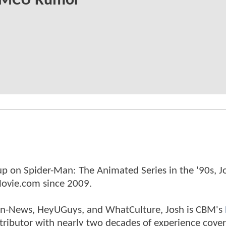
MCU Rumor
p on Spider-Man: The Animated Series in the '90s, J
ovie.com since 2009.
tman-News, HeyUGuys, and WhatCulture, Josh is CBM's
ntributor with nearly two decades of experience cover