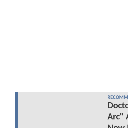
RECOMME
Docto
Arc" 