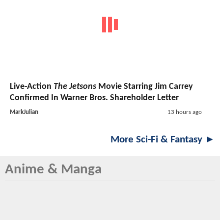
Live-Action
The Jetsons
Movie Starring Jim Carrey
Confirmed In Warner Bros. Shareholder Letter
MarkJulian
13 hours ago
More Sci-Fi & Fantasy ►
Anime & Manga