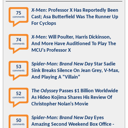
X-Men
: Professor X Has Reportedly Been
75
Cast; Asa Butterfield Was The Runner Up
comments
For Cyclops
X-Men
: Will Poulter, Harris Dickinson,
74
And More Have Auditioned To Play The
comments
MCU's Professor X
Spider-Man: Brand New Day
Star Sadie
53
Sink Breaks Silence On Jean Grey, V-Max,
comments
And Playing A "Villain"
The Odyssey
Passes $1 Billion Worldwide
52
As Hideo Kojima Shares His Review Of
comments
Christopher Nolan's Movie
Spider-Man: Brand New Day
Eyes
50
Amazing Second Weekend Box Office -
comments