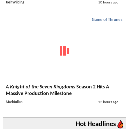
JoshWilding
10 hours ago
Game of Thrones
A Knight of the Seven Kingdoms
Season 2 Hits A
Massive Production Milestone
MarkJulian
12 hours ago
Hot Headlines