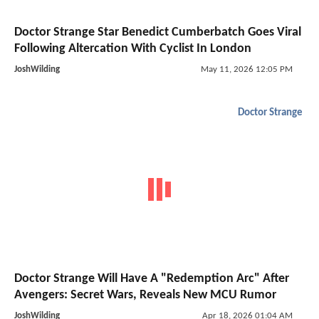
Doctor Strange Star Benedict Cumberbatch Goes Viral
Following Altercation With Cyclist In London
JoshWilding
May 11, 2026 12:05 PM
Doctor Strange
Doctor Strange Will Have A "Redemption Arc" After
Avengers: Secret Wars, Reveals New MCU Rumor
JoshWilding
Apr 18, 2026 01:04 AM