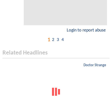
Login to report abuse
1
2
3
4
Related Headlines
Doctor Strange