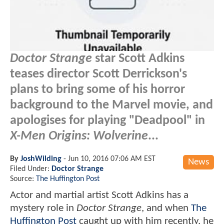
Doctor Strange
star Scott Adkins
teases director Scott Derrickson's
plans to bring some of his horror
background to the Marvel movie, and
apologises for playing "Deadpool" in
X-Men Origins: Wolverine
...
By
JoshWilding
-
Jun 10, 2016 07:06 AM EST
News
Filed Under:
Doctor Strange
Source:
The Huffington Post
Actor and martial artist Scott Adkins has a
mystery role in
Doctor Strange
, and when
The
Huffington Post
caught up with him recently, he