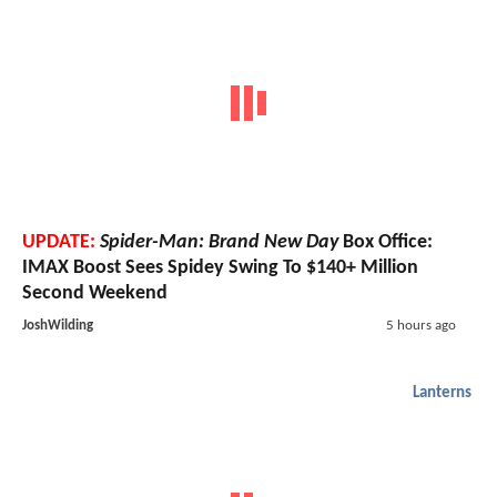
UPDATE:
Spider-Man: Brand New Day
Box Office:
IMAX Boost Sees Spidey Swing To $140+ Million
Second Weekend
JoshWilding
5 hours ago
Lanterns