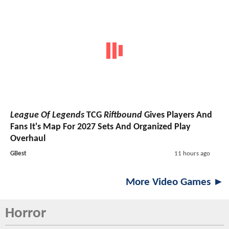
League Of Legends
TCG
Riftbound
Gives Players And
Fans It's Map For 2027 Sets And Organized Play
Overhaul
GBest
11 hours ago
More Video Games ►
Horror