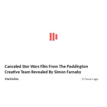
Canceled
Star Wars
Film From The
Paddington
Creative Team Revealed By Simon Farnaby
MarkJulian
11 hours ago