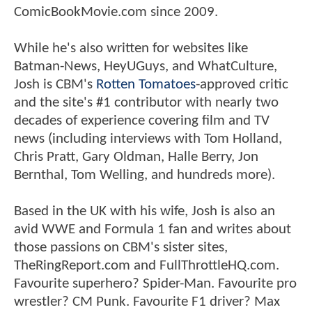
ComicBookMovie.com since 2009.
While he's also written for websites like
Batman-News, HeyUGuys, and WhatCulture,
Josh is CBM's
Rotten Tomatoes
-approved critic
and the site's #1 contributor with nearly two
decades of experience covering film and TV
news (including interviews with Tom Holland,
Chris Pratt, Gary Oldman, Halle Berry, Jon
Bernthal, Tom Welling, and hundreds more).
Based in the UK with his wife, Josh is also an
avid WWE and Formula 1 fan and writes about
those passions on CBM's sister sites,
TheRingReport.com and FullThrottleHQ.com.
Favourite superhero? Spider-Man. Favourite pro
wrestler? CM Punk. Favourite F1 driver? Max