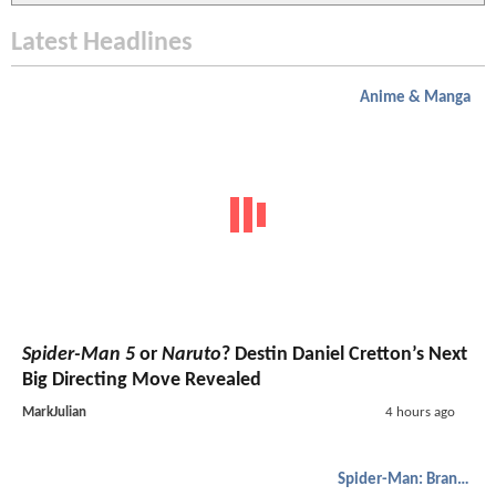
Latest Headlines
Anime & Manga
Spider-Man 5
or
Naruto
? Destin Daniel Cretton’s Next
Big Directing Move Revealed
MarkJulian
4 hours ago
Spider-Man: Brand New Day