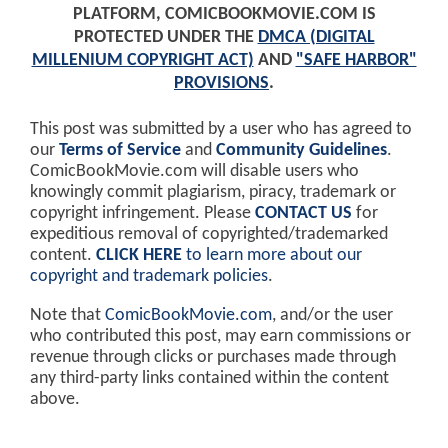
PLATFORM, COMICBOOKMOVIE.COM IS
PROTECTED UNDER THE
DMCA (DIGITAL
MILLENIUM COPYRIGHT ACT)
AND
"SAFE HARBOR"
PROVISIONS
.
This post was submitted by a user who has agreed to
our
Terms of Service
and
Community Guidelines
.
ComicBookMovie.com will disable users who
knowingly commit plagiarism, piracy, trademark or
copyright infringement. Please
CONTACT US
for
expeditious removal of copyrighted/trademarked
content.
CLICK HERE
to learn more about our
copyright and trademark policies
.
Note that
ComicBookMovie.com
, and/or the user
who contributed this post, may earn commissions or
revenue through clicks or purchases made through
any third-party links contained within the content
above.