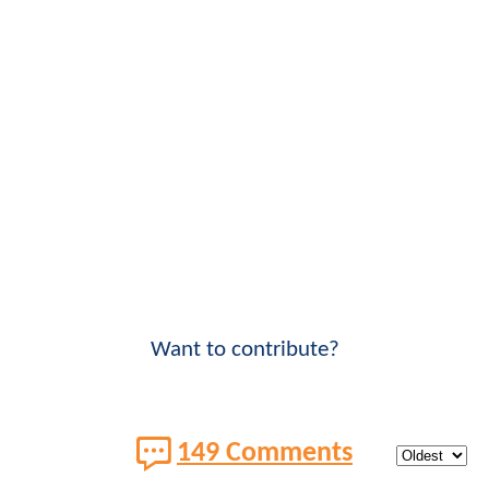
Want to contribute?
149 Comments