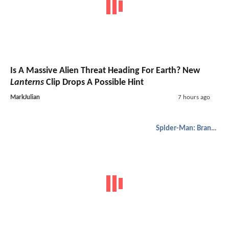
Is A Massive Alien Threat Heading For Earth? New
Lanterns
Clip Drops A Possible Hint
MarkJulian
7 hours ago
Spider-Man: Brand New Day