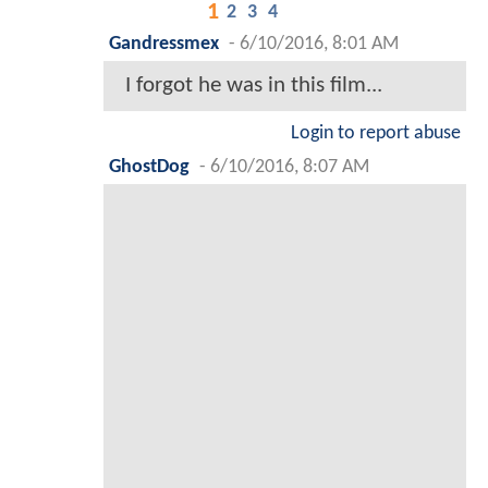
1
2
3
4
Gandressmex
-
6/10/2016, 8:01 AM
I forgot he was in this film...
Login to report abuse
GhostDog
-
6/10/2016, 8:07 AM