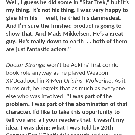
Well, I guess he did some in “Star Trek,” but it’s
my thing. It’s not his thing. I was very happy to
give him his — well, he tried his damnedest.
And I’m sure the finished product is going to
show that. And Mads Mikkelsen. He’s a great
guy. He’s really down to earth … both of them
are just fantastic actors."
Doctor Strange
won't be Adkins' first comic
book role anyway as he played Weapon
XI/Deadpool in
X-Men Origins: Wolverine
. As it
turns out, he regrets that as much as everyone
else who was involved!
"I was part of the
problem. I was part of the abomination of that
character. I’d like to take this opportunity to
tell you and all your readers that it wasn’t my
idea. I was doing what I was told by 20th