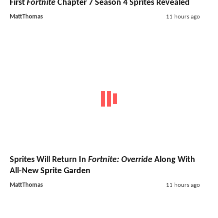
First
Fortnite
Chapter 7 Season 4 Sprites Revealed
MattThomas
11 hours ago
Sprites Will Return In
Fortnite: Override
Along With
All-New Sprite Garden
MattThomas
11 hours ago