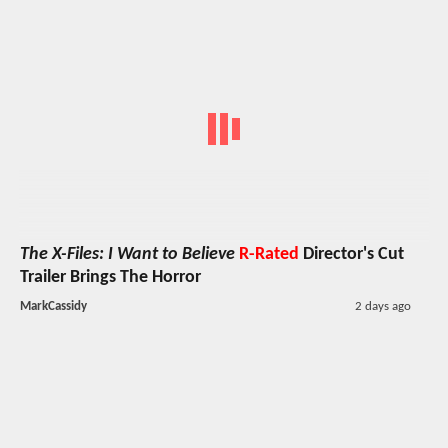
The X-Files: I Want to Believe
R-Rated
Director's Cut
Trailer Brings The Horror
MarkCassidy
2 days ago