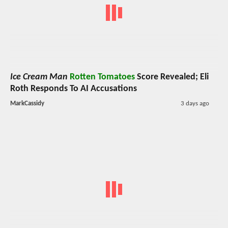
Ice Cream Man
Rotten Tomatoes
Score Revealed; Eli
Roth Responds To AI Accusations
MarkCassidy
3 days ago