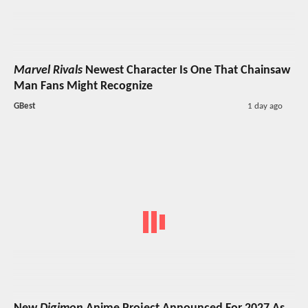
Marvel Rivals
Newest Character Is One That Chainsaw
Man Fans Might Recognize
GBest
1 day ago