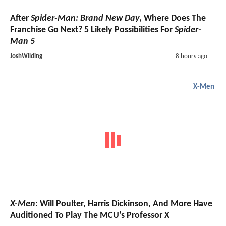
After
Spider-Man: Brand New Day
, Where Does The
Franchise Go Next? 5 Likely Possibilities For
Spider-
Man 5
JoshWilding
8 hours ago
X-Men
X-Men
: Will Poulter, Harris Dickinson, And More Have
Auditioned To Play The MCU's Professor X