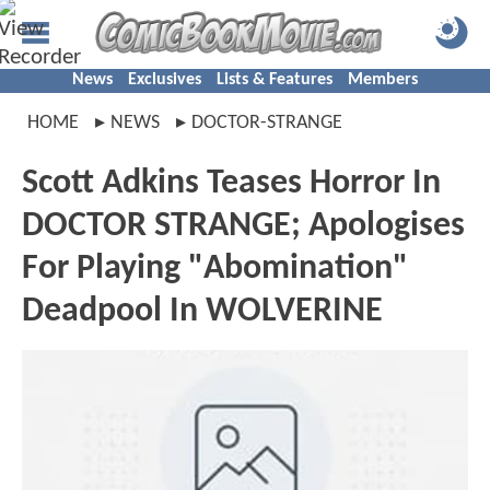
News
Exclusives
Lists & Features
Members
HOME
NEWS
DOCTOR-STRANGE
Scott Adkins Teases Horror In
DOCTOR STRANGE; Apologises
For Playing "Abomination"
Deadpool In WOLVERINE