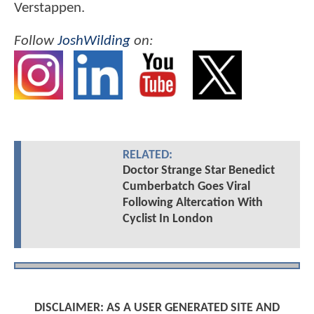
Verstappen.
Follow
JoshWilding
on:
RELATED:
Doctor Strange Star Benedict
Cumberbatch Goes Viral
Following Altercation With
Cyclist In London
DISCLAIMER: AS A USER GENERATED SITE AND