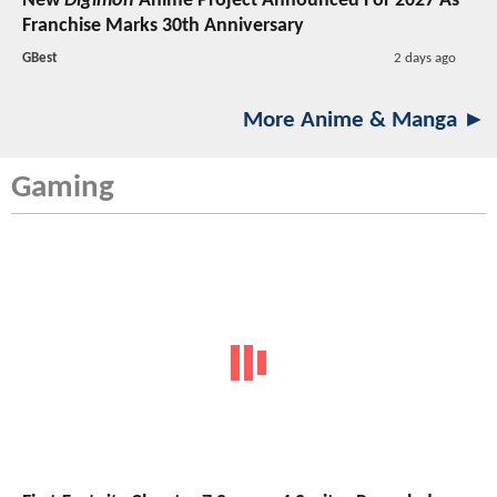
New
Digimon
Anime Project Announced For 2027 As
Franchise Marks 30th Anniversary
GBest
2 days ago
More Anime & Manga ►
Gaming