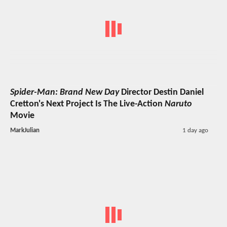
Spider-Man: Brand New Day
Director Destin Daniel
Cretton's Next Project Is The Live-Action
Naruto
Movie
MarkJulian
1 day ago