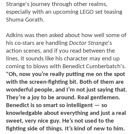
Strange's journey through other realms,
especially with an upcoming LEGO set teasing
Shuma Gorath.
Adkins was then asked about how well some of
his co-stars are handling
Doctor Strange
's
action scenes, and if you read between the
lines, it sounds like his character may end up
coming to blows with Benedict Cumberbatch's.
"Oh, now you’re really putting me on the spot
with the screen-fighting bit. Both of them are
wonderful people, and I’m not just saying that.
They’re a joy to be around. Real gentlemen.
Benedict is so smart so intelligent — so
knowledgable about everything and just a real
sweet, very nice guy. He’s not used to the
fighting side of things. It’s kind of new to him.