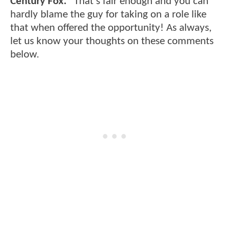
Century Fox."
That's fair enough and you can
hardly blame the guy for taking on a role like
that when offered the opportunity! As always,
let us know your thoughts on these comments
below.