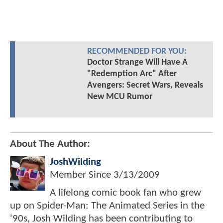
RECOMMENDED FOR YOU:
Doctor Strange Will Have A
"Redemption Arc" After
Avengers: Secret Wars, Reveals
New MCU Rumor
About The Author:
JoshWilding
Member Since
3/13/2009
A lifelong comic book fan who grew
up on Spider-Man: The Animated Series in the
'90s, Josh Wilding has been contributing to