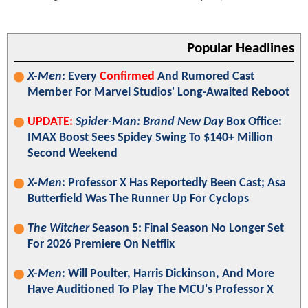
Popular Headlines
X-Men
: Every
Confirmed
And Rumored Cast
Member For Marvel Studios' Long-Awaited Reboot
UPDATE:
Spider-Man: Brand New Day
Box Office:
IMAX Boost Sees Spidey Swing To $140+ Million
Second Weekend
X-Men
: Professor X Has Reportedly Been Cast; Asa
Butterfield Was The Runner Up For Cyclops
The Witcher
Season 5: Final Season No Longer Set
For 2026 Premiere On Netflix
X-Men
: Will Poulter, Harris Dickinson, And More
Have Auditioned To Play The MCU's Professor X