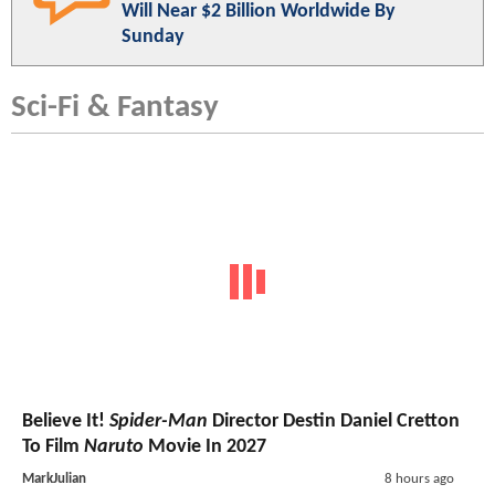
Will Near $2 Billion Worldwide By
Sunday
Sci-Fi & Fantasy
Believe It!
Spider-Man
Director Destin Daniel Cretton
To Film
Naruto
Movie In 2027
MarkJulian
8 hours ago