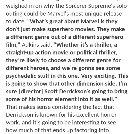
weighed in on why the Sorcerer Supreme's solo
outing could be Marvel's most unique release
to date.
"What’s great about Marvel is they
don’t just make superhero movies. They make
a different genre out of a different superhero
film,"
Adkins said.
"Whether it’s a thriller, a
straight-up action movie or political thriller,
they’re likely to choose a different genre for
different heroes, and we’re gonna see some
psychedelic stuff in this one. Very exciting. This
is going to show that other dimension side. I'm
sure [director] Scott Derrickson's going to bring
some of his horror element into it as well."
That makes sense considering the fact that
Derrickson is known for his excellent horror
work, and it's going to be interesting to see
how much of that ends up factoring into