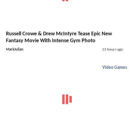
Russell Crowe & Drew McIntyre Tease Epic New
Fantasy Movie With Intense Gym Photo
MarkJulian
13 hours ago
Video Games