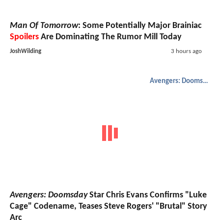
Man Of Tomorrow
: Some Potentially Major Brainiac
Spoilers
Are Dominating The Rumor Mill Today
JoshWilding
3 hours ago
Avengers: Doomsday
Avengers: Doomsday
Star Chris Evans Confirms "Luke
Cage" Codename, Teases Steve Rogers' "Brutal" Story
Arc