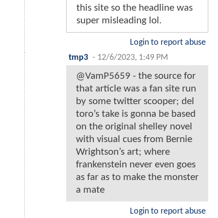
this site so the headline was
super misleading lol.
Login to report abuse
tmp3
-
12/6/2023, 1:49 PM
@VamP5659 - the source for
that article was a fan site run
by some twitter scooper; del
toro’s take is gonna be based
on the original shelley novel
with visual cues from Bernie
Wrightson’s art; where
frankenstein never even goes
as far as to make the monster
a mate
Login to report abuse