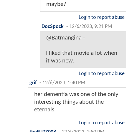
maybe?
Login to report abuse
DocSpock
-
12/6/2023, 9:21 PM
@Batmangina -
I liked that movie a lot when
it was new.
Login to report abuse
grif
-
12/6/2023, 1:40 PM
her dementia was one of the only
interesting things about the
eternals.
Login to report abuse