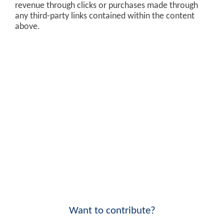
revenue through clicks or purchases made through
any third-party links contained within the content
above.
Want to contribute?