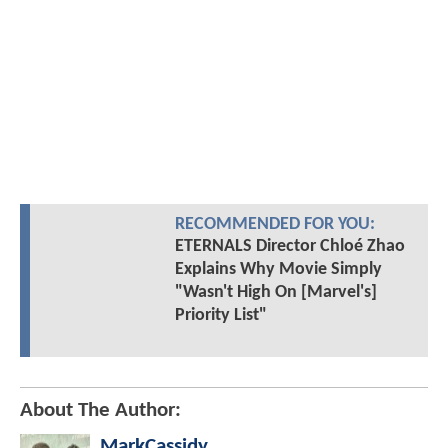
RECOMMENDED FOR YOU:
ETERNALS Director Chloé Zhao
Explains Why Movie Simply
"Wasn't High On [Marvel's]
Priority List"
About The Author:
MarkCassidy