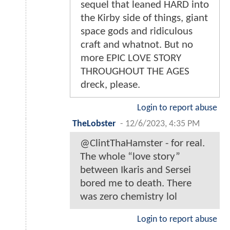
sequel that leaned HARD into
the Kirby side of things, giant
space gods and ridiculous
craft and whatnot. But no
more EPIC LOVE STORY
THROUGHOUT THE AGES
dreck, please.
Login to report abuse
TheLobster
-
12/6/2023, 4:35 PM
@ClintThaHamster - for real.
The whole “love story”
between Ikaris and Sersei
bored me to death. There
was zero chemistry lol
Login to report abuse