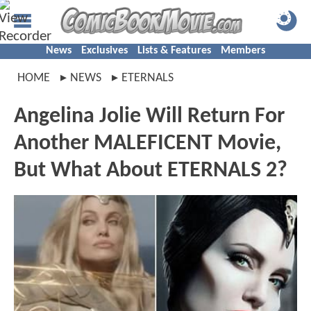
News
Exclusives
Lists & Features
Members
HOME
NEWS
ETERNALS
Angelina Jolie Will Return For
Another MALEFICENT Movie,
But What About ETERNALS 2?