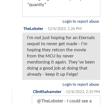
"quanity"
Login to report abuse
TheLobster
-
12/6/2023, 1:26 PM
I’m not just hoping for an Eternals
sequel to never get made - I’m
hoping they retcon the movie
from the MCU by never
mentioning it again. They’ve been
doing a good job at doing that
already - keep it up Feige!
Login to report abuse
Clintthahamster
-
12/6/2023, 2:35 PM
@TheLobster - I could see a