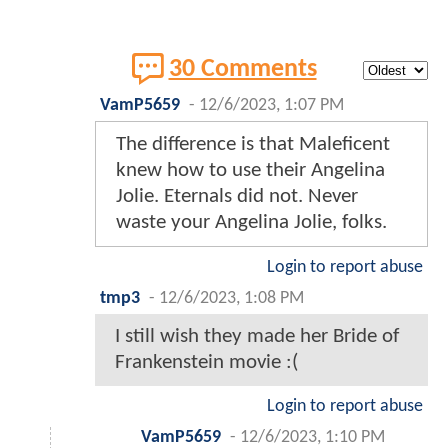
30 Comments
VamP5659
-
12/6/2023, 1:07 PM
The difference is that Maleficent
knew how to use their Angelina
Jolie. Eternals did not. Never
waste your Angelina Jolie, folks.
Login to report abuse
tmp3
-
12/6/2023, 1:08 PM
I still wish they made her Bride of
Frankenstein movie :(
Login to report abuse
VamP5659
-
12/6/2023, 1:10 PM