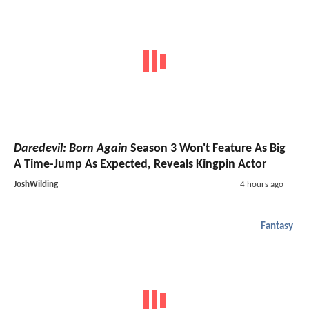
Daredevil: Born Again
Season 3 Won't Feature As Big
A Time-Jump As Expected, Reveals Kingpin Actor
JoshWilding
4 hours ago
Fantasy