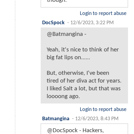
though.
Login to report abuse
DocSpock
-
12/6/2023, 3:22 PM
@Batmangina -
Yeah, it's nice to think of her
big fat lips on......
But, otherwise, I've been
tired of her diva act for years.
I liked Salt a lot, but that was
loooong ago.
Login to report abuse
Batmangina
-
12/6/2023, 8:43 PM
@DocSpock - Hackers,