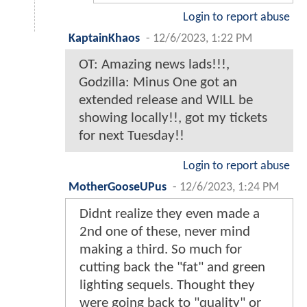
Login to report abuse
KaptainKhaos
-
12/6/2023, 1:22 PM
OT: Amazing news lads!!!,
Godzilla: Minus One got an
extended release and WILL be
showing locally!!, got my tickets
for next Tuesday!!
Login to report abuse
MotherGooseUPus
-
12/6/2023, 1:24 PM
Didnt realize they even made a
2nd one of these, never mind
making a third. So much for
cutting back the "fat" and green
lighting sequels. Thought they
were going back to "quality" or