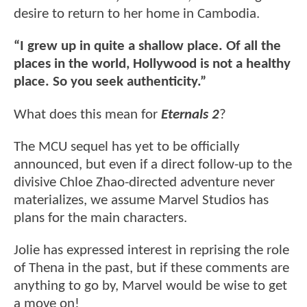
desire to return to her home in Cambodia.
“I grew up in quite a shallow place. Of all the
places in the world, Hollywood is not a healthy
place. So you seek authenticity.”
What does this mean for
Eternals 2
?
The MCU sequel has yet to be officially
announced, but even if a direct follow-up to the
divisive Chloe Zhao-directed adventure never
materializes, we assume Marvel Studios has
plans for the main characters.
Jolie has expressed interest in reprising the role
of Thena in the past, but if these comments are
anything to go by, Marvel would be wise to get
a move on!