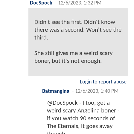
DocSpock
-
12/6/2023, 1:32 PM
Didn't see the first. Didn't know
there was a second. Won't see the
third.
She still gives me a weird scary
boner, but it's not enough.
Login to report abuse
Batmangina
-
12/6/2023, 1:40 PM
@DocSpock - I too, get a
weird scary Angelina boner -
if you watch 90 seconds of
The Eternals, it goes away