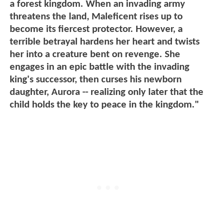
a forest kingdom. When an invading army
threatens the land, Maleficent rises up to
become its fiercest protector. However, a
terrible betrayal hardens her heart and twists
her into a creature bent on revenge. She
engages in an epic battle with the invading
king's successor, then curses his newborn
daughter, Aurora -- realizing only later that the
child holds the key to peace in the kingdom."