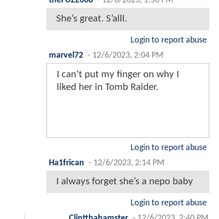
theFUZZ008
-
12/6/2023, 1:50 PM
She’s great. S’alll.
Login to report abuse
marvel72
-
12/6/2023, 2:04 PM
I can't put my finger on why I
liked her in Tomb Raider.
Login to report abuse
Ha1frican
-
12/6/2023, 2:14 PM
I always forget she’s a nepo baby
Login to report abuse
Clintthahamster
-
12/6/2023, 2:40 PM