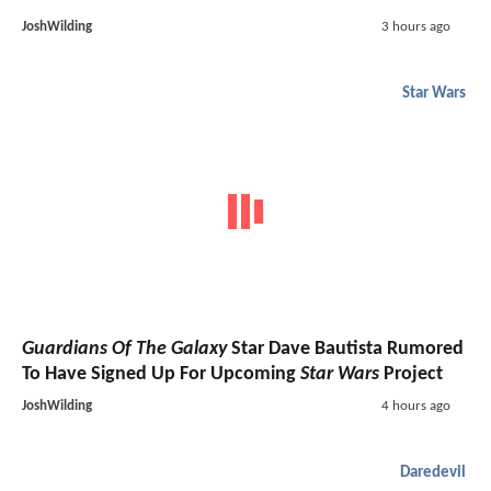
JoshWilding
3 hours ago
Star Wars
Guardians Of The Galaxy
Star Dave Bautista Rumored
To Have Signed Up For Upcoming
Star Wars
Project
JoshWilding
4 hours ago
Daredevil