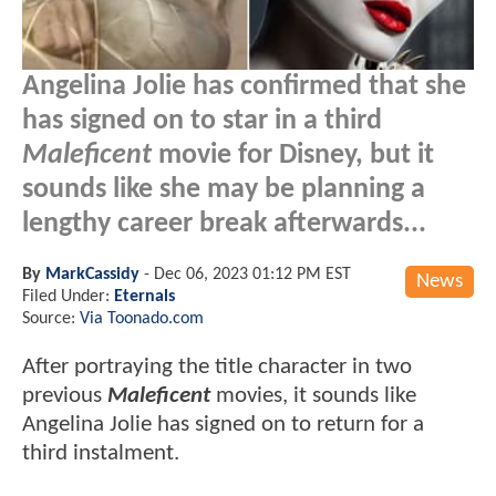
Angelina Jolie has confirmed that she
has signed on to star in a third
Maleficent
movie for Disney, but it
sounds like she may be planning a
lengthy career break afterwards...
By
MarkCassidy
-
Dec 06, 2023 01:12 PM EST
News
Filed Under:
Eternals
Source:
Via Toonado.com
After portraying the title character in two
previous
Maleficent
movies, it sounds like
Angelina Jolie has signed on to return for a
third instalment.