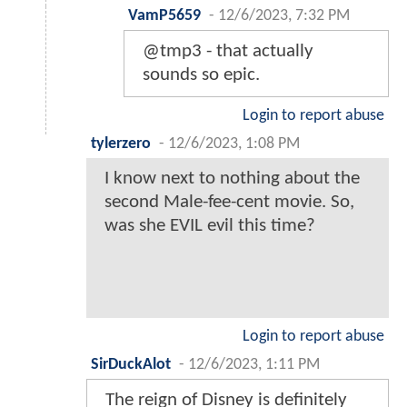
VamP5659
-
12/6/2023, 7:32 PM
@tmp3 - that actually
sounds so epic.
Login to report abuse
tylerzero
-
12/6/2023, 1:08 PM
I know next to nothing about the
second Male-fee-cent movie. So,
was she EVIL evil this time?
Login to report abuse
SirDuckAlot
-
12/6/2023, 1:11 PM
The reign of Disney is definitely