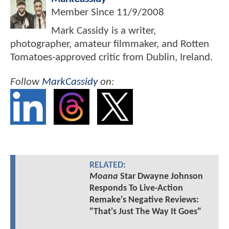
Member Since
11/9/2008
Mark Cassidy is a writer,
photographer, amateur filmmaker, and Rotten
Tomatoes-approved critic from Dublin, Ireland.
Follow
MarkCassidy
on:
RELATED:
Moana
Star Dwayne Johnson
Responds To Live-Action
Remake's Negative Reviews:
"That's Just The Way It Goes"