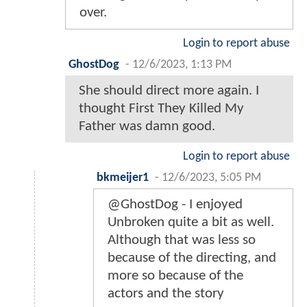
over.
Login to report abuse
GhostDog
-
12/6/2023, 1:13 PM
She should direct more again. I
thought First They Killed My
Father was damn good.
Login to report abuse
bkmeijer1
-
12/6/2023, 5:05 PM
@GhostDog - I enjoyed
Unbroken quite a bit as well.
Although that was less so
because of the directing, and
more so because of the
actors and the story