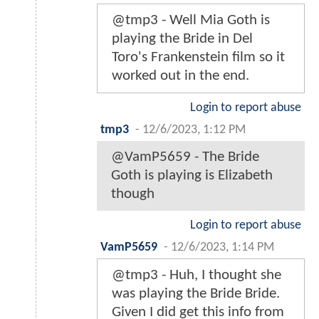
@tmp3 - Well Mia Goth is
playing the Bride in Del
Toro's Frankenstein film so it
worked out in the end.
Login to report abuse
tmp3
-
12/6/2023, 1:12 PM
@VamP5659 - The Bride
Goth is playing is Elizabeth
though
Login to report abuse
VamP5659
-
12/6/2023, 1:14 PM
@tmp3 - Huh, I thought she
was playing the Bride Bride.
Given I did get this info from