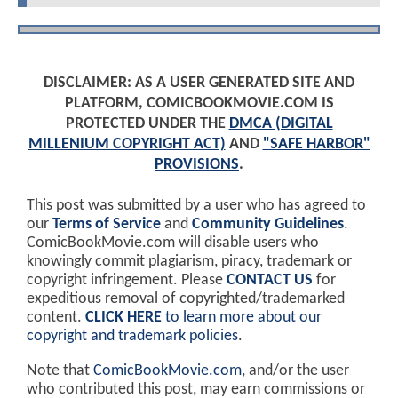
DISCLAIMER: AS A USER GENERATED SITE AND
PLATFORM, COMICBOOKMOVIE.COM IS
PROTECTED UNDER THE
DMCA (DIGITAL
MILLENIUM COPYRIGHT ACT)
AND
"SAFE HARBOR"
PROVISIONS
.
This post was submitted by a user who has agreed to
our
Terms of Service
and
Community Guidelines
.
ComicBookMovie.com will disable users who
knowingly commit plagiarism, piracy, trademark or
copyright infringement. Please
CONTACT US
for
expeditious removal of copyrighted/trademarked
content.
CLICK HERE
to learn more about our
copyright and trademark policies
.
Note that
ComicBookMovie.com
, and/or the user
who contributed this post, may earn commissions or