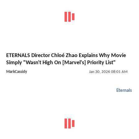
ETERNALS Director Chloé Zhao Explains Why Movie
Simply "Wasn't High On [Marvel's] Priority List"
MarkCassidy
Jan 30, 2026 08:01 AM
Eternals