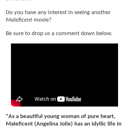
Do you have any interest in seeing another
Maleficent
movie?
Be sure to drop us a comment down below.
"As a beautiful young woman of pure heart,
Maleficent (Angelina Jolie) has an idyllic life in