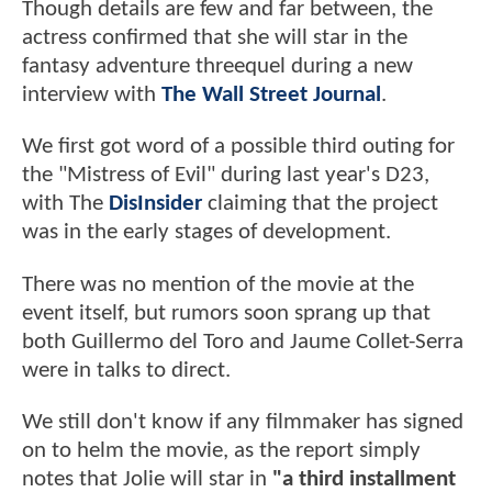
Though details are few and far between, the
actress confirmed that she will star in the
fantasy adventure threequel during a new
interview with
The Wall Street Journal
.
We first got word of a possible third outing for
the "Mistress of Evil" during last year's D23,
with The
DisInsider
claiming that the project
was in the early stages of development.
There was no mention of the movie at the
event itself, but rumors soon sprang up that
both Guillermo del Toro and Jaume Collet-Serra
were in talks to direct.
We still don't know if any filmmaker has signed
on to helm the movie, as the report simply
notes that Jolie will star in
"a third installment