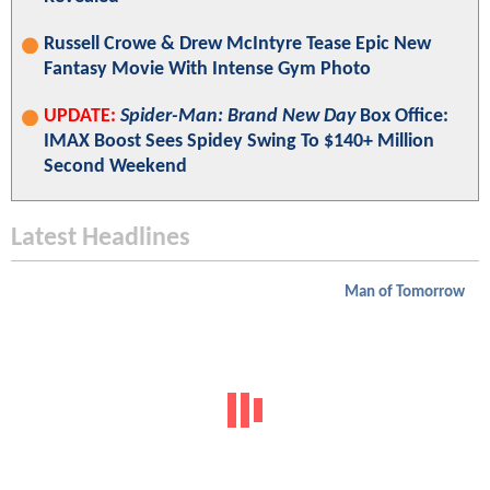
Russell Crowe & Drew McIntyre Tease Epic New
Fantasy Movie With Intense Gym Photo
UPDATE:
Spider-Man: Brand New Day
Box Office:
IMAX Boost Sees Spidey Swing To $140+ Million
Second Weekend
Latest Headlines
Man of Tomorrow