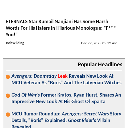
ETERNALS Star Kumail Nanjiani Has Some Harsh
Words For His Haters In Hilarious Monologue: "F***
You!"
JoshWilding
Dec 22, 2025 05:12 AM
Popular Headlines
Avengers: Doomsday
Leak
Reveals New Look At
MCU Veteran As "Boris" And The Latverian Witches
God Of War
's Former Kratos, Ryan Hurst, Shares An
Impressive New Look At His Ghost Of Sparta
MCU Rumor Roundup:
Avengers: Secret Wars
Story
Details, "Boris" Explained,
Ghost Rider
's Villain
Revealed