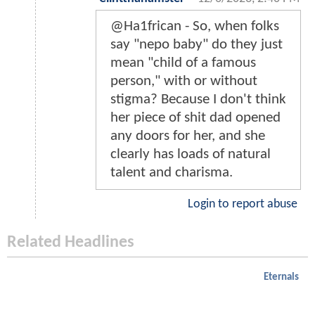
@Ha1frican - So, when folks
say "nepo baby" do they just
mean "child of a famous
person," with or without
stigma? Because I don't think
her piece of shit dad opened
any doors for her, and she
clearly has loads of natural
talent and charisma.
Login to report abuse
Related Headlines
Eternals