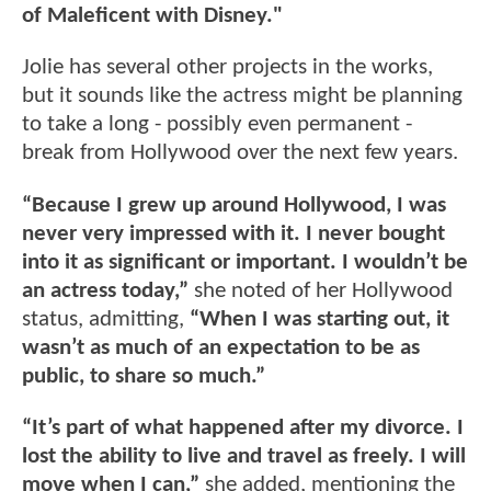
of Maleficent with Disney."
Jolie has several other projects in the works,
but it sounds like the actress might be planning
to take a long - possibly even permanent -
break from Hollywood over the next few years.
“Because I grew up around Hollywood, I was
never very impressed with it. I never bought
into it as significant or important. I wouldn’t be
an actress today,”
she noted of her Hollywood
status, admitting,
“When I was starting out, it
wasn’t as much of an expectation to be as
public, to share so much.”
“It’s part of what happened after my divorce. I
lost the ability to live and travel as freely. I will
move when I can,”
she added, mentioning the