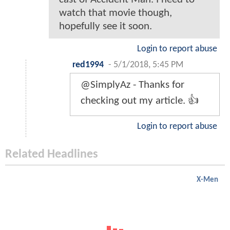
watch that movie though,
hopefully see it soon.
Login to report abuse
red1994
-
5/1/2018, 5:45 PM
@SimplyAz - Thanks for
checking out my article. 👍
Login to report abuse
Related Headlines
X-Men