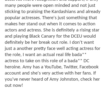
many people were open minded and not just
sticking to praising the Kardashians and already
popular actresses. There's just something that
makes her stand out when it comes to action
actors and actress. She is definitely a rising star
and playing Black Canary for the DCEU would
definitely be her break out role. I don't want
just a another pretty face well acting actress for
the role, I want an actual real life bada**
actress to take on this role of a bada** DC
heroine. Amy has a YouTube, Twitter, Facebook
account and she's very active with her fans. If
you've never heard of Amy Johnston, check her
out now!