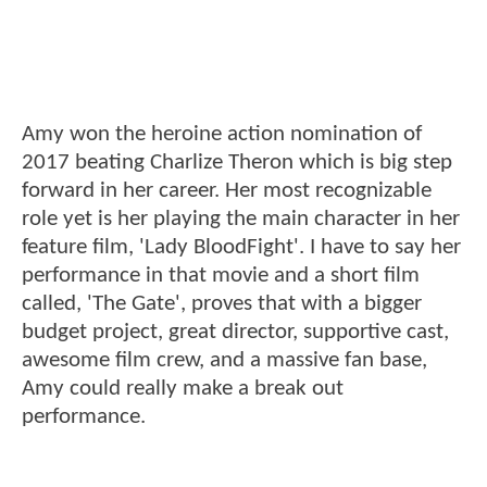
Amy won the heroine action nomination of
2017 beating Charlize Theron which is big step
forward in her career. Her most recognizable
role yet is her playing the main character in her
feature film, 'Lady BloodFight'. I have to say her
performance in that movie and a short film
called, 'The Gate', proves that with a bigger
budget project, great director, supportive cast,
awesome film crew, and a massive fan base,
Amy could really make a break out
performance.