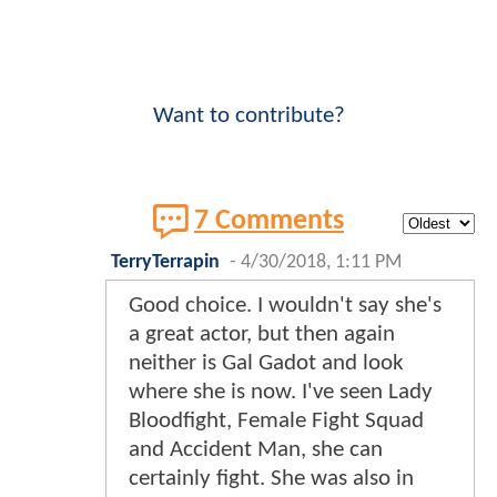
Want to contribute?
7 Comments
TerryTerrapin
-
4/30/2018, 1:11 PM
Good choice. I wouldn't say she's
a great actor, but then again
neither is Gal Gadot and look
where she is now. I've seen Lady
Bloodfight, Female Fight Squad
and Accident Man, she can
certainly fight. She was also in