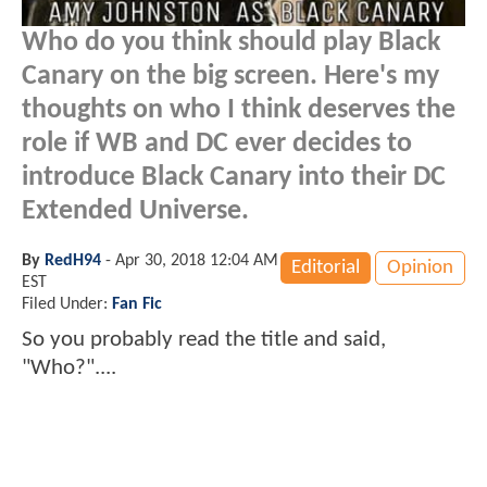
Who do you think should play Black
Canary on the big screen. Here's my
thoughts on who I think deserves the
role if WB and DC ever decides to
introduce Black Canary into their DC
Extended Universe.
By
RedH94
-
Apr 30, 2018 12:04 AM
Editorial
Opinion
EST
Filed Under:
Fan Fic
So you probably read the title and said,
"Who?"....