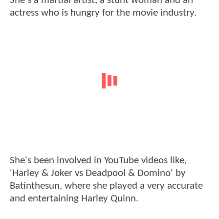
She's a martial artist, a stunt woman and an
actress who is hungry for the movie industry.
She's been involved in YouTube videos like,
'Harley & Joker vs Deadpool & Domino' by
Batinthesun, where she played a very accurate
and entertaining Harley Quinn.