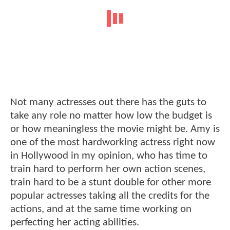
Not many actresses out there has the guts to
take any role no matter how low the budget is
or how meaningless the movie might be. Amy is
one of the most hardworking actress right now
in Hollywood in my opinion, who has time to
train hard to perform her own action scenes,
train hard to be a stunt double for other more
popular actresses taking all the credits for the
actions, and at the same time working on
perfecting her acting abilities.