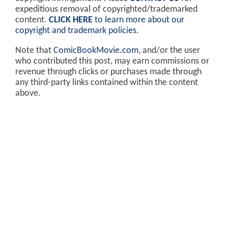
expeditious removal of copyrighted/trademarked
content.
CLICK HERE
to learn more about our
copyright and trademark policies
.
Note that
ComicBookMovie.com
, and/or the user
who contributed this post, may earn commissions or
revenue through clicks or purchases made through
any third-party links contained within the content
above.