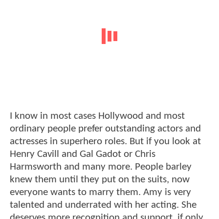
I know in most cases Hollywood and most
ordinary people prefer outstanding actors and
actresses in superhero roles. But if you look at
Henry Cavill and Gal Gadot or Chris
Harmsworth and many more. People barley
knew them until they put on the suits, now
everyone wants to marry them. Amy is very
talented and underrated with her acting. She
deserves more recognition and support, if only