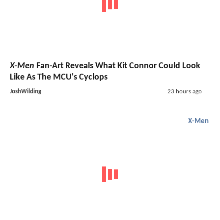
X-Men
Fan-Art Reveals What Kit Connor Could Look
Like As The MCU's Cyclops
JoshWilding
23 hours ago
X-Men