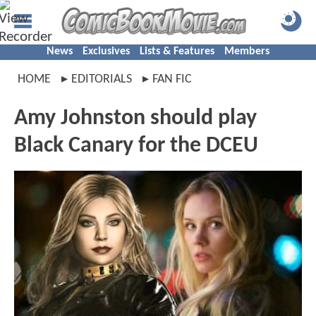
News
Exclusives
Lists & Features
Members
HOME
EDITORIALS
FAN FIC
Amy Johnston should play
Black Canary for the DCEU