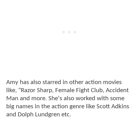
Amy has also starred in other action movies
like, "Razor Sharp, Female Fight Club, Accident
Man and more. She's also worked with some
big names in the action genre like Scott Adkins
and Dolph Lundgren etc.