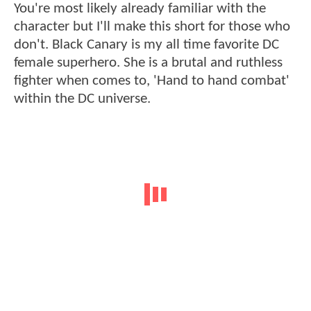
You're most likely already familiar with the
character but I'll make this short for those who
don't. Black Canary is my all time favorite DC
female superhero. She is a brutal and ruthless
fighter when comes to, 'Hand to hand combat'
within the DC universe.