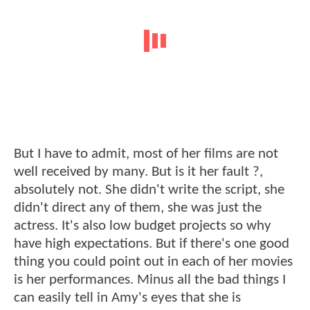
But I have to admit, most of her films are not
well received by many. But is it her fault ?,
absolutely not. She didn't write the script, she
didn't direct any of them, she was just the
actress. It's also low budget projects so why
have high expectations. But if there's one good
thing you could point out in each of her movies
is her performances. Minus all the bad things I
can easily tell in Amy's eyes that she is