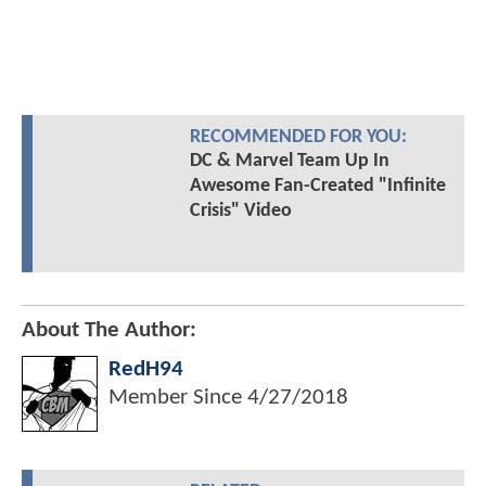
RECOMMENDED FOR YOU:
DC & Marvel Team Up In
Awesome Fan-Created "Infinite
Crisis" Video
About The Author:
RedH94
Member Since
4/27/2018