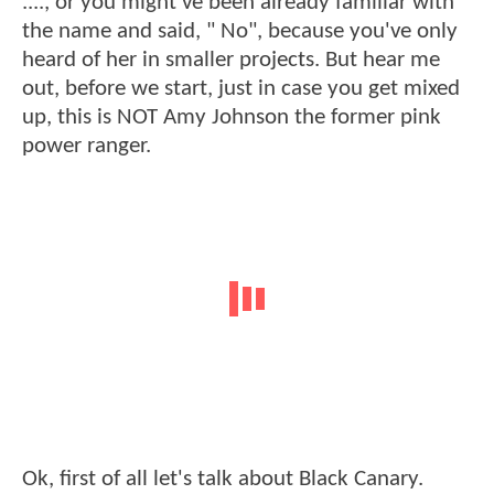
...., or you might've been already familiar with
the name and said, " No", because you've only
heard of her in smaller projects. But hear me
out, before we start, just in case you get mixed
up, this is NOT Amy Johnson the former pink
power ranger.
Ok, first of all let's talk about Black Canary.