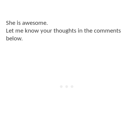
She is awesome.
Let me know your thoughts in the comments
below.