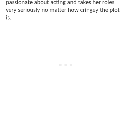
passionate about acting and takes her roles
very seriously no matter how cringey the plot
is.