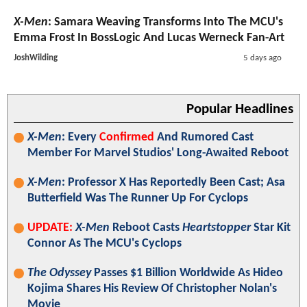
X-Men
: Samara Weaving Transforms Into The MCU's
Emma Frost In BossLogic And Lucas Werneck Fan-Art
JoshWilding
5 days ago
Popular Headlines
X-Men
: Every
Confirmed
And Rumored Cast
Member For Marvel Studios' Long-Awaited Reboot
X-Men
: Professor X Has Reportedly Been Cast; Asa
Butterfield Was The Runner Up For Cyclops
UPDATE:
X-Men
Reboot Casts
Heartstopper
Star Kit
Connor As The MCU's Cyclops
The Odyssey
Passes $1 Billion Worldwide As Hideo
Kojima Shares His Review Of Christopher Nolan's
Movie