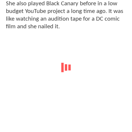
She also played Black Canary before in a low
budget YouTube project a long time ago. It was
like watching an audition tape for a DC comic
film and she nailed it.