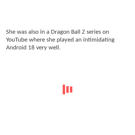
She was also in a Dragon Ball Z series on
YouTube where she played an intimidating
Android 18 very well.