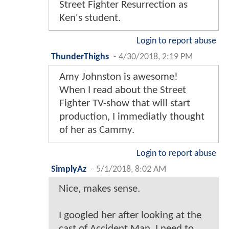
Street Fighter Resurrection as
Ken's student.
Login to report abuse
ThunderThighs
-
4/30/2018, 2:19 PM
Amy Johnston is awesome!
When I read about the Street
Fighter TV-show that will start
production, I immediatly thought
of her as Cammy.
Login to report abuse
SimplyAz
-
5/1/2018, 8:02 AM
Nice, makes sense.
I googled her after looking at the
cast of Accident Man. I need to