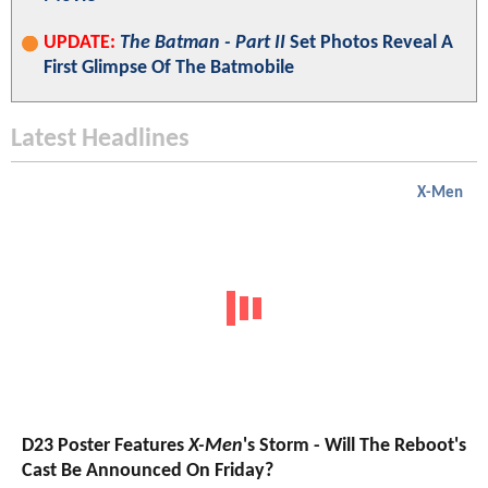
UPDATE:
The Batman - Part II
Set Photos Reveal A
First Glimpse Of The Batmobile
Latest Headlines
X-Men
D23 Poster Features
X-Men
's Storm - Will The Reboot's
Cast Be Announced On Friday?