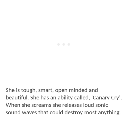
She is tough, smart, open minded and
beautiful. She has an ability called, 'Canary Cry'.
When she screams she releases loud sonic
sound waves that could destroy most anything.