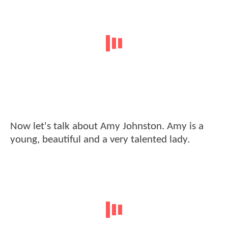
Now let's talk about Amy Johnston. Amy is a
young, beautiful and a very talented lady.