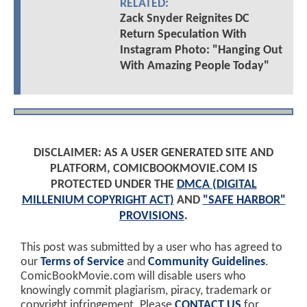
RELATED:
Zack Snyder Reignites DC
Return Speculation With
Instagram Photo: "Hanging Out
With Amazing People Today"
DISCLAIMER: AS A USER GENERATED SITE AND
PLATFORM, COMICBOOKMOVIE.COM IS
PROTECTED UNDER THE
DMCA (DIGITAL
MILLENIUM COPYRIGHT ACT)
AND
"SAFE HARBOR"
PROVISIONS
.
This post was submitted by a user who has agreed to
our
Terms of Service
and
Community Guidelines
.
ComicBookMovie.com will disable users who
knowingly commit plagiarism, piracy, trademark or
copyright infringement. Please
CONTACT US
for