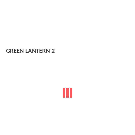
GREEN LANTERN 2