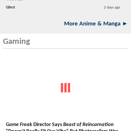
GBest
2 days ago
More Anime & Manga ►
Gaming
Game Freak
Director Says
Beast of Reincarnation