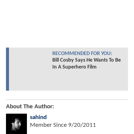
RECOMMENDED FOR YOU:
Bill Cosby Says He Wants To Be
In A Superhero Film
About The Author:
sahind
Member Since
9/20/2011