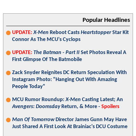
Popular Headlines
UPDATE:
X-Men
Reboot Casts
Heartstopper
Star Kit
Connor As The MCU's Cyclops
UPDATE:
The Batman - Part II
Set Photos Reveal A
First Glimpse Of The Batmobile
Zack Snyder Reignites DC Return Speculation With
Instagram Photo: "Hanging Out With Amazing
People Today"
MCU Rumor Roundup:
X-Men
Casting Latest; An
Avengers: Doomsday
Return, & More -
Spoilers
Man Of Tomorrow
Director James Gunn May Have
Just Shared A First Look At Brainiac's DCU Costume