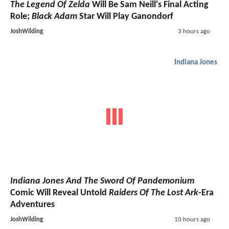
The Legend Of Zelda
Will Be Sam Neill's Final Acting
Role;
Black Adam
Star Will Play Ganondorf
JoshWilding
3 hours ago
Indiana Jones
Indiana Jones And The Sword Of Pandemonium
Comic Will Reveal Untold
Raiders Of The Lost Ark
-Era
Adventures
JoshWilding
10 hours ago