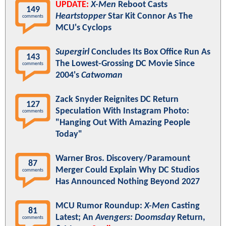
UPDATE:
X-Men
Reboot Casts
149
Heartstopper
Star Kit Connor As The
comments
MCU's Cyclops
Supergirl
Concludes Its Box Office Run As
143
The Lowest-Grossing DC Movie Since
comments
2004's
Catwoman
Zack Snyder Reignites DC Return
127
Speculation With Instagram Photo:
comments
"Hanging Out With Amazing People
Today"
Warner Bros. Discovery/Paramount
87
Merger Could Explain Why DC Studios
comments
Has Announced Nothing Beyond 2027
MCU Rumor Roundup:
X-Men
Casting
81
Latest; An
Avengers: Doomsday
Return,
comments