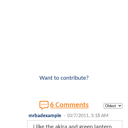
Want to contribute?
6 Comments
mrbadexample
-
10/7/2011, 3:18 AM
i like the akira and green lantern,