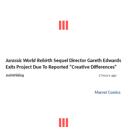
Jurassic World Rebirth
Sequel Director Gareth Edwards
Exits Project Due To Reported "Creative Differences"
JoshWilding
2 hours ago
Marvel Comics