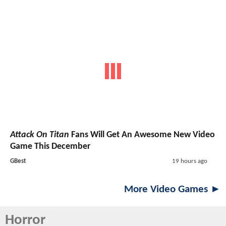
Attack On Titan
Fans Will Get An Awesome New Video
Game This December
GBest
19 hours ago
More Video Games ►
Horror