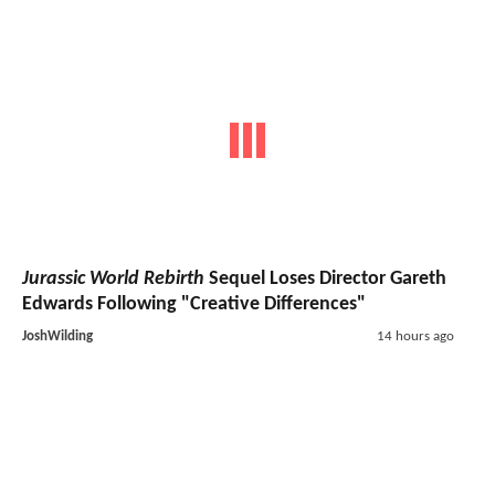
Jurassic World Rebirth
Sequel Loses Director Gareth
Edwards Following "Creative Differences"
JoshWilding
14 hours ago