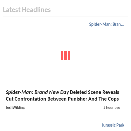
Latest Headlines
Spider-Man: Brand New Day
Spider-Man: Brand New Day
Deleted Scene Reveals
Cut Confrontation Between Punisher And The Cops
JoshWilding
1 hour ago
Jurassic Park