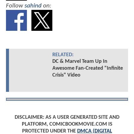
Follow
sahind
on:
RELATED:
DC & Marvel Team Up In
Awesome Fan-Created "Infinite
Crisis" Video
DISCLAIMER: AS A USER GENERATED SITE AND
PLATFORM, COMICBOOKMOVIE.COM IS
PROTECTED UNDER THE
DMCA (DIGITAL