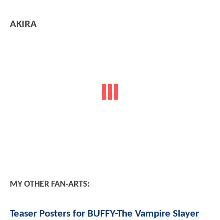
AKIRA
MY OTHER FAN-ARTS:
Teaser Posters for BUFFY-The Vampire Slayer