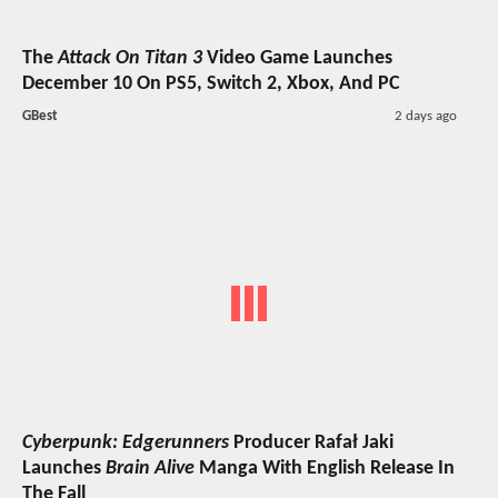
The
Attack On Titan 3
Video Game Launches
December 10 On PS5, Switch 2, Xbox, And PC
GBest
2 days ago
Cyberpunk: Edgerunners
Producer Rafał Jaki
Launches
Brain Alive
Manga With English Release In
The Fall