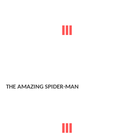
THE AMAZING SPIDER-MAN