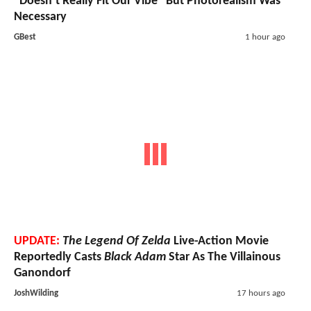
"Doesn’t Really Fit Our Vibe" But Photorealism Was
Necessary
GBest
1 hour ago
UPDATE:
The Legend Of Zelda
Live-Action Movie
Reportedly Casts
Black Adam
Star As The Villainous
Ganondorf
JoshWilding
17 hours ago