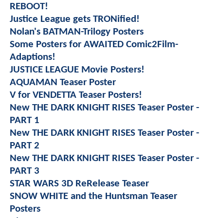
REBOOT!
Justice League gets TRONified!
Nolan's BATMAN-Trilogy Posters
Some Posters for AWAITED Comic2Film-
Adaptions!
JUSTICE LEAGUE Movie Posters!
AQUAMAN Teaser Poster
V for VENDETTA Teaser Posters!
New THE DARK KNIGHT RISES Teaser Poster -
PART 1
New THE DARK KNIGHT RISES Teaser Poster -
PART 2
New THE DARK KNIGHT RISES Teaser Poster -
PART 3
STAR WARS 3D ReRelease Teaser
SNOW WHITE and the Huntsman Teaser
Posters