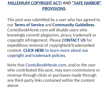
MILLENIUM COPYRIGHT ACT)
AND
"SAFE HARBOR"
PROVISIONS
.
This post was submitted by a user who has agreed to
our
Terms of Service
and
Community Guidelines
.
ComicBookMovie.com will disable users who
knowingly commit plagiarism, piracy, trademark or
copyright infringement. Please
CONTACT US
for
expeditious removal of copyrighted/trademarked
content.
CLICK HERE
to learn more about our
copyright and trademark policies
.
Note that
ComicBookMovie.com
, and/or the user
who contributed this post, may earn commissions or
revenue through clicks or purchases made through
any third-party links contained within the content
above.