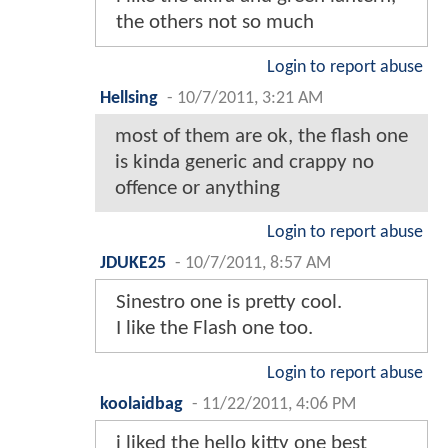
the others not so much
Login to report abuse
Hellsing
-
10/7/2011, 3:21 AM
most of them are ok, the flash one
is kinda generic and crappy no
offence or anything
Login to report abuse
JDUKE25
-
10/7/2011, 8:57 AM
Sinestro one is pretty cool.
I like the Flash one too.
Login to report abuse
koolaidbag
-
11/22/2011, 4:06 PM
i liked the hello kitty one best