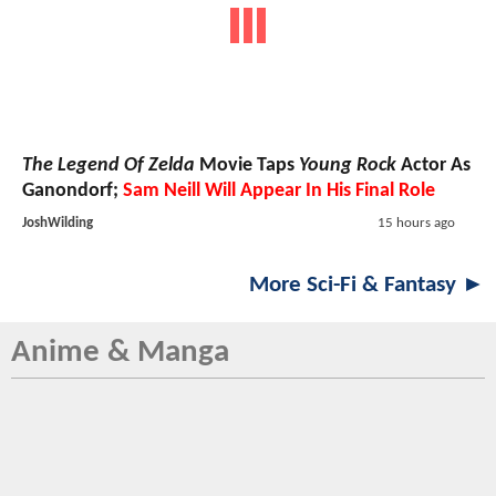
The Legend Of Zelda
Movie Taps
Young Rock
Actor As
Ganondorf;
Sam Neill Will Appear In His Final Role
JoshWilding
15 hours ago
More Sci-Fi & Fantasy ►
Anime & Manga