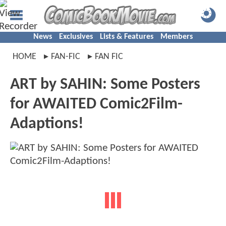
News
Exclusives
Lists & Features
Members
HOME
FAN-FIC
FAN FIC
ART by SAHIN: Some Posters
for AWAITED Comic2Film-
Adaptions!