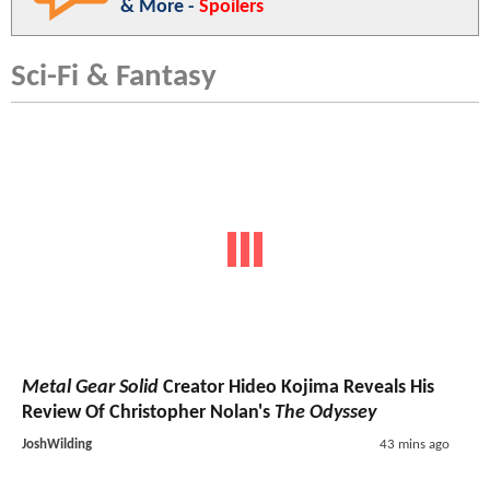
& More -
Spoilers
Sci-Fi & Fantasy
Metal Gear Solid
Creator Hideo Kojima Reveals His
Review Of Christopher Nolan's
The Odyssey
JoshWilding
43 mins ago