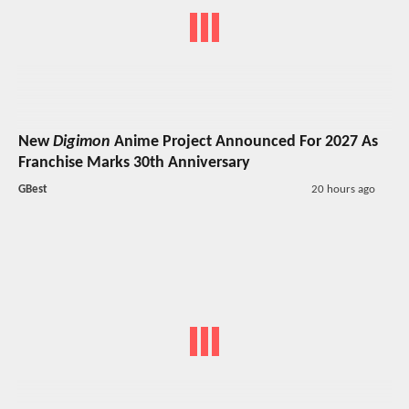
New
Digimon
Anime Project Announced For 2027 As
Franchise Marks 30th Anniversary
GBest
20 hours ago