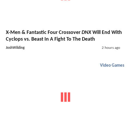
X-Men & Fantastic Four Crossover
DNX
Will End With
Cyclops vs. Beast In A Fight To The Death
JoshWilding
2 hours ago
Video Games