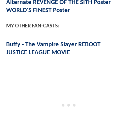
Alternate REVENGE OF THE SITH Poster
WORLD'S FINEST Poster
MY OTHER FAN-CASTS:
Buffy - The Vampire Slayer REBOOT
JUSTICE LEAGUE MOVIE