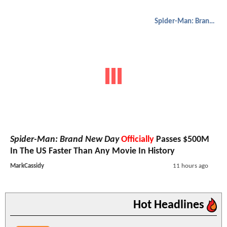
Spider-Man: Brand New Day
Spider-Man: Brand New Day
Officially
Passes $500M
In The US Faster Than Any Movie In History
MarkCassidy
11 hours ago
Hot Headlines