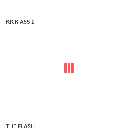
KICK-ASS 2
THE FLASH