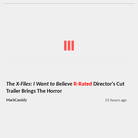
The X-Files: I Want to Believe
R-Rated
Director's Cut
Trailer Brings The Horror
MarkCassidy
15 hours ago