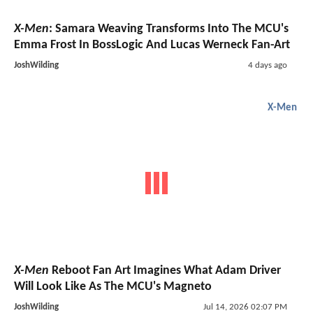
X-Men
: Samara Weaving Transforms Into The MCU's
Emma Frost In BossLogic And Lucas Werneck Fan-Art
JoshWilding
4 days ago
X-Men
X-Men
Reboot Fan Art Imagines What Adam Driver
Will Look Like As The MCU's Magneto
JoshWilding
Jul 14, 2026 02:07 PM