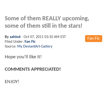
Some of them REALLY upcoming,
some of them still in the stars!
By
sahind
-
Oct 07, 2011 03:10 AM EST
Fan Fic
Filed Under:
Fan Fic
Source:
My DeviantArt-Gallery
Hope you'll like it!
COMMENTS APPRECIATED!
ENJOY!