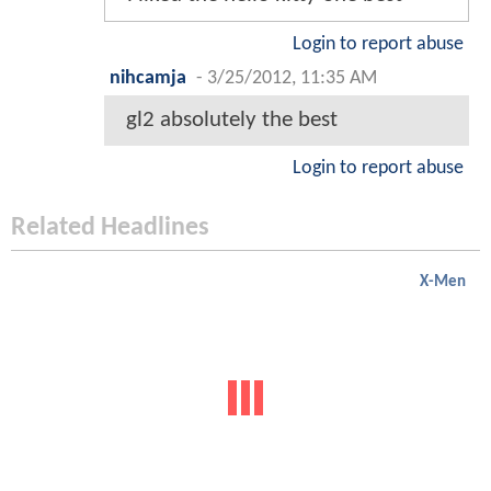
Login to report abuse
nihcamja
-
3/25/2012, 11:35 AM
gl2 absolutely the best
Login to report abuse
Related Headlines
X-Men