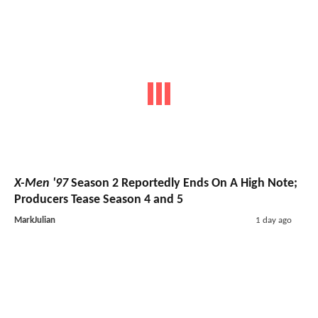
X-Men '97
Season 2 Reportedly Ends On A High Note;
Producers Tease Season 4 and 5
MarkJulian
1 day ago