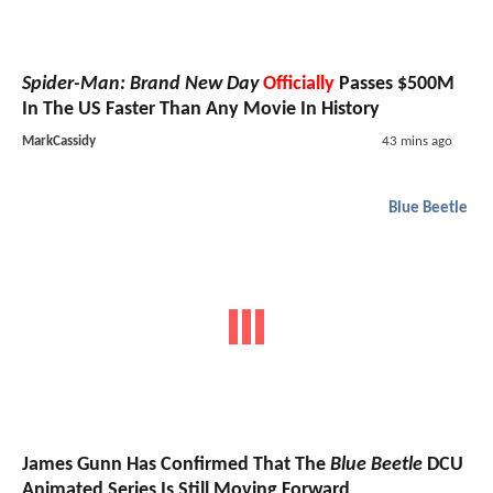
Spider-Man: Brand New Day
Officially
Passes $500M
In The US Faster Than Any Movie In History
MarkCassidy
43 mins ago
Blue Beetle
James Gunn Has Confirmed That The
Blue Beetle
DCU
Animated Series Is Still Moving Forward