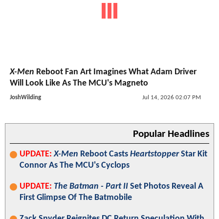
X-Men
Reboot Fan Art Imagines What Adam Driver
Will Look Like As The MCU's Magneto
JoshWilding
Jul 14, 2026 02:07 PM
Popular Headlines
UPDATE:
X-Men
Reboot Casts
Heartstopper
Star Kit
Connor As The MCU's Cyclops
UPDATE:
The Batman - Part II
Set Photos Reveal A
First Glimpse Of The Batmobile
Zack Snyder Reignites DC Return Speculation With