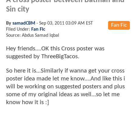
A cross poster between Batman and
Sin city
By
samadCBM
-
Sep 03, 2011 03:09 AM EST
Fan Fic
Filed Under:
Fan Fic
Source: Abdus Samad Iqbal
Hey friends....OK this Cross poster was
suggested by ThreeBigTacos.
So here it is...Similarly if wanna get your cross
poster idea made let me know....And like this i
will be working on suggested posters and plus
some of my original ideas as well...so let me
know how it is :]