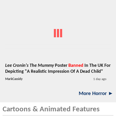
Lee Cronin's The Mummy
Poster
Banned
In The UK For
Depicting "A Realistic Impression Of A Dead Child"
MarkCassidy
1 day ago
More Horror ►
Cartoons & Animated Features