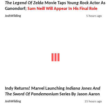
The Legend Of Zelda
Movie Taps
Young Rock
Actor As
Ganondorf;
Sam Neill Will Appear In His Final Role
JoshWilding
5 hours ago
Indy Returns! Marvel Launching
Indiana Jones And
The Sword Of Pandemonium
Series By Jason Aaron
JoshWilding
15 hours ago