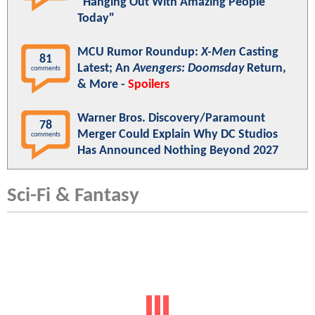
"Hanging Out With Amazing People
Today"
MCU Rumor Roundup:
X-Men
Casting
81
Latest; An
Avengers: Doomsday
Return,
comments
& More -
Spoilers
Warner Bros. Discovery/Paramount
78
Merger Could Explain Why DC Studios
comments
Has Announced Nothing Beyond 2027
Sci-Fi & Fantasy