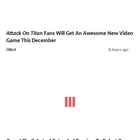
Attack On Titan
Fans Will Get An Awesome New Video
Game This December
GBest
8 hours ago