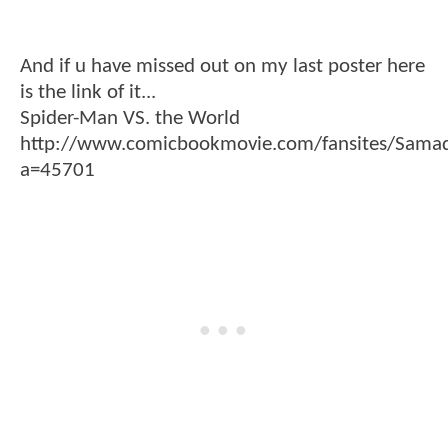
And if u have missed out on my last poster here
is the link of it...
Spider-Man VS. the World
http://www.comicbookmovie.com/fansites/Sam
a=45701