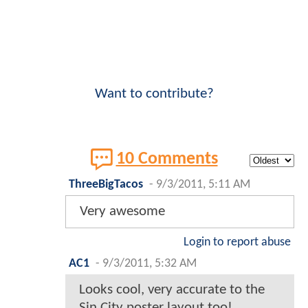
Want to contribute?
10 Comments
ThreeBigTacos
-
9/3/2011, 5:11 AM
Very awesome
Login to report abuse
AC1
-
9/3/2011, 5:32 AM
Looks cool, very accurate to the
Sin City poster layout too!