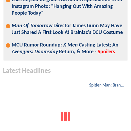
Instagram Photo: "Hanging Out With Amazing
People Today"
Man Of Tomorrow
Director James Gunn May Have
Just Shared A First Look At Brainiac's DCU Costume
MCU Rumor Roundup:
X-Men
Casting Latest; An
Avengers: Doomsday
Return, & More -
Spoilers
Latest Headlines
Spider-Man: Brand New Day