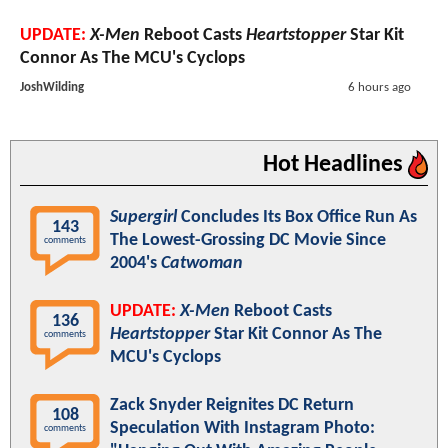
UPDATE:
X-Men
Reboot Casts
Heartstopper
Star Kit
Connor As The MCU's Cyclops
JoshWilding
6 hours ago
Hot Headlines
Supergirl
Concludes Its Box Office Run As
143
The Lowest-Grossing DC Movie Since
comments
2004's
Catwoman
UPDATE:
X-Men
Reboot Casts
136
Heartstopper
Star Kit Connor As The
comments
MCU's Cyclops
Zack Snyder Reignites DC Return
108
Speculation With Instagram Photo:
comments