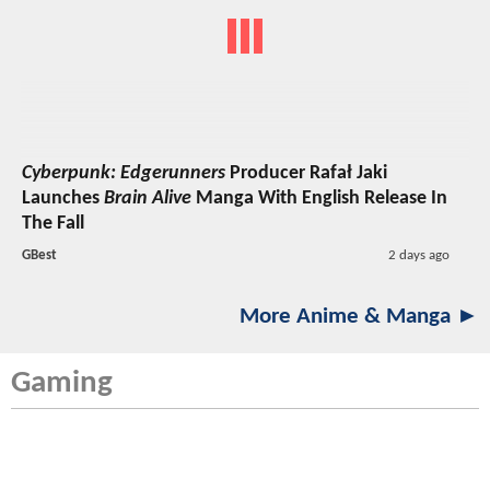
Cyberpunk: Edgerunners
Producer Rafał Jaki
Launches
Brain Alive
Manga With English Release In
The Fall
GBest
2 days ago
More Anime & Manga ►
Gaming