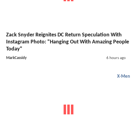
Zack Snyder Reignites DC Return Speculation With
Instagram Photo: "Hanging Out With Amazing People
Today"
MarkCassidy
6 hours ago
X-Men