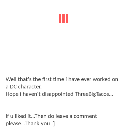
Well that's the first time i have ever worked on
a DC character.
Hope i haven't disappointed ThreeBigTacos...
If u liked it...Then do leave a comment
please...Thank you :]