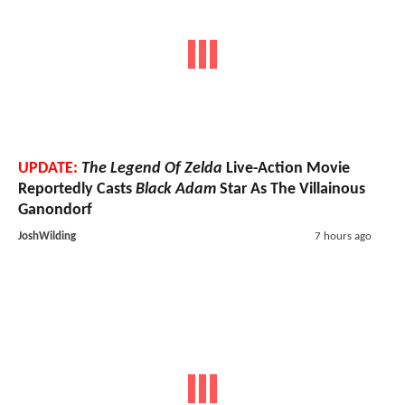
UPDATE:
The Legend Of Zelda
Live-Action Movie
Reportedly Casts
Black Adam
Star As The Villainous
Ganondorf
JoshWilding
7 hours ago