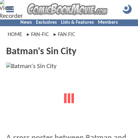
News
Exclusives
Lists & Features
Members
HOME
FAN-FIC
FAN FIC
Batman's Sin City