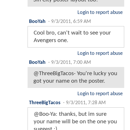
Login to report abuse
BooYah
-
9/3/2011, 6:59 AM
Cool bro, can't wait to see your
Avengers one.
Login to report abuse
BooYah
-
9/3/2011, 7:00 AM
@ThreeBigTacos- You're lucky you
got your name on the poster.
Login to report abuse
ThreeBigTacos
-
9/3/2011, 7:28 AM
@Boo-Ya: thanks, but im sure
your name will be on the one you
suggest :)