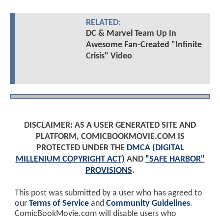
RELATED:
DC & Marvel Team Up In
Awesome Fan-Created "Infinite
Crisis" Video
DISCLAIMER: AS A USER GENERATED SITE AND
PLATFORM, COMICBOOKMOVIE.COM IS
PROTECTED UNDER THE
DMCA (DIGITAL
MILLENIUM COPYRIGHT ACT)
AND
"SAFE HARBOR"
PROVISIONS
.
This post was submitted by a user who has agreed to
our
Terms of Service
and
Community Guidelines
.
ComicBookMovie.com will disable users who