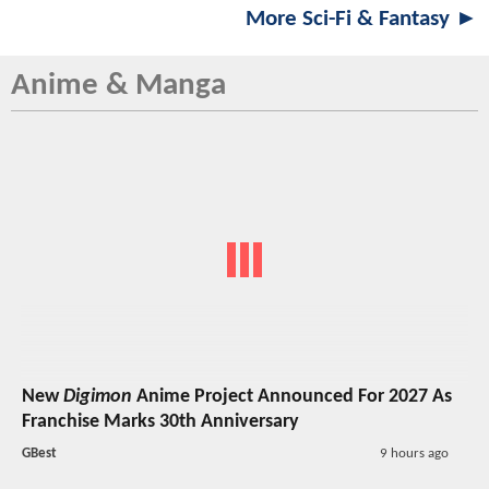
More Sci-Fi & Fantasy ►
Anime & Manga
New
Digimon
Anime Project Announced For 2027 As
Franchise Marks 30th Anniversary
GBest
9 hours ago