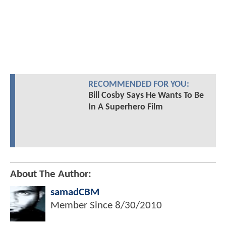
RECOMMENDED FOR YOU:
Bill Cosby Says He Wants To Be
In A Superhero Film
About The Author:
samadCBM
Member Since
8/30/2010