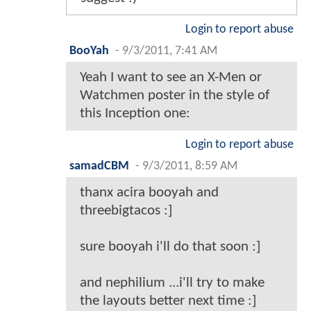
Login to report abuse
BooYah
-
9/3/2011, 7:41 AM
Yeah I want to see an X-Men or
Watchmen poster in the style of
this Inception one:
Login to report abuse
samadCBM
-
9/3/2011, 8:59 AM
thanx acira booyah and
threebigtacos :]
sure booyah i'll do that soon :]
and nephilium ...i'll try to make
the layouts better next time :]