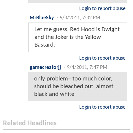
Login to report abuse
MrBlueSky
-
9/3/2011, 7:32 PM
Let me guess, Red Hood is Dwight
and the Joker is the Yellow
Bastard.
Login to report abuse
gamecreatorjj
-
9/4/2011, 7:47 PM
only problem= too much color,
should be bleached out, almost
black and white
Login to report abuse
Related Headlines