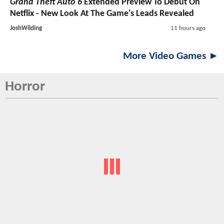
Grand Theft Auto 6
Extended Preview To Debut On
Netflix - New Look At The Game's Leads Revealed
JoshWilding
11 hours ago
More Video Games ►
Horror