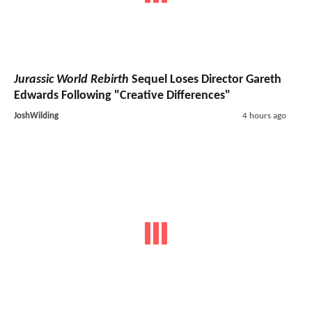
Jurassic World Rebirth
Sequel Loses Director Gareth
Edwards Following "Creative Differences"
JoshWilding
4 hours ago