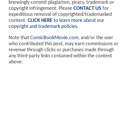
knowingly commit plagiarism, piracy, trademark or
copyright infringement. Please
CONTACT US
for
expeditious removal of copyrighted/trademarked
content.
CLICK HERE
to learn more about our
copyright and trademark policies
.
Note that
ComicBookMovie.com
, and/or the user
who contributed this post, may earn commissions or
revenue through clicks or purchases made through
any third-party links contained within the content
above.