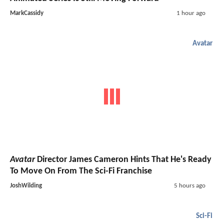
MarkCassidy
1 hour ago
Avatar
Avatar
Director James Cameron Hints That He's Ready
To Move On From The Sci-Fi Franchise
JoshWilding
5 hours ago
Sci-Fi