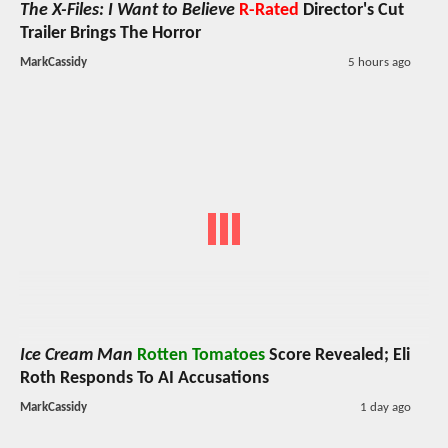
The X-Files: I Want to Believe
R-Rated
Director's Cut
Trailer Brings The Horror
MarkCassidy
5 hours ago
Ice Cream Man
Rotten Tomatoes
Score Revealed; Eli
Roth Responds To AI Accusations
MarkCassidy
1 day ago