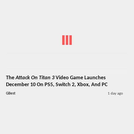
The
Attack On Titan 3
Video Game Launches
December 10 On PS5, Switch 2, Xbox, And PC
GBest
1 day ago