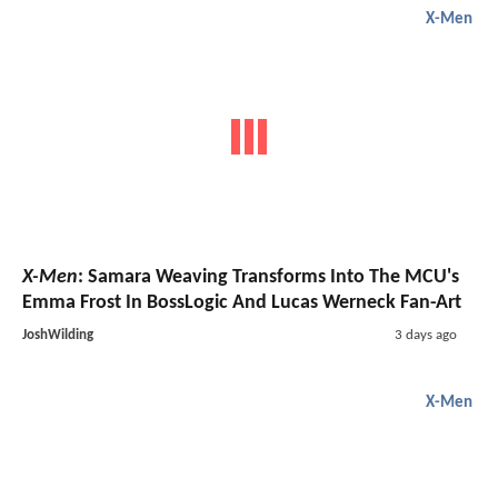
X-Men
X-Men
: Samara Weaving Transforms Into The MCU's
Emma Frost In BossLogic And Lucas Werneck Fan-Art
JoshWilding
3 days ago
X-Men