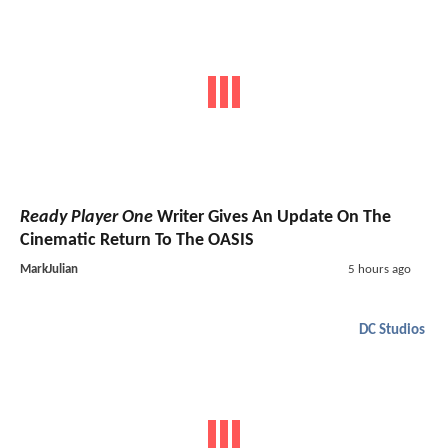
Ready Player One
Writer Gives An Update On The
Cinematic Return To The OASIS
MarkJulian
5 hours ago
DC Studios