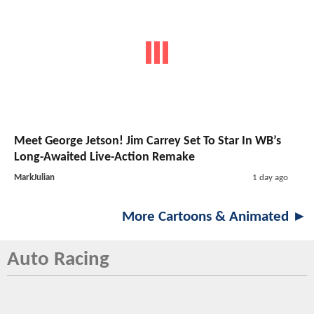
Meet George Jetson! Jim Carrey Set To Star In WB’s
Long-Awaited Live-Action Remake
MarkJulian
1 day ago
More Cartoons & Animated ►
Auto Racing