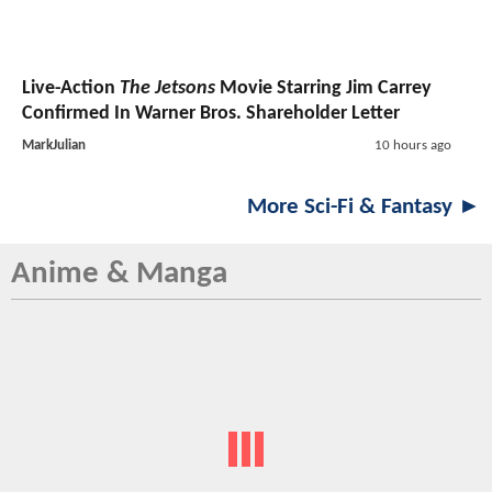
Live-Action
The Jetsons
Movie Starring Jim Carrey
Confirmed In Warner Bros. Shareholder Letter
MarkJulian
10 hours ago
More Sci-Fi & Fantasy ►
Anime & Manga