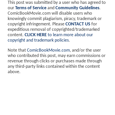
This post was submitted by a user who has agreed to
our
Terms of Service
and
Community Guidelines
.
ComicBookMovie.com will disable users who
knowingly commit plagiarism, piracy, trademark or
copyright infringement. Please
CONTACT US
for
expeditious removal of copyrighted/trademarked
content.
CLICK HERE
to learn more about our
copyright and trademark policies
.
Note that
ComicBookMovie.com
, and/or the user
who contributed this post, may earn commissions or
revenue through clicks or purchases made through
any third-party links contained within the content
above.