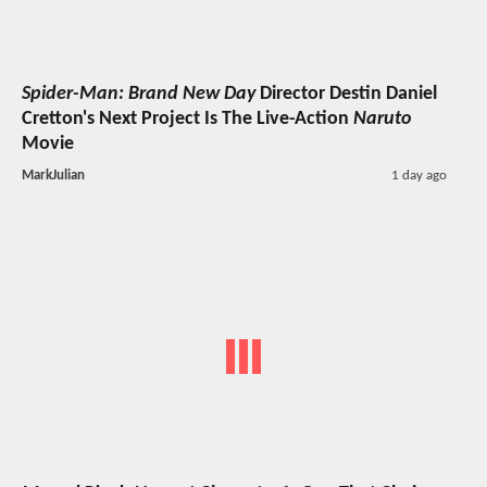
Spider-Man: Brand New Day
Director Destin Daniel
Cretton's Next Project Is The Live-Action
Naruto
Movie
MarkJulian
1 day ago