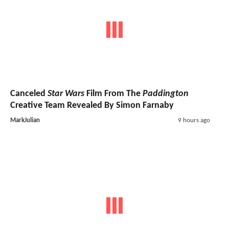
Canceled
Star Wars
Film From The
Paddington
Creative Team Revealed By Simon Farnaby
MarkJulian
9 hours ago