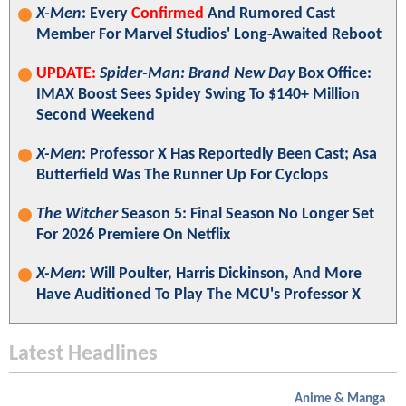
X-Men
: Every
Confirmed
And Rumored Cast
Member For Marvel Studios' Long-Awaited Reboot
UPDATE:
Spider-Man: Brand New Day
Box Office:
IMAX Boost Sees Spidey Swing To $140+ Million
Second Weekend
X-Men
: Professor X Has Reportedly Been Cast; Asa
Butterfield Was The Runner Up For Cyclops
The Witcher
Season 5: Final Season No Longer Set
For 2026 Premiere On Netflix
X-Men
: Will Poulter, Harris Dickinson, And More
Have Auditioned To Play The MCU's Professor X
Latest Headlines
Anime & Manga