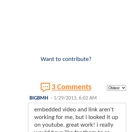
Want to contribute?
3 Comments
BIGBMH
-
1/29/2013, 6:02 AM
embedded video and link aren't
working for me, but i looked it up
on youtube. great work! i really