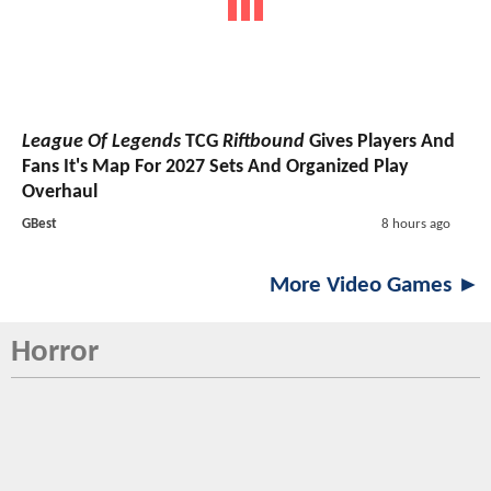
League Of Legends
TCG
Riftbound
Gives Players And
Fans It's Map For 2027 Sets And Organized Play
Overhaul
GBest
8 hours ago
More Video Games ►
Horror