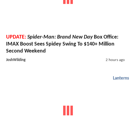
UPDATE:
Spider-Man: Brand New Day
Box Office:
IMAX Boost Sees Spidey Swing To $140+ Million
Second Weekend
JoshWilding
2 hours ago
Lanterns