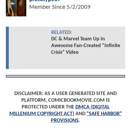
Member Since
5/2/2009
RELATED:
DC & Marvel Team Up In
Awesome Fan-Created "Infinite
Crisis" Video
DISCLAIMER: AS A USER GENERATED SITE AND
PLATFORM, COMICBOOKMOVIE.COM IS
PROTECTED UNDER THE
DMCA (DIGITAL
MILLENIUM COPYRIGHT ACT)
AND
"SAFE HARBOR"
PROVISIONS
.