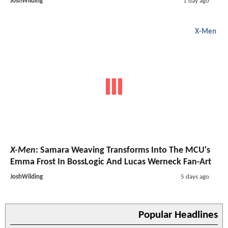
JoshWilding
1 day ago
X-Men
X-Men
: Samara Weaving Transforms Into The MCU's
Emma Frost In BossLogic And Lucas Werneck Fan-Art
JoshWilding
5 days ago
Popular Headlines