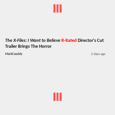
The X-Files: I Want to Believe
R-Rated
Director's Cut
Trailer Brings The Horror
MarkCassidy
2 days ago