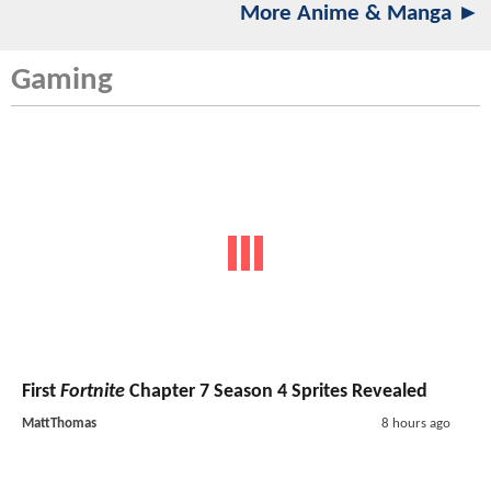
More Anime & Manga ►
Gaming
First
Fortnite
Chapter 7 Season 4 Sprites Revealed
MattThomas
8 hours ago