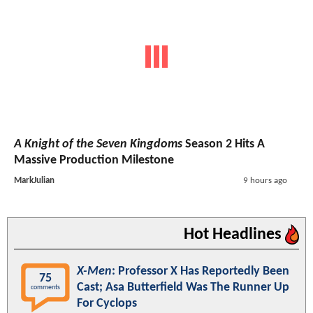
A Knight of the Seven Kingdoms
Season 2 Hits A
Massive Production Milestone
MarkJulian
9 hours ago
Hot Headlines
X-Men
: Professor X Has Reportedly Been
75
Cast; Asa Butterfield Was The Runner Up
comments
For Cyclops