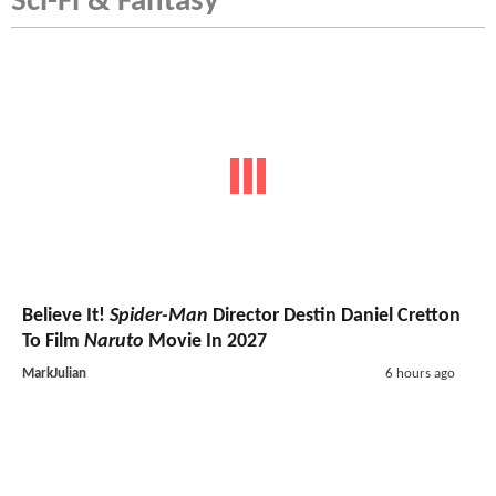
Sci-Fi & Fantasy
Believe It!
Spider-Man
Director Destin Daniel Cretton
To Film
Naruto
Movie In 2027
MarkJulian
6 hours ago