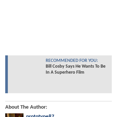
RECOMMENDED FOR YOU:
Bill Cosby Says He Wants To Be
In A Superhero Film
About The Author:
prototype87