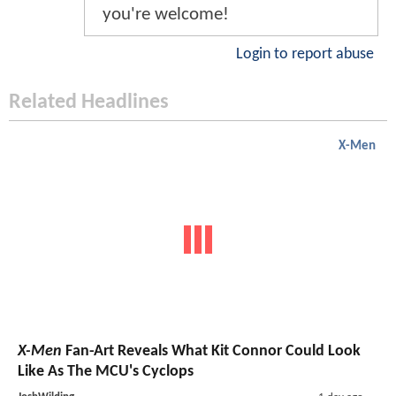
you're welcome!
Login to report abuse
Related Headlines
X-Men
X-Men
Fan-Art Reveals What Kit Connor Could Look
Like As The MCU's Cyclops