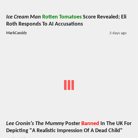
Ice Cream Man
Rotten Tomatoes
Score Revealed; Eli
Roth Responds To AI Accusations
MarkCassidy
3 days ago
Lee Cronin's The Mummy
Poster
Banned
In The UK For
Depicting "A Realistic Impression Of A Dead Child"