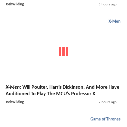
JoshWilding
5 hours ago
X-Men
X-Men
: Will Poulter, Harris Dickinson, And More Have
Auditioned To Play The MCU's Professor X
JoshWilding
7 hours ago
Game of Thrones