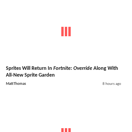
Sprites Will Return In
Fortnite: Override
Along With
All-New Sprite Garden
MattThomas
8 hours ago