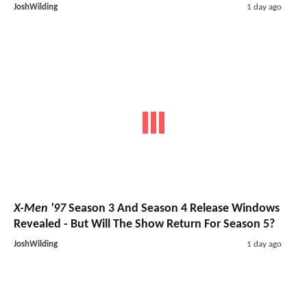
JoshWilding
1 day ago
X-Men '97
Season 3 And Season 4 Release Windows
Revealed - But Will The Show Return For Season 5?
JoshWilding
1 day ago