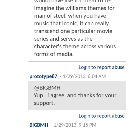
would have like for them to re-
imagine the williams themes for
man of steel. when you have
music that iconic, it can really
transcend one particular movie
series and serves as the
character's theme across various
forms of media.
Login to report abuse
prototype87
-
1/29/2013, 6:04 AM
@BIGBMH
Yup.. i agree. and thanks for your
support.
Login to report abuse
BIGBMH
-
1/29/2013, 9:15 PM