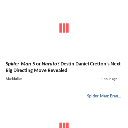
Spider-Man 5
or
Naruto
? Destin Daniel Cretton’s Next
Big Directing Move Revealed
MarkJulian
1 hour ago
Spider-Man: Brand New Day