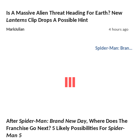
Is A Massive Alien Threat Heading For Earth? New
Lanterns
Clip Drops A Possible Hint
MarkJulian
4 hours ago
Spider-Man: Brand New Day
After
Spider-Man: Brand New Day
, Where Does The
Franchise Go Next? 5 Likely Possibilities For
Spider-
Man 5