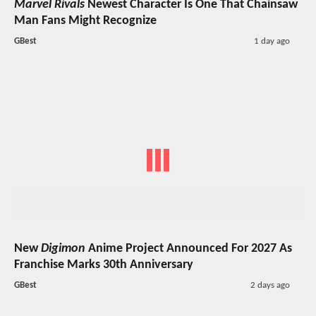
Marvel Rivals
Newest Character Is One That Chainsaw
Man Fans Might Recognize
GBest
1 day ago
New
Digimon
Anime Project Announced For 2027 As
Franchise Marks 30th Anniversary
GBest
2 days ago