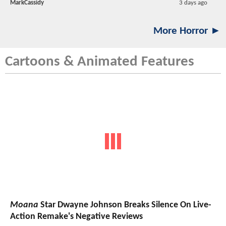
MarkCassidy
3 days ago
More Horror ►
Cartoons & Animated Features
Moana
Star Dwayne Johnson Breaks Silence On Live-
Action Remake's Negative Reviews