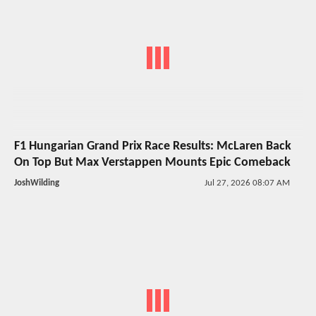
F1 Hungarian Grand Prix Race Results: McLaren Back
On Top But Max Verstappen Mounts Epic Comeback
JoshWilding
Jul 27, 2026 08:07 AM