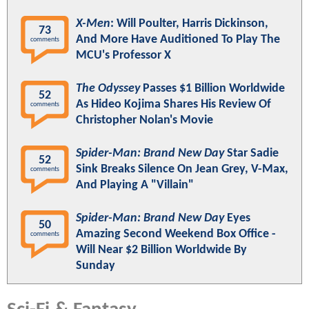
X-Men
: Will Poulter, Harris Dickinson,
73
And More Have Auditioned To Play The
comments
MCU's Professor X
The Odyssey
Passes $1 Billion Worldwide
52
As Hideo Kojima Shares His Review Of
comments
Christopher Nolan's Movie
Spider-Man: Brand New Day
Star Sadie
52
Sink Breaks Silence On Jean Grey, V-Max,
comments
And Playing A "Villain"
Spider-Man: Brand New Day
Eyes
50
Amazing Second Weekend Box Office -
comments
Will Near $2 Billion Worldwide By
Sunday