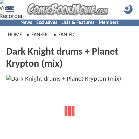
News
Exclusives
Lists & Features
Members
HOME
FAN-FIC
FAN FIC
Dark Knight drums + Planet
Krypton (mix)