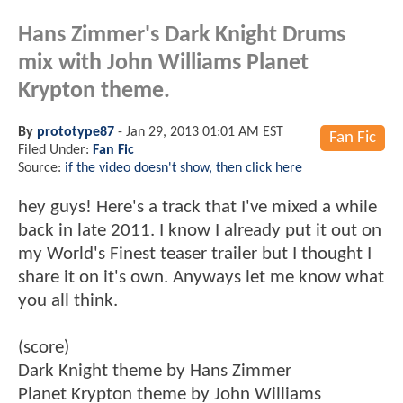
Hans Zimmer's Dark Knight Drums
mix with John Williams Planet
Krypton theme.
By
prototype87
-
Jan 29, 2013 01:01 AM EST
Fan Fic
Filed Under:
Fan Fic
Source:
if the video doesn't show, then click here
hey guys! Here's a track that I've mixed a while
back in late 2011. I know I already put it out on
my World's Finest teaser trailer but I thought I
share it on it's own. Anyways let me know what
you all think.
(score)
Dark Knight theme by Hans Zimmer
Planet Krypton theme by John Williams