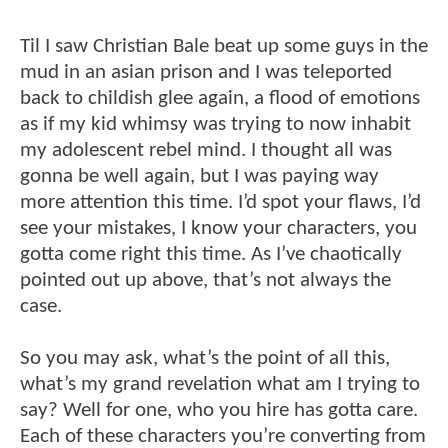
Til I saw Christian Bale beat up some guys in the
mud in an asian prison and I was teleported
back to childish glee again, a flood of emotions
as if my kid whimsy was trying to now inhabit
my adolescent rebel mind. I thought all was
gonna be well again, but I was paying way
more attention this time. I’d spot your flaws, I’d
see your mistakes, I know your characters, you
gotta come right this time. As I’ve chaotically
pointed out up above, that’s not always the
case.
So you may ask, what’s the point of all this,
what’s my grand revelation what am I trying to
say? Well for one, who you hire has gotta care.
Each of these characters you’re converting from