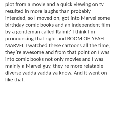
plot from a movie and a quick viewing on tv
resulted in more laughs than probably
intended, so I moved on, got into Marvel some
birthday comic books and an independent film
by a gentleman called Raimi? I think I’m
pronouncing that right and BOOM OH YEAH
MARVEL I watched these cartoons all the time,
they’re awesome and from that point on I was
into comic books not only movies and I was
mainly a Marvel guy, they’re more relatable
diverse yadda yadda ya know. And it went on
like that.