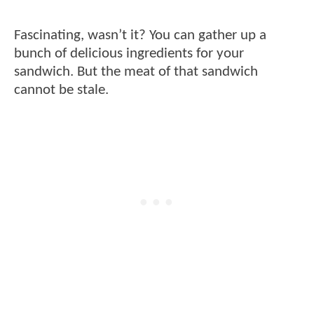
Fascinating, wasn’t it? You can gather up a
bunch of delicious ingredients for your
sandwich. But the meat of that sandwich
cannot be stale.