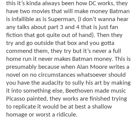
this it’s kinda always been how DC works, they
have two movies that will make money Batman
is infallible as is Superman, (I don’t wanna hear
any talks about part 3 and 4 that is just fan
fiction that got quite out of hand). Then they
try and go outside that box and you gotta
commend them, they try but it’s never a full
home run it never makes Batman money. This is
presumably because when Alan Moore writes a
novel on no circumstances whatsoever should
you have the audacity to sully his art by making
it into something else, Beethoven made music
Picasso painted, they works are finished trying
to replicate it would be at best a shallow
homage or worst a ridicule.