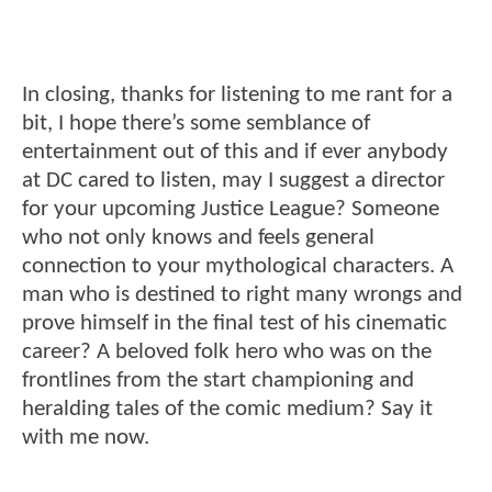
In closing, thanks for listening to me rant for a
bit, I hope there’s some semblance of
entertainment out of this and if ever anybody
at DC cared to listen, may I suggest a director
for your upcoming Justice League? Someone
who not only knows and feels general
connection to your mythological characters. A
man who is destined to right many wrongs and
prove himself in the final test of his cinematic
career? A beloved folk hero who was on the
frontlines from the start championing and
heralding tales of the comic medium? Say it
with me now.