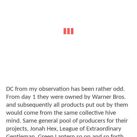
DC from my observation has been rather odd.
From day 1 they were owned by Warner Bros.
and subsequently all products put out by them
would come from the same collective hive
mind. Same general pool of producers for their
projects, Jonah Hex, League of Extraordinary
Gentleman, Green Lantern so on and so forth.