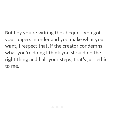
But hey you’re writing the cheques, you got
your papers in order and you make what you
want, I respect that, if the creator condemns
what you’re doing I think you should do the
right thing and halt your steps, that’s just ethics
to me.