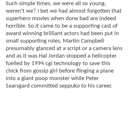
Such simple times, we were all so young,
weren’t we? I bet we had almost forgotten that
superhero movies when done bad are indeed
horrible. So it came to be a supporting cast of
award winning brilliant actors had been put in
small supporting roles, Martin Campbell
presumably glanced at a script or a camera lens
and as it was Hal Jordan stopped a helicopter
fuelled by 1994 cgi technology to save this
chick from gossip girl before flinging a plane
into a giant poop monster while Peter
Saarsgard committed seppuko to his career.