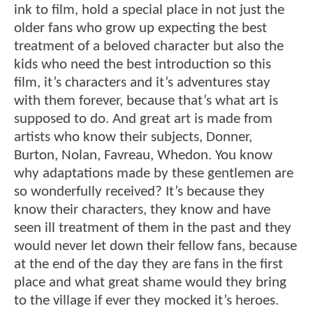
ink to film, hold a special place in not just the
older fans who grow up expecting the best
treatment of a beloved character but also the
kids who need the best introduction so this
film, it’s characters and it’s adventures stay
with them forever, because that’s what art is
supposed to do. And great art is made from
artists who know their subjects, Donner,
Burton, Nolan, Favreau, Whedon. You know
why adaptations made by these gentlemen are
so wonderfully received? It’s because they
know their characters, they know and have
seen ill treatment of them in the past and they
would never let down their fellow fans, because
at the end of the day they are fans in the first
place and what great shame would they bring
to the village if ever they mocked it’s heroes.