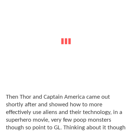
Then Thor and Captain America came out
shortly after and showed how to more
effectively use aliens and their technology, in a
superhero movie, very few poop monsters
though so point to GL. Thinking about it though