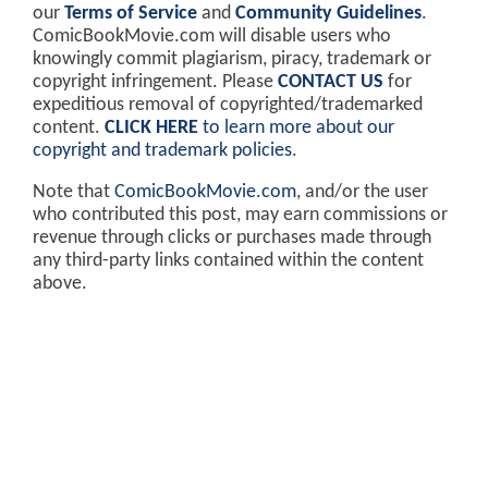
our
Terms of Service
and
Community Guidelines
.
ComicBookMovie.com will disable users who
knowingly commit plagiarism, piracy, trademark or
copyright infringement. Please
CONTACT US
for
expeditious removal of copyrighted/trademarked
content.
CLICK HERE
to learn more about our
copyright and trademark policies
.
Note that
ComicBookMovie.com
, and/or the user
who contributed this post, may earn commissions or
revenue through clicks or purchases made through
any third-party links contained within the content
above.