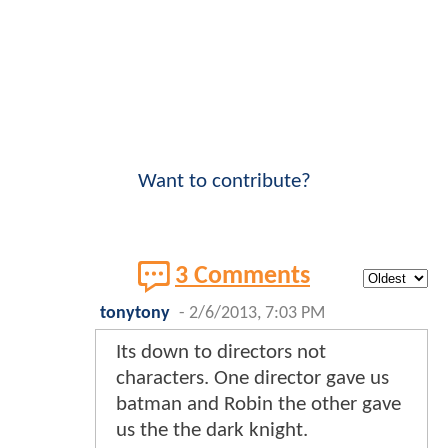
Want to contribute?
3 Comments
tonytony
-
2/6/2013, 7:03 PM
Its down to directors not
characters. One director gave us
batman and Robin the other gave
us the the dark knight.