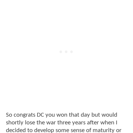
So congrats DC you won that day but would
shortly lose the war three years after when I
decided to develop some sense of maturity or