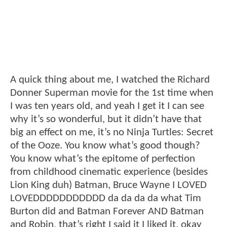
A quick thing about me, I watched the Richard
Donner Superman movie for the 1st time when
I was ten years old, and yeah I get it I can see
why it’s so wonderful, but it didn’t have that
big an effect on me, it’s no Ninja Turtles: Secret
of the Ooze. You know what’s good though?
You know what’s the epitome of perfection
from childhood cinematic experience (besides
Lion King duh) Batman, Bruce Wayne I LOVED
LOVEDDDDDDDDDDD da da da da what Tim
Burton did and Batman Forever AND Batman
and Robin, that’s right I said it I liked it, okay