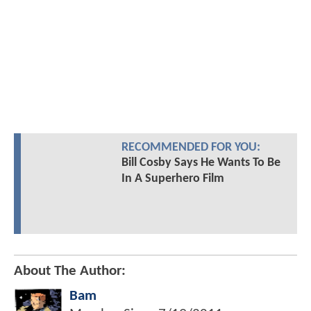
RECOMMENDED FOR YOU:
Bill Cosby Says He Wants To Be
In A Superhero Film
About The Author:
Bam