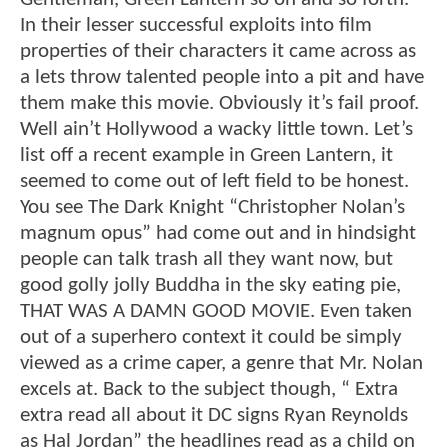
In their lesser successful exploits into film
properties of their characters it came across as
a lets throw talented people into a pit and have
them make this movie. Obviously it’s fail proof.
Well ain’t Hollywood a wacky little town. Let’s
list off a recent example in Green Lantern, it
seemed to come out of left field to be honest.
You see The Dark Knight “Christopher Nolan’s
magnum opus” had come out and in hindsight
people can talk trash all they want now, but
good golly jolly Buddha in the sky eating pie,
THAT WAS A DAMN GOOD MOVIE. Even taken
out of a superhero context it could be simply
viewed as a crime caper, a genre that Mr. Nolan
excels at. Back to the subject though, “ Extra
extra read all about it DC signs Ryan Reynolds
as Hal Jordan” the headlines read as a child on