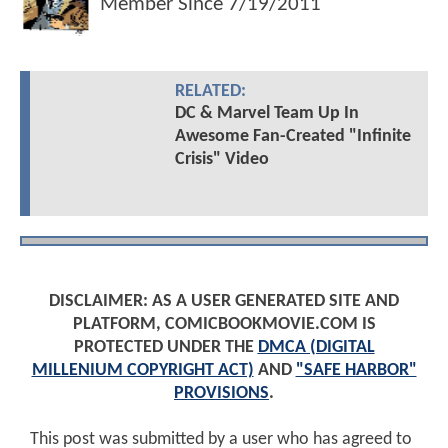
Member Since
7/19/2011
RELATED:
DC & Marvel Team Up In
Awesome Fan-Created "Infinite
Crisis" Video
DISCLAIMER: AS A USER GENERATED SITE AND
PLATFORM, COMICBOOKMOVIE.COM IS
PROTECTED UNDER THE
DMCA (DIGITAL
MILLENIUM COPYRIGHT ACT)
AND
"SAFE HARBOR"
PROVISIONS
.
This post was submitted by a user who has agreed to