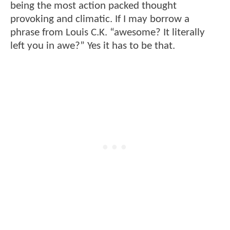
being the most action packed thought
provoking and climatic. If I may borrow a
phrase from Louis C.K. “awesome? It literally
left you in awe?” Yes it has to be that.