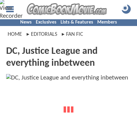
News
Exclusives
Lists & Features
Members
HOME
EDITORIALS
FAN FIC
DC, Justice League and
everything inbetween