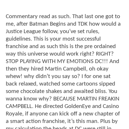
Commentary read as such. That last one got to
me, after Batman Begins and TDK how would a
Justice League follow, you’ve set rules,
guidelines. This is your most successful
franchise and as such this is the pre ordained
way this universe would work right? RIGHT?
STOP PLAYING WITH MY EMOTIONS DC!!! And
then they hired Martin Campbell, oh okay
whew! why didn’t you say so? I for one sat
back relaxed, watched some cartoons sipped
some chocolate shakes and awaited bliss. You
wanna know why? BECAUSE MARTIN FREAKIN
CAMPBELL. He directed GoldenEye and Casino
Royale, if anyone can kick off a new chapter of
a smart action franchise, it’s this man. Plus by
my calculation the heads at DC were still in