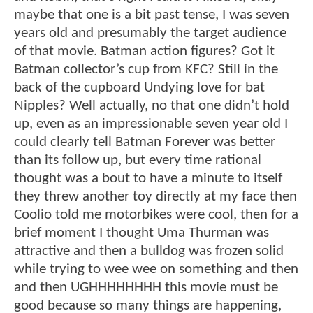
maybe that one is a bit past tense, I was seven
years old and presumably the target audience
of that movie. Batman action figures? Got it
Batman collector’s cup from KFC? Still in the
back of the cupboard Undying love for bat
Nipples? Well actually, no that one didn’t hold
up, even as an impressionable seven year old I
could clearly tell Batman Forever was better
than its follow up, but every time rational
thought was a bout to have a minute to itself
they threw another toy directly at my face then
Coolio told me motorbikes were cool, then for a
brief moment I thought Uma Thurman was
attractive and then a bulldog was frozen solid
while trying to wee wee on something and then
and then UGHHHHHHHH this movie must be
good because so many things are happening,