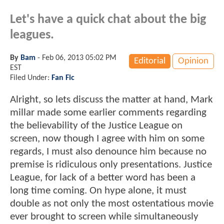
Let's have a quick chat about the big
leagues.
By
Bam
-
Feb 06, 2013 05:02 PM
Editorial
Opinion
EST
Filed Under:
Fan Fic
Alright, so lets discuss the matter at hand, Mark
millar made some earlier comments regarding
the believability of the Justice League on
screen, now though I agree with him on some
regards, I must also denounce him because no
premise is ridiculous only presentations. Justice
League, for lack of a better word has been a
long time coming. On hype alone, it must
double as not only the most ostentatious movie
ever brought to screen while simultaneously