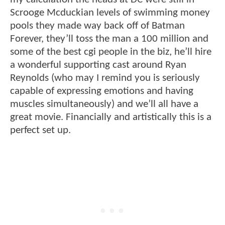
Scrooge Mcduckian levels of swimming money
pools they made way back off of Batman
Forever, they’ll toss the man a 100 million and
some of the best cgi people in the biz, he’ll hire
a wonderful supporting cast around Ryan
Reynolds (who may I remind you is seriously
capable of expressing emotions and having
muscles simultaneously) and we’ll all have a
great movie. Financially and artistically this is a
perfect set up.