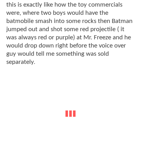
this is exactly like how the toy commercials
were, where two boys would have the
batmobile smash into some rocks then Batman
jumped out and shot some red projectile ( it
was always red or purple) at Mr. Freeze and he
would drop down right before the voice over
guy would tell me something was sold
separately.