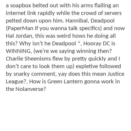
a soapbox belted out with his arms flailing an
internet link rapidly while the crowd of servers
pelted down upon him. Hannibal, Deadpool
(PaperMan if you wanna talk specifics) and now
Hal Jordan, this was weird hows he doing all
this? Why isn’t he Deadpool *, Hooray DC is
WINNING, (we’re we saying winning then?
Charlie Sheenisms flew by pretty quickly and I
don’t care to look them up) expletive followed
by snarky comment, yay does this mean Justice
League?, How is Green Lantern gonna work in
the Nolanverse?