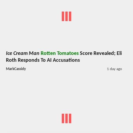
Ice Cream Man
Rotten Tomatoes
Score Revealed; Eli
Roth Responds To AI Accusations
MarkCassidy
1 day ago