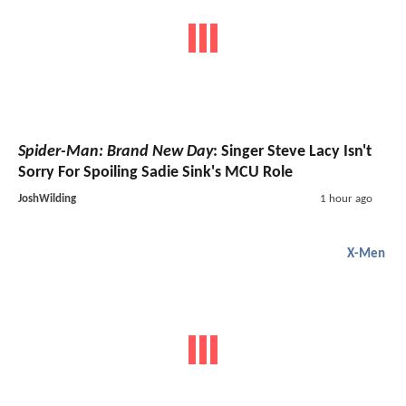
Spider-Man: Brand New Day
: Singer Steve Lacy Isn't
Sorry For Spoiling Sadie Sink's MCU Role
JoshWilding
1 hour ago
X-Men