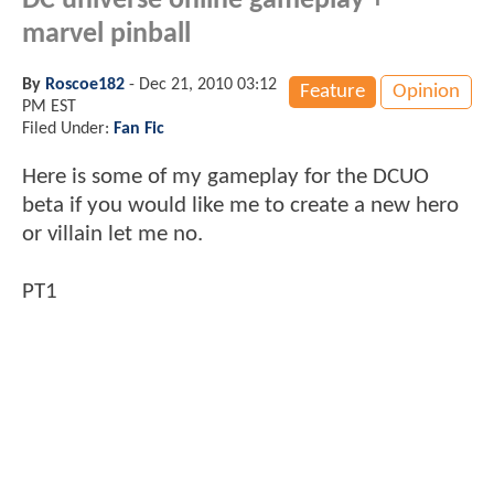
DC universe online gameplay +
marvel pinball
By
Roscoe182
-
Dec 21, 2010 03:12
Feature
Opinion
PM EST
Filed Under:
Fan Fic
Here is some of my gameplay for the DCUO
beta if you would like me to create a new hero
or villain let me no.
PT1