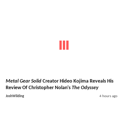
Metal Gear Solid
Creator Hideo Kojima Reveals His
Review Of Christopher Nolan's
The Odyssey
JoshWilding
4 hours ago