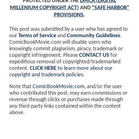
PROTECTED UNDER THE
DMCA (DIGITAL
MILLENIUM COPYRIGHT ACT)
AND
"SAFE HARBOR"
PROVISIONS
.
This post was submitted by a user who has agreed to
our
Terms of Service
and
Community Guidelines
.
ComicBookMovie.com will disable users who
knowingly commit plagiarism, piracy, trademark or
copyright infringement. Please
CONTACT US
for
expeditious removal of copyrighted/trademarked
content.
CLICK HERE
to learn more about our
copyright and trademark policies
.
Note that
ComicBookMovie.com
, and/or the user
who contributed this post, may earn commissions or
revenue through clicks or purchases made through
any third-party links contained within the content
above.