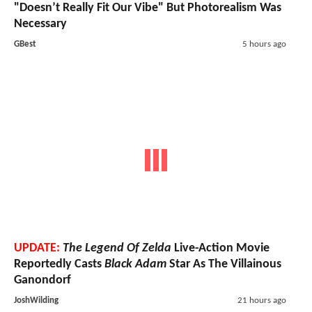
"Doesn’t Really Fit Our Vibe" But Photorealism Was
Necessary
GBest
5 hours ago
UPDATE:
The Legend Of Zelda
Live-Action Movie
Reportedly Casts
Black Adam
Star As The Villainous
Ganondorf
JoshWilding
21 hours ago