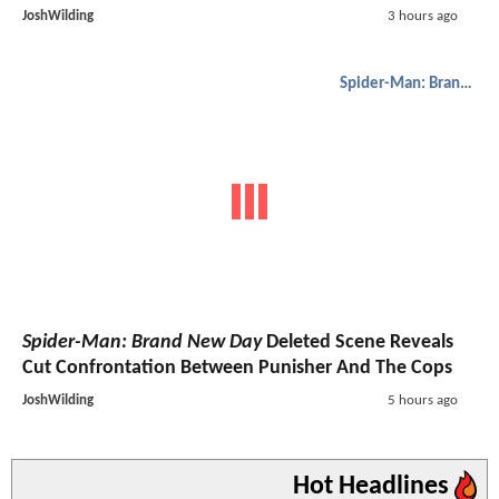
JoshWilding
3 hours ago
Spider-Man: Brand New Day
Spider-Man: Brand New Day
Deleted Scene Reveals
Cut Confrontation Between Punisher And The Cops
JoshWilding
5 hours ago
Hot Headlines