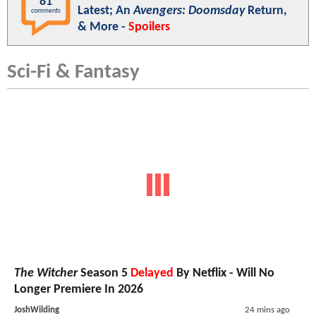
81
Latest; An
Avengers: Doomsday
Return,
comments
& More -
Spoilers
Sci-Fi & Fantasy
The Witcher
Season 5
Delayed
By Netflix - Will No
Longer Premiere In 2026
JoshWilding
24 mins ago