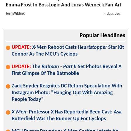
Emma Frost In BossLogic And Lucas Werneck Fan-Art
JoshWilding
4 days ago
Popular Headlines
UPDATE:
X-Men
Reboot Casts
Heartstopper
Star Kit
Connor As The MCU's Cyclops
UPDATE:
The Batman - Part II
Set Photos Reveal A
First Glimpse Of The Batmobile
Zack Snyder Reignites DC Return Speculation With
Instagram Photo: "Hanging Out With Amazing
People Today"
X-Men
: Professor X Has Reportedly Been Cast; Asa
Butterfield Was The Runner Up For Cyclops