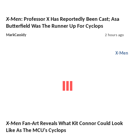
X-Men
: Professor X Has Reportedly Been Cast; Asa
Butterfield Was The Runner Up For Cyclops
MarkCassidy
2 hours ago
X-Men
X-Men
Fan-Art Reveals What Kit Connor Could Look
Like As The MCU's Cyclops