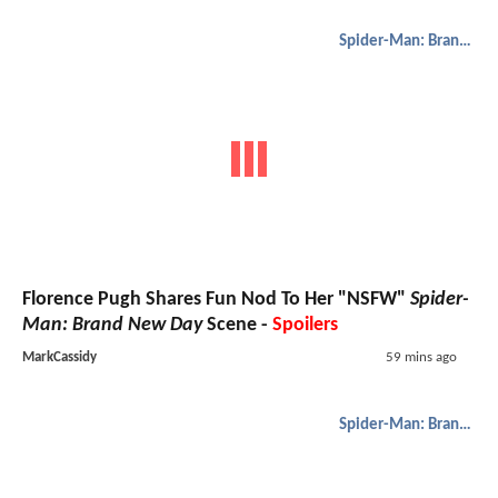
Spider-Man: Brand New Day
Florence Pugh Shares Fun Nod To Her "NSFW"
Spider-
Man: Brand New Day
Scene -
Spoilers
MarkCassidy
59 mins ago
Spider-Man: Brand New Day