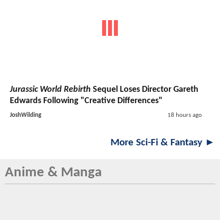
Jurassic World Rebirth
Sequel Loses Director Gareth
Edwards Following "Creative Differences"
JoshWilding
18 hours ago
More Sci-Fi & Fantasy ►
Anime & Manga