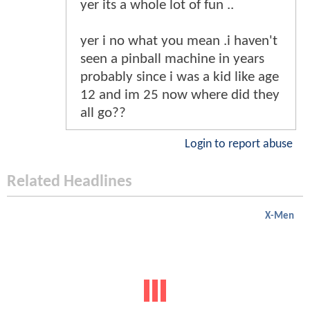
yer its a whole lot of fun ..
yer i no what you mean .i haven't
seen a pinball machine in years
probably since i was a kid like age
12 and im 25 now where did they
all go??
Login to report abuse
Related Headlines
X-Men