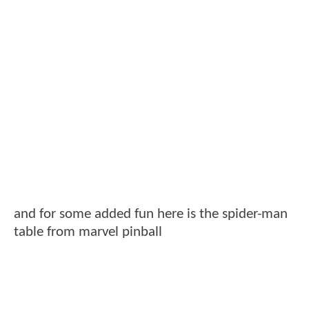
and for some added fun here is the spider-man
table from marvel pinball