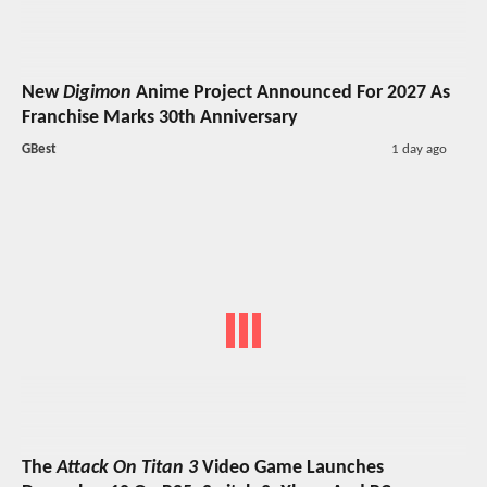
New
Digimon
Anime Project Announced For 2027 As
Franchise Marks 30th Anniversary
GBest
1 day ago
The
Attack On Titan 3
Video Game Launches