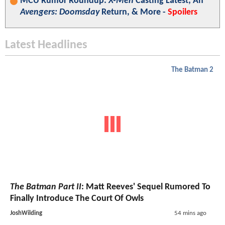
MCU Rumor Roundup:
X-Men
Casting Latest; An
Avengers: Doomsday
Return, & More -
Spoilers
Latest Headlines
The Batman 2
The Batman Part II
: Matt Reeves' Sequel Rumored To
Finally Introduce The Court Of Owls
JoshWilding
54 mins ago