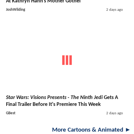
At Kathryn Hahn's Mother Gothel
JoshWilding
2 days ago
Star Wars: Visions Presents - The Ninth Jedi
Gets A
Final Trailer Before It's Premiere This Week
GBest
2 days ago
More Cartoons & Animated ►