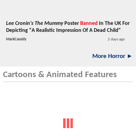
Lee Cronin's The Mummy
Poster
Banned
In The UK For
Depicting "A Realistic Impression Of A Dead Child"
MarkCassidy
2 days ago
More Horror ►
Cartoons & Animated Features