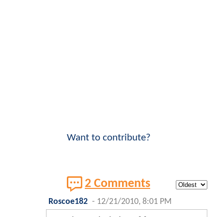
Want to contribute?
2 Comments
Roscoe182
-
12/21/2010, 8:01 PM