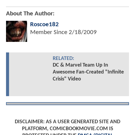
About The Author:
Roscoe182
Member Since
2/18/2009
RELATED:
DC & Marvel Team Up In
Awesome Fan-Created "Infinite
Crisis" Video
DISCLAIMER: AS A USER GENERATED SITE AND
PLATFORM, COMICBOOKMOVIE.COM IS