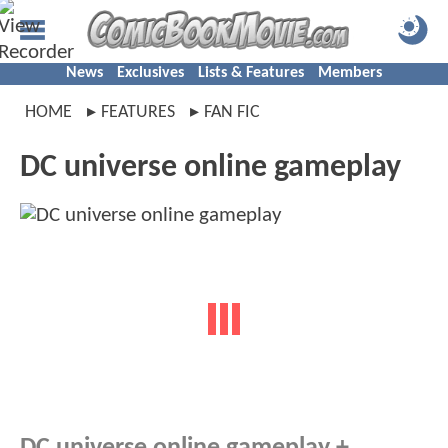
News
Exclusives
Lists & Features
Members
HOME
FEATURES
FAN FIC
DC universe online gameplay