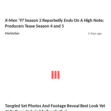
X-Men '97
Season 2 Reportedly Ends On A High Note;
Producers Tease Season 4 and 5
MarkJulian
2 days ago
Tangled
Set Photos And Footage Reveal Best Look Yet