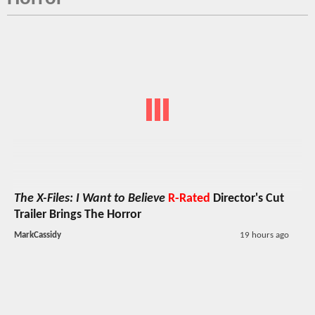
The X-Files: I Want to Believe
R-Rated
Director's Cut
Trailer Brings The Horror
MarkCassidy
19 hours ago