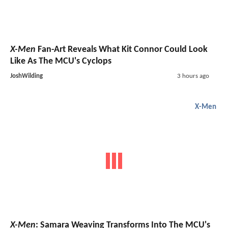
X-Men
Fan-Art Reveals What Kit Connor Could Look
Like As The MCU's Cyclops
JoshWilding
3 hours ago
X-Men
X-Men
: Samara Weaving Transforms Into The MCU's