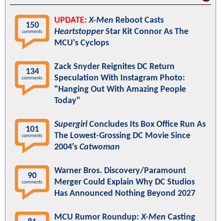
UPDATE:
X-Men
Reboot Casts
150
Heartstopper
Star Kit Connor As The
comments
MCU's Cyclops
Zack Snyder Reignites DC Return
134
Speculation With Instagram Photo:
comments
"Hanging Out With Amazing People
Today"
Supergirl
Concludes Its Box Office Run As
101
The Lowest-Grossing DC Movie Since
comments
2004's
Catwoman
Warner Bros. Discovery/Paramount
90
Merger Could Explain Why DC Studios
comments
Has Announced Nothing Beyond 2027
MCU Rumor Roundup:
X-Men
Casting