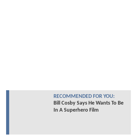
RECOMMENDED FOR YOU:
Bill Cosby Says He Wants To Be
In A Superhero Film