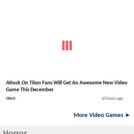
Attack On Titan
Fans Will Get An Awesome New Video
Game This December
GBest
23 hours ago
More Video Games ►
Horror