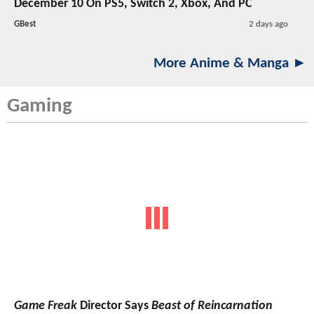
December 10 On PS5, Switch 2, Xbox, And PC
GBest
2 days ago
More Anime & Manga ►
Gaming
Game Freak
Director Says
Beast of Reincarnation