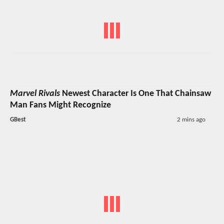
Marvel Rivals
Newest Character Is One That Chainsaw
Man Fans Might Recognize
GBest
2 mins ago