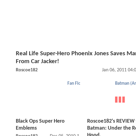
Real Life Super-Hero Phoenix Jones Saves Ma
From Car Jacker!
Roscoe182
Jan 06, 2011 04
Fan Fic
Black Ops Super Hero
Roscoe182's REVIEW 
Emblems
Batman: Under the R
Hood.