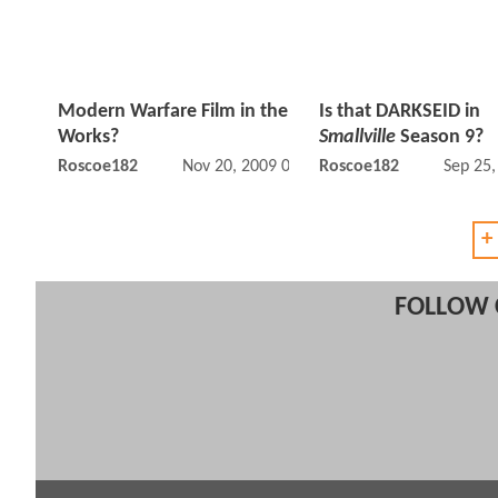
Modern Warfare Film in the
Is that DARKSEID in
Works?
Smallville
Season 9?
Roscoe182
Nov 20, 2009 08:11 AM
Roscoe182
Sep 25
+
FOLLOW 