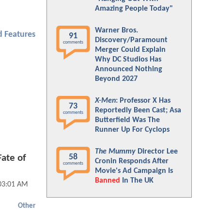
Amazing People Today"
Warner Bros.
 Features
91
Discovery/Paramount
comments
Merger Could Explain
Why DC Studios Has
Announced Nothing
Beyond 2027
X-Men
: Professor X Has
73
Reportedly Been Cast; Asa
comments
Butterfield Was The
Runner Up For Cyclops
The Mummy
Director Lee
58
ate of
Cronin Responds After
comments
Movie's Ad Campaign Is
Banned
In The UK
 03:01 AM
Other