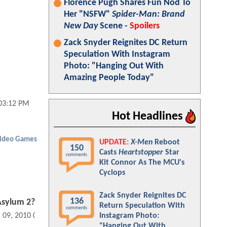
Florence Pugh Shares Fun Nod To
Her "NSFW"
Spider-Man: Brand
New Day
Scene -
Spoilers
Zack Snyder Reignites DC Return
Speculation With Instagram
Photo: "Hanging Out With
Amazing People Today"
03:12 PM
Hot Headlines
ideo Games
UPDATE:
X-Men
Reboot
150
Casts
Heartstopper
Star
comments
Kit Connor As The MCU's
Cyclops
Zack Snyder Reignites DC
136
Asylum 2?
Return Speculation With
comments
Instagram Photo:
 09, 2010 08:03 AM
"Hanging Out With