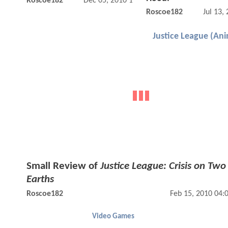
Roscoe182
Dec 05, 2010 12:12 AM
Roscoe182
Jul 13,
Justice League (An
Small Review of
Justice League: Crisis on Two
Earths
Roscoe182
Feb 15, 2010 04:
Video Games