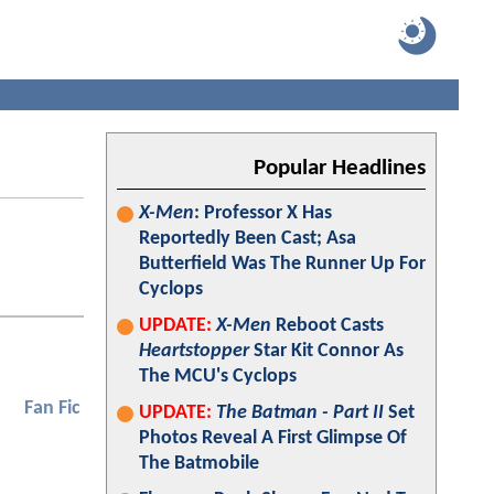
Popular Headlines
X-Men
: Professor X Has
Reportedly Been Cast; Asa
Butterfield Was The Runner Up For
Cyclops
UPDATE:
X-Men
Reboot Casts
Heartstopper
Star Kit Connor As
The MCU's Cyclops
Fan Fic
UPDATE:
The Batman - Part II
Set
Photos Reveal A First Glimpse Of
The Batmobile