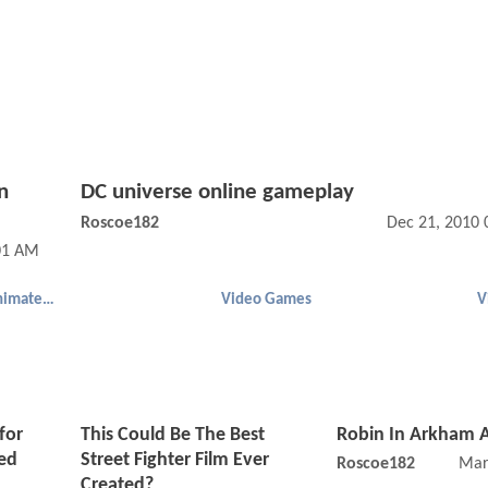
n
DC universe online gameplay
Roscoe182
Dec 21, 2010 
:01 AM
Batman (Animated)
Video Games
V
for
This Could Be The Best
Robin In Arkham 
ed
Street Fighter Film Ever
Roscoe182
Mar
Created?