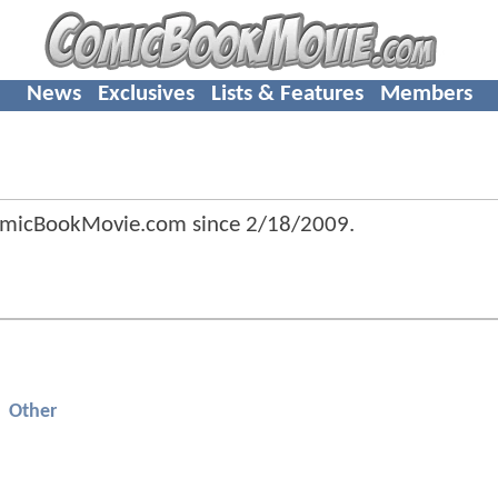
News
Exclusives
Lists & Features
Members
omicBookMovie.com since
2/18/2009
.
Other