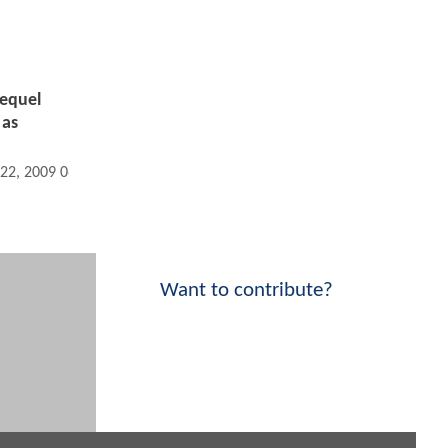
Sequel
 as
 22, 2009 06:09 PM
Want to contribute?