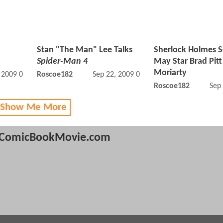
Stan "The Man" Lee Talks
Sherlock Holmes 
Spider-Man 4
May Star Brad Pitt
Moriarty
, 2009 06:09 PM
Roscoe182
Sep 22, 2009 06:09 PM
Roscoe182
Sep
 Show Me More
ComicBookMovie.com