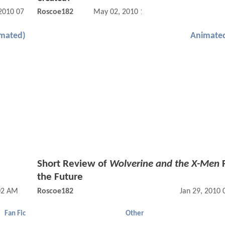
 2010 07:07 AM
Roscoe182
May 02, 2010 12:05 AM
imated)
Animated
Short Review of
Wolverine and the X-Men
F
the Future
02 AM
Roscoe182
Jan 29, 2010
Fan Fic
Other