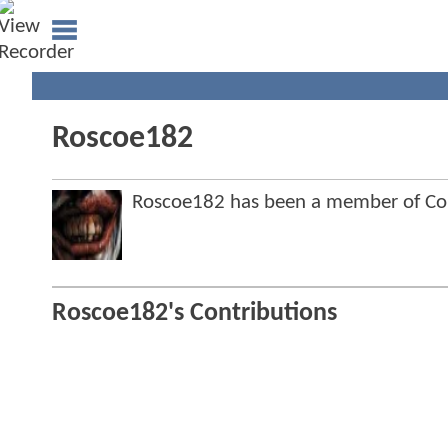
Roscoe182
Roscoe182 has been a member of C
Roscoe182's Contributions