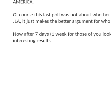
AMERICA.
Of course this last poll was not about whether
JLA, it just makes the better argument for who
Now after 7 days (1 week for those of you look
interesting results.