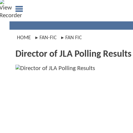
HOME
FAN-FIC
FAN FIC
Director of JLA Polling Results