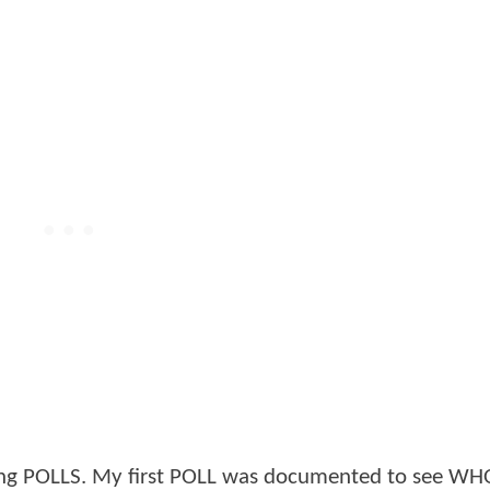
aking POLLS. My first POLL was documented to see W