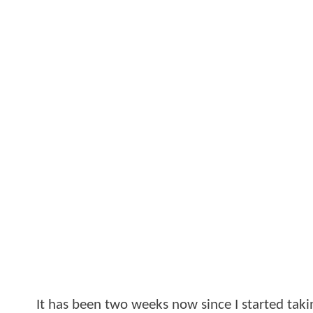
It has been two weeks now since I started t