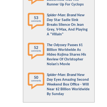
Runner Up For Cyclops
Spider-Man: Brand New
53
Day
Star Sadie Sink
comments
Breaks Silence On Jean
Grey, V-Max, And Playing
A "Villain"
The Odyssey
Passes $1
52
Billion Worldwide As
comments
Hideo Kojima Shares His
Review Of Christopher
Nolan's Movie
Spider-Man: Brand New
50
Day
Eyes Amazing Second
comments
Weekend Box Office - Will
Near $2 Billion Worldwide
By Sunday