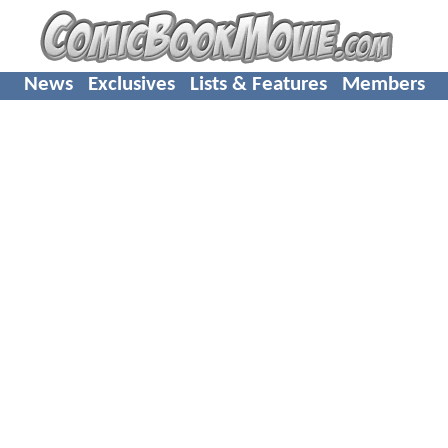
News
Exclusives
Lists & Features
Members