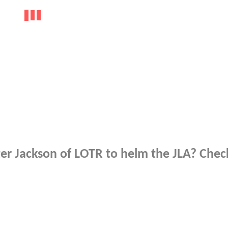
r Jackson of LOTR to helm the JLA? Check