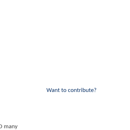
Want to contribute?
HO many