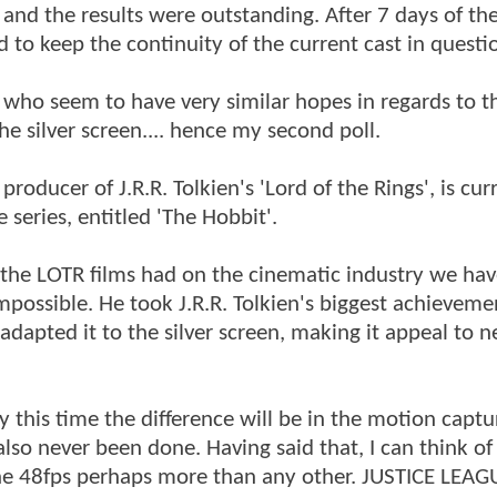
and the results were outstanding. After 7 days of the
to keep the continuity of the current cast in questi
 who seem to have very similar hopes in regards to t
the silver screen.... hence my second poll.
ducer of J.R.R. Tolkien's 'Lord of the Rings', is cur
 series, entitled 'The Hobbit'.
the LOTR films had on the cinematic industry we hav
possible. He took J.R.R. Tolkien's biggest achieveme
adapted it to the silver screen, making it appeal to 
y this time the difference will be in the motion captu
also never been done. Having said that, I can think of
the 48fps perhaps more than any other. JUSTICE LEAG