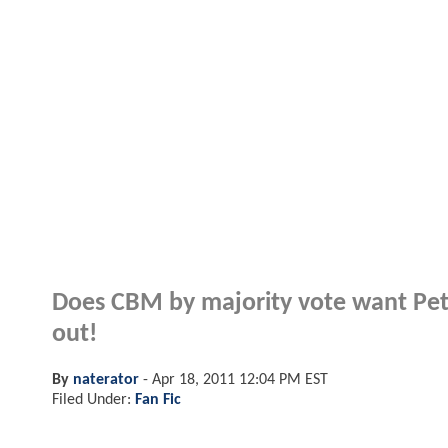
Does CBM by majority vote want Pete
out!
By
naterator
-
Apr 18, 2011 12:04 PM EST
Filed Under:
Fan Fic