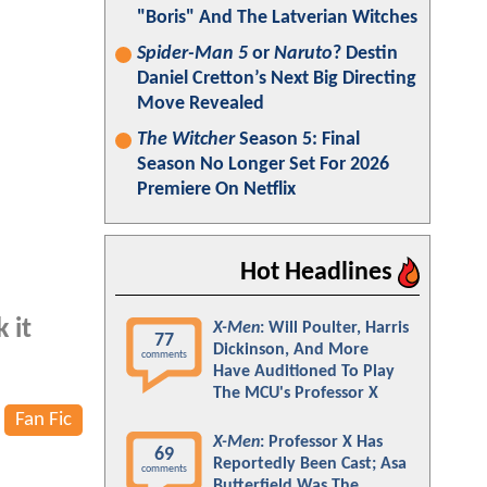
"Boris" And The Latverian Witches
Spider-Man 5
or
Naruto
? Destin
Daniel Cretton’s Next Big Directing
Move Revealed
The Witcher
Season 5: Final
Season No Longer Set For 2026
Premiere On Netflix
Hot Headlines
 it
X-Men
: Will Poulter, Harris
77
Dickinson, And More
comments
Have Auditioned To Play
The MCU's Professor X
Fan Fic
X-Men
: Professor X Has
69
Reportedly Been Cast; Asa
comments
Butterfield Was The