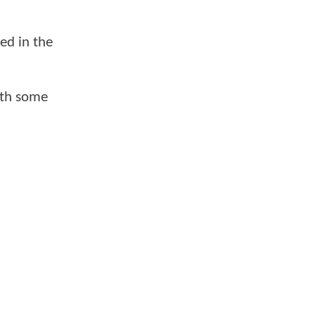
ed in the
orth some