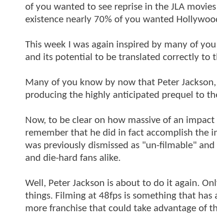
of you wanted to see reprise in the JLA movies 
existence nearly 70% of you wanted Hollywood 
This week I was again inspired by many of you
and its potential to be translated correctly to 
Many of you know by now that Peter Jackson, pro
producing the highly anticipated prequel to the
Now, to be clear on how massive of an impact 
remember that he did in fact accomplish the im
was previously dismissed as "un-filmable" and 
and die-hard fans alike.
Well, Peter Jackson is about to do it again. Onl
things. Filming at 48fps is something that has 
more franchise that could take advantage of 