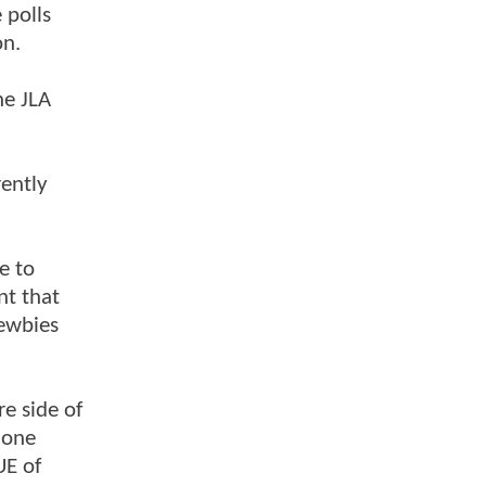
 polls
on.
he JLA
rently
e to
nt that
newbies
re side of
 one
UE of