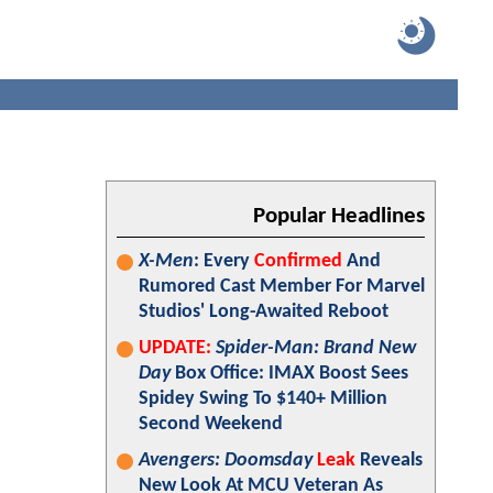
Popular Headlines
X-Men
: Every
Confirmed
And
Rumored Cast Member For Marvel
Studios' Long-Awaited Reboot
UPDATE:
Spider-Man: Brand New
Day
Box Office: IMAX Boost Sees
Spidey Swing To $140+ Million
Second Weekend
Avengers: Doomsday
Leak
Reveals
New Look At MCU Veteran As