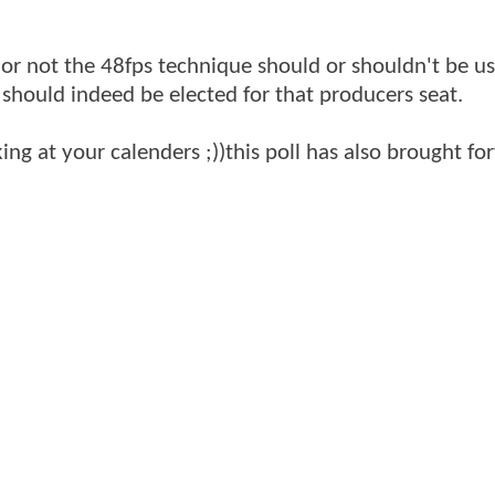
 or not the 48fps technique should or shouldn't be us
 should indeed be elected for that producers seat.
ing at your calenders ;))this poll has also brought f