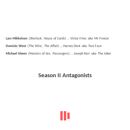
Lars Mikkelsen
(
Sherlock
,
House of Cards
) … Victor Fries
aka
Mr Freeze
Dominic West
(
The Wire
,
The Affair
) … Harvey Dent
aka
Two Face
Michael Sheen
(
Masters of Sex
,
Passengers
) … Joseph Kerr
aka
The Joker
Season II Antagonists