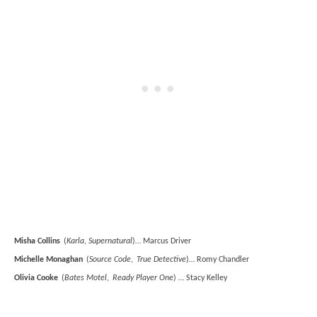
Misha Collins
(
Karla
,
Supernatural
)… Marcus Driver
Michelle Monaghan
(
Source Code
,
True Detective
)… Romy Chandler
Olivia Cooke
(
Bates Motel
,
Ready Player One
) … Stacy Kelley