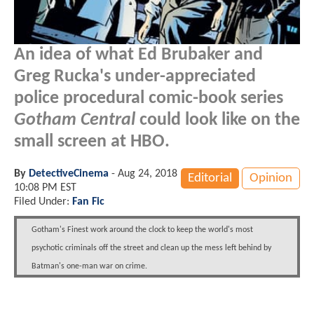
An idea of what Ed Brubaker and
Greg Rucka's under-appreciated
police procedural comic-book series
Gotham Central
could look like on the
small screen at HBO.
By
DetectiveCinema
-
Aug 24, 2018
Editorial
Opinion
10:08 PM EST
Filed Under:
Fan Fic
Gotham's Finest work around the clock to keep the world's most
psychotic criminals off the street and clean up the mess left behind by
Batman's one-man war on crime.