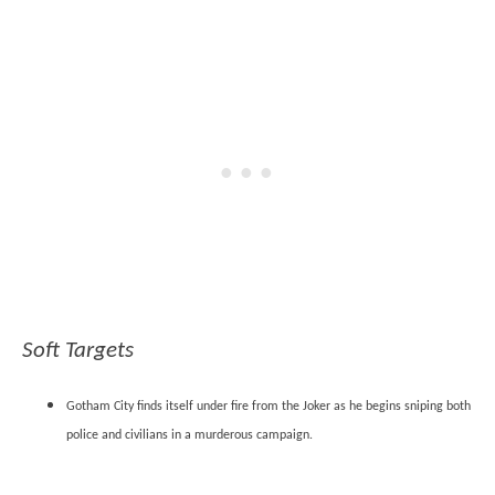
Soft Targets
Gotham City finds itself under fire from the Joker as he begins sniping both
police and civilians in a murderous campaign.