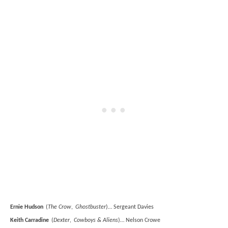
Ernie Hudson
(
The Crow
,
Ghostbuster
)… Sergeant Davies
Keith Carradine
(
Dexter
,
Cowboys & Aliens
)… Nelson Crowe