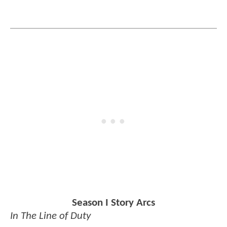
Season I Story Arcs
In The Line of Duty