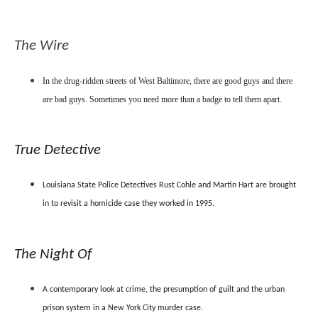
The Wire
In the drug-ridden streets of West Baltimore, there are good guys and there
are bad guys. Sometimes you need more than a badge to tell them apart.
True Detective
Louisiana State Police Detectives Rust Cohle and Martin Hart are brought
in to revisit a homicide case they worked in 1995.
The Night Of
A contemporary look at crime, the presumption of guilt and the urban
prison system in a New York City murder case.