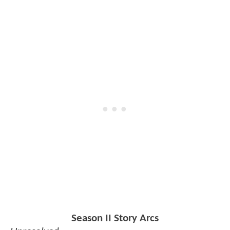
Season II Story Arcs