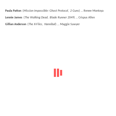
Paula Patton
(
Mission Impossible: Ghost Protocol
,
2 Guns
) … Renee Montoya
Lennie James
(
The Walking Dead
,
Blade Runner 2049
) … Crispus Allen
Gillian Anderson
(
The X-Files
,
Hannibal
) … Maggie Sawyer