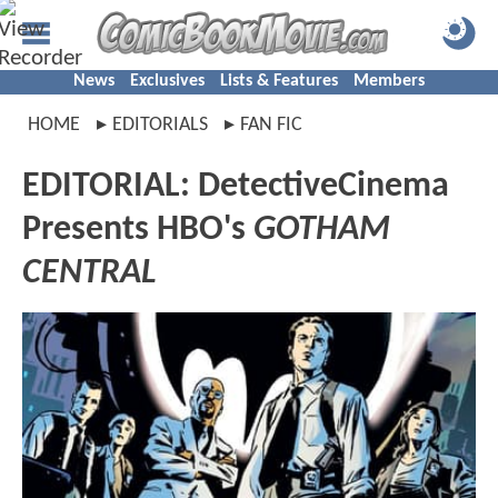
News
Exclusives
Lists & Features
Members
HOME
EDITORIALS
FAN FIC
EDITORIAL: DetectiveCinema
Presents HBO's
GOTHAM
CENTRAL