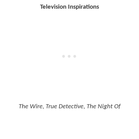
Television Inspirations
The Wire
,
True Detective
,
The Night Of