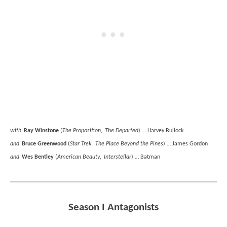
with
Ray Winstone
(
The Proposition
,
The Departed
) … Harvey Bullock
and
Bruce Greenwood
(
Star Trek
,
The Place Beyond the Pines
) … James Gordon
and
Wes Bentley
(
American Beauty
,
Interstellar
) … Batman
Season I Antagonists