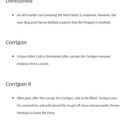
Unresolved
An old murder case involving the Mad Hatter is reopened. However, the
now disgraced Harvey Bullock suspects that the Penguin is involved.
Corrigan
Crispus Allen's job is threatened after corrupt Jim Corrigan removes
evidence from a scene.
Corrigan II
Allen goes after the corrupt Jim Corrigan, only to be killed. Corrigan uses
his connections and well placed lies to get off clean and persuades Renee
Montoya to leave the force.