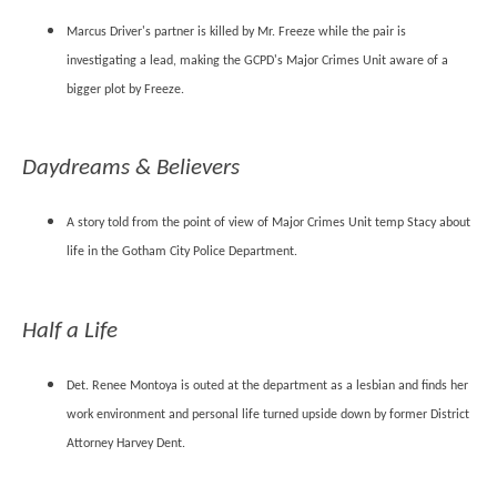
Marcus Driver's partner is killed by Mr. Freeze while the pair is
investigating a lead, making the GCPD's Major Crimes Unit aware of a
bigger plot by Freeze.
Daydreams & Believers
A story told from the point of view of Major Crimes Unit temp Stacy about
life in the Gotham City Police Department.
Half a Life
Det. Renee Montoya is outed at the department as a lesbian and finds her
work environment and personal life turned upside down by former District
Attorney Harvey Dent.