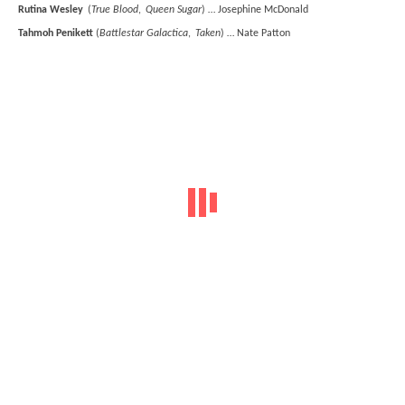
Rutina Wesley
(
True Blood
,
Queen Sugar
) … Josephine McDonald
Tahmoh Penikett
(
Battlestar Galactica
,
Taken
) … Nate Patton