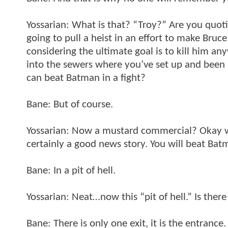
Yossarian: What is that? “Troy?” Are you quot
going to pull a heist in an effort to make Bru
considering the ultimate goal is to kill him a
into the sewers where you’ve set up and been 
can beat Batman in a fight?
Bane: But of course.
Yossarian: Now a mustard commercial? Okay wel
certainly a good news story. You will beat Ba
Bane: In a pit of hell.
Yossarian: Neat…now this “pit of hell.” Is ther
Bane: There is only one exit, it is the entrance.