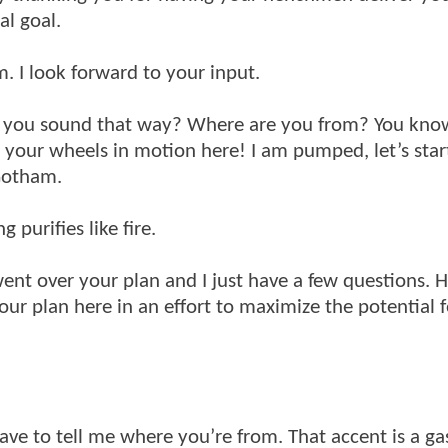
al goal.
. I look forward to your input.
s you sound that way? Where are you from? You kno
t your wheels in motion here! I am pumped, let’s star
 Gotham.
 purifies like fire.
 went over your plan and I just have a few questions. 
r plan here in an effort to maximize the potential f
 have to tell me where you’re from. That accent is a g