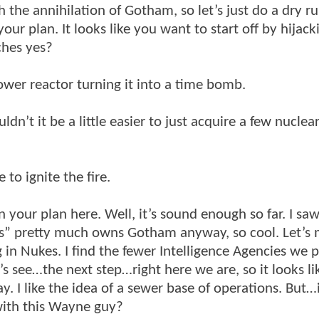
the annihilation of Gotham, so let’s just do a dry r
our plan. It looks like you want to start off by hijack
tches yes?
power reactor turning it into a time bomb.
dn’t it be a little easier to just acquire a few nuclea
to ignite the fire.
your plan here. Well, it’s sound enough so far. I saw
s” pretty much owns Gotham anyway, so cool. Let’s
 in Nukes. I find the fewer Intelligence Agencies we pi
’s see…the next step…right here we are, so it looks li
. I like the idea of a sewer base of operations. But…
 with this Wayne guy?