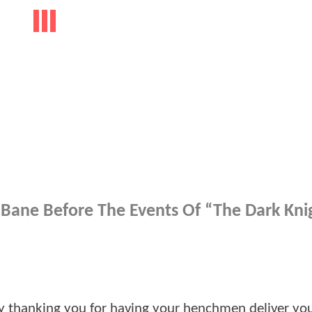
h Bane Before The Events Of “The Dark Kni
t by thanking you for having your henchmen deliver yo