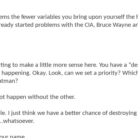
seems the fewer variables you bring upon yourself the 
lready started problems with the CIA, Bruce Wayne a
arting to make a little more sense here. You have a “de
g happening. Okay. Look, can we set a priority? Whic
Batman?
ot happen without the other.
le. I just think we have a better chance of destroyi
l…whatsoever.
your name.