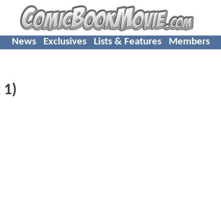
News
Exclusives
Lists & Features
Members
 1)