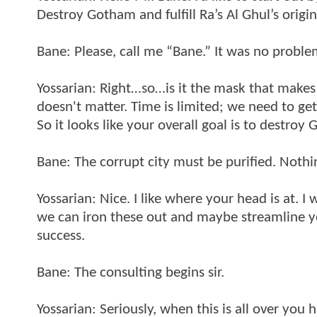
Destroy Gotham and fulfill Ra’s Al Ghul’s origin
Bane: Please, call me “Bane.” It was no problem
Yossarian: Right…so…is it the mask that make
doesn't matter. Time is limited; we need to ge
So it looks like your overall goal is to destroy
Bane: The corrupt city must be purified. Nothing
Yossarian: Nice. I like where your head is at. I
we can iron these out and maybe streamline you
success.
Bane: The consulting begins sir.
Yossarian: Seriously, when this is all over you