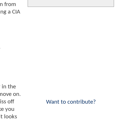
un from
ing a CIA
r
 in the
 move on.
ss off
Want to contribute?
ke you
it looks