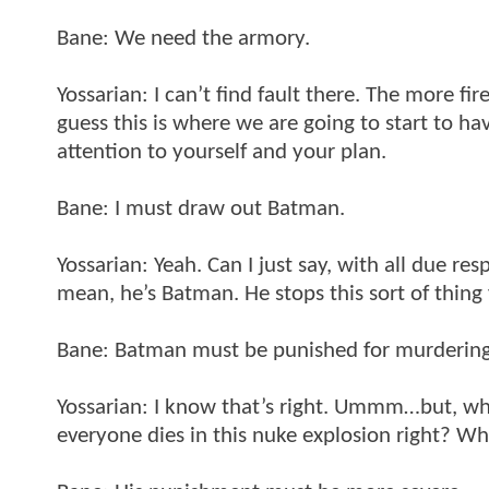
Bane: We need the armory.
Yossarian: I can’t find fault there. The more fi
guess this is where we are going to start to h
attention to yourself and your plan.
Bane: I must draw out Batman.
Yossarian: Yeah. Can I just say, with all due res
mean, he’s Batman. He stops this sort of thin
Bane: Batman must be punished for murdering
Yossarian: I know that’s right. Ummm…but, wh
everyone dies in this nuke explosion right? 