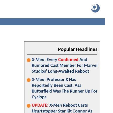
Popular Headlines
X-Men
: Every
Confirmed
And
Rumored Cast Member For Marvel
Studios' Long-Awaited Reboot
X-Men
: Professor X Has
Reportedly Been Cast; Asa
Butterfield Was The Runner Up For
Cyclops
UPDATE:
X-Men
Reboot Casts
Heartstopper
Star Kit Connor As