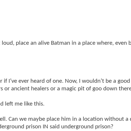
t loud, place an alive Batman in a place where, even 
r if I’ve ever heard of one. Now, I wouldn’t be a good
ors or ancient healers or a magic pit of goo down ther
 left me like this.
l. Can we maybe place him in a location without a 
derground prison IN said underground prison?