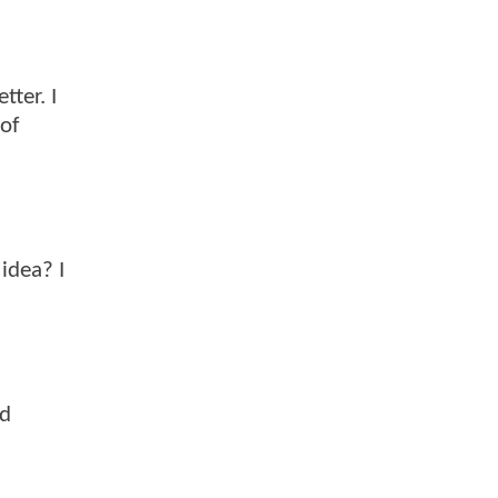
tter. I
 of
 idea? I
nd