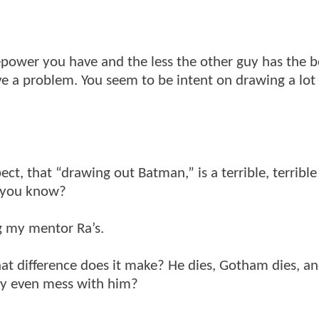
repower you have and the less the other guy has the be
ave a problem. You seem to be intent on drawing a lot
pect, that “drawing out Batman,” is a terrible, terrible
g you know?
 my mentor Ra’s.
at difference does it make? He dies, Gotham dies, a
Why even mess with him?