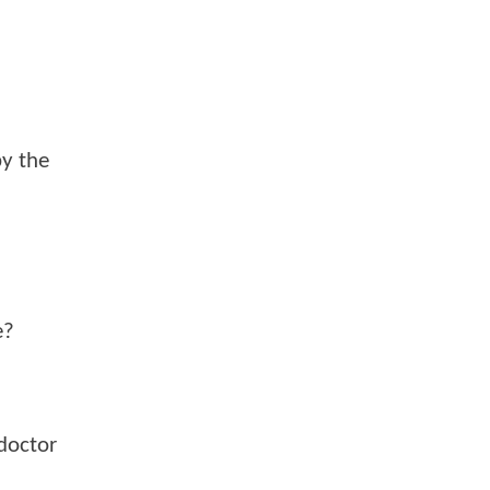
by the
e?
doctor