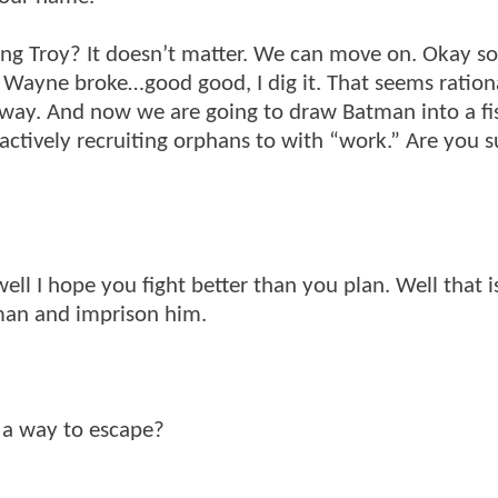
ing Troy? It doesn’t matter. We can move on. Okay s
ce Wayne broke…good good, I dig it. That seems ration
nyway. And now we are going to draw Batman into a fis
actively recruiting orphans to with “work.” Are you 
l I hope you fight better than you plan. Well that i
tman and imprison him.
e a way to escape?