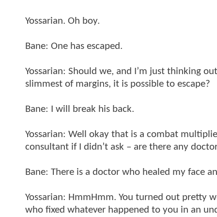
Yossarian. Oh boy.
Bane: One has escaped.
Yossarian: Should we, and I’m just thinking ou
slimmest of margins, it is possible to escape?
Bane: I will break his back.
Yossarian: Well okay that is a combat multiplie
consultant if I didn’t ask – are there any doct
Bane: There is a doctor who healed my face and
Yossarian: HmmHmm. You turned out pretty wel
who fixed whatever happened to you in an un