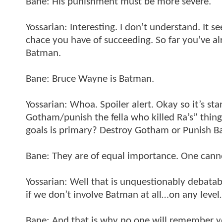
Bane: His punishment must be more severe.
Yossarian: Interesting. I don’t understand. It 
chace you have of succeeding. So far you’ve a
Batman.
Bane: Bruce Wayne is Batman.
Yossarian: Whoa. Spoiler alert. Okay so it’s st
Gotham/punish the fella who killed Ra’s” thin
goals is primary? Destroy Gotham or Punish 
Bane: They are of equal importance. One cann
Yossarian: Well that is unquestionably debatab
if we don’t involve Batman at all…on any leve
Bane: And that is why no one will remember 