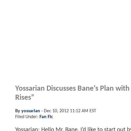
Yossarian Discusses Bane’s Plan wit
Rises”
By
yossarian
-
Dec 10, 2012 11:12 AM EST
Filed Under:
Fan Fic
Yossarian: Hello Mr. Bane. I’d like to start ou