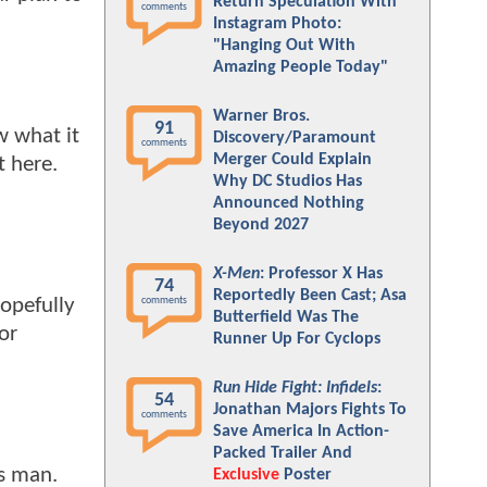
Return Speculation With
comments
Instagram Photo:
"Hanging Out With
Amazing People Today"
Warner Bros.
91
w what it
Discovery/Paramount
comments
Merger Could Explain
t here.
Why DC Studios Has
Announced Nothing
Beyond 2027
X-Men
: Professor X Has
74
Reportedly Been Cast; Asa
Hopefully
comments
Butterfield Was The
or
Runner Up For Cyclops
Run Hide Fight: Infidels
:
54
Jonathan Majors Fights To
comments
Save America In Action-
Packed Trailer And
as man.
Exclusive
Poster