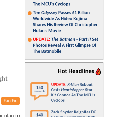
The MCU's Cyclops
The Odyssey
Passes $1 Billion
Worldwide As Hideo Kojima
Shares His Review Of Christopher
Nolan's Movie
UPDATE:
The Batman - Part II
Set
Photos Reveal A First Glimpse Of
The Batmobile
Hot Headlines
ght
UPDATE:
X-Men
Reboot
150
Casts
Heartstopper
Star
comments
Kit Connor As The MCU's
Fan Fic
Cyclops
Zack Snyder Reignites DC
140
ur plan to