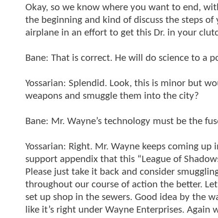
Okay, so we know where you want to end, with 
the beginning and kind of discuss the steps of y
airplane in an effort to get this Dr. in your clu
Bane: That is correct. He will do science to a 
Yossarian: Splendid. Look, this is minor but woul
weapons and smuggle them into the city?
Bane: Mr. Wayne’s technology must be the fuse 
Yossarian: Right. Mr. Wayne keeps coming up in 
support appendix that this “League of Shadow
Please just take it back and consider smuggling
throughout our course of action the better. Let
set up shop in the sewers. Good idea by the way
like it’s right under Wayne Enterprises. Again