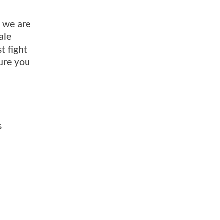
o we are
ale
t fight
sure you
s