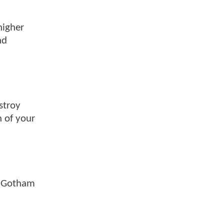
higher
nd
stroy
h of your
ng Gotham