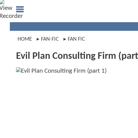
HOME
FAN-FIC
FAN FIC
Evil Plan Consulting Firm (part