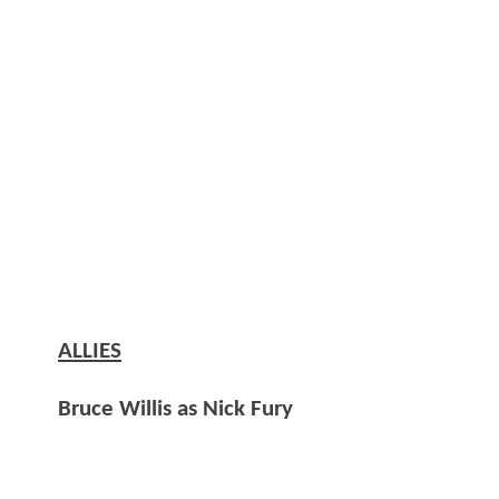
ALLIES
Bruce Willis as Nick Fury