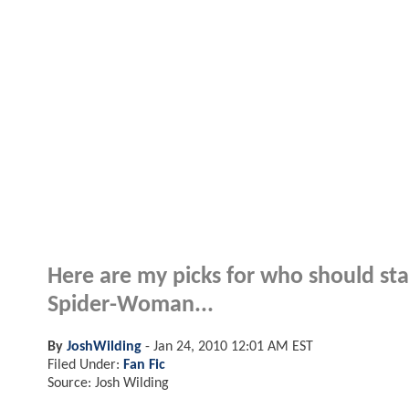
Here are my picks for who should sta
Spider-Woman...
By
JoshWilding
-
Jan 24, 2010 12:01 AM EST
Filed Under:
Fan Fic
Source: Josh Wilding