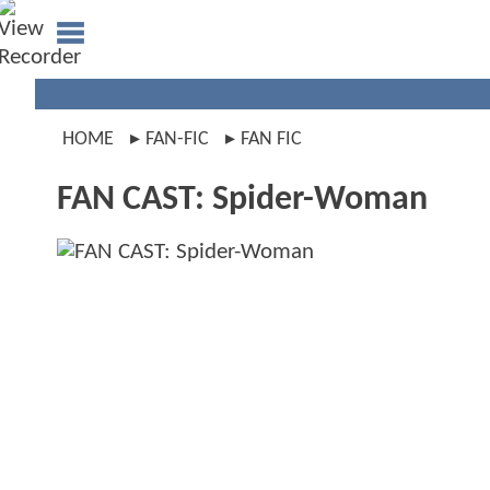
HOME
FAN-FIC
FAN FIC
FAN CAST: Spider-Woman