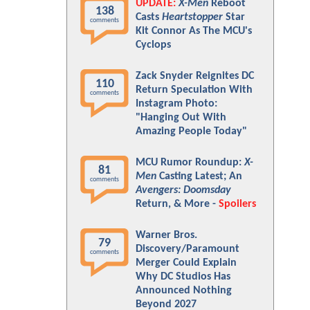
UPDATE:
X-Men
Reboot
138
Casts
Heartstopper
Star
comments
Kit Connor As The MCU's
Cyclops
Zack Snyder Reignites DC
110
Return Speculation With
comments
Instagram Photo:
"Hanging Out With
Amazing People Today"
MCU Rumor Roundup:
X-
81
Men
Casting Latest; An
comments
Avengers: Doomsday
Return, & More -
Spoilers
Warner Bros.
79
Discovery/Paramount
comments
Merger Could Explain
Why DC Studios Has
Announced Nothing
Beyond 2027