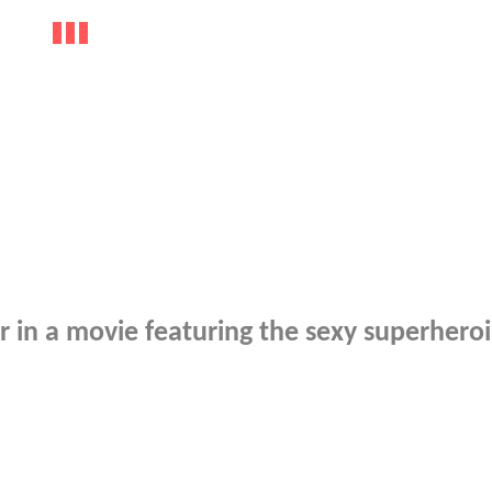
r in a movie featuring the sexy superhero