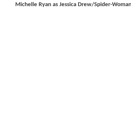
Michelle Ryan as Jessica Drew/Spider-Woma