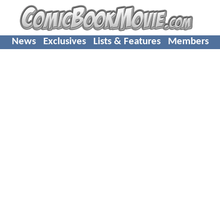
News
Exclusives
Lists & Features
Members