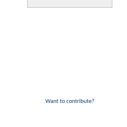
Want to contribute?