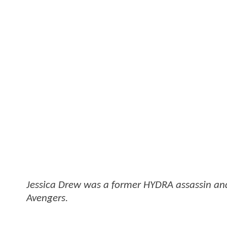
Jessica Drew was a former HYDRA assassin and
Avengers.