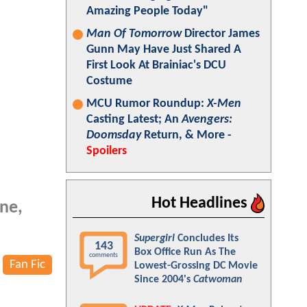
Amazing People Today"
Man Of Tomorrow
Director James
Gunn May Have Just Shared A
First Look At Brainiac's DCU
Costume
MCU Rumor Roundup:
X-Men
Casting Latest; An
Avengers:
Doomsday
Return, & More -
Spoilers
Hot Headlines
ine,
Supergirl
Concludes Its
143
Box Office Run As The
comments
Fan Fic
Lowest-Grossing DC Movie
Since 2004's
Catwoman