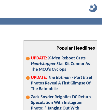
Popular Headlines
UPDATE:
X-Men
Reboot Casts
Heartstopper
Star Kit Connor As
The MCU's Cyclops
UPDATE:
The Batman - Part II
Set
Photos Reveal A First Glimpse Of
The Batmobile
Zack Snyder Reignites DC Return
Speculation With Instagram
Photo: "Hanging Out With