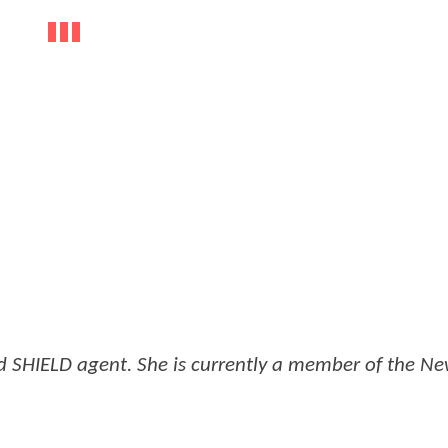
 SHIELD agent. She is currently a member of the N