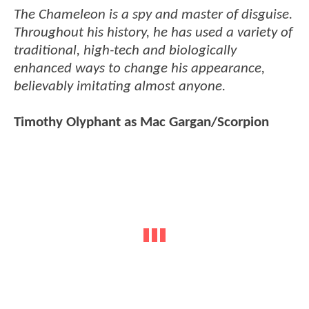
The Chameleon is a spy and master of disguise.
Throughout his history, he has used a variety of
traditional, high-tech and biologically
enhanced ways to change his appearance,
believably imitating almost anyone.
Timothy Olyphant as Mac Gargan/Scorpion