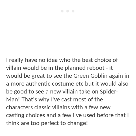
I really have no idea who the best choice of
villain would be in the planned reboot - it
would be great to see the Green Goblin again in
a more authentic costume etc but it would also
be good to see a new villain take on Spider-
Man! That's why I've cast most of the
characters classic villains with a few new
casting choices and a few I've used before that I
think are too perfect to change!