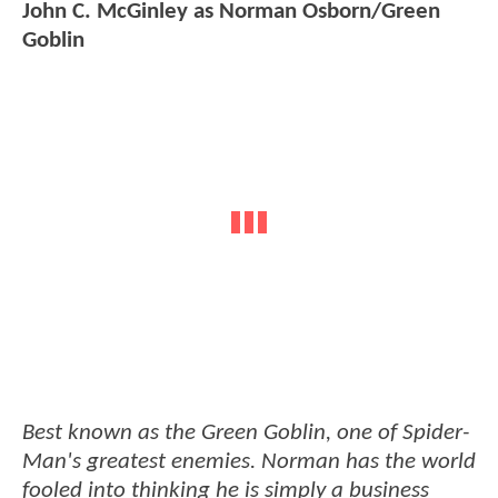
John C. McGinley as Norman Osborn/Green
Goblin
Best known as the Green Goblin, one of Spider-
Man's greatest enemies. Norman has the world
fooled into thinking he is simply a business