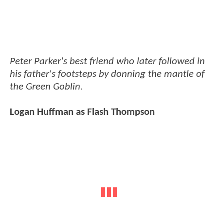
Peter Parker's best friend who later followed in
his father's footsteps by donning the mantle of
the Green Goblin.
Logan Huffman as Flash Thompson