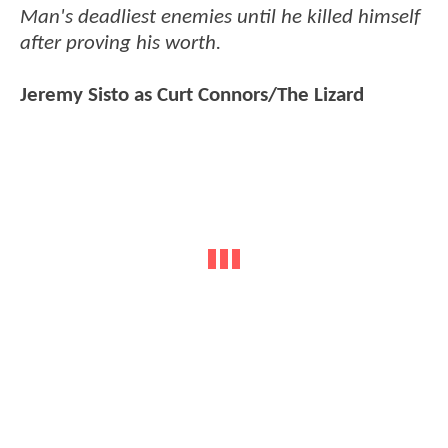
Man's deadliest enemies until he killed himself
after proving his worth.
Jeremy Sisto as Curt Connors/The Lizard