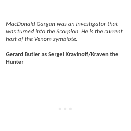
MacDonald Gargan was an investigator that
was turned into the Scorpion. He is the current
host of the Venom symbiote.
Gerard Butler as Sergei Kravinoff/Kraven the
Hunter