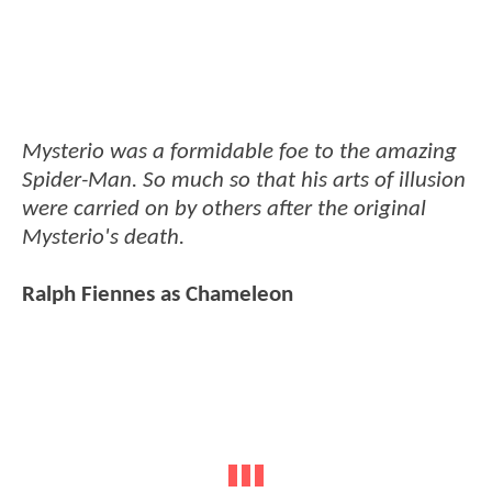
Mysterio was a formidable foe to the amazing
Spider-Man. So much so that his arts of illusion
were carried on by others after the original
Mysterio's death.
Ralph Fiennes as Chameleon