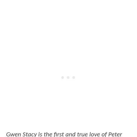
Gwen Stacy is the first and true love of Peter