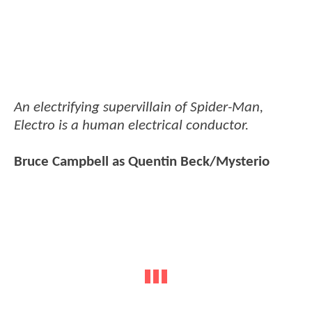
An electrifying supervillain of Spider-Man,
Electro is a human electrical conductor.
Bruce Campbell as Quentin Beck/Mysterio