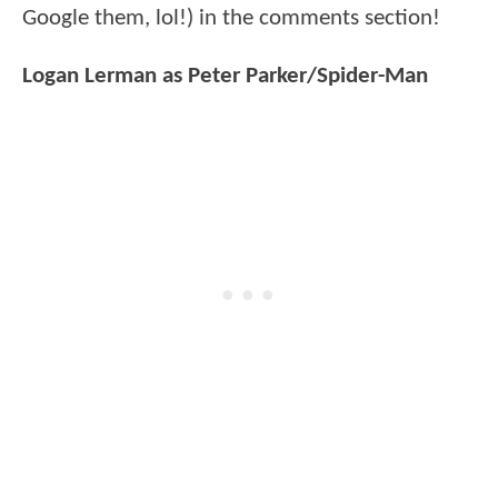
Google them, lol!) in the comments section!
Logan Lerman as Peter Parker/Spider-Man