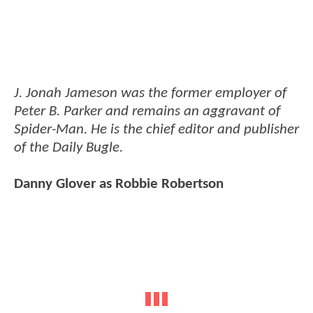
J. Jonah Jameson was the former employer of
Peter B. Parker and remains an aggravant of
Spider-Man. He is the chief editor and publisher
of the Daily Bugle.
Danny Glover as Robbie Robertson