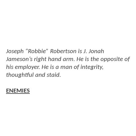
Joseph “Robbie” Robertson is J. Jonah
Jameson’s right hand arm. He is the opposite of
his employer. He is a man of integrity,
thoughtful and staid.
ENEMIES