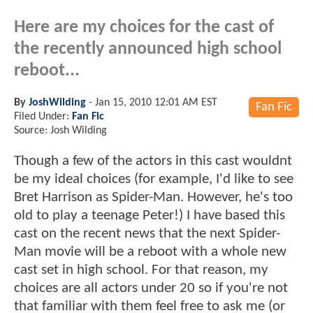
Here are my choices for the cast of
the recently announced high school
reboot...
By
JoshWilding
-
Jan 15, 2010 12:01 AM EST
Fan Fic
Filed Under:
Fan Fic
Source: Josh Wilding
Though a few of the actors in this cast wouldnt
be my ideal choices (for example, I'd like to see
Bret Harrison as Spider-Man. However, he's too
old to play a teenage Peter!) I have based this
cast on the recent news that the next Spider-
Man movie will be a reboot with a whole new
cast set in high school. For that reason, my
choices are all actors under 20 so if you're not
that familiar with them feel free to ask me (or