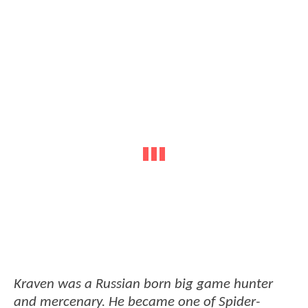
Kraven was a Russian born big game hunter
and mercenary. He became one of Spider-