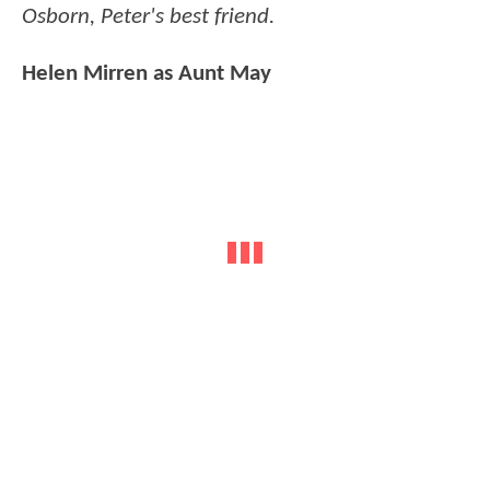
Osborn, Peter's best friend.
Helen Mirren as Aunt May