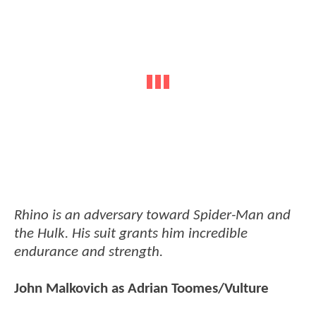
Rhino is an adversary toward Spider-Man and
the Hulk. His suit grants him incredible
endurance and strength.
John Malkovich as Adrian Toomes/Vulture