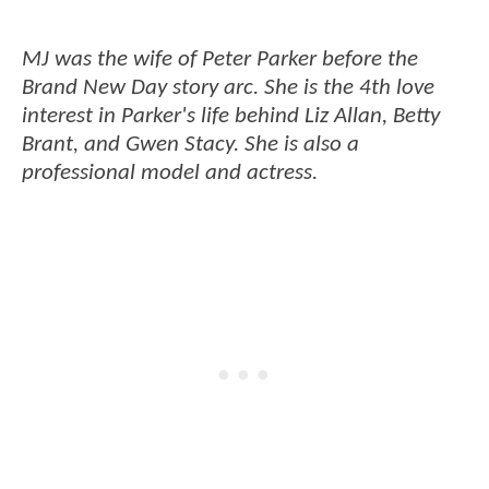
MJ was the wife of Peter Parker before the
Brand New Day story arc. She is the 4th love
interest in Parker's life behind Liz Allan, Betty
Brant, and Gwen Stacy. She is also a
professional model and actress.