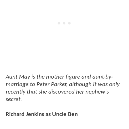
Aunt May is the mother figure and aunt-by-
marriage to Peter Parker, although it was only
recently that she discovered her nephew's
secret.
Richard Jenkins as Uncle Ben