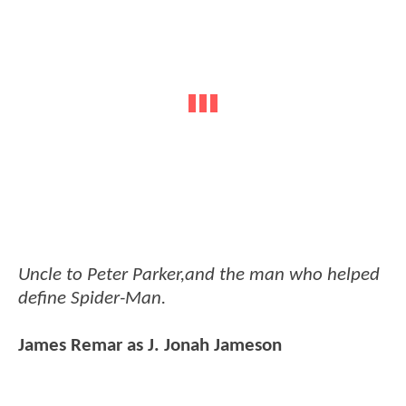
Uncle to Peter Parker,and the man who helped
define Spider-Man.
James Remar as J. Jonah Jameson