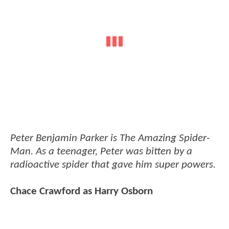
Peter Benjamin Parker is The Amazing Spider-
Man. As a teenager, Peter was bitten by a
radioactive spider that gave him super powers.
Chace Crawford as Harry Osborn