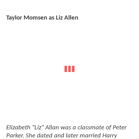
Taylor Momsen as Liz Allen
Elizabeth "Liz" Allan was a classmate of Peter
Parker. She dated and later married Harry