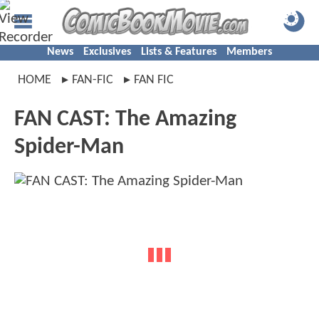
News
Exclusives
Lists & Features
Members
HOME
FAN-FIC
FAN FIC
FAN CAST: The Amazing
Spider-Man