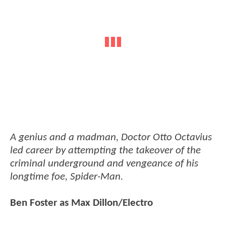
A genius and a madman, Doctor Otto Octavius
led career by attempting the takeover of the
criminal underground and vengeance of his
longtime foe, Spider-Man.
Ben Foster as Max Dillon/Electro