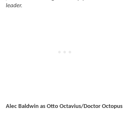
leader.
Alec Baldwin as Otto Octavius/Doctor Octopus