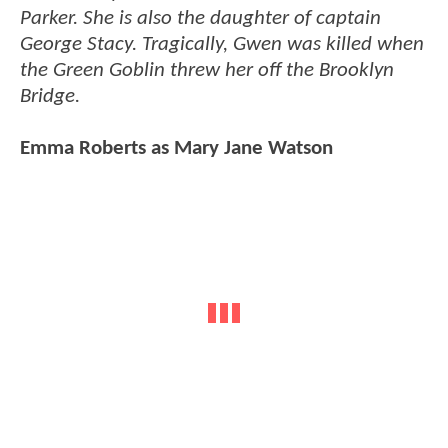
Parker. She is also the daughter of captain
George Stacy. Tragically, Gwen was killed when
the Green Goblin threw her off the Brooklyn
Bridge.
Emma Roberts as Mary Jane Watson