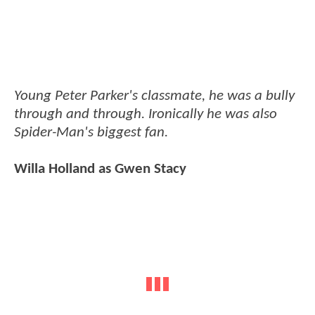
Young Peter Parker's classmate, he was a bully
through and through. Ironically he was also
Spider-Man's biggest fan.
Willa Holland as Gwen Stacy