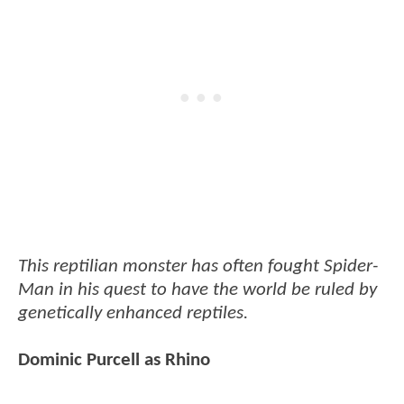
This reptilian monster has often fought Spider-
Man in his quest to have the world be ruled by
genetically enhanced reptiles.
Dominic Purcell as Rhino