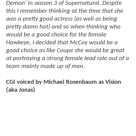
Demon' in season 3 of Supernatural. Despite
this I remember thinking at the time that she
was a pretty good actress (as well as being
pretty damn hot) and so when thinking who
would be a good choice for the female
Hawkeye, I decided that McCoy would be a
good choice as like Coupe she would be great
at portraying a strong female lead role out of a
team mainly made up of men.
CGI voiced by Michael Rosenbaum as Vision
(aka Jonas)