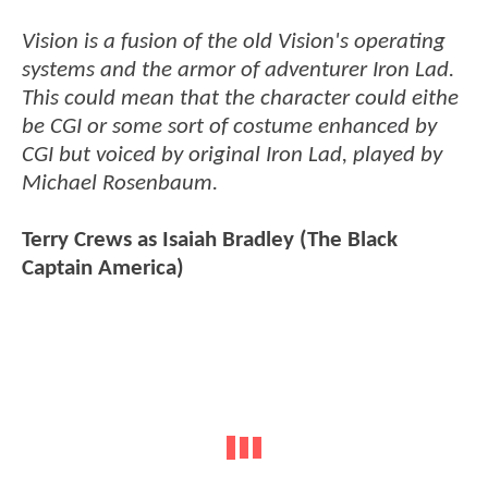
Vision is a fusion of the old Vision's operating
systems and the armor of adventurer Iron Lad.
This could mean that the character could eithe
be CGI or some sort of costume enhanced by
CGI but voiced by original Iron Lad, played by
Michael Rosenbaum.
Terry Crews as Isaiah Bradley (The Black
Captain America)