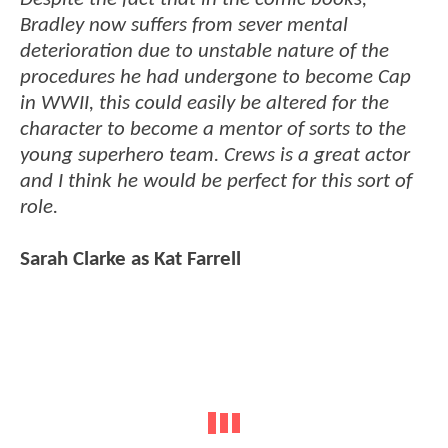
Bradley now suffers from sever mental
deterioration due to unstable nature of the
procedures he had undergone to become Cap
in WWII, this could easily be altered for the
character to become a mentor of sorts to the
young superhero team. Crews is a great actor
and I think he would be perfect for this sort of
role.
Sarah Clarke as Kat Farrell