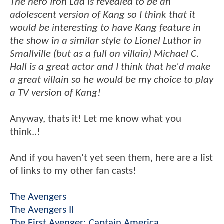
The hero Iron Lad is revealed to be an
adolescent version of Kang so I think that it
would be interesting to have Kang feature in
the show in a similar style to Lionel Luthor in
Smallville (but as a full on villain) Michael C.
Hall is a great actor and I think that he'd make
a great villain so he would be my choice to play
a TV version of Kang!
Anyway, thats it! Let me know what you
think..!
And if you haven't yet seen them, here are a list
of links to my other fan casts!
The Avengers
The Avengers II
The First Avenger: Captain America