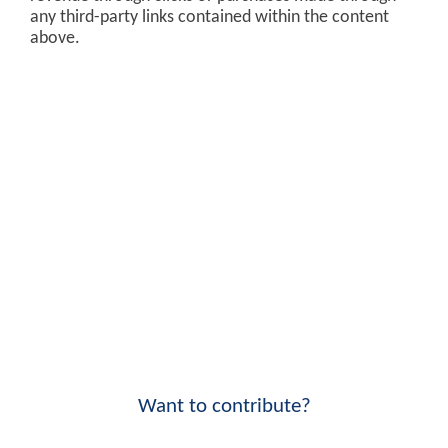
any third-party links contained within the content
above.
Want to contribute?