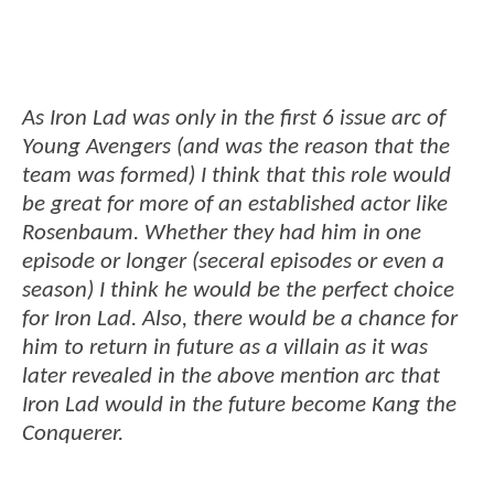
As Iron Lad was only in the first 6 issue arc of
Young Avengers (and was the reason that the
team was formed) I think that this role would
be great for more of an established actor like
Rosenbaum. Whether they had him in one
episode or longer (seceral episodes or even a
season) I think he would be the perfect choice
for Iron Lad. Also, there would be a chance for
him to return in future as a villain as it was
later revealed in the above mention arc that
Iron Lad would in the future become Kang the
Conquerer.