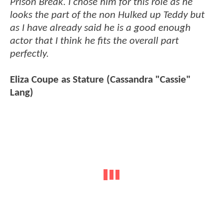
Prison Break. I chose him for this role as he
looks the part of the non Hulked up Teddy but
as I have already said he is a good enough
actor that I think he fits the overall part
perfectly.
Eliza Coupe as Stature (Cassandra "Cassie"
Lang)