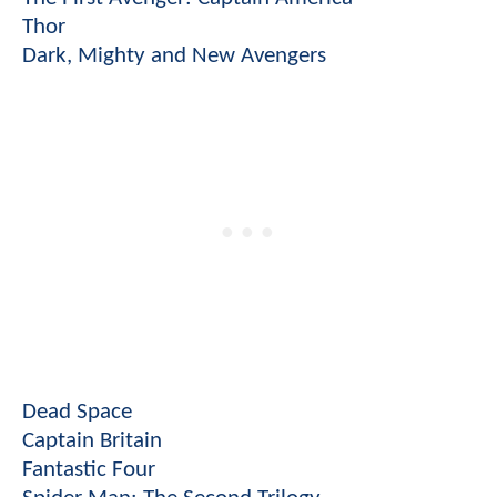
Thor
Dark, Mighty and New Avengers
Dead Space
Captain Britain
Fantastic Four