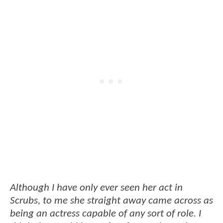
Although I have only ever seen her act in
Scrubs, to me she straight away came across as
being an actress capable of any sort of role. I