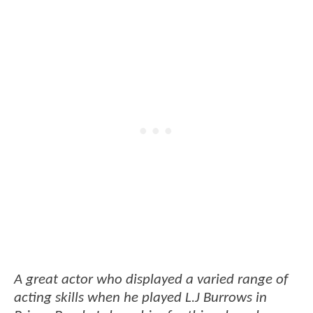
A great actor who displayed a varied range of
acting skills when he played L.J Burrows in