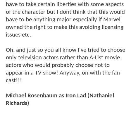
have to take certain liberties with some aspects
of the character but I dont think that this would
have to be anything major especially if Marvel
owned the right to make this avoiding licensing
issues etc.
Oh, and just so you all know I've tried to choose
only television actors rather than A-List movie
actors who would probably choose not to
appear in a TV show! Anyway, on with the fan
cast!!!
Michael Rosenbaum as Iron Lad (Nathaniel
Richards)