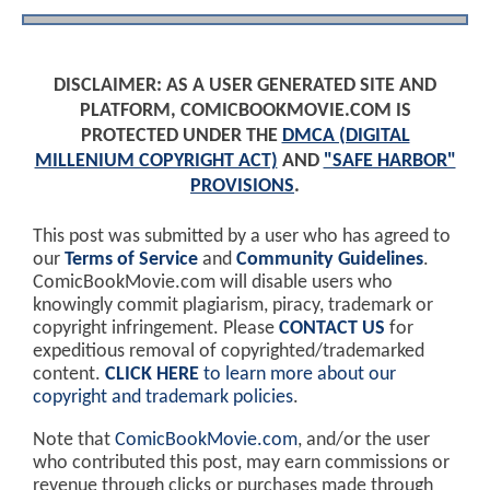
DISCLAIMER: AS A USER GENERATED SITE AND
PLATFORM, COMICBOOKMOVIE.COM IS
PROTECTED UNDER THE
DMCA (DIGITAL
MILLENIUM COPYRIGHT ACT)
AND
"SAFE HARBOR"
PROVISIONS
.
This post was submitted by a user who has agreed to
our
Terms of Service
and
Community Guidelines
.
ComicBookMovie.com will disable users who
knowingly commit plagiarism, piracy, trademark or
copyright infringement. Please
CONTACT US
for
expeditious removal of copyrighted/trademarked
content.
CLICK HERE
to learn more about our
copyright and trademark policies
.
Note that
ComicBookMovie.com
, and/or the user
who contributed this post, may earn commissions or
revenue through clicks or purchases made through