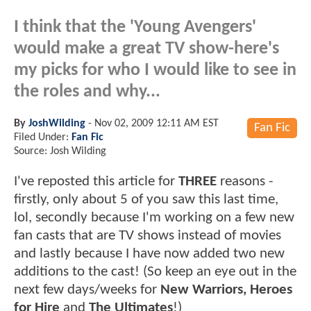
I think that the 'Young Avengers'
would make a great TV show-here's
my picks for who I would like to see in
the roles and why...
By
JoshWilding
-
Nov 02, 2009 12:11 AM EST
Fan Fic
Filed Under:
Fan Fic
Source: Josh Wilding
I've reposted this article for
THREE
reasons -
firstly, only about 5 of you saw this last time,
lol, secondly because I'm working on a few new
fan casts that are TV shows instead of movies
and lastly because I have now added two new
additions to the cast! (So keep an eye out in the
next few days/weeks for
New Warriors, Heroes
for Hire
and
The Ultimates
!)