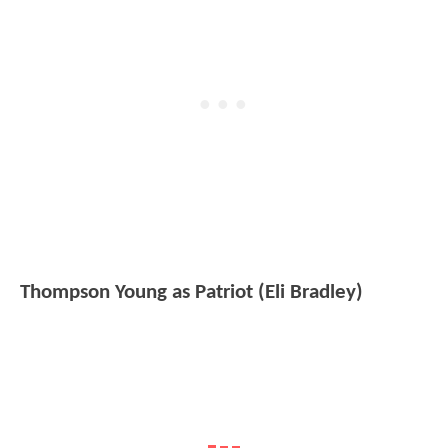
Thompson Young as Patriot (Eli Bradley)