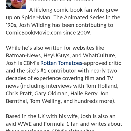
A lifelong comic book fan who grew
up on Spider-Man: The Animated Series in the
'90s, Josh Wilding has been contributing to
ComicBookMovie.com since 2009.
While he's also written for websites like
Batman-News, HeyUGuys, and WhatCulture,
Josh is CBM's
Rotten Tomatoes
-approved critic
and the site's #1 contributor with nearly two
decades of experience covering film and TV
news (including interviews with Tom Holland,
Chris Pratt, Gary Oldman, Halle Berry, Jon
Bernthal, Tom Welling, and hundreds more).
Based in the UK with his wife, Josh is also an
avid WWE and Formula 1 fan and writes about