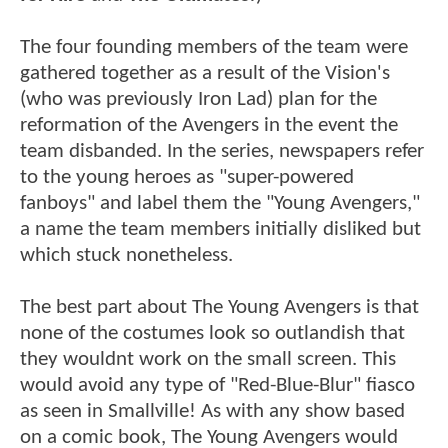
The four founding members of the team were
gathered together as a result of the Vision's
(who was previously Iron Lad) plan for the
reformation of the Avengers in the event the
team disbanded. In the series, newspapers refer
to the young heroes as "super-powered
fanboys" and label them the "Young Avengers,"
a name the team members initially disliked but
which stuck nonetheless.
The best part about The Young Avengers is that
none of the costumes look so outlandish that
they wouldnt work on the small screen. This
would avoid any type of "Red-Blue-Blur" fiasco
as seen in Smallville! As with any show based
on a comic book, The Young Avengers would