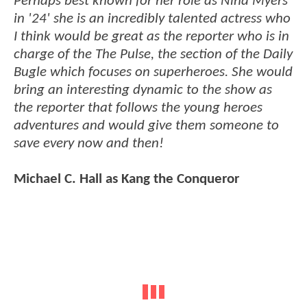
Perhaps best known for her role as Nina Myers
in '24' she is an incredibly talented actress who
I think would be great as the reporter who is in
charge of the The Pulse, the section of the Daily
Bugle which focuses on superheroes. She would
bring an interesting dynamic to the show as
the reporter that follows the young heroes
adventures and would give them someone to
save every now and then!
Michael C. Hall as Kang the Conqueror