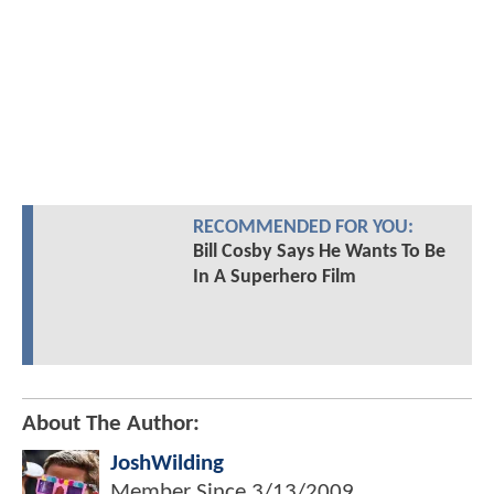
RECOMMENDED FOR YOU:
Bill Cosby Says He Wants To Be
In A Superhero Film
About The Author:
JoshWilding
Member Since
3/13/2009