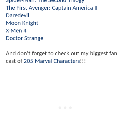
Spider-Man: The Second Trilogy
The First Avenger: Captain America II
Daredevil
Moon Knight
X-Men 4
Doctor Strange
And don't forget to check out my biggest fan
cast of
205 Marvel Characters
!!!