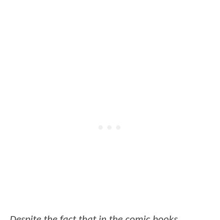
Despite the fact that in the comic books,