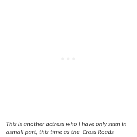
This is another actress who I have only seen in
asmall part, this time as the 'Cross Roads