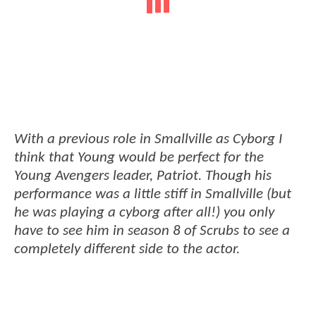
With a previous role in Smallville as Cyborg I
think that Young would be perfect for the
Young Avengers leader, Patriot. Though his
performance was a little stiff in Smallville (but
he was playing a cyborg after all!) you only
have to see him in season 8 of Scrubs to see a
completely different side to the actor.