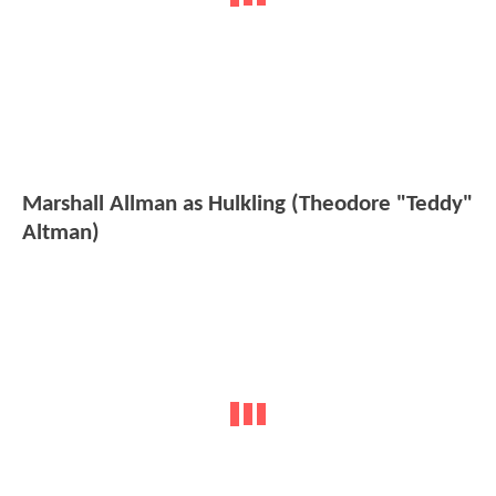
Marshall Allman as Hulkling (Theodore "Teddy"
Altman)