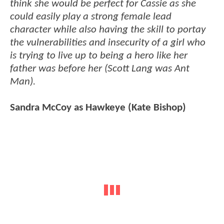
think she would be perfect for Cassie as she
could easily play a strong female lead
character while also having the skill to portay
the vulnerabilities and insecurity of a girl who
is trying to live up to being a hero like her
father was before her (Scott Lang was Ant
Man).
Sandra McCoy as Hawkeye (Kate Bishop)