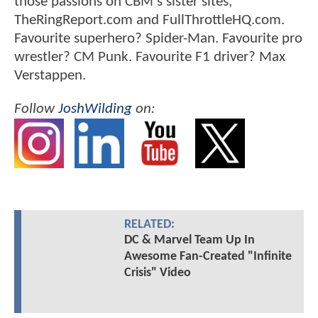
those passions on CBM's sister sites,
TheRingReport.com and FullThrottleHQ.com.
Favourite superhero? Spider-Man. Favourite pro
wrestler? CM Punk. Favourite F1 driver? Max
Verstappen.
Follow
JoshWilding
on:
RELATED:
DC & Marvel Team Up In
Awesome Fan-Created "Infinite
Crisis" Video