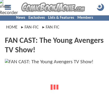
News
Exclusives
Lists & Features
Members
HOME
FAN-FIC
FAN FIC
FAN CAST: The Young Avengers
TV Show!