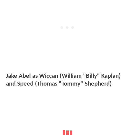
Jake Abel as Wiccan (William "Billy" Kaplan)
and Speed (Thomas "Tommy" Shepherd)