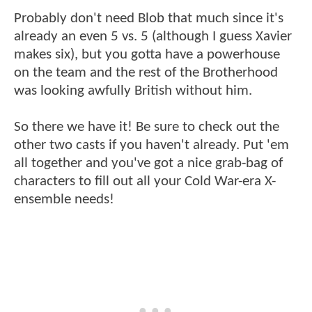
Probably don't need Blob that much since it's
already an even 5 vs. 5 (although I guess Xavier
makes six), but you gotta have a powerhouse
on the team and the rest of the Brotherhood
was looking awfully British without him.
So there we have it! Be sure to check out the
other two casts if you haven't already. Put 'em
all together and you've got a nice grab-bag of
characters to fill out all your Cold War-era X-
ensemble needs!