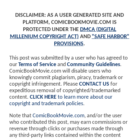
DISCLAIMER: AS A USER GENERATED SITE AND
PLATFORM, COMICBOOKMOVIE.COM IS
PROTECTED UNDER THE
DMCA (DIGITAL
MILLENIUM COPYRIGHT ACT)
AND
"SAFE HARBOR"
PROVISIONS
.
This post was submitted by a user who has agreed to
our
Terms of Service
and
Community Guidelines
.
ComicBookMovie.com will disable users who
knowingly commit plagiarism, piracy, trademark or
copyright infringement. Please
CONTACT US
for
expeditious removal of copyrighted/trademarked
content.
CLICK HERE
to learn more about our
copyright and trademark policies
.
Note that
ComicBookMovie.com
, and/or the user
who contributed this post, may earn commissions or
revenue through clicks or purchases made through
any third-party links contained within the content