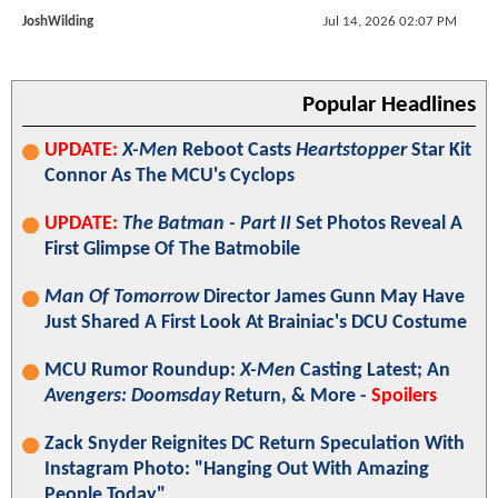
JoshWilding
Jul 14, 2026 02:07 PM
Popular Headlines
UPDATE:
X-Men
Reboot Casts
Heartstopper
Star Kit
Connor As The MCU's Cyclops
UPDATE:
The Batman - Part II
Set Photos Reveal A
First Glimpse Of The Batmobile
Man Of Tomorrow
Director James Gunn May Have
Just Shared A First Look At Brainiac's DCU Costume
MCU Rumor Roundup:
X-Men
Casting Latest; An
Avengers: Doomsday
Return, & More -
Spoilers
Zack Snyder Reignites DC Return Speculation With
Instagram Photo: "Hanging Out With Amazing
People Today"