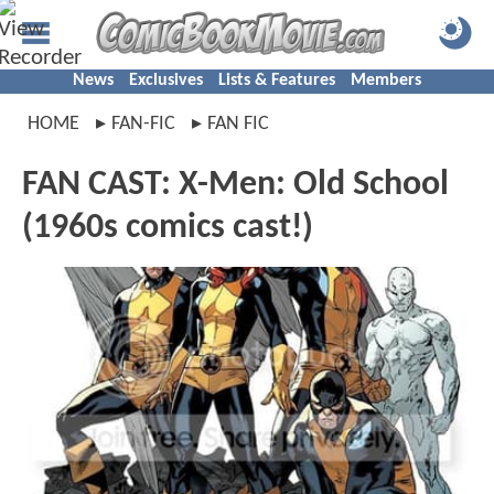
News
Exclusives
Lists & Features
Members
HOME
FAN-FIC
FAN FIC
FAN CAST: X-Men: Old School
(1960s comics cast!)