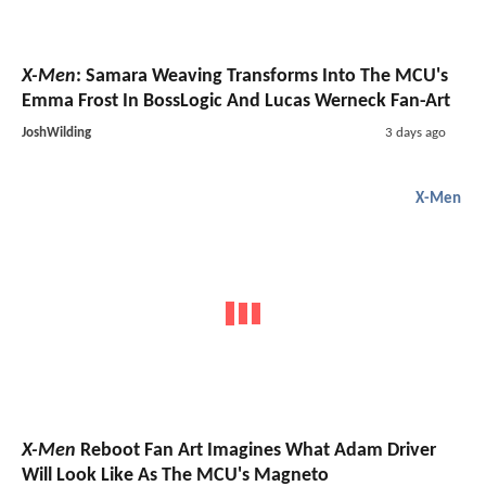
X-Men
: Samara Weaving Transforms Into The MCU's
Emma Frost In BossLogic And Lucas Werneck Fan-Art
JoshWilding
3 days ago
X-Men
X-Men
Reboot Fan Art Imagines What Adam Driver
Will Look Like As The MCU's Magneto