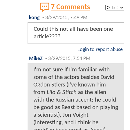
7 Comments
kong
-
3/29/2015, 7:49 PM
Could this not all have been one
article????
Login to report abuse
MikeZ
-
3/29/2015, 7:54 PM
I'm not sure if I'm familiar with
some of the actors besides David
Ogdon Stiers (I've known him
from
Lilo & Stitch
as the alien
with the Russian accent; he could
be good as Beast based on playing
a scientist), Jon Voight
(interesting, and I think he