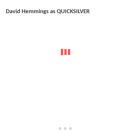
David Hemmings as QUICKSILVER