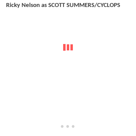
Ricky Nelson as SCOTT SUMMERS/CYCLOPS