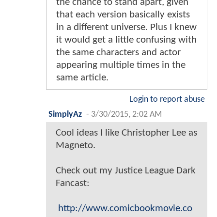
the chance to stand apart, given
that each version basically exists
in a different universe. Plus I knew
it would get a little confusing with
the same characters and actor
appearing multiple times in the
same article.
Login to report abuse
SimplyAz
-
3/30/2015, 2:02 AM
Cool ideas I like Christopher Lee as
Magneto.
Check out my Justice League Dark
Fancast:
http://www.comicbookmovie.co