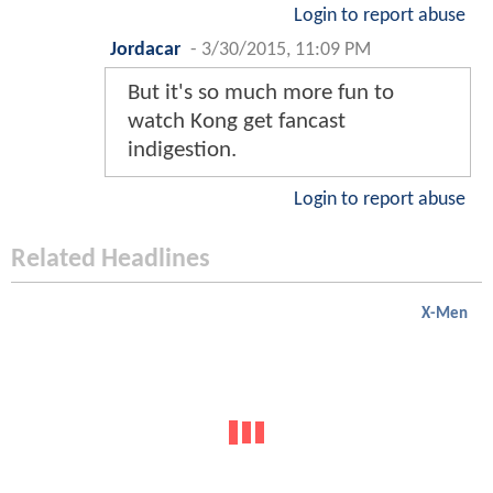
Login to report abuse
Jordacar
-
3/30/2015, 11:09 PM
But it's so much more fun to
watch Kong get fancast
indigestion.
Login to report abuse
Related Headlines
X-Men