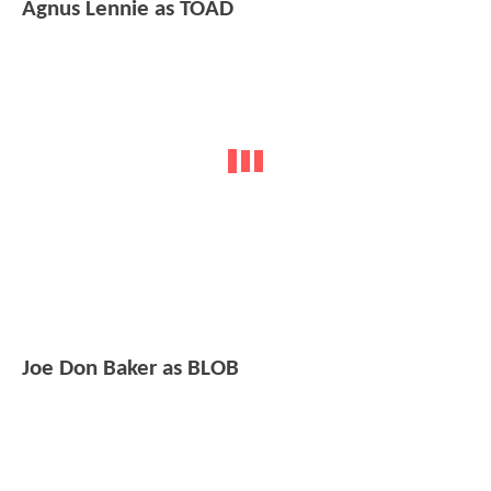
Agnus Lennie as TOAD
Joe Don Baker as BLOB