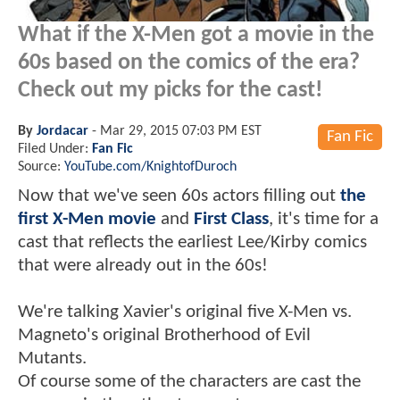
What if the X-Men got a movie in the
60s based on the comics of the era?
Check out my picks for the cast!
By
Jordacar
-
Mar 29, 2015 07:03 PM EST
Fan Fic
Filed Under:
Fan Fic
Source:
YouTube.com/KnightofDuroch
Now that we've seen 60s actors filling out
the
first X-Men movie
and
First Class
, it's time for a
cast that reflects the earliest Lee/Kirby comics
that were already out in the 60s!
We're talking Xavier's original five X-Men vs.
Magneto's original Brotherhood of Evil
Mutants.
Of course some of the characters are cast the