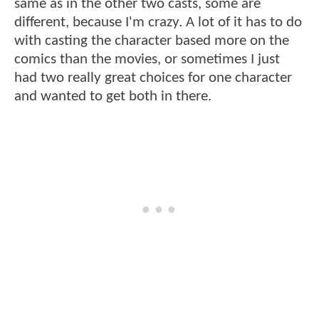
same as in the other two casts, some are
different, because I'm crazy. A lot of it has to do
with casting the character based more on the
comics than the movies, or sometimes I just
had two really great choices for one character
and wanted to get both in there.