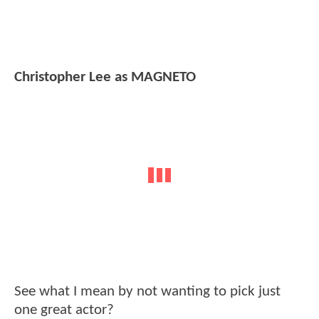
Christopher Lee as MAGNETO
See what I mean by not wanting to pick just
one great actor?