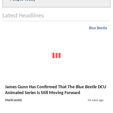
Latest Headlines
Blue Beetle
James Gunn Has Confirmed That The
Blue Beetle
DCU
Animated Series Is Still Moving Forward
MarkCassidy
34 mins ago