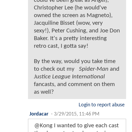
could've been great as Angel),
Christopher Lee (he would've
owned the screen as Magneto),
Jacquiline Bisset (wow, very
sexy!), Peter Cushing, and Joe Don
Baker. It's a pretty interesting
retro cast, I gotta say!
By the way, would you take time
to check out my
Spider-Man
and
Justice League International
fancasts, and comment on them
as well?
Login to report abuse
Jordacar
-
3/29/2015, 11:46 PM
@Kong I wanted to give each cast