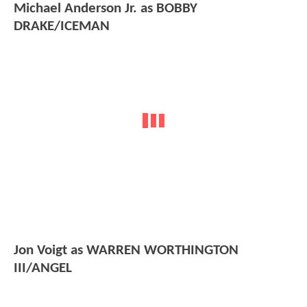
Michael Anderson Jr. as BOBBY
DRAKE/ICEMAN
Jon Voigt as WARREN WORTHINGTON
III/ANGEL