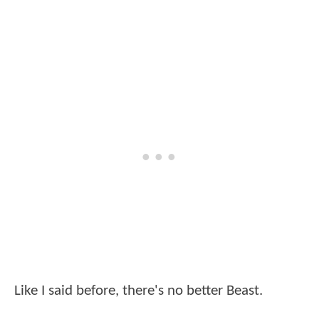
Like I said before, there's no better Beast.