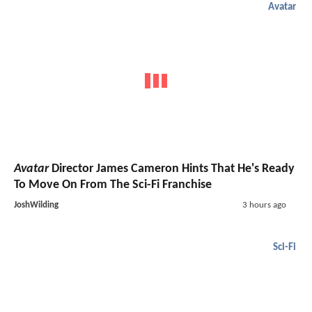
Avatar
Avatar
Director James Cameron Hints That He's Ready
To Move On From The Sci-Fi Franchise
JoshWilding
3 hours ago
Sci-Fi