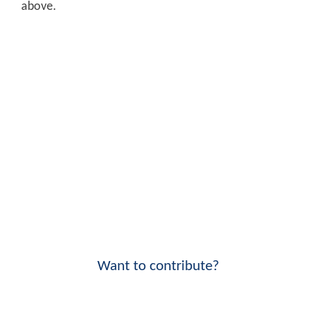
above.
Want to contribute?