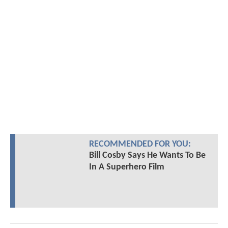
RECOMMENDED FOR YOU:
Bill Cosby Says He Wants To Be
In A Superhero Film