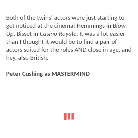
Both of the twins' actors were just starting to
get noticed at the cinema; Hemmings in
Blow-
Up
, Bisset in
Casino Royale
. It was a lot easier
than I thought it would be to find a pair of
actors suited for the roles AND close in age, and
hey, also British.
Peter Cushing as MASTERMIND