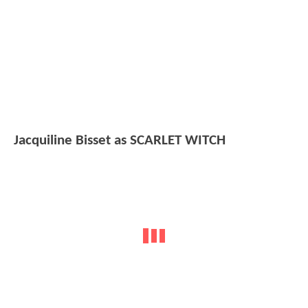
Jacquiline Bisset as SCARLET WITCH