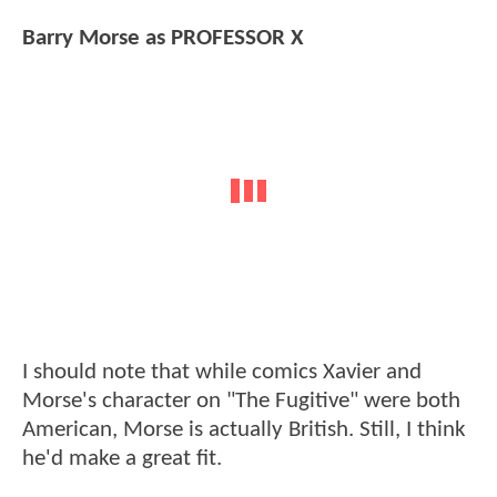
Barry Morse as PROFESSOR X
I should note that while comics Xavier and
Morse's character on "The Fugitive" were both
American, Morse is actually British. Still, I think
he'd make a great fit.