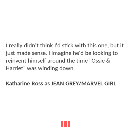
I really didn't think I'd stick with this one, but it
just made sense. I imagine he'd be looking to
reinvent himself around the time "Ossie &
Harriet" was winding down.
Katharine Ross as JEAN GREY/MARVEL GIRL