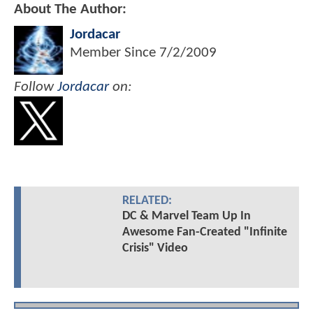
About The Author:
Jordacar
Member Since
7/2/2009
Follow
Jordacar
on:
RELATED:
DC & Marvel Team Up In
Awesome Fan-Created "Infinite
Crisis" Video