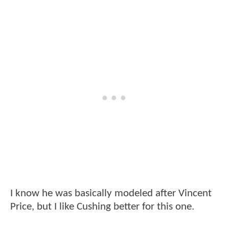
I know he was basically modeled after Vincent
Price, but I like Cushing better for this one.