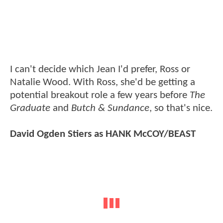
I can't decide which Jean I'd prefer, Ross or
Natalie Wood. With Ross, she'd be getting a
potential breakout role a few years before
The
Graduate
and
Butch & Sundance
, so that's nice.
David Ogden Stiers as HANK McCOY/BEAST