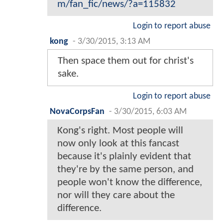
m/fan_fic/news/?a=115832
Login to report abuse
kong
-
3/30/2015, 3:13 AM
Then space them out for christ's
sake.
Login to report abuse
NovaCorpsFan
-
3/30/2015, 6:03 AM
Kong's right. Most people will
now only look at this fancast
because it's plainly evident that
they're by the same person, and
people won't know the difference,
nor will they care about the
difference.