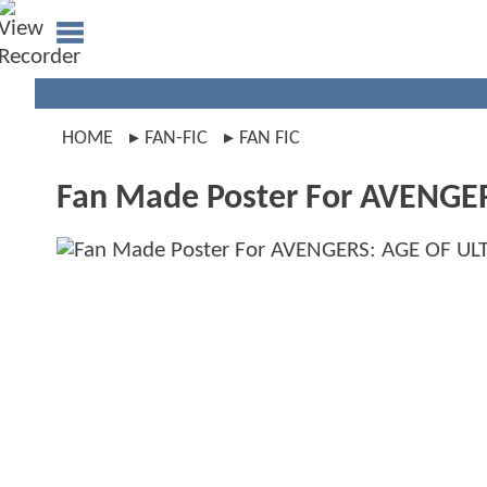
HOME
FAN-FIC
FAN FIC
Fan Made Poster For AVENGE