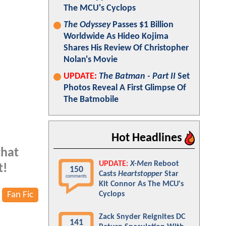
The MCU's Cyclops
The Odyssey
Passes $1 Billion
Worldwide As Hideo Kojima
Shares His Review Of Christopher
Nolan's Movie
UPDATE:
The Batman - Part II
Set
Photos Reveal A First Glimpse Of
The Batmobile
Hot Headlines
that
UPDATE:
X-Men
Reboot
t!
150
Casts
Heartstopper
Star
comments
Kit Connor As The MCU's
Fan Fic
Cyclops
Zack Snyder Reignites DC
141