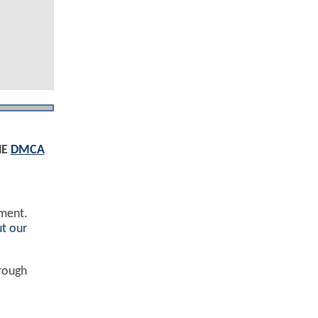
HE
DMCA
ement.
t our
hrough