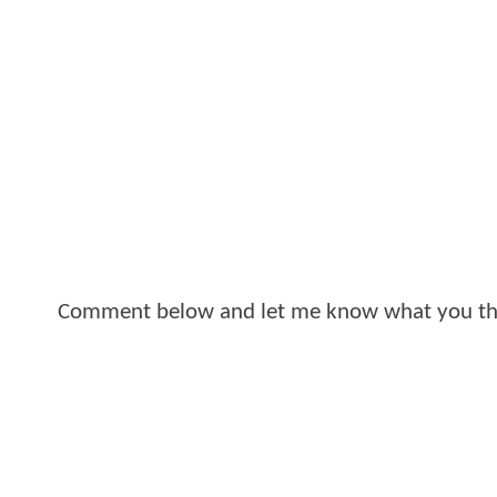
Comment below and let me know what you th