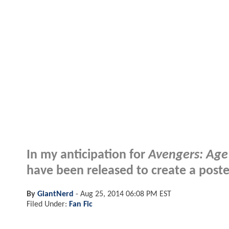
In my anticipation for
Avengers: Age
have been released to create a poste
By
GiantNerd
-
Aug 25, 2014 06:08 PM EST
Filed Under:
Fan Fic