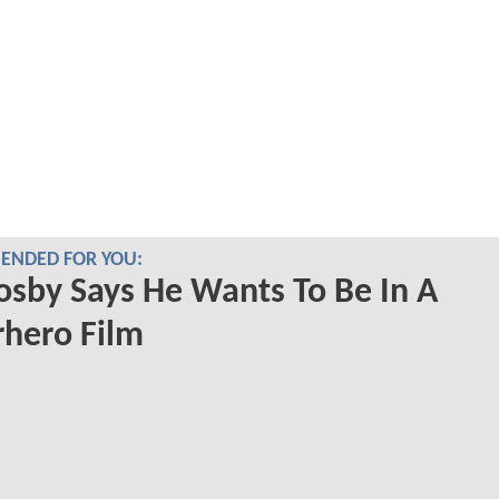
NDED FOR YOU:
Cosby Says He Wants To Be In A
hero Film