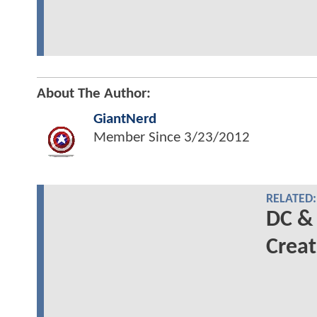
About The Author:
GiantNerd
Member Since
3/23/2012
RELATED:
DC &
Creat