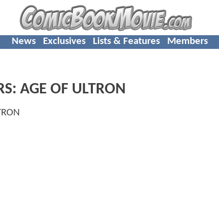
News
Exclusives
Lists & Features
Members
RS: AGE OF ULTRON