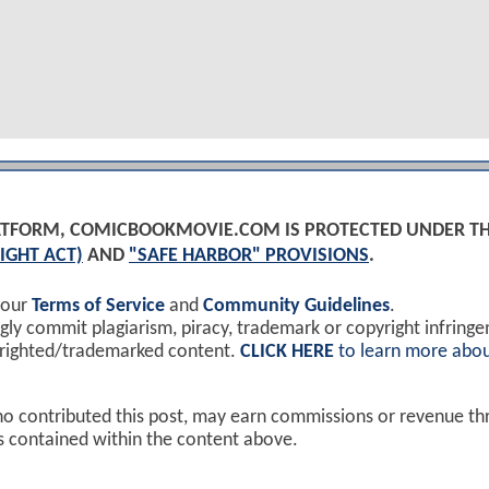
PLATFORM, COMICBOOKMOVIE.COM IS PROTECTED UNDER T
IGHT ACT)
AND
"SAFE HARBOR" PROVISIONS
.
 our
Terms of Service
and
Community Guidelines
.
y commit plagiarism, piracy, trademark or copyright infring
yrighted/trademarked content.
CLICK HERE
to learn more abou
ho contributed this post, may earn commissions or revenue t
ks contained within the content above.