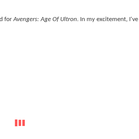
ed for
Avengers: Age Of Ultron
. In my excitement, I've