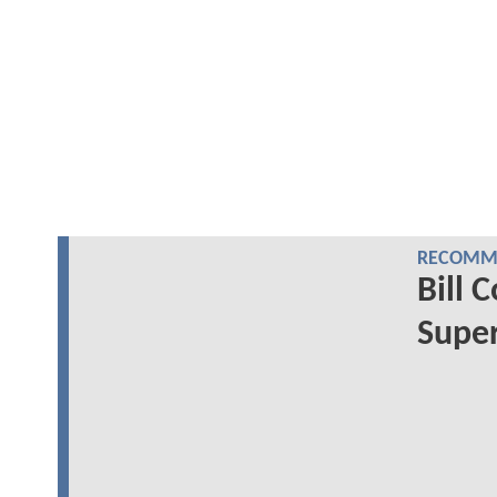
RECOMME
Bill 
Super