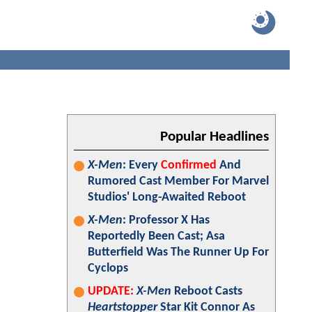
Popular Headlines
X-Men
: Every
Confirmed
And
Rumored Cast Member For Marvel
Studios' Long-Awaited Reboot
X-Men
: Professor X Has
Reportedly Been Cast; Asa
Butterfield Was The Runner Up For
Cyclops
UPDATE:
X-Men
Reboot Casts
Heartstopper
Star Kit Connor As