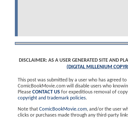
DISCLAIMER: AS A USER GENERATED SITE AND 
(DIGITAL MILLENIUM COPYR
This post was submitted by a user who has agreed to
ComicBookMovie.com will disable users who knowingl
Please
CONTACT US
for expeditious removal of cop
copyright and trademark policies
.
Note that
ComicBookMovie.com
, and/or the user w
clicks or purchases made through any third-party lin