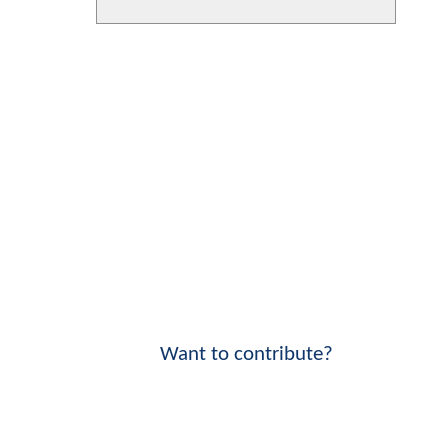
Want to contribute?