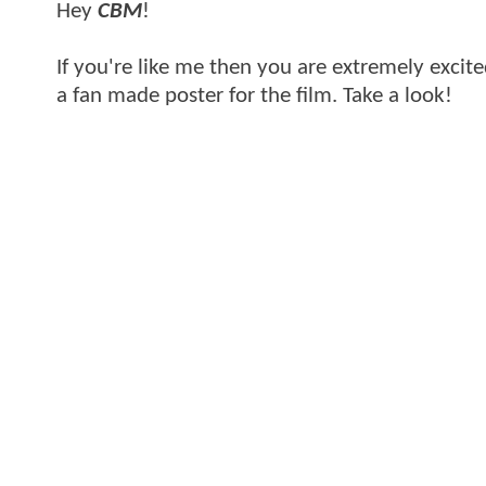
Hey
CBM
!
If you're like me then you are extremely excit
a fan made poster for the film. Take a look!