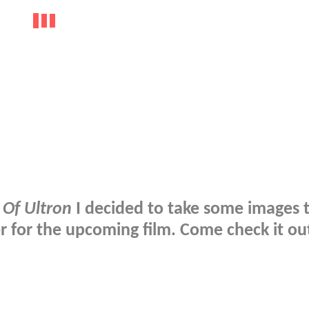
 Of Ultron
I decided to take some images 
r for the upcoming film. Come check it ou