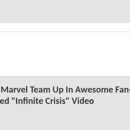
 Marvel Team Up In Awesome Fan
ed "Infinite Crisis" Video