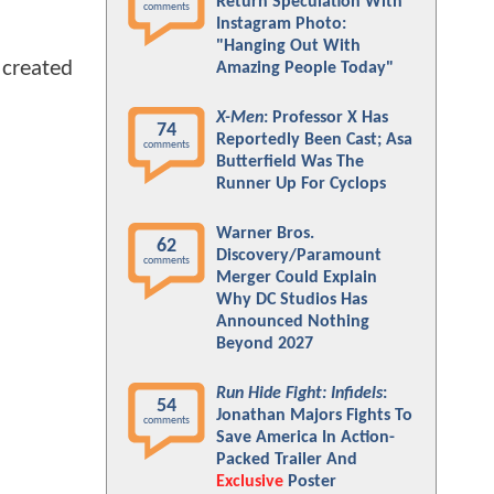
Return Speculation With
comments
Instagram Photo:
"Hanging Out With
 created
Amazing People Today"
X-Men
: Professor X Has
74
Reportedly Been Cast; Asa
comments
Butterfield Was The
Runner Up For Cyclops
Warner Bros.
62
Discovery/Paramount
comments
Merger Could Explain
Why DC Studios Has
Announced Nothing
Beyond 2027
Run Hide Fight: Infidels
:
54
Jonathan Majors Fights To
comments
Save America In Action-
Packed Trailer And
Exclusive
Poster