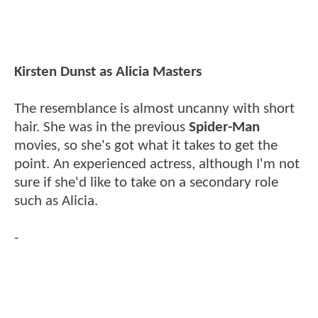
Kirsten Dunst as Alicia Masters
The resemblance is almost uncanny with short
hair. She was in the previous
Spider-Man
movies, so she's got what it takes to get the
point. An experienced actress, although I'm not
sure if she'd like to take on a secondary role
such as Alicia.
-