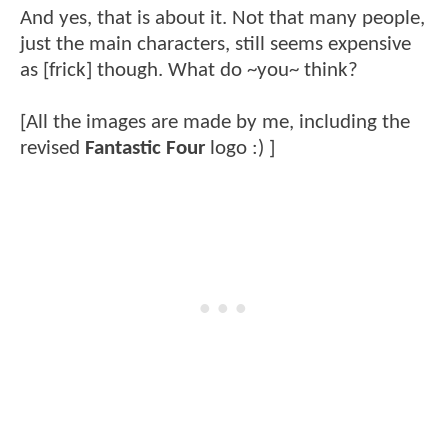
And yes, that is about it. Not that many people,
just the main characters, still seems expensive
as [frick] though. What do ~you~ think?
[All the images are made by me, including the
revised
Fantastic Four
logo :) ]