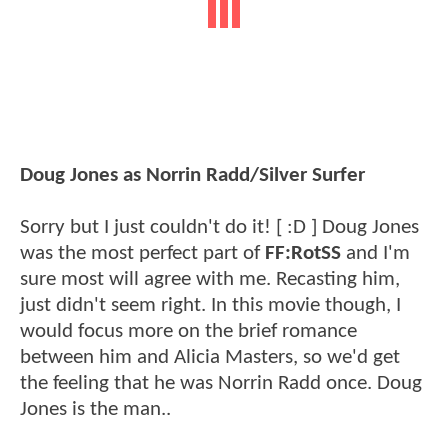
Doug Jones as Norrin Radd/Silver Surfer
Sorry but I just couldn't do it! [ :D ] Doug Jones
was the most perfect part of
FF:RotSS
and I'm
sure most will agree with me. Recasting him,
just didn't seem right. In this movie though, I
would focus more on the brief romance
between him and Alicia Masters, so we'd get
the feeling that he was Norrin Radd once. Doug
Jones is the man..