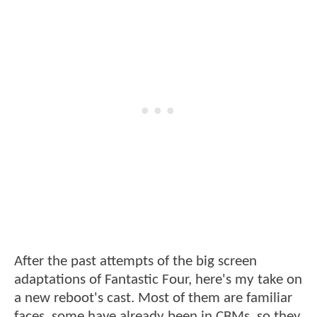
After the past attempts of the big screen
adaptations of Fantastic Four, here's my take on
a new reboot's cast. Most of them are familiar
faces, some have already been in CBMs, so they