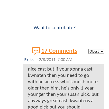
Want to contribute?
17 Comments
Exiles
-
2/8/2011, 7:00 AM
nice cast but if your gonna cast
kwnaten then you need to go
with an actress who's much more
older then him, he's only 1 year
younger then your susan pick. but
anyways great cast, kwantens a
good pick but you should