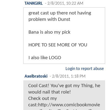
TANKGIRL
-
2/8/2011, 10:22 AM
great cast up there not having
problem with Dunst
Bana is also my pick
HOPE TO SEE MORE OF YOU
I also like LOGO
Login to report abuse
Axelbratoski
-
2/8/2011, 1:18 PM
Cool Cast! You've got my Thing, he
would nail that role!
Check out my
cast:http://www.comicbookmovie