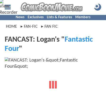
News
Exclusives
Lists & Features
Members
HOME
FAN-FIC
FAN FIC
FANCAST: Logan's "
Fantastic
Four
"