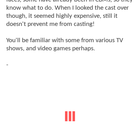
know what to do. When I looked the cast over
though, it seemed highly expensive, still it
doesn't prevent me from casting!
You'll be familiar with some from various TV
shows, and video games perhaps.
-