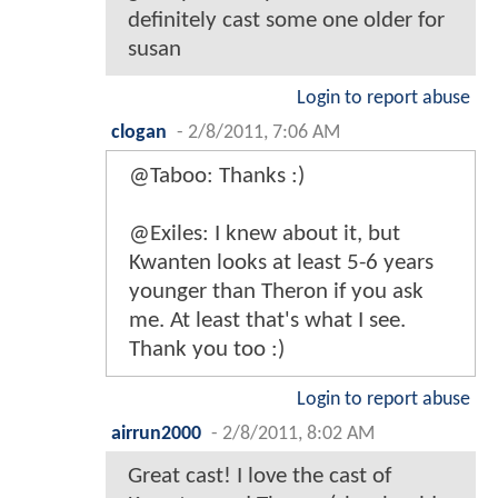
definitely cast some one older for
susan
Login to report abuse
clogan
-
2/8/2011, 7:06 AM
@Taboo: Thanks :)
@Exiles: I knew about it, but
Kwanten looks at least 5-6 years
younger than Theron if you ask
me. At least that's what I see.
Thank you too :)
Login to report abuse
airrun2000
-
2/8/2011, 8:02 AM
Great cast! I love the cast of