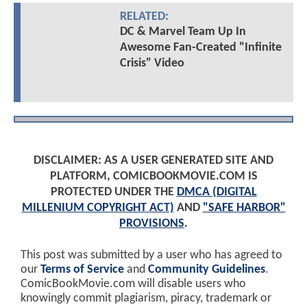
RELATED:
DC & Marvel Team Up In
Awesome Fan-Created "Infinite
Crisis" Video
DISCLAIMER: AS A USER GENERATED SITE AND
PLATFORM, COMICBOOKMOVIE.COM IS
PROTECTED UNDER THE
DMCA (DIGITAL
MILLENIUM COPYRIGHT ACT)
AND
"SAFE HARBOR"
PROVISIONS
.
This post was submitted by a user who has agreed to
our
Terms of Service
and
Community Guidelines
.
ComicBookMovie.com will disable users who
knowingly commit plagiarism, piracy, trademark or