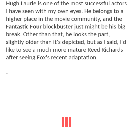
Hugh Laurie is one of the most successful actors
I have seen with my own eyes. He belongs to a
higher place in the movie community, and the
Fantastic Four
blockbuster just might be his big
break. Other than that, he looks the part,
slightly older than it's depicted, but as I said, I'd
like to see a much more mature Reed Richards
after seeing Fox's recent adaptation.
-