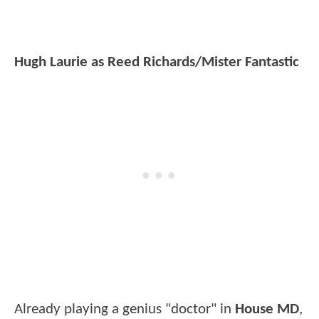
Hugh Laurie as Reed Richards/Mister Fantastic
Already playing a genius "doctor" in
House MD
,