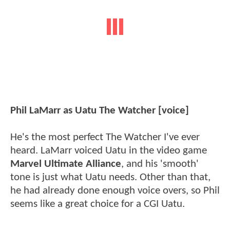
Phil LaMarr as Uatu The Watcher [voice]
He's the most perfect The Watcher I've ever
heard. LaMarr voiced Uatu in the video game
Marvel Ultimate Alliance
, and his 'smooth'
tone is just what Uatu needs. Other than that,
he had already done enough voice overs, so Phil
seems like a great choice for a CGI Uatu.