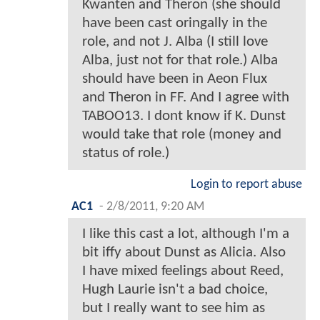
Kwanten and Theron (she should
have been cast oringally in the
role, and not J. Alba (I still love
Alba, just not for that role.) Alba
should have been in Aeon Flux
and Theron in FF. And I agree with
TABOO13. I dont know if K. Dunst
would take that role (money and
status of role.)
Login to report abuse
AC1
-
2/8/2011, 9:20 AM
I like this cast a lot, although I'm a
bit iffy about Dunst as Alicia. Also
I have mixed feelings about Reed,
Hugh Laurie isn't a bad choice,
but I really want to see him as