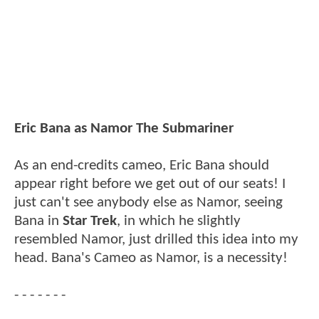
Eric Bana as Namor The Submariner
As an end-credits cameo, Eric Bana should
appear right before we get out of our seats! I
just can't see anybody else as Namor, seeing
Bana in
Star Trek
, in which he slightly
resembled Namor, just drilled this idea into my
head. Bana's Cameo as Namor, is a necessity!
- - - - - - -