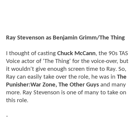
Ray Stevenson as Benjamin Grimm/The Thing
I thought of casting
Chuck McCann
, the 90s TAS
Voice actor of 'The Thing' for the voice-over, but
it wouldn't give enough screen time to Ray. So,
Ray can easily take over the role, he was in
The
Punisher:War Zone, The Other Guys
and many
more. Ray Stevenson is one of many to take on
this role.
-