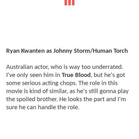
Ryan Kwanten as Johnny Storm/Human Torch
Australian actor, who is way too underrated.
I've only seen him in
True Blood
, but he's got
some serious acting chops. The role in this
movie is kind of similar, as he's still gonna play
the spoiled brother. He looks the part and I'm
sure he can handle the role.