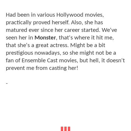
Had been in various Hollywood movies,
practically proved herself. Also, she has
matured ever since her career started. We've
seen her in
Monster
, that's where it hit me,
that she's a great actress. Might be a bit
prestigious nowadays, so she might not be a
fan of Ensemble Cast movies, but hell, it doesn't
prevent me from casting her!
-