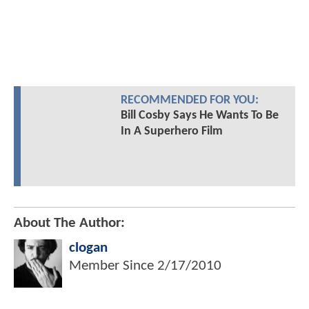
RECOMMENDED FOR YOU:
Bill Cosby Says He Wants To Be
In A Superhero Film
About The Author:
clogan
Member Since
2/17/2010