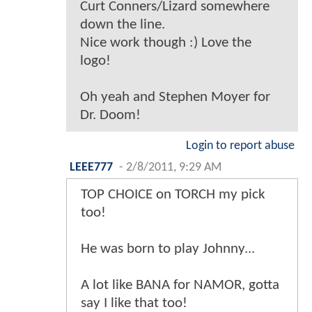
Curt Conners/Lizard somewhere
down the line.
Nice work though :) Love the
logo!
Oh yeah and Stephen Moyer for
Dr. Doom!
Login to report abuse
LEEE777
-
2/8/2011, 9:29 AM
TOP CHOICE on TORCH my pick
too!
He was born to play Johnny...
A lot like BANA for NAMOR, gotta
say I like that too!