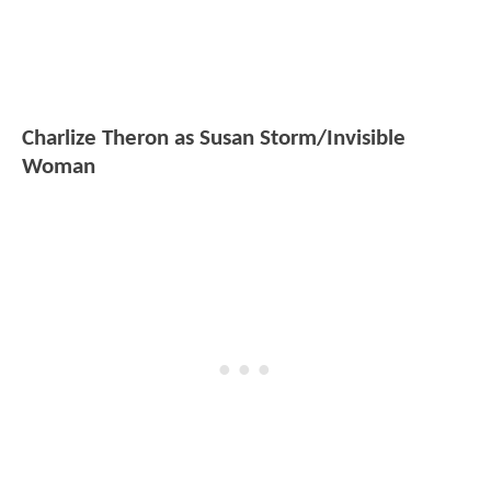
Charlize Theron as Susan Storm/Invisible
Woman