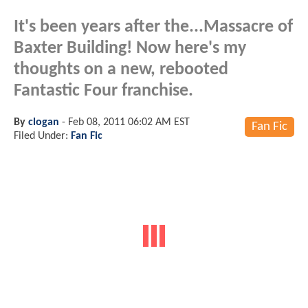
It's been years after the...Massacre of
Baxter Building! Now here's my
thoughts on a new, rebooted
Fantastic Four franchise.
By
clogan
-
Feb 08, 2011 06:02 AM EST
Fan Fic
Filed Under:
Fan Fic