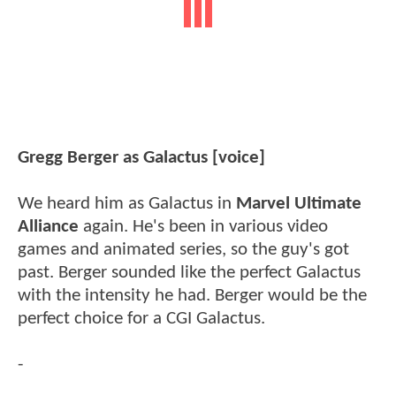
Gregg Berger as Galactus [voice]
We heard him as Galactus in
Marvel Ultimate
Alliance
again. He's been in various video
games and animated series, so the guy's got
past. Berger sounded like the perfect Galactus
with the intensity he had. Berger would be the
perfect choice for a CGI Galactus.
-