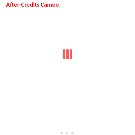
After-Credits Cameo