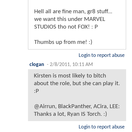
Hell all are fine man, gr8 stuff...
we want this under MARVEL
STUDIOS tho not FOX! : P
Thumbs up from me! :)
Login to report abuse
clogan
-
2/8/2011, 10:11 AM
Kirsten is most likely to bitch
about the role, but she can play it.
:P
@Airrun, BlackPanther, ACira, LEE:
Thanks a lot, Ryan IS Torch. :)
Login to report abuse