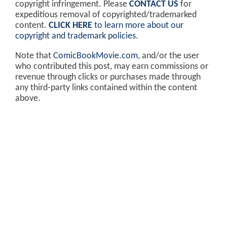
copyright infringement. Please
CONTACT US
for
expeditious removal of copyrighted/trademarked
content.
CLICK HERE
to learn more about our
copyright and trademark policies
.
Note that
ComicBookMovie.com
, and/or the user
who contributed this post, may earn commissions or
revenue through clicks or purchases made through
any third-party links contained within the content
above.