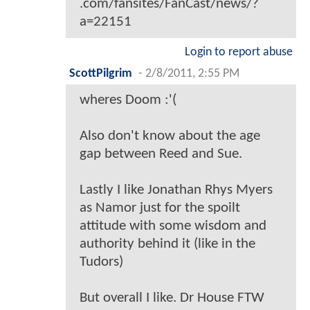
.com/fansites/FanCast/news/?
a=22151
Login to report abuse
ScottPilgrim
-
2/8/2011, 2:55 PM
wheres Doom :'(
Also don't know about the age
gap between Reed and Sue.
Lastly I like Jonathan Rhys Myers
as Namor just for the spoilt
attitude with some wisdom and
authority behind it (like in the
Tudors)
But overall I like. Dr House FTW