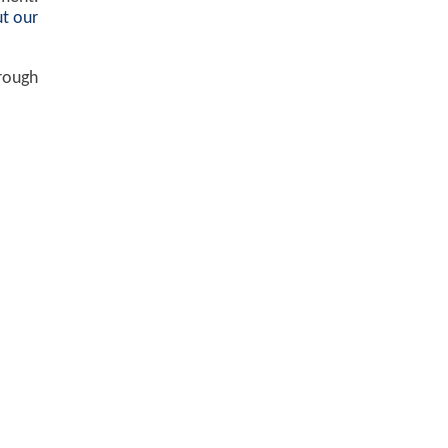
t our
hrough