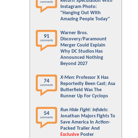
Return Speculation With
comments
Instagram Photo:
"Hanging Out With
Amazing People Today"
Warner Bros.
91
Discovery/Paramount
comments
Merger Could Explain
Why DC Studios Has
Announced Nothing
Beyond 2027
X-Men
: Professor X Has
74
Reportedly Been Cast; Asa
comments
Butterfield Was The
Runner Up For Cyclops
Run Hide Fight: Infidels
:
54
Jonathan Majors Fights To
comments
Save America In Action-
Packed Trailer And
Exclusive
Poster