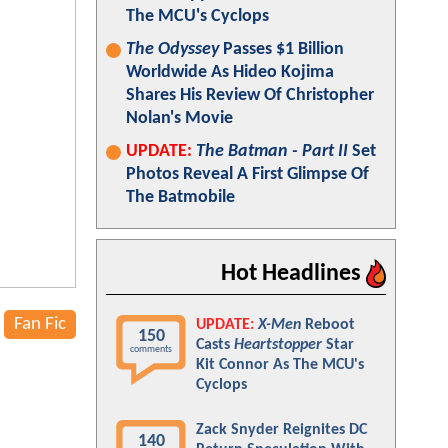
The MCU's Cyclops
The Odyssey
Passes $1 Billion
Worldwide As Hideo Kojima
Shares His Review Of Christopher
Nolan's Movie
UPDATE:
The Batman - Part II
Set
Photos Reveal A First Glimpse Of
The Batmobile
Hot Headlines
Fan Fic
UPDATE:
X-Men
Reboot
150
Casts
Heartstopper
Star
comments
Kit Connor As The MCU's
Cyclops
Zack Snyder Reignites DC
140