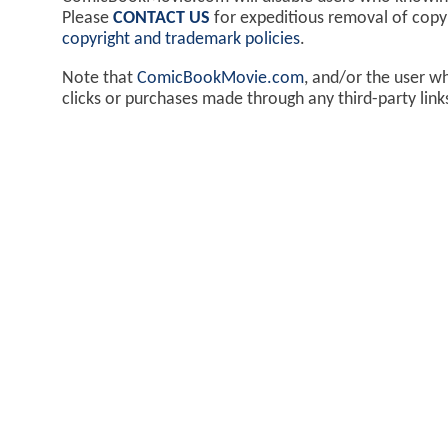
Please
CONTACT US
for expeditious removal of cop
copyright and trademark policies
.
Note that
ComicBookMovie.com
, and/or the user w
clicks or purchases made through any third-party lin