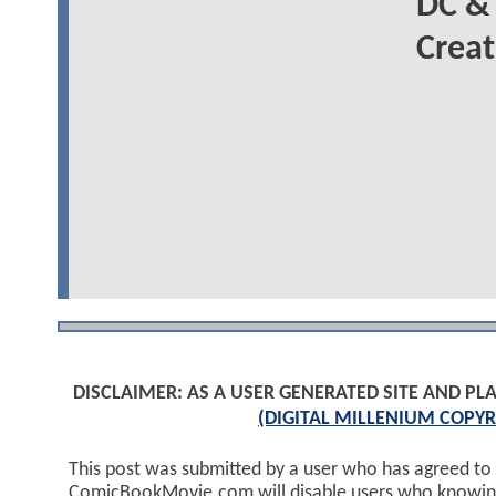
DC &
Creat
DISCLAIMER: AS A USER GENERATED SITE AND 
(DIGITAL MILLENIUM COPYR
This post was submitted by a user who has agreed to
ComicBookMovie.com will disable users who knowingl