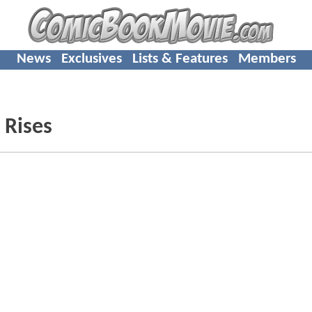
News
Exclusives
Lists & Features
Members
 Rises