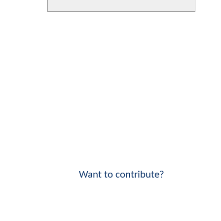
Want to contribute?