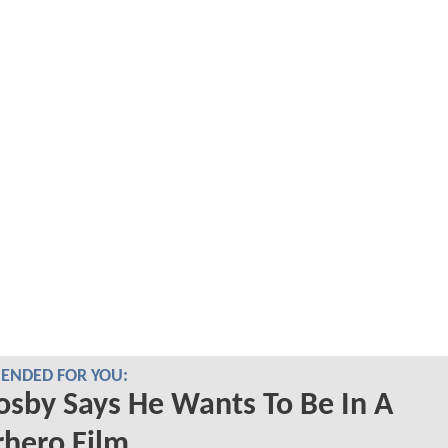
NDED FOR YOU:
Cosby Says He Wants To Be In A
hero Film