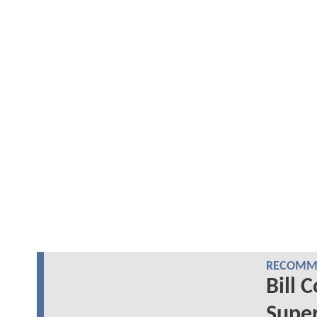
RECOMME
Bill 
Super