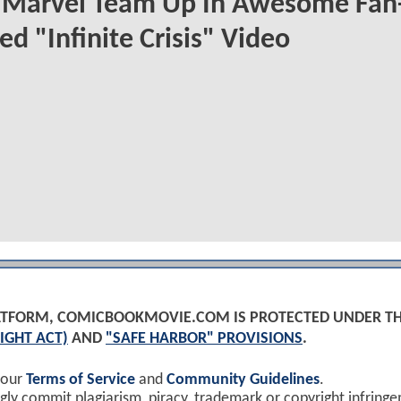
 Marvel Team Up In Awesome Fan
ed "Infinite Crisis" Video
PLATFORM, COMICBOOKMOVIE.COM IS PROTECTED UNDER T
IGHT ACT)
AND
"SAFE HARBOR" PROVISIONS
.
 our
Terms of Service
and
Community Guidelines
.
y commit plagiarism, piracy, trademark or copyright infring