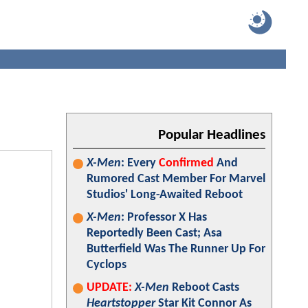
Popular Headlines
X-Men
: Every
Confirmed
And
Rumored Cast Member For Marvel
Studios' Long-Awaited Reboot
X-Men
: Professor X Has
Reportedly Been Cast; Asa
Butterfield Was The Runner Up For
Cyclops
UPDATE:
X-Men
Reboot Casts
Heartstopper
Star Kit Connor As