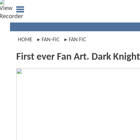
HOME
FAN-FIC
FAN FIC
First ever Fan Art. Dark Knight