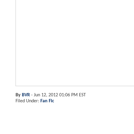
By
BVR
-
Jun 12, 2012 01:06 PM EST
Filed Under:
Fan Fic