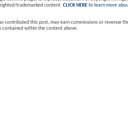
yrighted/trademarked content.
CLICK HERE
to learn more abou
ho contributed this post, may earn commissions or revenue t
ks contained within the content above.