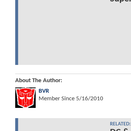
About The Author:
BVR
Member Since
5/16/2010
RELATED: