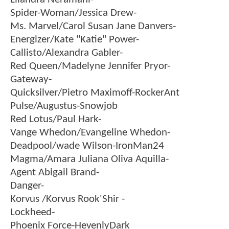
Spider-Woman/Jessica Drew-
Ms. Marvel/Carol Susan Jane Danvers-
Energizer/Kate "Katie" Power-
Callisto/Alexandra Gabler-
Red Queen/Madelyne Jennifer Pryor-
Gateway-
Quicksilver/Pietro Maximoff-RockerAnt
Pulse/Augustus-Snowjob
Red Lotus/Paul Hark-
Vange Whedon/Evangeline Whedon-
Deadpool/wade Wilson-IronMan24
Magma/Amara Juliana Oliva Aquilla-
Agent Abigail Brand-
Danger-
Korvus /Korvus Rook'Shir -
Lockheed-
Phoenix Force-HevenlyDark