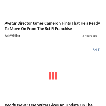
Avatar
Director James Cameron Hints That He's Ready
To Move On From The Sci-Fi Franchise
JoshWilding
3 hours ago
Sci-Fi
Ready Player One
Writer Gives An Update On The