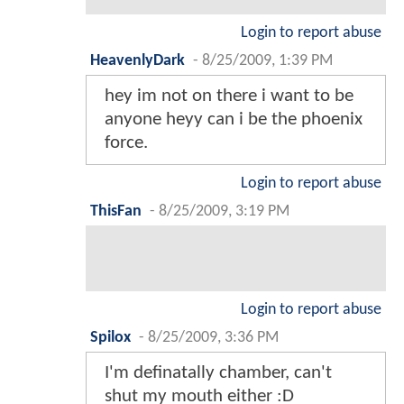
Login to report abuse
HeavenlyDark
-
8/25/2009, 1:39 PM
hey im not on there i want to be
anyone heyy can i be the phoenix
force.
Login to report abuse
ThisFan
-
8/25/2009, 3:19 PM
Login to report abuse
Spilox
-
8/25/2009, 3:36 PM
I'm definatally chamber, can't
shut my mouth either :D