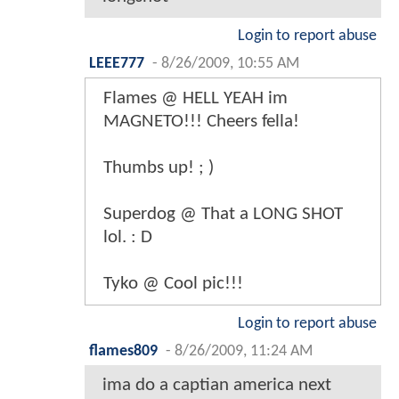
Login to report abuse
LEEE777
-
8/26/2009, 10:55 AM
Flames @ HELL YEAH im
MAGNETO!!! Cheers fella!
Thumbs up! ; )
Superdog @ That a LONG SHOT
lol. : D
Tyko @ Cool pic!!!
Login to report abuse
flames809
-
8/26/2009, 11:24 AM
ima do a captian america next