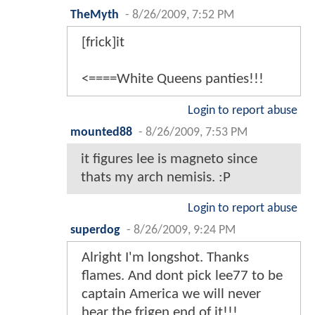
TheMyth
-
8/26/2009, 7:52 PM
[frick]it
<====White Queens panties!!!
Login to report abuse
mounted88
-
8/26/2009, 7:53 PM
it figures lee is magneto since
thats my arch nemisis. :P
Login to report abuse
superdog
-
8/26/2009, 9:24 PM
Alright I'm longshot. Thanks
flames. And dont pick lee77 to be
captain America we will never
hear the frigen end of it!!!