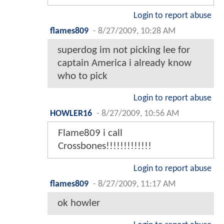
Login to report abuse
flames809
-
8/27/2009, 10:28 AM
superdog im not picking lee for
captain America i already know
who to pick
Login to report abuse
HOWLER16
-
8/27/2009, 10:56 AM
Flame809 i call
Crossbones!!!!!!!!!!!!!
Login to report abuse
flames809
-
8/27/2009, 11:17 AM
ok howler