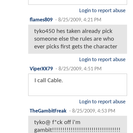
Login to report abuse
flames809
-
8/25/2009, 4:21 PM
tyko450 hes taken already pick
someone else the rules are who
ever picks first gets the character
Login to report abuse
ViperXX79
-
8/25/2009, 4:51 PM
I call Cable.
Login to report abuse
TheGambitFreak
-
8/25/2009, 4:53 PM
tyko@ f*ck off i'm
gambit!!!!!!!!!!!!!!!!!!!!!!!!!!!!!!!!!