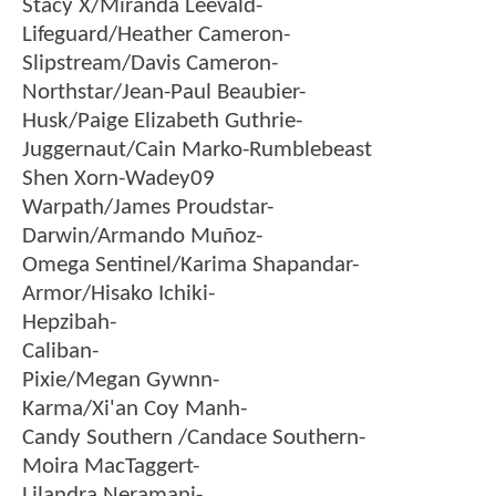
Stacy X/Miranda Leevald-
Lifeguard/Heather Cameron-
Slipstream/Davis Cameron-
Northstar/Jean-Paul Beaubier-
Husk/Paige Elizabeth Guthrie-
Juggernaut/Cain Marko-Rumblebeast
Shen Xorn-Wadey09
Warpath/James Proudstar-
Darwin/Armando Muñoz-
Omega Sentinel/Karima Shapandar-
Armor/Hisako Ichiki-
Hepzibah-
Caliban-
Pixie/Megan Gywnn-
Karma/Xi'an Coy Manh-
Candy Southern /Candace Southern-
Moira MacTaggert-
Lilandra Neramani-