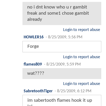
no i dnt know who u r gambit
freak and some1 chose gambit
already
Login to report abuse
HOWLER16
-
8/25/2009, 5:56 PM
Forge
Login to report abuse
flames809
-
8/25/2009, 5:59 PM
wat????
Login to report abuse
SabretoothTiger
-
8/25/2009, 6:12 PM
im sabertooth flames hook it up