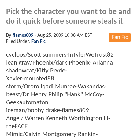
Pick the character you want to be and
do it quick before someone steals it.
By
flames809
-
Aug 25, 2009 10:08 AM EST
Fan Fic
Filed Under:
Fan Fic
cyclops/Scott summers-InTylerWeTrust82
jean gray/Phoenix/dark Phoenix- Arianna
shadowcat/Kitty Pryde-
Xavier-mounted88
storm/Ororo Iqadi Munroe-Wakandas-
beast/Dr. Henry Philip "Hank" McCoy-
Geekautomaton
iceman/bobby drake-flames809
Angel/ Warren Kenneth Worthington III-
theFACE
Mimic/Calvin Montgomery Rankin-