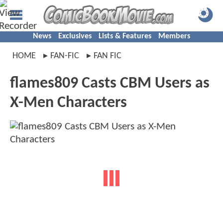
News
Exclusives
Lists & Features
Members
HOME
FAN-FIC
FAN FIC
flames809 Casts CBM Users as
X-Men Characters