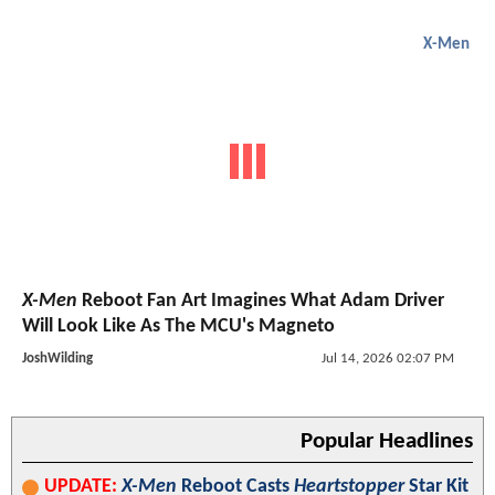
X-Men
X-Men
Reboot Fan Art Imagines What Adam Driver
Will Look Like As The MCU's Magneto
JoshWilding
Jul 14, 2026 02:07 PM
Popular Headlines
UPDATE:
X-Men
Reboot Casts
Heartstopper
Star Kit