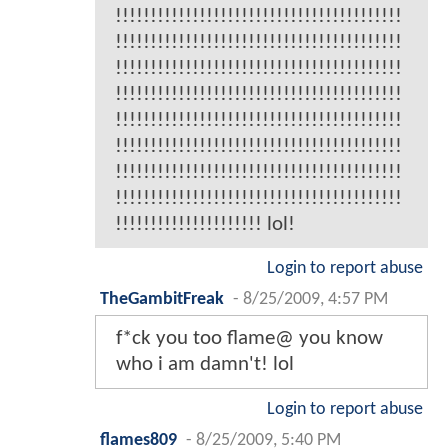
!!!!!!!!!!!!!!!!!!!!!!!!!!!!!!!!!!!!!!!!!
!!!!!!!!!!!!!!!!!!!!!!!!!!!!!!!!!!!!!!!!!
!!!!!!!!!!!!!!!!!!!!!!!!!!!!!!!!!!!!!!!!!
!!!!!!!!!!!!!!!!!!!!!!!!!!!!!!!!!!!!!!!!!
!!!!!!!!!!!!!!!!!!!!!!!!!!!!!!!!!!!!!!!!!
!!!!!!!!!!!!!!!!!!!!!!!!!!!!!!!!!!!!!!!!!
!!!!!!!!!!!!!!!!!!!!!!!!!!!!!!!!!!!!!!!!!
!!!!!!!!!!!!!!!!!!!!!!!!!!!!!!!!!!!!!!!!!
!!!!!!!!!!!!!!!!!!!!! lol!
Login to report abuse
TheGambitFreak
-
8/25/2009, 4:57 PM
f*ck you too flame@ you know
who i am damn't! lol
Login to report abuse
flames809
-
8/25/2009, 5:40 PM