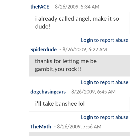
theFACE
-
8/26/2009, 5:34 AM
i already called angel, make it so
dude!
Login to report abuse
Spiderdude
-
8/26/2009, 6:22 AM
thanks for letting me be
gambit,you rock!!
Login to report abuse
dogchasingcars
-
8/26/2009, 6:45 AM
i'll take banshee lol
Login to report abuse
TheMyth
-
8/26/2009, 7:56 AM