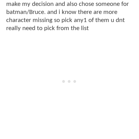
make my decision and also chose someone for
batman/Bruce. and i know there are more
character missing so pick any1 of them u dnt
really need to pick from the list