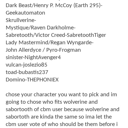
Dark Beast/Henry P. McCoy (Earth 295)-
Geekautomaton
Skrullverine-
Mystique/Raven Darkholme-
Sabretooth/Victor Creed-SabretoothTiger
Lady Mastermind/Regan Wyngarde-
John Allerdyce / Pyro-Frogman
sinister-NightAvenger4
vulcan-joslezio85
toad-bubastis237
Domino-THEPHONIEX
chose your character you want to pick and im
going to chose who fits wolverine and
sabortooth of cbm user because wolverine and
sabortoth are kinda the same so ima let the
cbm user vote of who should be them before i