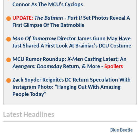
Connor As The MCU's Cyclops
UPDATE:
The Batman - Part II
Set Photos Reveal A
First Glimpse Of The Batmobile
Man Of Tomorrow
Director James Gunn May Have
Just Shared A First Look At Brainiac's DCU Costume
MCU Rumor Roundup:
X-Men
Casting Latest; An
Avengers: Doomsday
Return, & More -
Spoilers
Zack Snyder Reignites DC Return Speculation With
Instagram Photo: "Hanging Out With Amazing
People Today"
Latest Headlines
Blue Beetle