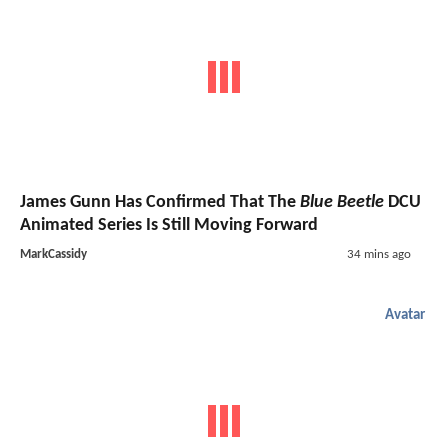
James Gunn Has Confirmed That The
Blue Beetle
DCU
Animated Series Is Still Moving Forward
MarkCassidy
34 mins ago
Avatar