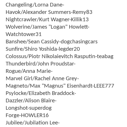
Changeling/Lorna Dane-
Havok/Alexander Summers-Remy83
Nightcrawler/Kurt Wagner-Killik13
Wolverine/James "Logan" Howlett-
Watchtower31
Banshee/Sean Cassidy-dogchasingcars
Sunfire/Shiro Yoshida-legder20
Colossus/Piotr Nikolaievitch Rasputin-teabag
Thunderbird/John Proudstar-
Rogue/Anna Marie-
Marvel Girl/Rachel Anne Grey-
Magneto/Max "Magnus" Eisenhardt-LEEE777
Psylocke/Elizabeth Braddock-
Dazzler/Alison Blaire-
Longshot-superdog
Forge-HOWLER16
Jubilee/Jubilation Lee-