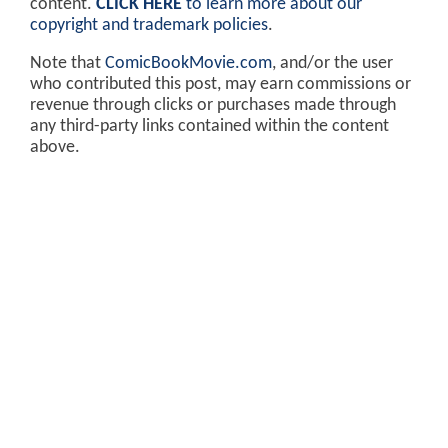
content.
CLICK HERE
to learn more about our
copyright and trademark policies
.
Note that
ComicBookMovie.com
, and/or the user
who contributed this post, may earn commissions or
revenue through clicks or purchases made through
any third-party links contained within the content
above.