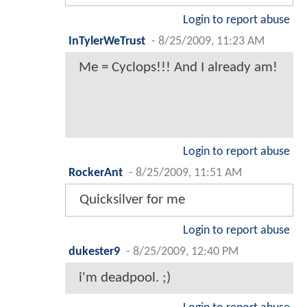
Login to report abuse
InTylerWeTrust
-
8/25/2009, 11:23 AM
Me = Cyclops!!! And I already am!
Login to report abuse
RockerAnt
-
8/25/2009, 11:51 AM
Quicksilver for me
Login to report abuse
dukester9
-
8/25/2009, 12:40 PM
i'm deadpool. ;)