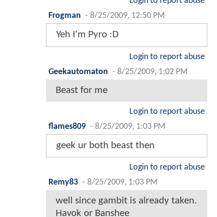
Login to report abuse
Frogman
-
8/25/2009, 12:50 PM
Yeh I'm Pyro :D
Login to report abuse
Geekautomaton
-
8/25/2009, 1:02 PM
Beast for me
Login to report abuse
flames809
-
8/25/2009, 1:03 PM
geek ur both beast then
Login to report abuse
Remy83
-
8/25/2009, 1:03 PM
well since gambit is already taken.
Havok or Banshee