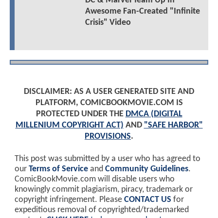
DC & Marvel Team Up In
Awesome Fan-Created "Infinite
Crisis" Video
DISCLAIMER: AS A USER GENERATED SITE AND
PLATFORM, COMICBOOKMOVIE.COM IS
PROTECTED UNDER THE
DMCA (DIGITAL
MILLENIUM COPYRIGHT ACT)
AND
"SAFE HARBOR"
PROVISIONS
.
This post was submitted by a user who has agreed to
our
Terms of Service
and
Community Guidelines
.
ComicBookMovie.com will disable users who
knowingly commit plagiarism, piracy, trademark or
copyright infringement. Please
CONTACT US
for
expeditious removal of copyrighted/trademarked