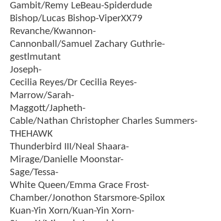
Gambit/Remy LeBeau-Spiderdude
Bishop/Lucas Bishop-ViperXX79
Revanche/Kwannon-
Cannonball/Samuel Zachary Guthrie-
gestlmutant
Joseph-
Cecilia Reyes/Dr Cecilia Reyes-
Marrow/Sarah-
Maggott/Japheth-
Cable/Nathan Christopher Charles Summers-
THEHAWK
Thunderbird III/Neal Shaara-
Mirage/Danielle Moonstar-
Sage/Tessa-
White Queen/Emma Grace Frost-
Chamber/Jonothon Starsmore-Spilox
Kuan-Yin Xorn/Kuan-Yin Xorn-