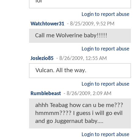
lol
Login to report abuse
Watchtower31
-
8/25/2009, 9:52 PM
Call me Wolverine baby!!!!!
Login to report abuse
Joslezio85
-
8/26/2009, 12:55 AM
Vulcan. All the way.
Login to report abuse
Rumblebeast
-
8/26/2009, 2:09 AM
ahhh Teabag how can u be me???
hmmmm???? I guess i will go evil
and go Juggernaut baby....
Login to report abuse