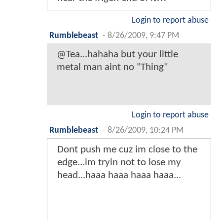
Login to report abuse
Rumblebeast
-
8/26/2009, 9:47 PM
@Tea...hahaha but your little
metal man aint no "Thing"
Login to report abuse
Rumblebeast
-
8/26/2009, 10:24 PM
Dont push me cuz im close to the
edge...im tryin not to lose my
head...haaa haaa haaa haaa...