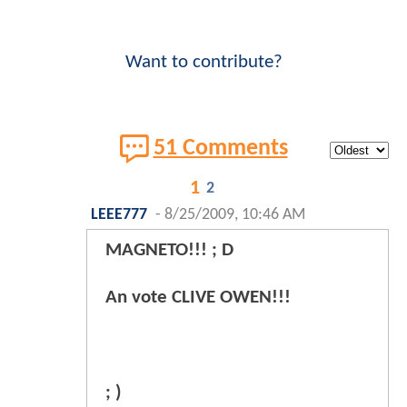
Want to contribute?
51 Comments
1
2
LEEE777
-
8/25/2009, 10:46 AM
MAGNETO!!! ; D
An vote CLIVE OWEN!!!
; )