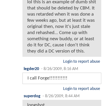
lol this is an example of dumb shit
that should be deleted by CBM. It
was retarded when it was done a
few weeks ago, but at least it was
original then, now it's just stale
and rehashed... Come up with
something new buddy, or at least
do it for DC, cause I don't think
they did a DC version of this.
Login to report abuse
legder20
-
8/26/2009, 8:16 AM
I call Forge!!!!!!!!!!!
Login to report abuse
superdog
-
8/26/2009, 8:44 AM
longshot