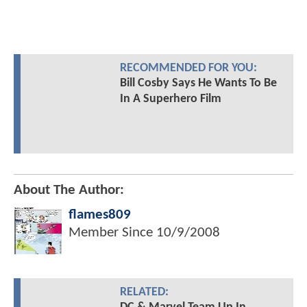
RECOMMENDED FOR YOU:
Bill Cosby Says He Wants To Be
In A Superhero Film
About The Author:
flames809
Member Since
10/9/2008
RELATED: