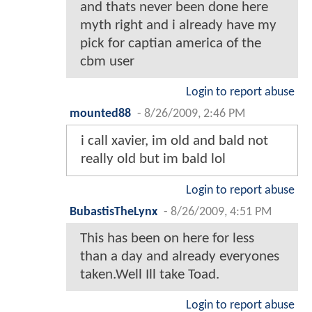
and thats never been done here
myth right and i already have my
pick for captian america of the
cbm user
Login to report abuse
mounted88
-
8/26/2009, 2:46 PM
i call xavier, im old and bald not
really old but im bald lol
Login to report abuse
BubastisTheLynx
-
8/26/2009, 4:51 PM
This has been on here for less
than a day and already everyones
taken.Well Ill take Toad.
Login to report abuse