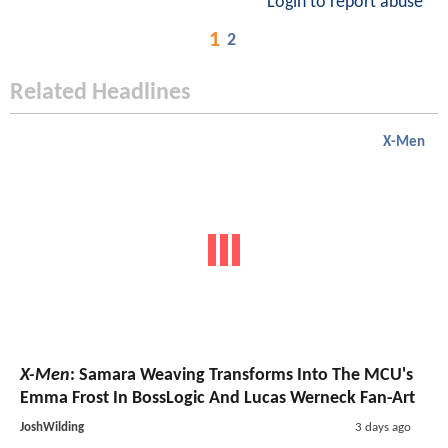
Login to report abuse
1
2
Related Headlines
X-Men
X-Men
: Samara Weaving Transforms Into The MCU's
Emma Frost In BossLogic And Lucas Werneck Fan-Art
JoshWilding
3 days ago