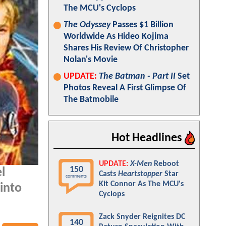
The MCU's Cyclops
The Odyssey
Passes $1 Billion
Worldwide As Hideo Kojima
Shares His Review Of Christopher
Nolan's Movie
UPDATE:
The Batman - Part II
Set
Photos Reveal A First Glimpse Of
The Batmobile
Hot Headlines
UPDATE:
X-Men
Reboot
150
l
Casts
Heartstopper
Star
comments
Kit Connor As The MCU's
into
Cyclops
Zack Snyder Reignites DC
140