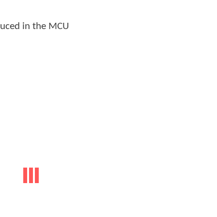
oduced in the MCU