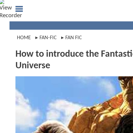
HOME
FAN-FIC
FAN FIC
How to introduce the Fantasti
Universe