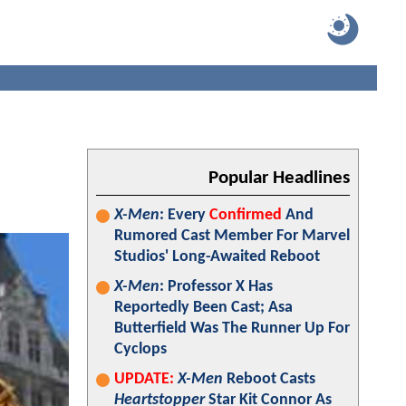
Popular Headlines
X-Men
: Every
Confirmed
And
Rumored Cast Member For Marvel
Studios' Long-Awaited Reboot
X-Men
: Professor X Has
Reportedly Been Cast; Asa
Butterfield Was The Runner Up For
Cyclops
UPDATE:
X-Men
Reboot Casts
Heartstopper
Star Kit Connor As