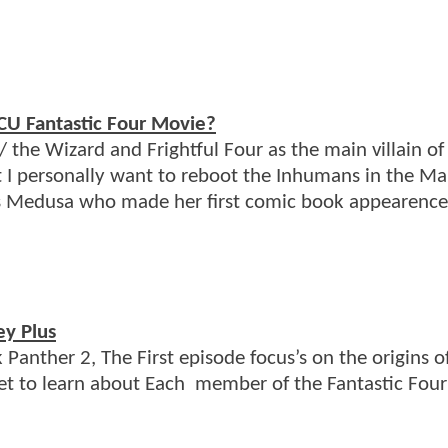
MCU Fantastic Four Movie?
 the Wizard and Frightful Four as the main villain of 
at I personally want to reboot the Inhumans in the Ma
as Medusa who made her first comic book appearence
ey Plus
Panther 2, The First episode focus’s on the origins o
et to learn about Each member of the Fantastic Four