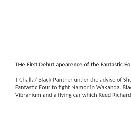
THe First Debut apearence of the Fantastic F
T’Challa/ Black Panther under the advise of Shu
Fantastic Four to fight Namor in Wakanda. B
Vibranium and a flying car which Reed Richards