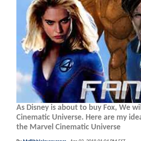
As Disney is about to buy Fox, We wil
Cinematic Universe. Here are my idea
the Marvel Cinematic Universe