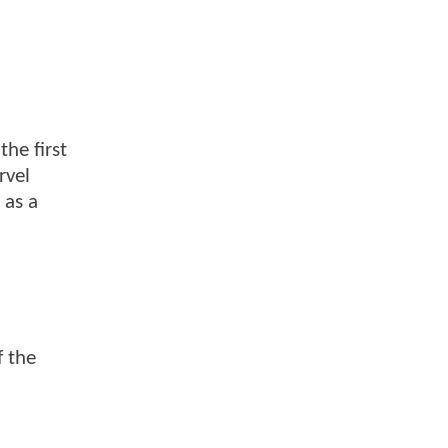
the first
rvel
 as a
f the