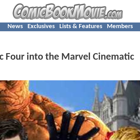
News
Exclusives
Lists & Features
Members
c Four into the Marvel Cinematic