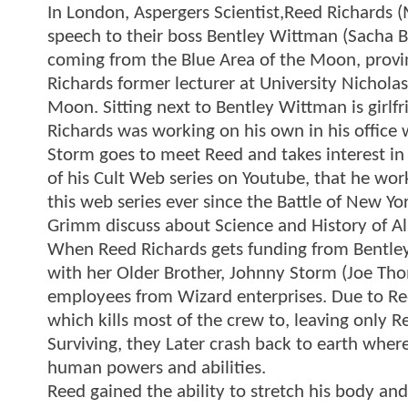
In London, Aspergers Scientist,Reed Richards (
speech to their boss Bentley Wittman (Sacha B
coming from the Blue Area of the Moon, proving
Richards former lecturer at University Nicholas
Moon. Sitting next to Bentley Wittman is gir
Richards was working on his own in his offic
Storm goes to meet Reed and takes interest in 
of his Cult Web series on Youtube, that he w
this web series ever since the Battle of New Yo
Grimm discuss about Science and History of Al
When Reed Richards gets funding from Bentley
with her Older Brother, Johnny Storm (Joe Th
employees from Wizard enterprises. Due to Ree
which kills most of the crew to, leaving only
Surviving, they Later crash back to earth whe
human powers and abilities.
Reed gained the ability to stretch his body an