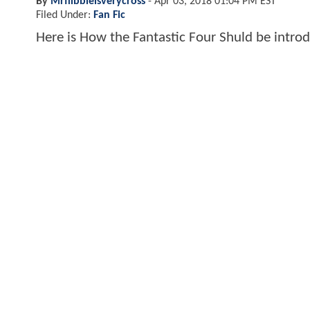
By
Mrflibbleisverycross
-
Apr 03, 2018 01:04 PM EST
Filed Under:
Fan Fic
Here is How the Fantastic Four Shuld be intr