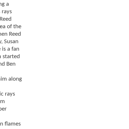
ng a
 rays
 Reed
ea of the
When Reed
y, Susan
is a fan
 started
and Ben
him along
c rays
rm
per
in flames