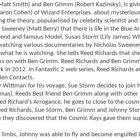
Matt Smith) and Ben Grimm (Robert Kazinsky), is givi
aron Cohen) of Wizard Enterprises. about mysterious
 the theory, populariised by celebrity scientist and
 Sweeney (Matt Berry) that there is life in the Blue Ar
lfriend and famous Model, Susan Storm (Lily James) 
e watching various documentaries by Nicholas Sweene
what he is watching. She tells Reed Richards that she 
orks on with Ben Grimm. Reed Richards and Ben Grimm
rk in 2012. In Fantastic 2 web series, Reed Richards 
ien Contacts.
 Wittman for his voyage, Sue Storm decides to join 
omas), Reeds Best friend Ben Grimm along with other
d Richard's Arrogance, he goes to close to the cosmi
 Reed Richards, Sue Storm, Ben Grimm and Johnny Sto
re they discovered that the Cosmic Rays gave them su
d limbs, Johnny was able to fly and become engulfed 