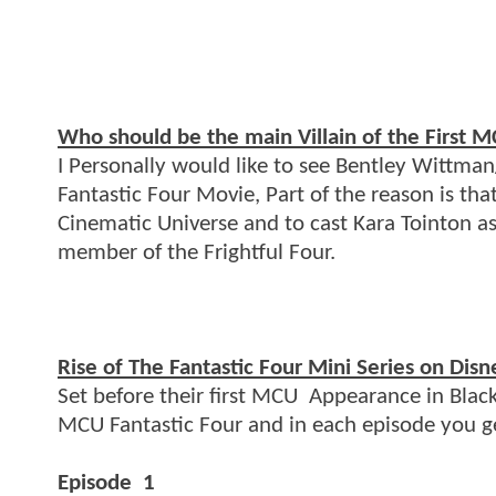
Who should be the main Villain of the First 
I Personally would like to see Bentley Wittman/
Fantastic Four Movie, Part of the reason is th
Cinematic Universe and to cast Kara Tointon 
member of the Frightful Four.
Rise of The Fantastic Four Mini Series on Disn
Set before their first MCU Appearance in Black 
MCU Fantastic Four and in each episode you g
Episode 1