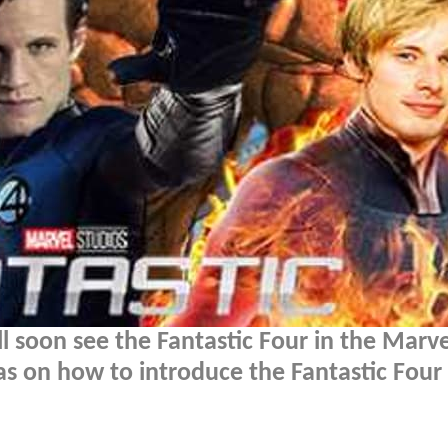
l soon see the Fantastic Four in the Marve
s on how to introduce the Fantastic Four 