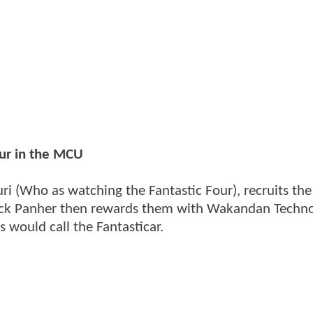
our in the MCU
ri (Who as watching the Fantastic Four), recruits the
lack Panher then rewards them with Wakandan Techno
 would call the Fantasticar.