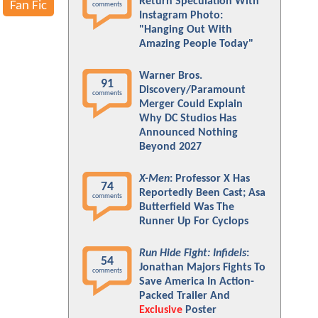
Return Speculation With
Fan Fic
comments
Instagram Photo:
"Hanging Out With
Amazing People Today"
Warner Bros.
91
Discovery/Paramount
comments
Merger Could Explain
Why DC Studios Has
Announced Nothing
Beyond 2027
X-Men
: Professor X Has
74
Reportedly Been Cast; Asa
comments
Butterfield Was The
Runner Up For Cyclops
Run Hide Fight: Infidels
:
54
Jonathan Majors Fights To
comments
Save America In Action-
Packed Trailer And
Exclusive
Poster