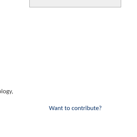
logy,
Want to contribute?