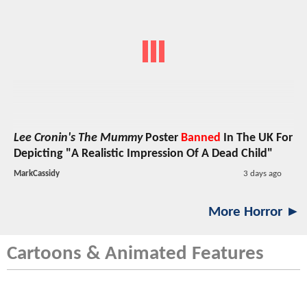
Lee Cronin's The Mummy
Poster
Banned
In The UK For
Depicting "A Realistic Impression Of A Dead Child"
MarkCassidy
3 days ago
More Horror ►
Cartoons & Animated Features