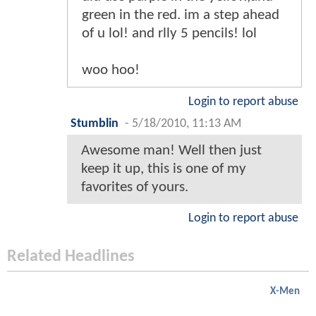
green in the red. im a step ahead
of u lol! and rlly 5 pencils! lol
woo hoo!
Login to report abuse
Stumblin
-
5/18/2010, 11:13 AM
Awesome man! Well then just
keep it up, this is one of my
favorites of yours.
Login to report abuse
Related Headlines
X-Men