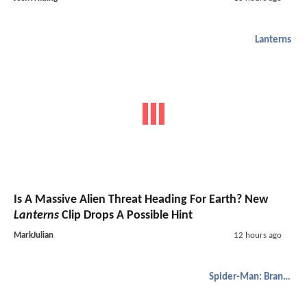
Lanterns
Is A Massive Alien Threat Heading For Earth? New
Lanterns
Clip Drops A Possible Hint
MarkJulian
12 hours ago
Spider-Man: Brand New Day