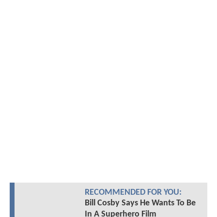
RECOMMENDED FOR YOU:
Bill Cosby Says He Wants To Be
In A Superhero Film