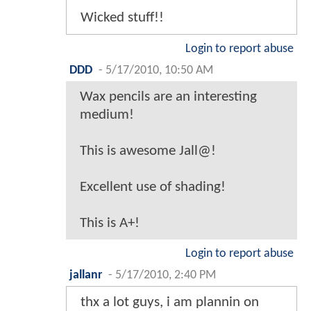
Wicked stuff!!
Login to report abuse
DDD
-
5/17/2010, 10:50 AM
Wax pencils are an interesting
medium!
This is awesome Jall@!
Excellent use of shading!
This is A+!
Login to report abuse
jallanr
-
5/17/2010, 2:40 PM
thx a lot guys, i am plannin on