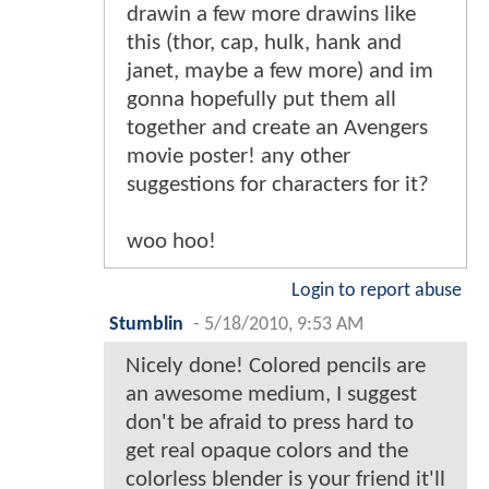
drawin a few more drawins like
this (thor, cap, hulk, hank and
janet, maybe a few more) and im
gonna hopefully put them all
together and create an Avengers
movie poster! any other
suggestions for characters for it?
woo hoo!
Login to report abuse
Stumblin
-
5/18/2010, 9:53 AM
Nicely done! Colored pencils are
an awesome medium, I suggest
don't be afraid to press hard to
get real opaque colors and the
colorless blender is your friend it'll