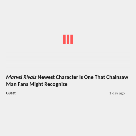
Marvel Rivals
Newest Character Is One That Chainsaw
Man Fans Might Recognize
GBest
1 day ago