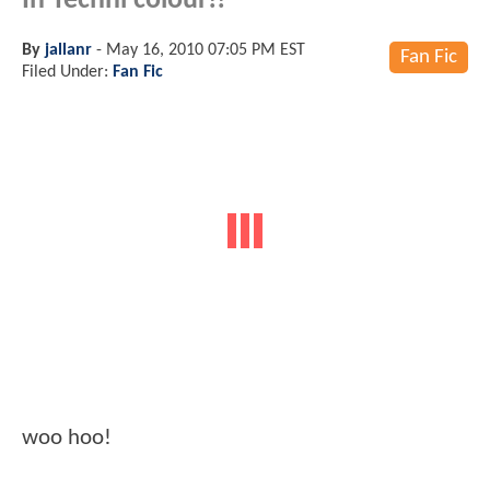
In Techni colour!!
By
jallanr
-
May 16, 2010 07:05 PM EST
Fan Fic
Filed Under:
Fan Fic
woo hoo!