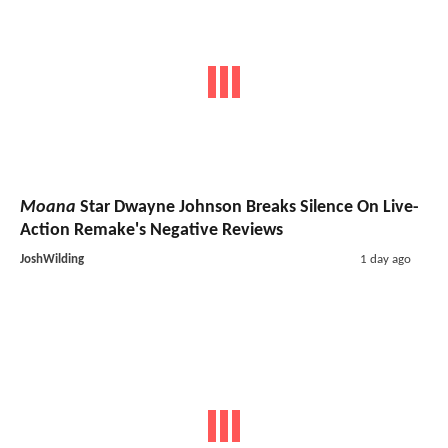
Moana
Star Dwayne Johnson Breaks Silence On Live-
Action Remake's Negative Reviews
JoshWilding
1 day ago