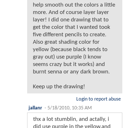
help smooth out the colors a little
more. And of course layer layer
layer! I did one drawing that to
get the color that I wanted took
five different pencils to create.
Also great shading color for
yellow (because black tends to
gray out) use purple (I know
seems crazy but it works) and
burnt senna or any dark brown.
Keep up the drawing!
Login to report abuse
jallanr
-
5/18/2010, 10:35 AM
thx a lot stumblin, and actally, i
did use purple in the yellow,and