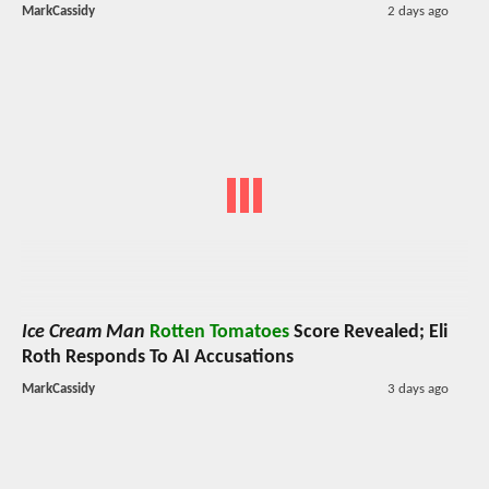
MarkCassidy
2 days ago
Ice Cream Man
Rotten Tomatoes
Score Revealed; Eli
Roth Responds To AI Accusations
MarkCassidy
3 days ago