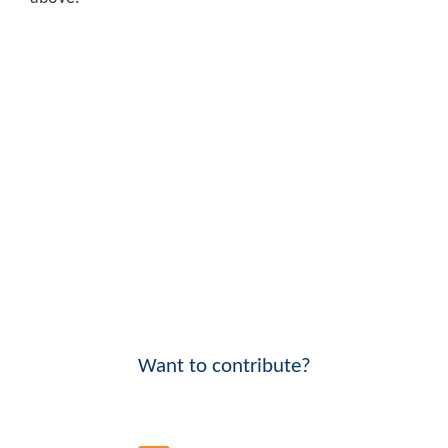
Want to contribute?