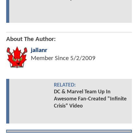
About The Author:
jallanr
Member Since
5/2/2009
RELATED:
DC & Marvel Team Up In
Awesome Fan-Created "Infinite
Crisis" Video