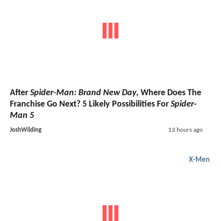
After
Spider-Man: Brand New Day
, Where Does The
Franchise Go Next? 5 Likely Possibilities For
Spider-
Man 5
JoshWilding
13 hours ago
X-Men