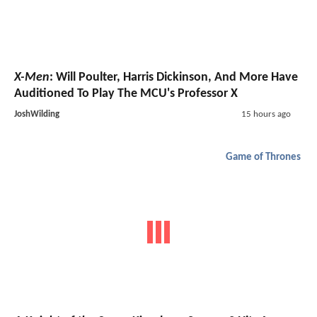
X-Men
: Will Poulter, Harris Dickinson, And More Have
Auditioned To Play The MCU's Professor X
JoshWilding
15 hours ago
Game of Thrones