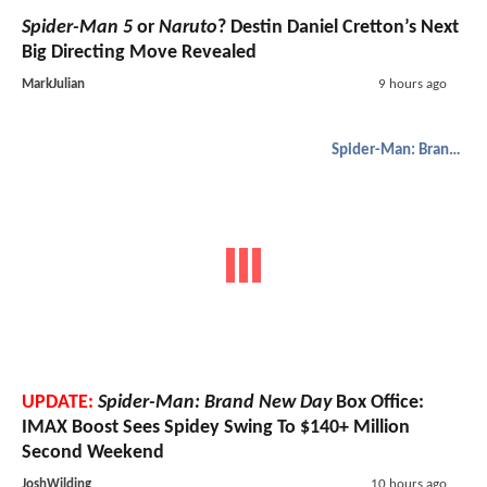
Spider-Man 5
or
Naruto
? Destin Daniel Cretton’s Next
Big Directing Move Revealed
MarkJulian
9 hours ago
Spider-Man: Brand New Day
UPDATE:
Spider-Man: Brand New Day
Box Office:
IMAX Boost Sees Spidey Swing To $140+ Million
Second Weekend
JoshWilding
10 hours ago