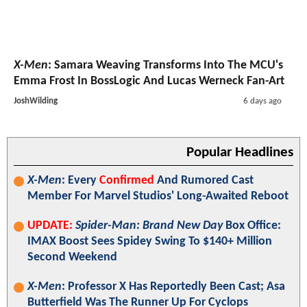
X-Men
: Samara Weaving Transforms Into The MCU's
Emma Frost In BossLogic And Lucas Werneck Fan-Art
JoshWilding
6 days ago
Popular Headlines
X-Men
: Every
Confirmed
And Rumored Cast
Member For Marvel Studios' Long-Awaited Reboot
UPDATE:
Spider-Man: Brand New Day
Box Office:
IMAX Boost Sees Spidey Swing To $140+ Million
Second Weekend
X-Men
: Professor X Has Reportedly Been Cast; Asa
Butterfield Was The Runner Up For Cyclops