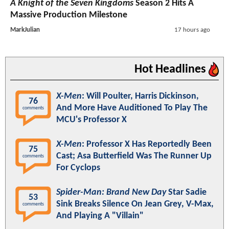
A Knight of the Seven Kingdoms
Season 2 Hits A
Massive Production Milestone
MarkJulian
17 hours ago
Hot Headlines
X-Men
: Will Poulter, Harris Dickinson,
76
And More Have Auditioned To Play The
comments
MCU's Professor X
X-Men
: Professor X Has Reportedly Been
75
Cast; Asa Butterfield Was The Runner Up
comments
For Cyclops
Spider-Man: Brand New Day
Star Sadie
53
Sink Breaks Silence On Jean Grey, V-Max,
comments
And Playing A "Villain"