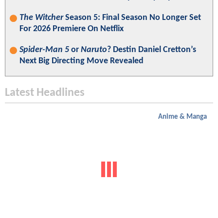
The Witcher
Season 5: Final Season No Longer Set
For 2026 Premiere On Netflix
Spider-Man 5
or
Naruto
? Destin Daniel Cretton’s
Next Big Directing Move Revealed
Latest Headlines
Anime & Manga