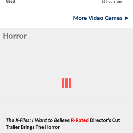
GBest
16 hours ago
More Video Games ►
Horror
The X-Files: I Want to Believe
R-Rated
Director's Cut
Trailer Brings The Horror