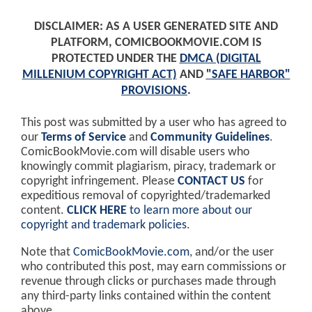
DISCLAIMER: AS A USER GENERATED SITE AND
PLATFORM, COMICBOOKMOVIE.COM IS
PROTECTED UNDER THE
DMCA (DIGITAL
MILLENIUM COPYRIGHT ACT)
AND
"SAFE HARBOR"
PROVISIONS
.
This post was submitted by a user who has agreed to
our
Terms of Service
and
Community Guidelines
.
ComicBookMovie.com will disable users who
knowingly commit plagiarism, piracy, trademark or
copyright infringement. Please
CONTACT US
for
expeditious removal of copyrighted/trademarked
content.
CLICK HERE
to learn more about our
copyright and trademark policies
.
Note that
ComicBookMovie.com
, and/or the user
who contributed this post, may earn commissions or
revenue through clicks or purchases made through
any third-party links contained within the content
above.