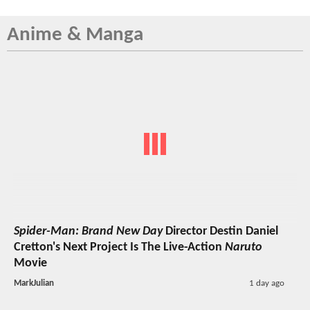
Anime & Manga
Spider-Man: Brand New Day
Director Destin Daniel
Cretton's Next Project Is The Live-Action
Naruto
Movie
MarkJulian
1 day ago