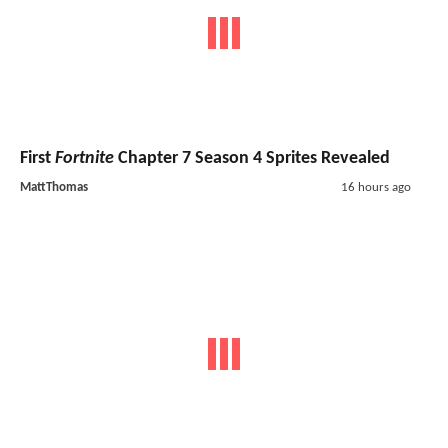
First
Fortnite
Chapter 7 Season 4 Sprites Revealed
MattThomas
16 hours ago