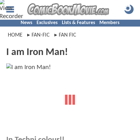
News
Exclusives
Lists & Features
Members
HOME
FAN-FIC
FAN FIC
I am Iron Man!