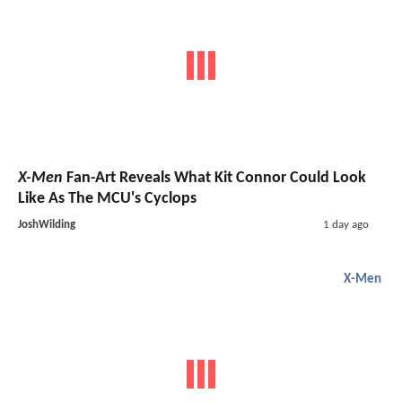
X-Men
Fan-Art Reveals What Kit Connor Could Look
Like As The MCU's Cyclops
JoshWilding
1 day ago
X-Men