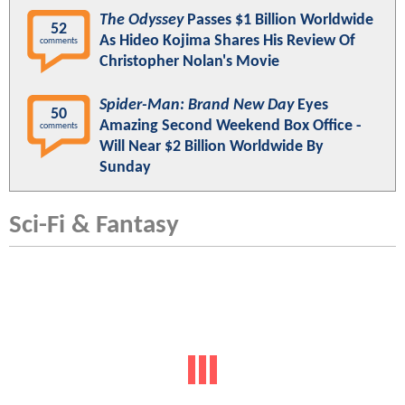
The Odyssey
Passes $1 Billion Worldwide
52
As Hideo Kojima Shares His Review Of
comments
Christopher Nolan's Movie
Spider-Man: Brand New Day
Eyes
50
Amazing Second Weekend Box Office -
comments
Will Near $2 Billion Worldwide By
Sunday
Sci-Fi & Fantasy