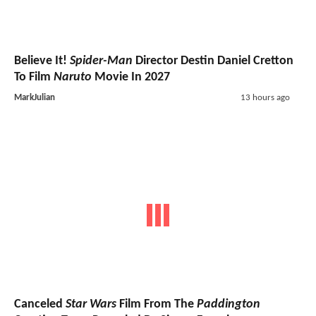
Believe It!
Spider-Man
Director Destin Daniel Cretton
To Film
Naruto
Movie In 2027
MarkJulian
13 hours ago
Canceled
Star Wars
Film From The
Paddington