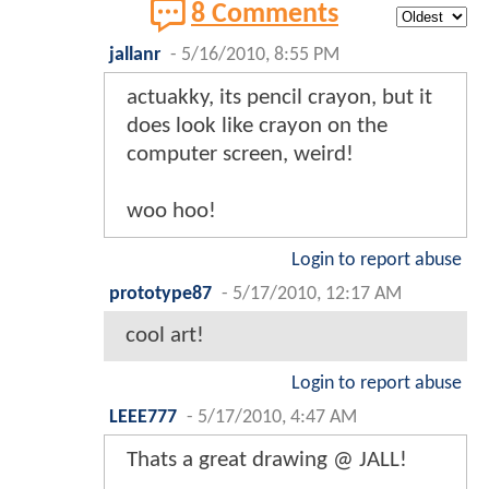
8 Comments
jallanr
-
5/16/2010, 8:55 PM
actuakky, its pencil crayon, but it
does look like crayon on the
computer screen, weird!
woo hoo!
Login to report abuse
prototype87
-
5/17/2010, 12:17 AM
cool art!
Login to report abuse
LEEE777
-
5/17/2010, 4:47 AM
Thats a great drawing @ JALL!