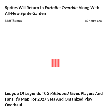
Sprites Will Return In
Fortnite: Override
Along With
All-New Sprite Garden
MattThomas
16 hours ago
League Of Legends
TCG
Riftbound
Gives Players And
Fans It's Map For 2027 Sets And Organized Play
Overhaul