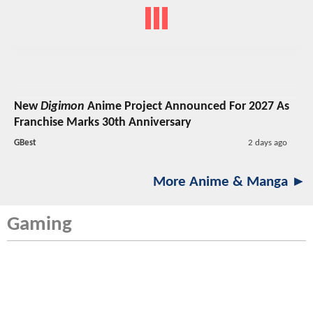
New
Digimon
Anime Project Announced For 2027 As
Franchise Marks 30th Anniversary
GBest
2 days ago
More Anime & Manga ►
Gaming