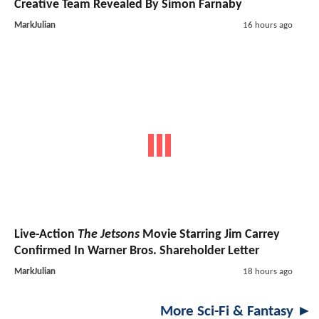
Creative Team Revealed By Simon Farnaby
MarkJulian
16 hours ago
Live-Action
The Jetsons
Movie Starring Jim Carrey
Confirmed In Warner Bros. Shareholder Letter
MarkJulian
18 hours ago
More Sci-Fi & Fantasy ►