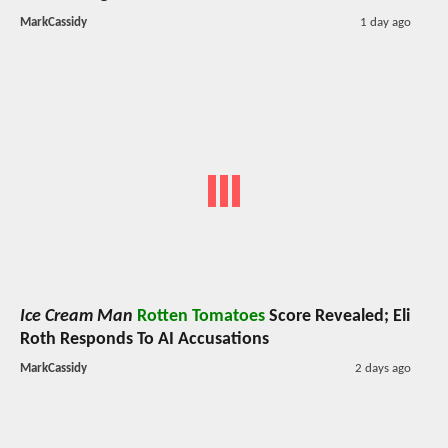
MarkCassidy
1 day ago
Ice Cream Man
Rotten Tomatoes
Score Revealed; Eli
Roth Responds To AI Accusations
MarkCassidy
2 days ago