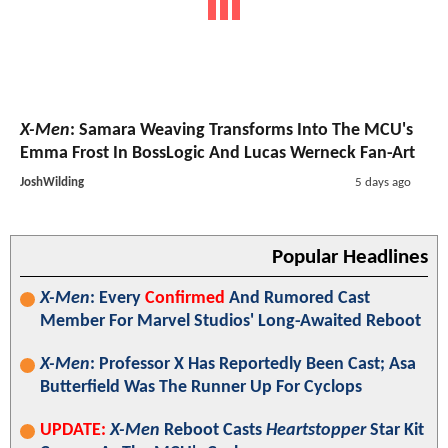
X-Men
: Samara Weaving Transforms Into The MCU's
Emma Frost In BossLogic And Lucas Werneck Fan-Art
JoshWilding
5 days ago
Popular Headlines
X-Men
: Every
Confirmed
And Rumored Cast
Member For Marvel Studios' Long-Awaited Reboot
X-Men
: Professor X Has Reportedly Been Cast; Asa
Butterfield Was The Runner Up For Cyclops
UPDATE:
X-Men
Reboot Casts
Heartstopper
Star Kit