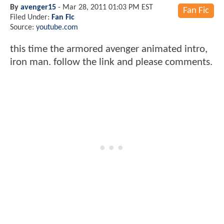
By
avenger15
-
Mar 28, 2011 01:03 PM EST
Fan Fic
Filed Under:
Fan Fic
Source:
youtube.com
this time the armored avenger animated intro,
iron man. follow the link and please comments.