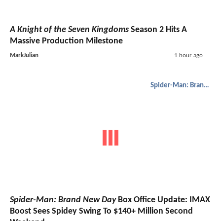
A Knight of the Seven Kingdoms
Season 2 Hits A
Massive Production Milestone
MarkJulian
1 hour ago
Spider-Man: Brand New Day
Spider-Man: Brand New Day
Box Office Update: IMAX
Boost Sees Spidey Swing To $140+ Million Second