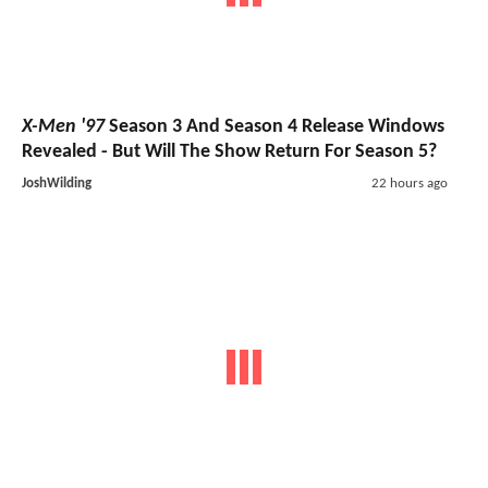
X-Men '97
Season 3 And Season 4 Release Windows
Revealed - But Will The Show Return For Season 5?
JoshWilding
22 hours ago