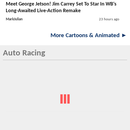
Meet George Jetson! Jim Carrey Set To Star In WB’s
Long-Awaited Live-Action Remake
MarkJulian
23 hours ago
More Cartoons & Animated ►
Auto Racing