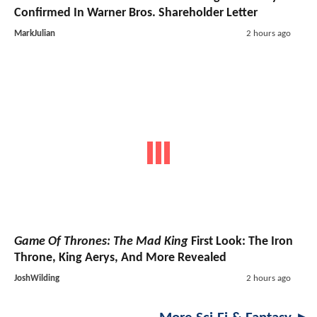
Confirmed In Warner Bros. Shareholder Letter
MarkJulian
2 hours ago
Game Of Thrones: The Mad King
First Look: The Iron
Throne, King Aerys, And More Revealed
JoshWilding
2 hours ago