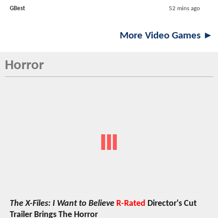
GBest
52 mins ago
More Video Games ►
Horror
The X-Files: I Want to Believe
R-Rated
Director's Cut
Trailer Brings The Horror