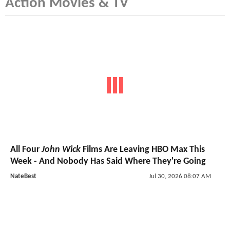
Action Movies & TV
All Four
John Wick
Films Are Leaving HBO Max This
Week - And Nobody Has Said Where They're Going
NateBest
Jul 30, 2026 08:07 AM