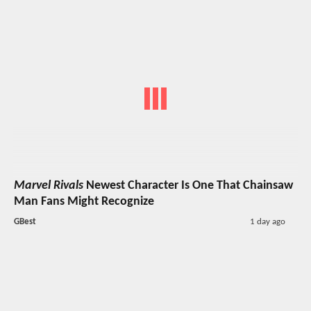
Marvel Rivals
Newest Character Is One That Chainsaw
Man Fans Might Recognize
GBest
1 day ago