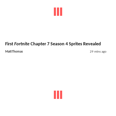
First
Fortnite
Chapter 7 Season 4 Sprites Revealed
MattThomas
29 mins ago