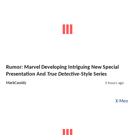
Rumor: Marvel Developing Intriguing New Special
Presentation And
True Detective
-Style Series
MarkCassidy
3 hours ago
X-Men