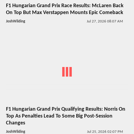
F1 Hungarian Grand Prix Race Results: McLaren Back
On Top But Max Verstappen Mounts Epic Comeback
JoshWilding
Jul 27, 2026 08:07 AM
F1 Hungarian Grand Prix Qualifying Results: Norris On
Top As Penalties Lead To Some Big Post-Session
Changes
JoshWilding
Jul 25, 2026 02:07 PM