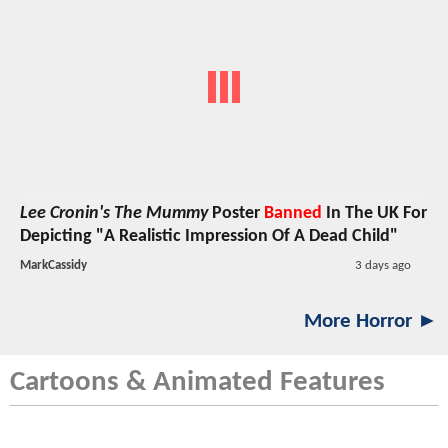
Lee Cronin's The Mummy
Poster
Banned
In The UK For
Depicting "A Realistic Impression Of A Dead Child"
MarkCassidy
3 days ago
More Horror ►
Cartoons & Animated Features