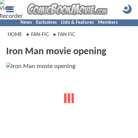
News
Exclusives
Lists & Features
Members
HOME
FAN-FIC
FAN FIC
Iron Man movie opening