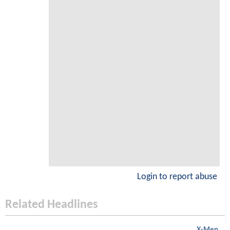
Login to report abuse
Related Headlines