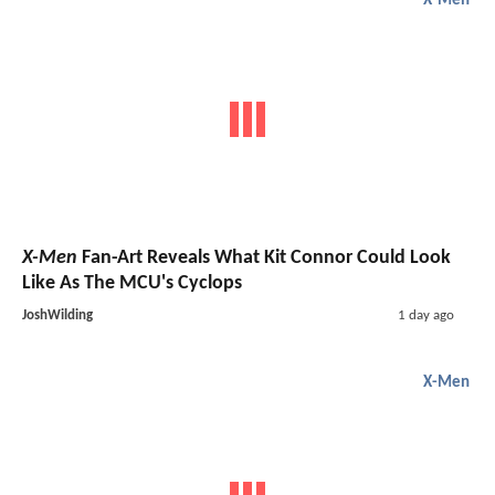
X-Men
X-Men
Fan-Art Reveals What Kit Connor Could Look
Like As The MCU's Cyclops
JoshWilding
1 day ago
X-Men