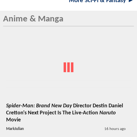
More Sci-Fi & Fantasy ►
Anime & Manga
Spider-Man: Brand New Day
Director Destin Daniel
Cretton's Next Project Is The Live-Action
Naruto
Movie
MarkJulian
16 hours ago