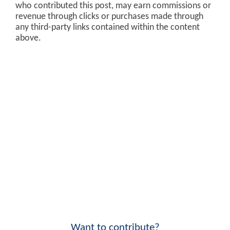
who contributed this post, may earn commissions or
revenue through clicks or purchases made through
any third-party links contained within the content
above.
Want to contribute?