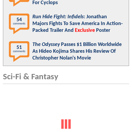
For Cyclops
Run Hide Fight: Infidels
: Jonathan
54
Majors Fights To Save America In Action-
comments
Packed Trailer And
Exclusive
Poster
The Odyssey
Passes $1 Billion Worldwide
51
As Hideo Kojima Shares His Review Of
comments
Christopher Nolan's Movie
Sci-Fi & Fantasy