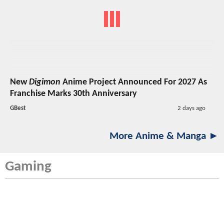
New
Digimon
Anime Project Announced For 2027 As
Franchise Marks 30th Anniversary
GBest
2 days ago
More Anime & Manga ►
Gaming