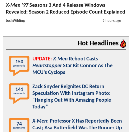
X-Men '97
Seasons 3 And 4 Release Windows
Revealed; Season 2 Reduced Episode Count Explained
JoshWilding
9 hours ago
Hot Headlines
UPDATE:
X-Men
Reboot Casts
150
Heartstopper
Star Kit Connor As The
comments
MCU's Cyclops
Zack Snyder Reignites DC Return
141
Speculation With Instagram Photo:
comments
"Hanging Out With Amazing People
Today"
X-Men
: Professor X Has Reportedly Been
74
Cast; Asa Butterfield Was The Runner Up
comments