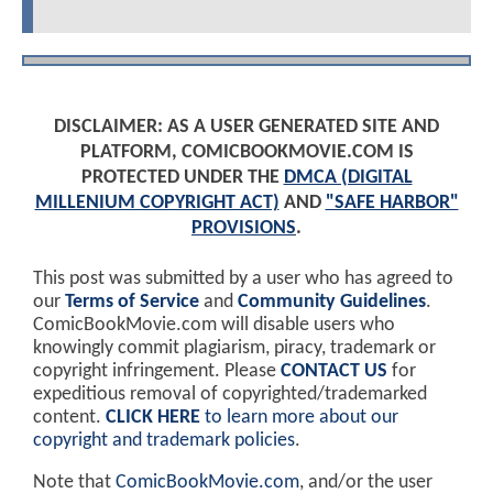
DISCLAIMER: AS A USER GENERATED SITE AND
PLATFORM, COMICBOOKMOVIE.COM IS
PROTECTED UNDER THE
DMCA (DIGITAL
MILLENIUM COPYRIGHT ACT)
AND
"SAFE HARBOR"
PROVISIONS
.
This post was submitted by a user who has agreed to
our
Terms of Service
and
Community Guidelines
.
ComicBookMovie.com will disable users who
knowingly commit plagiarism, piracy, trademark or
copyright infringement. Please
CONTACT US
for
expeditious removal of copyrighted/trademarked
content.
CLICK HERE
to learn more about our
copyright and trademark policies
.
Note that
ComicBookMovie.com
, and/or the user