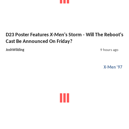
D23 Poster Features
X-Men
's Storm - Will The Reboot's
Cast Be Announced On Friday?
JoshWilding
9 hours ago
X-Men '97