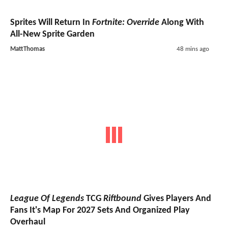
Sprites Will Return In
Fortnite: Override
Along With
All-New Sprite Garden
MattThomas
48 mins ago
League Of Legends
TCG
Riftbound
Gives Players And
Fans It's Map For 2027 Sets And Organized Play
Overhaul