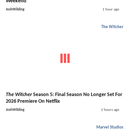
Weekend
JoshWilding
1 hour ago
The Witcher
The Witcher
Season 5: Final Season No Longer Set For
2026 Premiere On Netflix
JoshWilding
2 hours ago
Marvel Studios