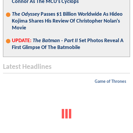
Connor As The MCU's Cyclops
The Odyssey
Passes $1 Billion Worldwide As Hideo
Kojima Shares His Review Of Christopher Nolan's
Movie
UPDATE:
The Batman - Part II
Set Photos Reveal A
First Glimpse Of The Batmobile
Latest Headlines
Game of Thrones