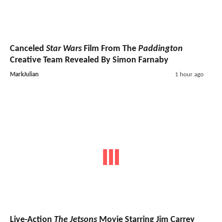
Canceled
Star Wars
Film From The
Paddington
Creative Team Revealed By Simon Farnaby
MarkJulian
1 hour ago
Live-Action
The Jetsons
Movie Starring Jim Carrey