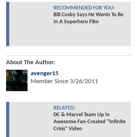
RECOMMENDED FOR YOU:
Bill Cosby Says He Wants To Be
In A Superhero Film
About The Author:
avenger15
Member Since
3/26/2011
RELATED:
DC & Marvel Team Up In
Awesome Fan-Created "Infinite
Crisis" Video