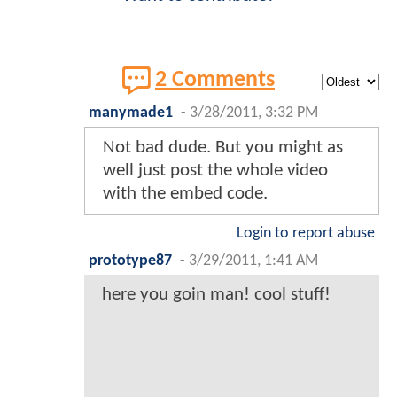
2 Comments
manymade1
-
3/28/2011, 3:32 PM
Not bad dude. But you might as
well just post the whole video
with the embed code.
Login to report abuse
prototype87
-
3/29/2011, 1:41 AM
here you goin man! cool stuff!