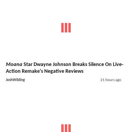
Moana
Star Dwayne Johnson Breaks Silence On Live-
Action Remake's Negative Reviews
JoshWilding
21 hours ago