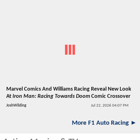
Marvel Comics And Williams Racing Reveal New Look
At
Iron Man: Racing Towards Doom
Comic Crossover
JoshWilding
Jul 22, 2026 04:07 PM
More F1 Auto Racing ►