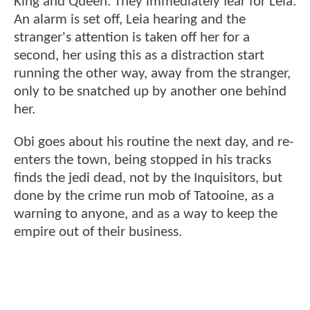
King and Queen. They immediately fear for Leia.
An alarm is set off, Leia hearing and the
stranger's attention is taken off her for a
second, her using this as a distraction start
running the other way, away from the stranger,
only to be snatched up by another one behind
her.
Obi goes about his routine the next day, and re-
enters the town, being stopped in his tracks
finds the jedi dead, not by the Inquisitors, but
done by the crime run mob of Tatooine, as a
warning to anyone, and as a way to keep the
empire out of their business.