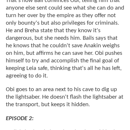
That's how Bail convinces Obi, telling him that
anyone else sent could see what she can do and
turn her over by the empire as they offer not
only bounty's but also privileges for criminals.
He and Breha state that they know it's
dangerous, but she needs him. Bails says that
he knows that he couldn't save Anakin weighs
on him, but affirms he can save her. Obi pushes
himself to try and accomplish the final goal of
keeping Leia safe, thinking that's all he has left,
agreeing to do it.
Obi goes to an area next to his cave to dig up
the lightsaber. He doesn't flash the lightsaber at
the transport, but keeps it hidden.
EPISODE 2: