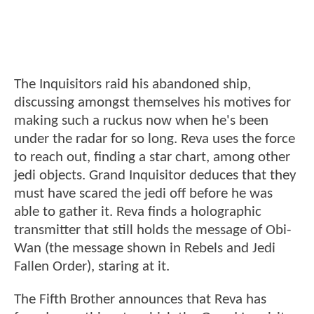
The Inquisitors raid his abandoned ship,
discussing amongst themselves his motives for
making such a ruckus now when he's been
under the radar for so long. Reva uses the force
to reach out, finding a star chart, among other
jedi objects. Grand Inquisitor deduces that they
must have scared the jedi off before he was
able to gather it. Reva finds a holographic
transmitter that still holds the message of Obi-
Wan (the message shown in Rebels and Jedi
Fallen Order), staring at it.
The Fifth Brother announces that Reva has