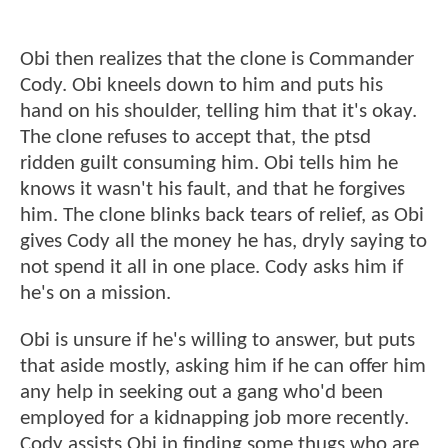
Obi then realizes that the clone is Commander
Cody. Obi kneels down to him and puts his
hand on his shoulder, telling him that it's okay.
The clone refuses to accept that, the ptsd
ridden guilt consuming him. Obi tells him he
knows it wasn't his fault, and that he forgives
him. The clone blinks back tears of relief, as Obi
gives Cody all the money he has, dryly saying to
not spend it all in one place. Cody asks him if
he's on a mission.
Obi is unsure if he's willing to answer, but puts
that aside mostly, asking him if he can offer him
any help in seeking out a gang who'd been
employed for a kidnapping job more recently.
Cody assists Obi in finding some thugs who are