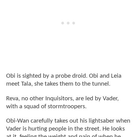
Obi is sighted by a probe droid. Obi and Leia
meet Tala, she takes them to the tunnel.
Reva, no other Inquisitors, are led by Vader,
with a squad of stormtroopers.
Obi-Wan carefully takes out his lightsaber when
Vader is hurting people in the street. He looks
at it, feeling the weight and pain of when he