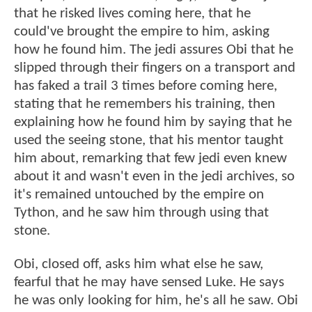
that he risked lives coming here, that he
could've brought the empire to him, asking
how he found him. The jedi assures Obi that he
slipped through their fingers on a transport and
has faked a trail 3 times before coming here,
stating that he remembers his training, then
explaining how he found him by saying that he
used the seeing stone, that his mentor taught
him about, remarking that few jedi even knew
about it and wasn't even in the jedi archives, so
it's remained untouched by the empire on
Tython, and he saw him through using that
stone.
Obi, closed off, asks him what else he saw,
fearful that he may have sensed Luke. He says
he was only looking for him, he's all he saw. Obi