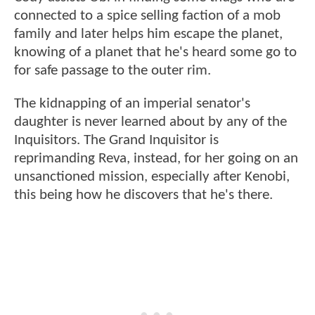
connected to a spice selling faction of a mob
family and later helps him escape the planet,
knowing of a planet that he's heard some go to
for safe passage to the outer rim.
The kidnapping of an imperial senator's
daughter is never learned about by any of the
Inquisitors. The Grand Inquisitor is
reprimanding Reva, instead, for her going on an
unsanctioned mission, especially after Kenobi,
this being how he discovers that he's there.