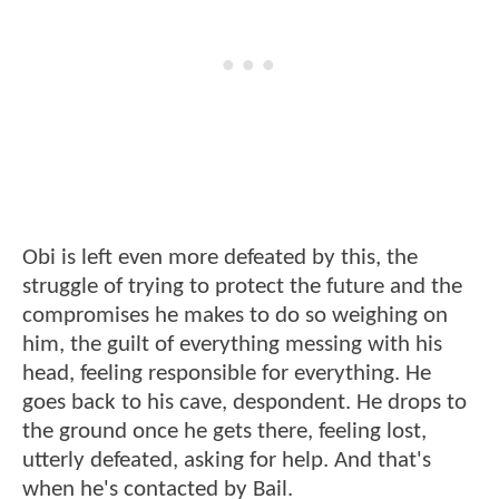
Obi is left even more defeated by this, the
struggle of trying to protect the future and the
compromises he makes to do so weighing on
him, the guilt of everything messing with his
head, feeling responsible for everything. He
goes back to his cave, despondent. He drops to
the ground once he gets there, feeling lost,
utterly defeated, asking for help. And that's
when he's contacted by Bail.