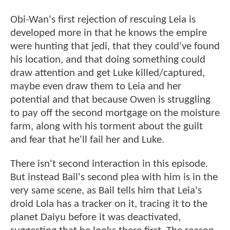
Obi-Wan's first rejection of rescuing Leia is
developed more in that he knows the empire
were hunting that jedi, that they could've found
his location, and that doing something could
draw attention and get Luke killed/captured,
maybe even draw them to Leia and her
potential and that because Owen is struggling
to pay off the second mortgage on the moisture
farm, along with his torment about the guilt
and fear that he'll fail her and Luke.
There isn't second interaction in this episode.
But instead Bail's second plea with him is in the
very same scene, as Bail tells him that Leia's
droid Lola has a tracker on it, tracing it to the
planet Daiyu before it was deactivated,