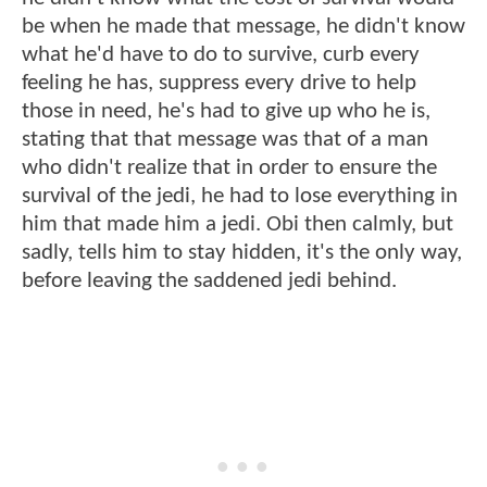
be when he made that message, he didn't know
what he'd have to do to survive, curb every
feeling he has, suppress every drive to help
those in need, he's had to give up who he is,
stating that that message was that of a man
who didn't realize that in order to ensure the
survival of the jedi, he had to lose everything in
him that made him a jedi. Obi then calmly, but
sadly, tells him to stay hidden, it's the only way,
before leaving the saddened jedi behind.