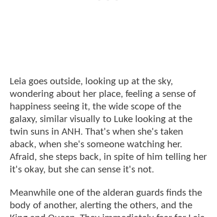
Leia goes outside, looking up at the sky,
wondering about her place, feeling a sense of
happiness seeing it, the wide scope of the
galaxy, similar visually to Luke looking at the
twin suns in ANH. That's when she's taken
aback, when she's someone watching her.
Afraid, she steps back, in spite of him telling her
it's okay, but she can sense it's not.
Meanwhile one of the alderan guards finds the
body of another, alerting the others, and the