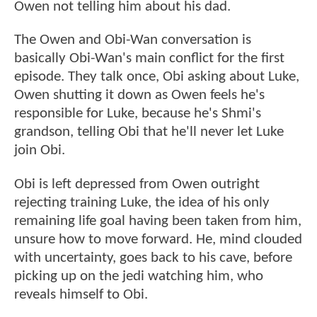
Owen not telling him about his dad.
The Owen and Obi-Wan conversation is
basically Obi-Wan's main conflict for the first
episode. They talk once, Obi asking about Luke,
Owen shutting it down as Owen feels he's
responsible for Luke, because he's Shmi's
grandson, telling Obi that he'll never let Luke
join Obi.
Obi is left depressed from Owen outright
rejecting training Luke, the idea of his only
remaining life goal having been taken from him,
unsure how to move forward. He, mind clouded
with uncertainty, goes back to his cave, before
picking up on the jedi watching him, who
reveals himself to Obi.