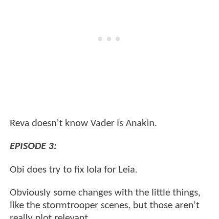
Reva doesn't know Vader is Anakin.
EPISODE 3:
Obi does try to fix lola for Leia.
Obviously some changes with the little things,
like the stormtrooper scenes, but those aren't
really plot relevant.