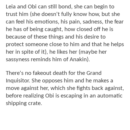
Leia and Obi can still bond, she can begin to
trust him (she doesn't fully know how, but she
can feel his emotions, his pain, sadness, the fear
he has of being caught, how closed off he is
because of these things and his desire to
protect someone close to him and that he helps
her in spite of it), he likes her (maybe her
sassyness reminds him of Anakin).
There's no fakeout death for the Grand
Inquisitor. She opposes him and he makes a
move against her, which she fights back against,
before realizing Obi is escaping in an automatic
shipping crate.