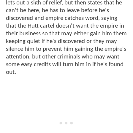
lets out a sigh of relief, but then states that he
can't be here, he has to leave before he's
discovered and empire catches word, saying
that the Hutt cartel doesn't want the empire in
their business so that may either gain him them
keeping quiet if he's discovered or they may
silence him to prevent him gaining the empire's
attention, but other criminals who may want
some easy credits will turn him in if he's found
out.