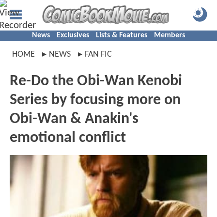
News
Exclusives
Lists & Features
Members
HOME
NEWS
FAN FIC
Re-Do the Obi-Wan Kenobi
Series by focusing more on
Obi-Wan & Anakin's
emotional conflict