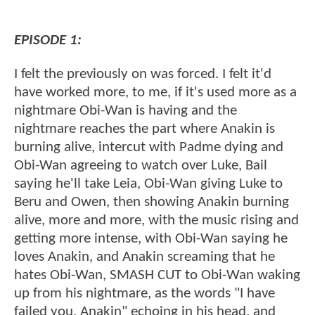
EPISODE 1:
I felt the previously on was forced. I felt it'd
have worked more, to me, if it's used more as a
nightmare Obi-Wan is having and the
nightmare reaches the part where Anakin is
burning alive, intercut with Padme dying and
Obi-Wan agreeing to watch over Luke, Bail
saying he'll take Leia, Obi-Wan giving Luke to
Beru and Owen, then showing Anakin burning
alive, more and more, with the music rising and
getting more intense, with Obi-Wan saying he
loves Anakin, and Anakin screaming that he
hates Obi-Wan, SMASH CUT to Obi-Wan waking
up from his nightmare, as the words "I have
failed you, Anakin" echoing in his head, and