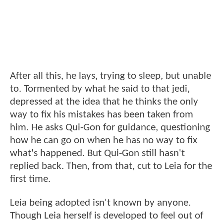
After all this, he lays, trying to sleep, but unable
to. Tormented by what he said to that jedi,
depressed at the idea that he thinks the only
way to fix his mistakes has been taken from
him. He asks Qui-Gon for guidance, questioning
how he can go on when he has no way to fix
what's happened. But Qui-Gon still hasn't
replied back. Then, from that, cut to Leia for the
first time.
Leia being adopted isn't known by anyone.
Though Leia herself is developed to feel out of