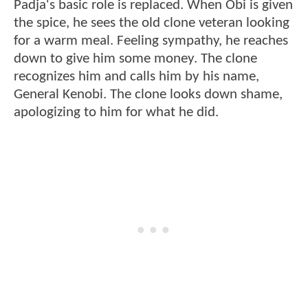
Padja's basic role is replaced. When Obi is given
the spice, he sees the old clone veteran looking
for a warm meal. Feeling sympathy, he reaches
down to give him some money. The clone
recognizes him and calls him by his name,
General Kenobi. The clone looks down shame,
apologizing to him for what he did.