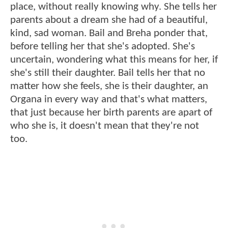
place, without really knowing why. She tells her
parents about a dream she had of a beautiful,
kind, sad woman. Bail and Breha ponder that,
before telling her that she's adopted. She's
uncertain, wondering what this means for her, if
she's still their daughter. Bail tells her that no
matter how she feels, she is their daughter, an
Organa in every way and that's what matters,
that just because her birth parents are apart of
who she is, it doesn't mean that they're not
too.