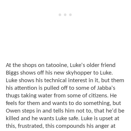
At the shops on tatooine, Luke's older friend
Biggs shows off his new skyhopper to Luke.
Luke shows his technical interest in it, but them
his attention is pulled off to some of Jabba's
thugs taking water from some of citizens. He
feels for them and wants to do something, but
Owen steps in and tells him not to, that he'd be
killed and he wants Luke safe. Luke is upset at
this, frustrated, this compounds his anger at