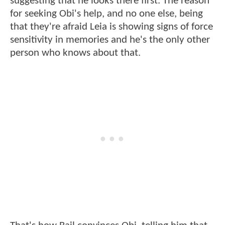
suggesting that he looks there first. The reason
for seeking Obi's help, and no one else, being
that they're afraid Leia is showing signs of force
sensitivity in memories and he's the only other
person who knows about that.