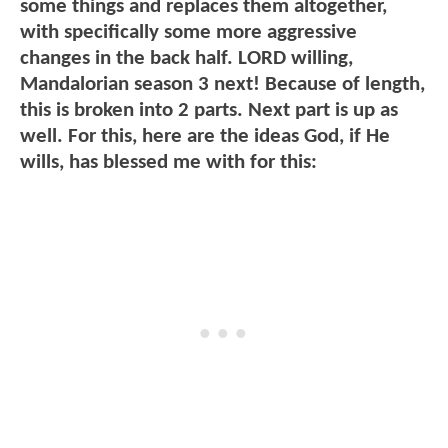
some things and replaces them altogether,
with specifically some more aggressive
changes in the back half. LORD willing,
Mandalorian season 3 next! Because of length,
this is broken into 2 parts. Next part is up as
well. For this, here are the ideas God, if He
wills, has blessed me with for this: