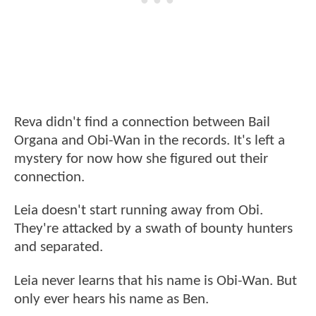
Reva didn't find a connection between Bail
Organa and Obi-Wan in the records. It's left a
mystery for now how she figured out their
connection.
Leia doesn't start running away from Obi.
They're attacked by a swath of bounty hunters
and separated.
Leia never learns that his name is Obi-Wan. But
only ever hears his name as Ben.