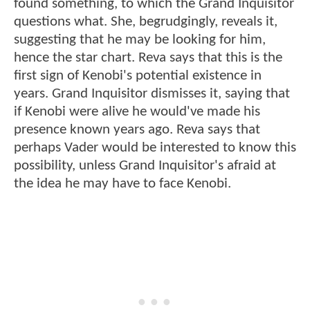
found something, to which the Grand Inquisitor
questions what. She, begrudgingly, reveals it,
suggesting that he may be looking for him,
hence the star chart. Reva says that this is the
first sign of Kenobi's potential existence in
years. Grand Inquisitor dismisses it, saying that
if Kenobi were alive he would've made his
presence known years ago. Reva says that
perhaps Vader would be interested to know this
possibility, unless Grand Inquisitor's afraid at
the idea he may have to face Kenobi.