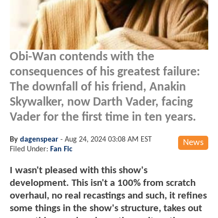
Obi-Wan contends with the
consequences of his greatest failure:
The downfall of his friend, Anakin
Skywalker, now Darth Vader, facing
Vader for the first time in ten years.
By
dagenspear
-
Aug 24, 2024 03:08 AM EST
News
Filed Under:
Fan Fic
I wasn't pleased with this show's
development. This isn't a 100% from scratch
overhaul, no real recastings and such, it refines
some things in the show's structure, takes out