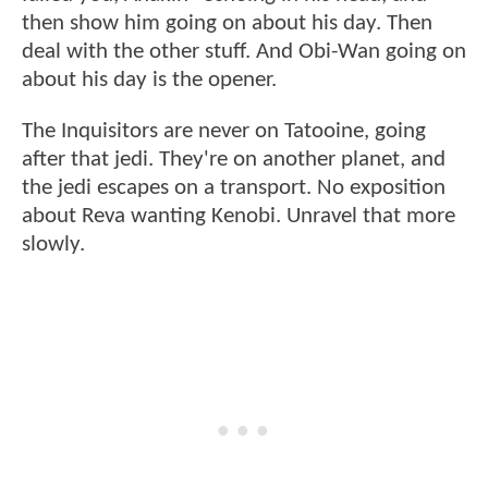
then show him going on about his day. Then
deal with the other stuff. And Obi-Wan going on
about his day is the opener.
The Inquisitors are never on Tatooine, going
after that jedi. They're on another planet, and
the jedi escapes on a transport. No exposition
about Reva wanting Kenobi. Unravel that more
slowly.