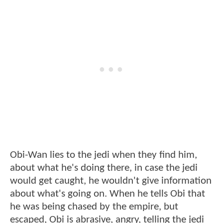
Obi-Wan lies to the jedi when they find him,
about what he's doing there, in case the jedi
would get caught, he wouldn't give information
about what's going on. When he tells Obi that
he was being chased by the empire, but
escaped, Obi is abrasive, angry, telling the jedi