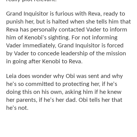
Grand Inquisitor is furious with Reva, ready to
punish her, but is halted when she tells him that
Reva has personally contacted Vader to inform
him of Kenobi's sighting. For not informing
Vader immediately, Grand Inquisitor is forced
by Vader to concede leadership of the mission
in going after Kenobi to Reva.
Leia does wonder why Obi was sent and why
he's so committed to protecting her, if he's
doing this on his own, asking him if he knew
her parents, if he's her dad. Obi tells her that
he's not.