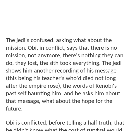
The jedi's confused, asking what about the
mission. Obi, in conflict, says that there is no
mission, not anymore, there's nothing they can
do, they lost, the sith took everything. The jedi
shows him another recording of his message
(this being his teacher's who'd died not long
after the empire rose), the words of Kenobi's
past self haunting him, and he asks him about
that message, what about the hope for the
future.
Obi is conflicted, before telling a half truth, that
he didn't know what the cost of survival would