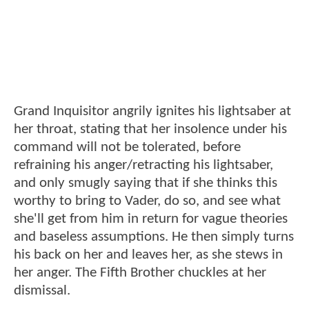
Grand Inquisitor angrily ignites his lightsaber at
her throat, stating that her insolence under his
command will not be tolerated, before
refraining his anger/retracting his lightsaber,
and only smugly saying that if she thinks this
worthy to bring to Vader, do so, and see what
she'll get from him in return for vague theories
and baseless assumptions. He then simply turns
his back on her and leaves her, as she stews in
her anger. The Fifth Brother chuckles at her
dismissal.