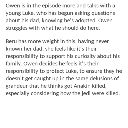
Owen is in the episode more and talks with a
young Luke, who has begun asking questions
about his dad, knowing he's adopted. Owen
struggles with what he should do here.
Beru has more weight in this, having never
known her dad, she feels like it's their
responsibility to support his curiosity about his
family. Owen decides he feels it's their
responsibility to protect Luke, to ensure they he
doesn't get caught up in the same delusions of
grandeur that he thinks got Anakin killed,
especially considering how the jedi were killed.