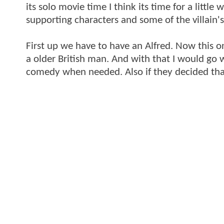
its solo movie time I think its time for a littl
supporting characters and some of the villain'
First up we have to have an Alfred. Now this one
a older British man. And with that I would go w
comedy when needed. Also if they decided that