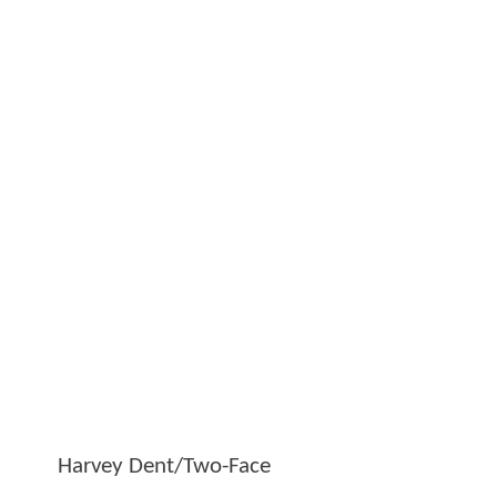
Harvey Dent/Two-Face