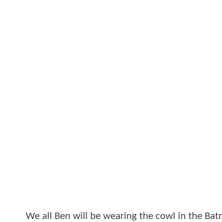
We all Ben will be wearing the cowl in the B