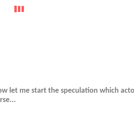
 let me start the speculation which acto
se...