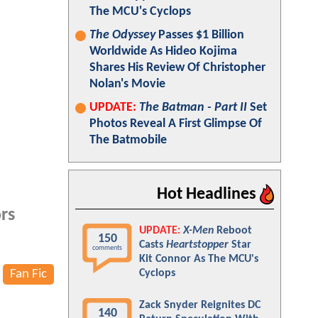
The MCU's Cyclops
The Odyssey
Passes $1 Billion
Worldwide As Hideo Kojima
Shares His Review Of Christopher
Nolan's Movie
UPDATE:
The Batman - Part II
Set
Photos Reveal A First Glimpse Of
The Batmobile
Hot Headlines
rs
UPDATE:
X-Men
Reboot
150
Casts
Heartstopper
Star
comments
Kit Connor As The MCU's
Fan Fic
Cyclops
Zack Snyder Reignites DC
140