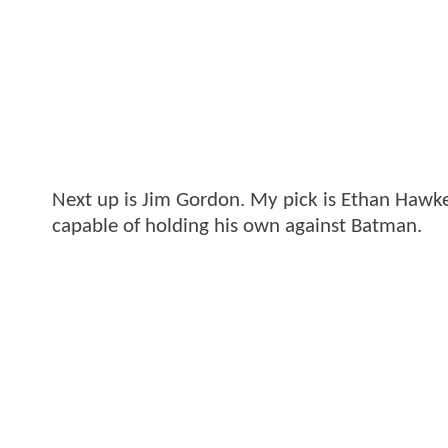
Next up is Jim Gordon. My pick is Ethan Hawke.
capable of holding his own against Batman.