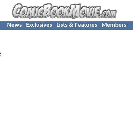
News
Exclusives
Lists & Features
Members
e