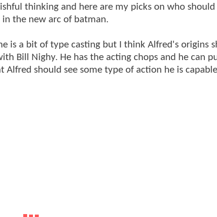
e wishful thinking and here are my picks on who should
s in the new arc of batman.
 is a bit of type casting but I think Alfred's origins 
ith Bill Nighy. He has the acting chops and he can pul
 Alfred should see some type of action he is capable