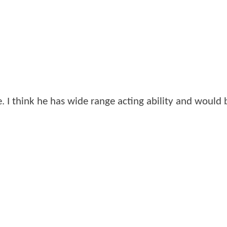
 I think he has wide range acting ability and would 