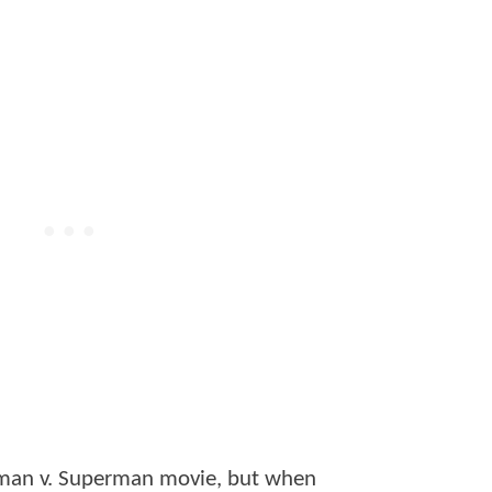
atman v. Superman movie, but when