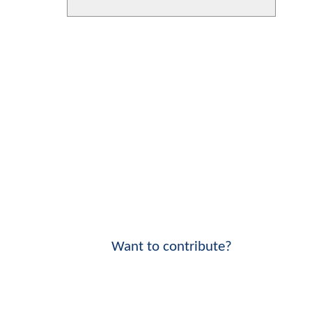
Want to contribute?