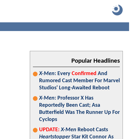
Popular Headlines
X-Men
: Every
Confirmed
And
Rumored Cast Member For Marvel
Studios' Long-Awaited Reboot
X-Men
: Professor X Has
Reportedly Been Cast; Asa
Butterfield Was The Runner Up For
Cyclops
UPDATE:
X-Men
Reboot Casts
Heartstopper
Star Kit Connor As