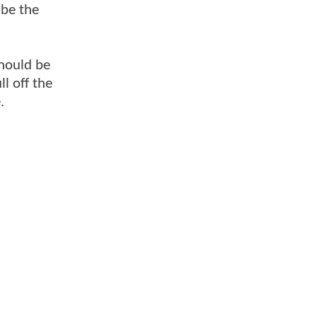
 be the
should be
l off the
.