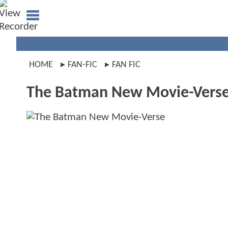
HOME
FAN-FIC
FAN FIC
The Batman New Movie-Vers