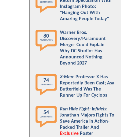
Return Speculation With
comments
Instagram Photo:
"Hanging Out With
Amazing People Today"
Warner Bros.
80
Discovery/Paramount
comments
Merger Could Explain
Why DC Studios Has
Announced Nothing
Beyond 2027
X-Men
: Professor X Has
74
Reportedly Been Cast; Asa
comments
Butterfield Was The
Runner Up For Cyclops
Run Hide Fight: Infidels
:
54
Jonathan Majors Fights To
comments
Save America In Action-
Packed Trailer And
Exclusive
Poster