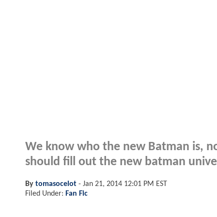
We know who the new Batman is, now
should fill out the new batman univer
By
tomasocelot
-
Jan 21, 2014 12:01 PM EST
Filed Under:
Fan Fic