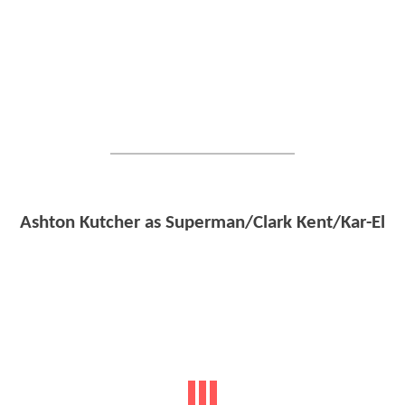
Ashton Kutcher as Superman/Clark Kent/Kar-El