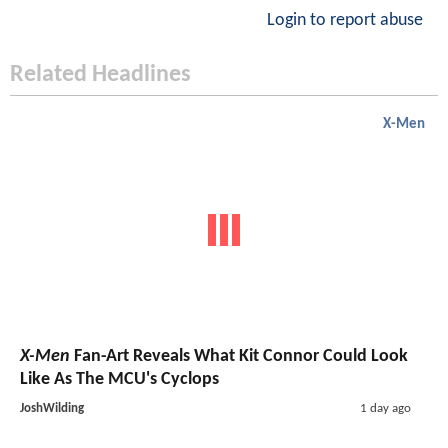
Login to report abuse
Related Headlines
X-Men
X-Men
Fan-Art Reveals What Kit Connor Could Look
Like As The MCU's Cyclops
JoshWilding
1 day ago