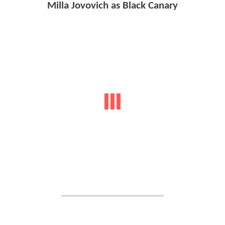
Milla Jovovich as Black Canary