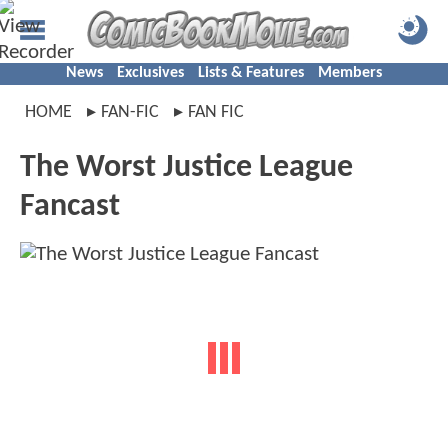
News
Exclusives
Lists & Features
Members
HOME
FAN-FIC
FAN FIC
The Worst Justice League
Fancast