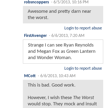
robsncoppers
-
6/5/2013, 10:16 PM
Awesome and pretty darn near
the worst.
Login to report abuse
FirstAvenger
-
6/6/2013, 7:20 AM
Strange I can see Ryan Reynolds
and Megan Fox as Green Lantern
and Wonder Woman.
Login to report abuse
MCott
-
6/6/2013, 10:43 AM
This is bad. Good work.
However, I wish these
The Worst
would stop. They mock and insult