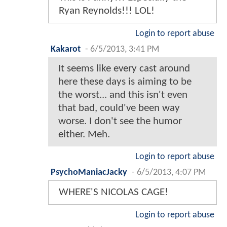
Ryan Reynolds!!! LOL!
Login to report abuse
Kakarot
-
6/5/2013, 3:41 PM
It seems like every cast around
here these days is aiming to be
the worst... and this isn't even
that bad, could've been way
worse. I don't see the humor
either. Meh.
Login to report abuse
PsychoManiacJacky
-
6/5/2013, 4:07 PM
WHERE'S NICOLAS CAGE!
Login to report abuse