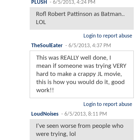
PLUSH
-
6/5/2013, 4:24 PM
Rofl Robert Pattinson as Batman..
LOL
Login to report abuse
TheSoulEater
-
6/5/2013, 4:37 PM
This was REALLY well done, I
mean if someone was trying VERY
hard to make a crappy JL movie,
this is how you would do it, good
work!!
Login to report abuse
LoudNoises
-
6/5/2013, 8:11 PM
I've seen worse from people who
were trying, lol