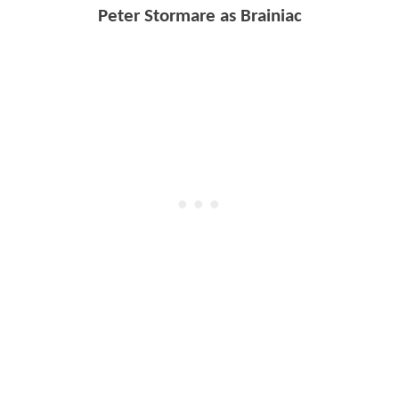
Peter Stormare as Brainiac