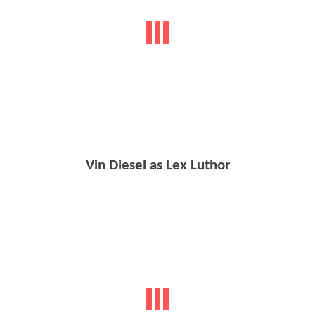
Vin Diesel as Lex Luthor