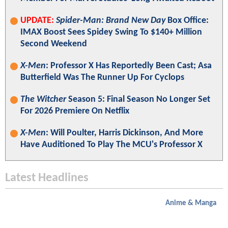
UPDATE:
Spider-Man: Brand New Day
Box Office:
IMAX Boost Sees Spidey Swing To $140+ Million
Second Weekend
X-Men
: Professor X Has Reportedly Been Cast; Asa
Butterfield Was The Runner Up For Cyclops
The Witcher
Season 5: Final Season No Longer Set
For 2026 Premiere On Netflix
X-Men
: Will Poulter, Harris Dickinson, And More
Have Auditioned To Play The MCU's Professor X
Latest Headlines
Anime & Manga