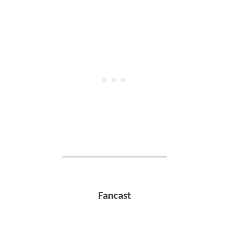
Fancast