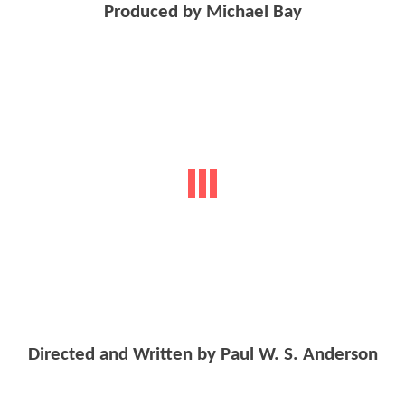
Produced by Michael Bay
Directed and Written by Paul W. S. Anderson