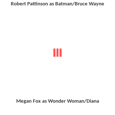
Robert Pattinson as Batman/Bruce Wayne
Megan Fox as Wonder Woman/Diana