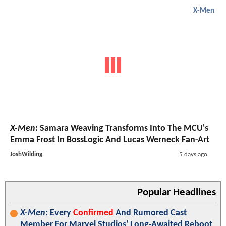
X-Men
X-Men
: Samara Weaving Transforms Into The MCU's
Emma Frost In BossLogic And Lucas Werneck Fan-Art
JoshWilding
5 days ago
Popular Headlines
X-Men
: Every
Confirmed
And Rumored Cast
Member For Marvel Studios' Long-Awaited Reboot