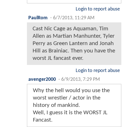
Login to report abuse
PaulRom
-
6/7/2013, 11:29 AM
Cast Nic Cage as Aquaman, Tim
Allen as Martian Manhunter, Tyler
Perry as Green Lantern and Jonah
Hill as Brainiac. Then you have the
worst JL fancast ever.
Login to report abuse
avenger2000
-
6/9/2013, 7:29 PM
Why the hell would you use the
worst wrestler / actor in the
history of mankind.
Well, I guess it is the WORST JL
Fancast.