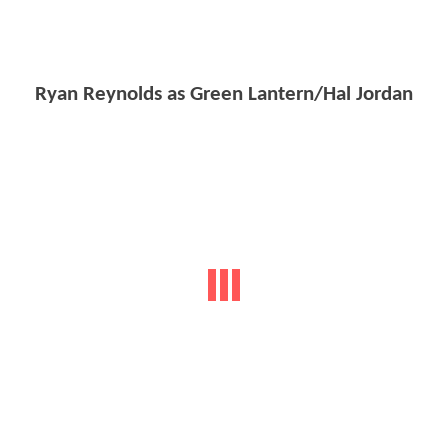
Ryan Reynolds as Green Lantern/Hal Jordan