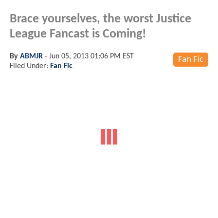
Brace yourselves, the worst Justice
League Fancast is Coming!
By
ABMJR
-
Jun 05, 2013 01:06 PM EST
Fan Fic
Filed Under:
Fan Fic