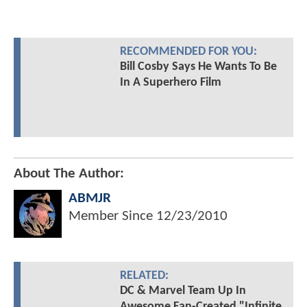
RECOMMENDED FOR YOU:
Bill Cosby Says He Wants To Be
In A Superhero Film
About The Author:
ABMJR
Member Since
12/23/2010
RELATED:
DC & Marvel Team Up In
Awesome Fan-Created "Infinite