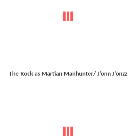
The Rock as Martian Manhunter/ J'onn J'onzz