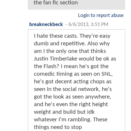
the fan fic section
Login to report abuse
breakneckbeck
-
6/6/2013, 3:51 PM
I hate these casts. They're easy
dumb and repetitive. Also why
am I the only one that thinks
Justin Timberlake would be ok as
the Flash? I mean he's got the
comedic timing as seen on SNL,
he's got decent acting chops as
seen in the social network, he's
got the look as seen anywhere,
and he's even the right height
weight and build but idk
whatever I'm rambling. These
things need to stop