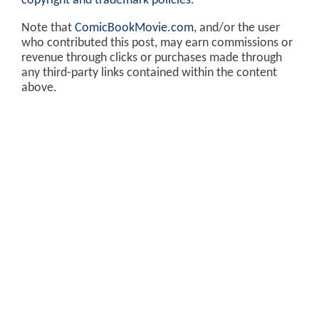
copyright and trademark policies
.
Note that
ComicBookMovie.com
, and/or the user
who contributed this post, may earn commissions or
revenue through clicks or purchases made through
any third-party links contained within the content
above.