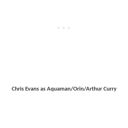
Chris Evans as Aquaman/Orin/Arthur Curry