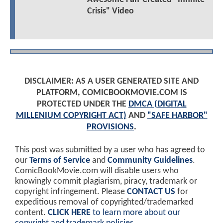
Crisis" Video
DISCLAIMER: AS A USER GENERATED SITE AND
PLATFORM, COMICBOOKMOVIE.COM IS
PROTECTED UNDER THE
DMCA (DIGITAL
MILLENIUM COPYRIGHT ACT)
AND
"SAFE HARBOR"
PROVISIONS
.
This post was submitted by a user who has agreed to
our
Terms of Service
and
Community Guidelines
.
ComicBookMovie.com will disable users who
knowingly commit plagiarism, piracy, trademark or
copyright infringement. Please
CONTACT US
for
expeditious removal of copyrighted/trademarked
content.
CLICK HERE
to learn more about our