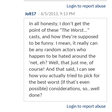
Login to report abuse
Jolt17
-
6/5/2013, 9:13 PM
In all honesty, I don't get the
point of these "
The Worst...
"
casts, and how they're supposed
to be funny. I mean, it really can
be any random actors who
happen to be hated around the
'net, eh? Well, that just me, of
course! And that said, I can see
how you actually tried to pick for
the best worst (if that's even
possible) considerations, so...well
done?
Login to report abuse