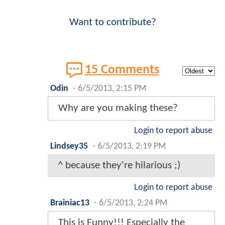
Want to contribute?
15 Comments
Odin
-
6/5/2013, 2:15 PM
Why are you making these?
Login to report abuse
Lindsey35
-
6/5/2013, 2:19 PM
^ because they're hilarious ;)
Login to report abuse
Brainiac13
-
6/5/2013, 2:24 PM
This is Funny!!! Especially the