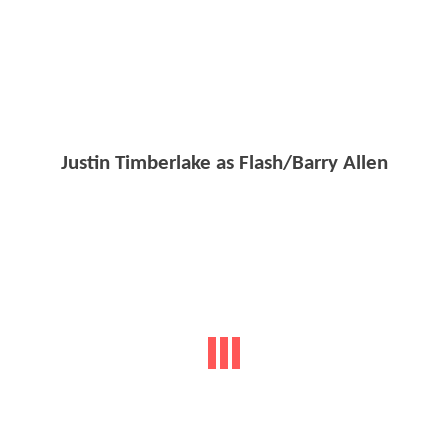
Justin Timberlake as Flash/Barry Allen