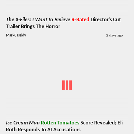
The X-Files: I Want to Believe
R-Rated
Director's Cut
Trailer Brings The Horror
MarkCassidy
2 days ago
Ice Cream Man
Rotten Tomatoes
Score Revealed; Eli
Roth Responds To AI Accusations