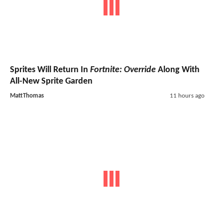
Sprites Will Return In
Fortnite: Override
Along With
All-New Sprite Garden
MattThomas
11 hours ago