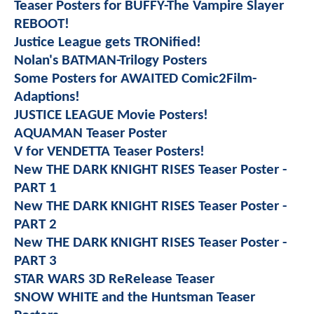
Teaser Posters for BUFFY-The Vampire Slayer
REBOOT!
Justice League gets TRONified!
Nolan's BATMAN-Trilogy Posters
Some Posters for AWAITED Comic2Film-
Adaptions!
JUSTICE LEAGUE Movie Posters!
AQUAMAN Teaser Poster
V for VENDETTA Teaser Posters!
New THE DARK KNIGHT RISES Teaser Poster -
PART 1
New THE DARK KNIGHT RISES Teaser Poster -
PART 2
New THE DARK KNIGHT RISES Teaser Poster -
PART 3
STAR WARS 3D ReRelease Teaser
SNOW WHITE and the Huntsman Teaser