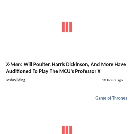
X-Men
: Will Poulter, Harris Dickinson, And More Have
Auditioned To Play The MCU's Professor X
JoshWilding
10 hours ago
Game of Thrones