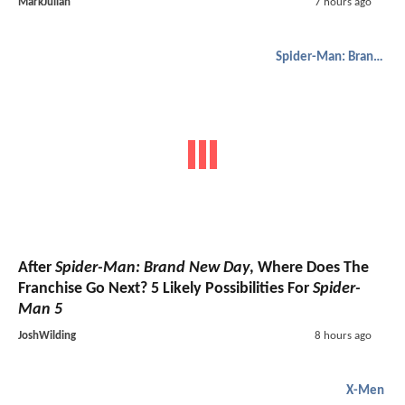
MarkJulian
7 hours ago
Spider-Man: Brand New Day
After
Spider-Man: Brand New Day
, Where Does The
Franchise Go Next? 5 Likely Possibilities For
Spider-
Man 5
JoshWilding
8 hours ago
X-Men