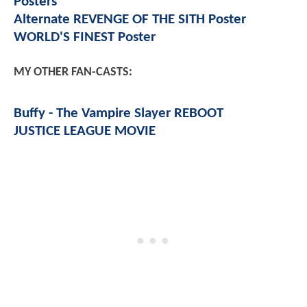
Posters
Alternate REVENGE OF THE SITH Poster
WORLD'S FINEST Poster
MY OTHER FAN-CASTS:
Buffy - The Vampire Slayer REBOOT
JUSTICE LEAGUE MOVIE