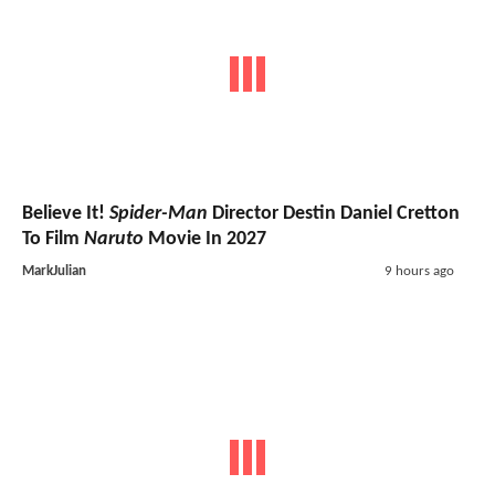
Believe It!
Spider-Man
Director Destin Daniel Cretton
To Film
Naruto
Movie In 2027
MarkJulian
9 hours ago