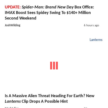
UPDATE:
Spider-Man: Brand New Day
Box Office:
IMAX Boost Sees Spidey Swing To $140+ Million
Second Weekend
JoshWilding
6 hours ago
Lanterns
Is A Massive Alien Threat Heading For Earth? New
Lanterns
Clip Drops A Possible Hint