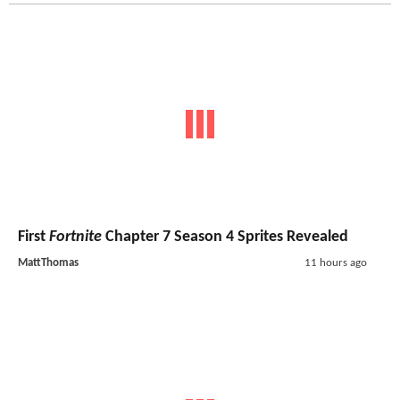
First
Fortnite
Chapter 7 Season 4 Sprites Revealed
MattThomas
11 hours ago