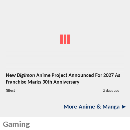
New
Digimon
Anime Project Announced For 2027 As
Franchise Marks 30th Anniversary
GBest
2 days ago
More Anime & Manga ►
Gaming