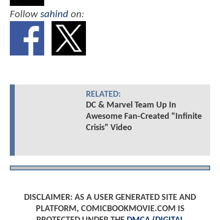
Follow
sahind
on:
RELATED:
DC & Marvel Team Up In
Awesome Fan-Created "Infinite
Crisis" Video
DISCLAIMER: AS A USER GENERATED SITE AND
PLATFORM, COMICBOOKMOVIE.COM IS