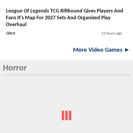
League Of Legends
TCG
Riftbound
Gives Players And
Fans It's Map For 2027 Sets And Organized Play
Overhaul
GBest
12 hours ago
More Video Games ►
Horror