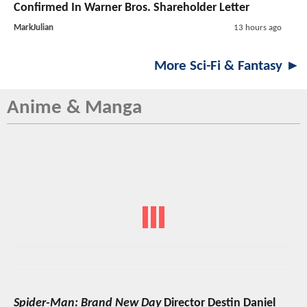
Confirmed In Warner Bros. Shareholder Letter
MarkJulian
13 hours ago
More Sci-Fi & Fantasy ►
Anime & Manga
Spider-Man: Brand New Day
Director Destin Daniel