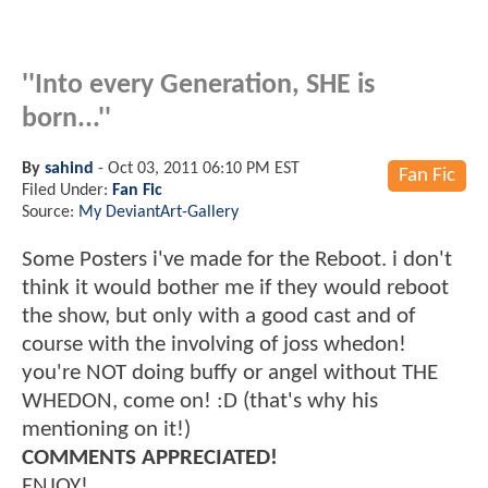
''Into every Generation, SHE is
born...''
By
sahind
-
Oct 03, 2011 06:10 PM EST
Fan Fic
Filed Under:
Fan Fic
Source:
My DeviantArt-Gallery
Some Posters i've made for the Reboot. i don't
think it would bother me if they would reboot
the show, but only with a good cast and of
course with the involving of joss whedon!
you're NOT doing buffy or angel without THE
WHEDON, come on! :D (that's why his
mentioning on it!)
COMMENTS APPRECIATED!
ENJOY!