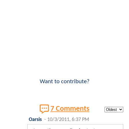
Want to contribute?
7 Comments
Oarsis
-
10/3/2011, 6:37 PM