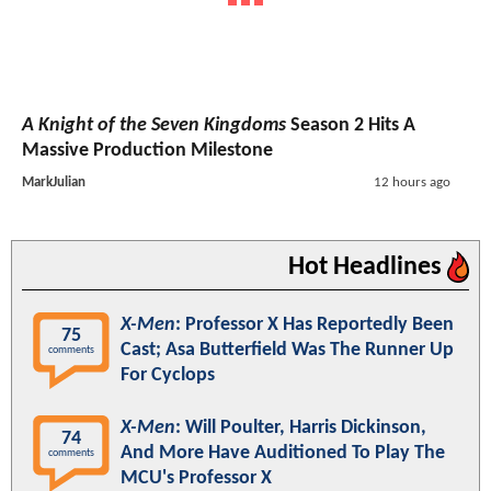
A Knight of the Seven Kingdoms
Season 2 Hits A
Massive Production Milestone
MarkJulian
12 hours ago
Hot Headlines
X-Men
: Professor X Has Reportedly Been
75
Cast; Asa Butterfield Was The Runner Up
comments
For Cyclops
X-Men
: Will Poulter, Harris Dickinson,
74
And More Have Auditioned To Play The
comments
MCU's Professor X