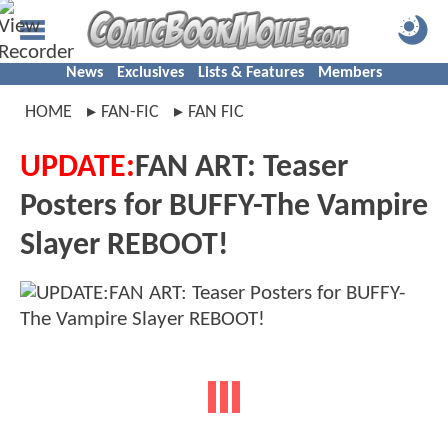
News
Exclusives
Lists & Features
Members
HOME
FAN-FIC
FAN FIC
UPDATE:
FAN ART: Teaser
Posters for BUFFY-The Vampire
Slayer REBOOT!