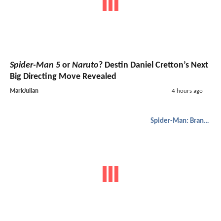
Spider-Man 5
or
Naruto
? Destin Daniel Cretton’s Next
Big Directing Move Revealed
MarkJulian
4 hours ago
Spider-Man: Brand New Day