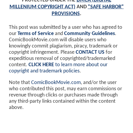
PROTECTED UNDER THE
DMCA (DIGITAL
MILLENIUM COPYRIGHT ACT)
AND
"SAFE HARBOR"
PROVISIONS
.
This post was submitted by a user who has agreed to
our
Terms of Service
and
Community Guidelines
.
ComicBookMovie.com will disable users who
knowingly commit plagiarism, piracy, trademark or
copyright infringement. Please
CONTACT US
for
expeditious removal of copyrighted/trademarked
content.
CLICK HERE
to learn more about our
copyright and trademark policies
.
Note that
ComicBookMovie.com
, and/or the user
who contributed this post, may earn commissions or
revenue through clicks or purchases made through
any third-party links contained within the content
above.