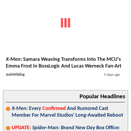
X-Men
: Samara Weaving Transforms Into The MCU's
Emma Frost In BossLogic And Lucas Werneck Fan-Art
JoshWilding
5 days ago
Popular Headlines
X-Men
: Every
Confirmed
And Rumored Cast
Member For Marvel Studios' Long-Awaited Reboot
UPDATE:
Spider-Man: Brand New Day
Box Office: