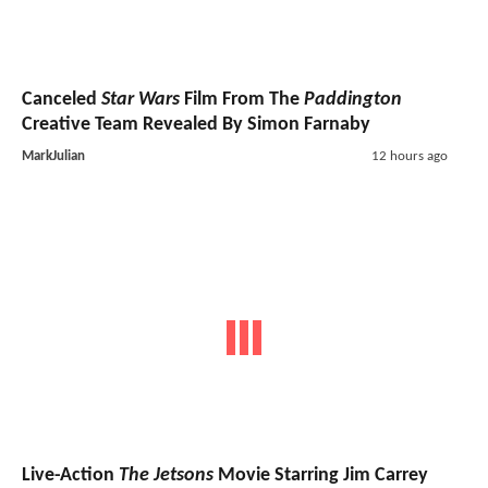
Canceled
Star Wars
Film From The
Paddington
Creative Team Revealed By Simon Farnaby
MarkJulian
12 hours ago
Live-Action
The Jetsons
Movie Starring Jim Carrey