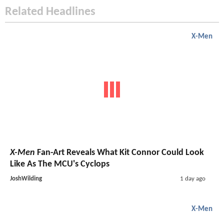
Related Headlines
X-Men
X-Men
Fan-Art Reveals What Kit Connor Could Look
Like As The MCU's Cyclops
JoshWilding
1 day ago
X-Men