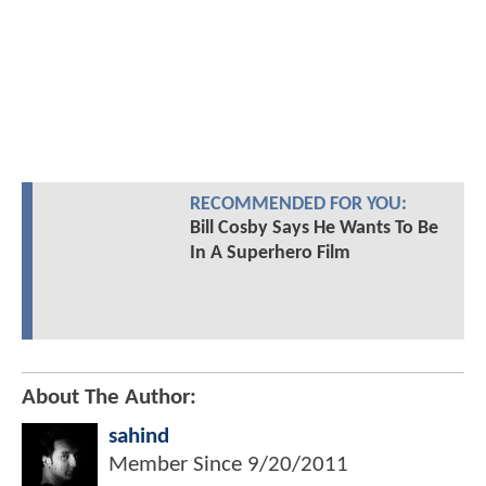
RECOMMENDED FOR YOU:
Bill Cosby Says He Wants To Be
In A Superhero Film
About The Author:
sahind
Member Since
9/20/2011