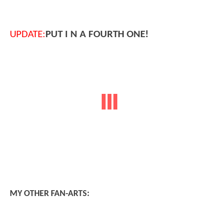
UPDATE:
PUT I N A FOURTH ONE!
MY OTHER FAN-ARTS: