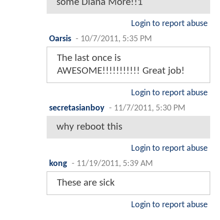
some Diana More!!1
Login to report abuse
Oarsis
-
10/7/2011, 5:35 PM
The last once is
AWESOME!!!!!!!!!!! Great job!
Login to report abuse
secretasianboy
-
11/7/2011, 5:30 PM
why reboot this
Login to report abuse
kong
-
11/19/2011, 5:39 AM
These are sick
Login to report abuse