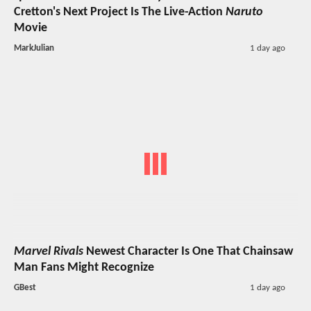
Cretton's Next Project Is The Live-Action
Naruto
Movie
MarkJulian
1 day ago
Marvel Rivals
Newest Character Is One That Chainsaw
Man Fans Might Recognize
GBest
1 day ago