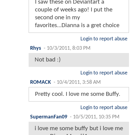
I saw these on Deviantart a
couple of weeks ago! I put the
second one in my
favorites...Dianna is a gret choice
Login to report abuse
Rhys
-
10/3/2011, 8:03 PM
Not bad :)
Login to report abuse
ROMACK
-
10/4/2011, 3:58 AM
Pretty cool. I love me some Buffy.
Login to report abuse
SupermanFan09
-
10/5/2011, 10:35 PM
i love me some buffy but i love me