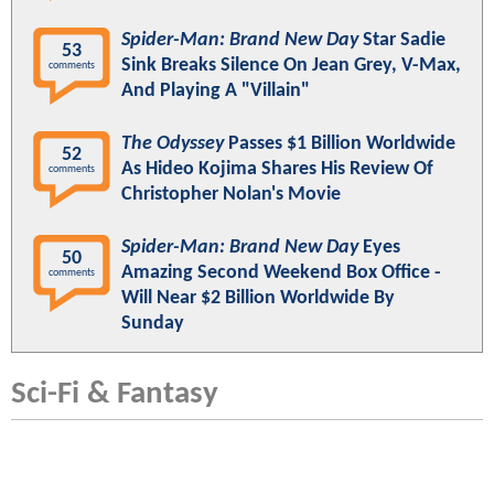
Spider-Man: Brand New Day
Star Sadie
53
Sink Breaks Silence On Jean Grey, V-Max,
comments
And Playing A "Villain"
The Odyssey
Passes $1 Billion Worldwide
52
As Hideo Kojima Shares His Review Of
comments
Christopher Nolan's Movie
Spider-Man: Brand New Day
Eyes
50
Amazing Second Weekend Box Office -
comments
Will Near $2 Billion Worldwide By
Sunday
Sci-Fi & Fantasy