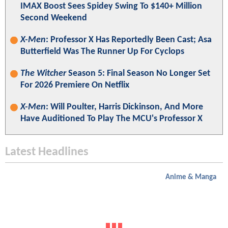
IMAX Boost Sees Spidey Swing To $140+ Million
Second Weekend
X-Men
: Professor X Has Reportedly Been Cast; Asa
Butterfield Was The Runner Up For Cyclops
The Witcher
Season 5: Final Season No Longer Set
For 2026 Premiere On Netflix
X-Men
: Will Poulter, Harris Dickinson, And More
Have Auditioned To Play The MCU's Professor X
Latest Headlines
Anime & Manga