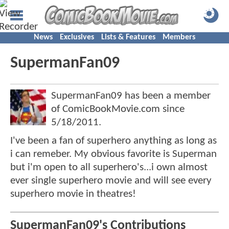
News
Exclusives
Lists & Features
Members
SupermanFan09
SupermanFan09 has been a member
of ComicBookMovie.com since
5/18/2011
.
I've been a fan of superhero anything as long as
i can remeber. My obvious favorite is Superman
but i'm open to all superhero's...i own almost
ever single superhero movie and will see every
superhero movie in theatres!
SupermanFan09's Contributions