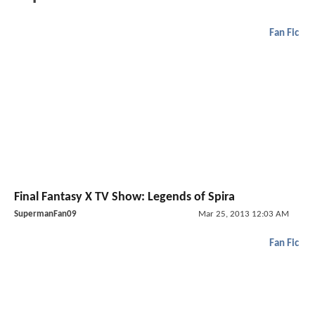
Fan Fic
Final Fantasy X TV Show: Legends of Spira
SupermanFan09
Mar 25, 2013 12:03 AM
Fan Fic