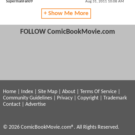
SupermanFan09
Aug 31, 2011 10:08 AM
+ Show Me More
FOLLOW ComicBookMovie.com
Home
|
Index
|
Site Map
|
About
|
Terms Of Service
|
Community Guidelines
|
Privacy
|
Copyright
|
Trademark
Contact
|
Advertise
© 2026 ComicBookMovie.com®. All Rights Reserved.