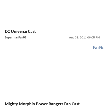
DC Universe Cast
SupermanFan09
Aug 31, 2011 09:08 PM
Fan Fic
Mighty Morphin Power Rangers Fan Cast