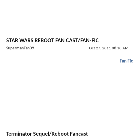
STAR WARS REBOOT FAN CAST/FAN-FIC
SupermanFan09
Oct 27, 2011 08:10 AM
Fan Fic
Terminator Sequel/Reboot Fancast