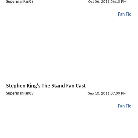
SupermanFan09
Oct 06, 2011 06:10 PM
Fan Fic
Stephen King's The Stand Fan Cast
SupermanFan09
Sep 10, 2011 07:09 PM
Fan Fic