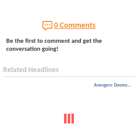
0 Comments
Be the first to comment and get the
conversation going!
Related Headlines
Avengers: Doomsday