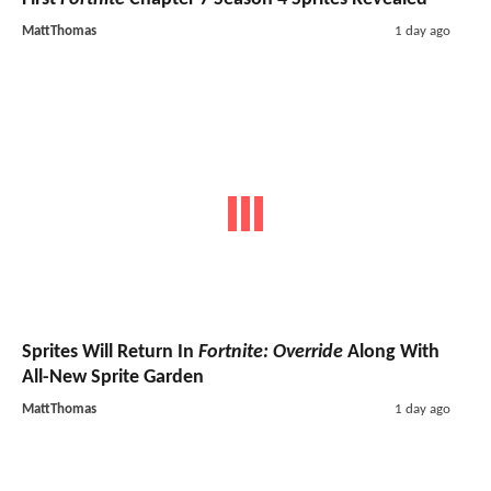
MattThomas
1 day ago
Sprites Will Return In
Fortnite: Override
Along With
All-New Sprite Garden
MattThomas
1 day ago