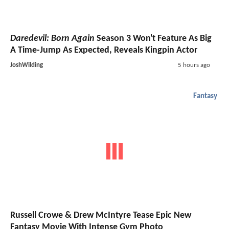
Daredevil: Born Again
Season 3 Won't Feature As Big
A Time-Jump As Expected, Reveals Kingpin Actor
JoshWilding
5 hours ago
Fantasy
Russell Crowe & Drew McIntyre Tease Epic New
Fantasy Movie With Intense Gym Photo