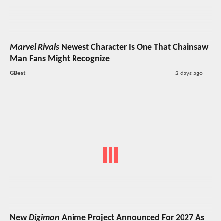
Marvel Rivals
Newest Character Is One That Chainsaw
Man Fans Might Recognize
GBest
2 days ago
New
Digimon
Anime Project Announced For 2027 As