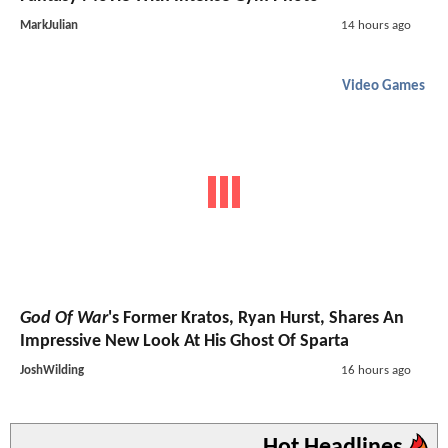
MarkJulian
14 hours ago
Video Games
God Of War
's Former Kratos, Ryan Hurst, Shares An
Impressive New Look At His Ghost Of Sparta
JoshWilding
16 hours ago