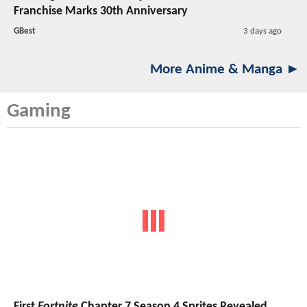
Franchise Marks 30th Anniversary
GBest
3 days ago
More Anime & Manga ►
Gaming
First
Fortnite
Chapter 7 Season 4 Sprites Revealed