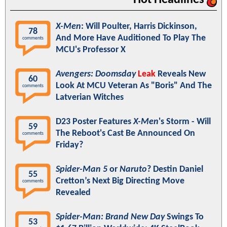
Hot Headlines
X-Men
: Will Poulter, Harris Dickinson,
78
And More Have Auditioned To Play The
comments
MCU's Professor X
Avengers: Doomsday
Leak
Reveals New
60
Look At MCU Veteran As "Boris" And The
comments
Latverian Witches
D23 Poster Features
X-Men
's Storm - Will
59
The Reboot's Cast Be Announced On
comments
Friday?
Spider-Man 5
or
Naruto
? Destin Daniel
55
Cretton’s Next Big Directing Move
comments
Revealed
Spider-Man: Brand New Day
Swings To
53