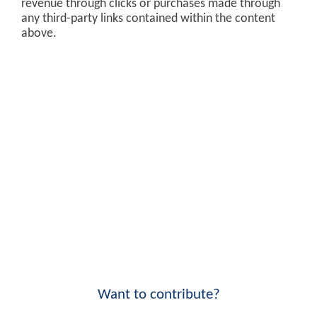
revenue through clicks or purchases made through
any third-party links contained within the content
above.
Want to contribute?