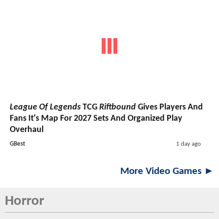
League Of Legends
TCG
Riftbound
Gives Players And
Fans It's Map For 2027 Sets And Organized Play
Overhaul
GBest
1 day ago
More Video Games ►
Horror