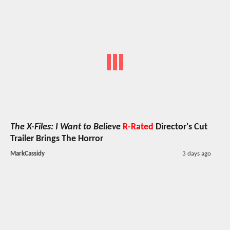
The X-Files: I Want to Believe
R-Rated
Director's Cut
Trailer Brings The Horror
MarkCassidy
3 days ago