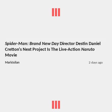
Spider-Man: Brand New Day
Director Destin Daniel
Cretton's Next Project Is The Live-Action
Naruto
Movie
MarkJulian
2 days ago