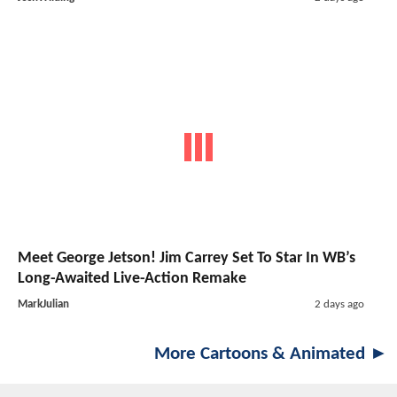
Meet George Jetson! Jim Carrey Set To Star In WB’s
Long-Awaited Live-Action Remake
MarkJulian
2 days ago
More Cartoons & Animated ►