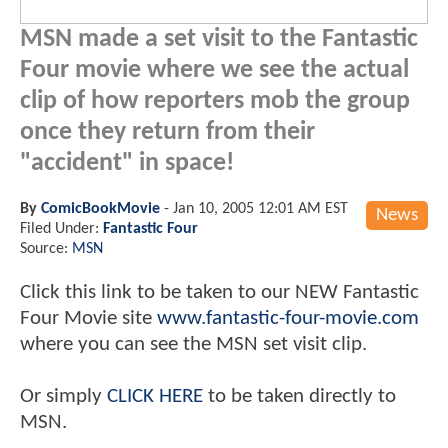
MSN made a set visit to the Fantastic
Four movie where we see the actual
clip of how reporters mob the group
once they return from their
"accident" in space!
By
ComicBookMovie
-
Jan 10, 2005 12:01 AM EST
News
Filed Under:
Fantastic Four
Source:
MSN
Click this link to be taken to our NEW Fantastic
Four Movie site
www.fantastic-four-movie.com
where you can see the MSN set visit clip.
Or simply
CLICK HERE
to be taken directly to
MSN.