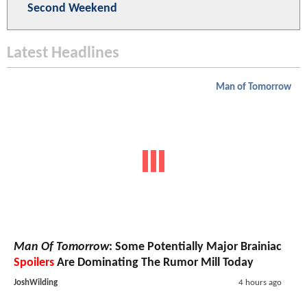
Second Weekend
Latest Headlines
Man of Tomorrow
Man Of Tomorrow
: Some Potentially Major Brainiac
Spoilers
Are Dominating The Rumor Mill Today
JoshWilding
4 hours ago