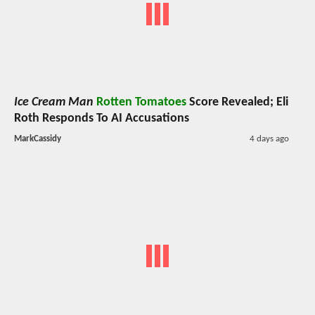
Ice Cream Man
Rotten Tomatoes
Score Revealed; Eli
Roth Responds To AI Accusations
MarkCassidy
4 days ago