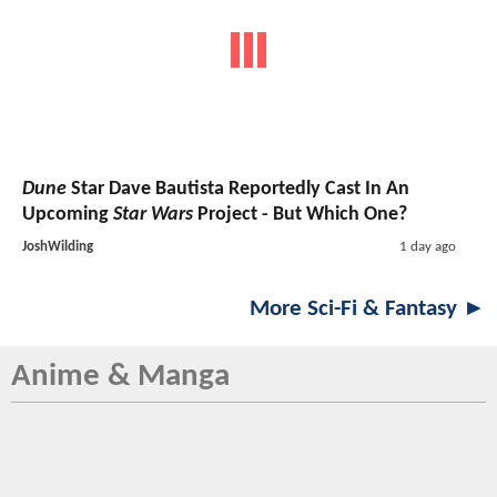
Dune
Star Dave Bautista Reportedly Cast In An
Upcoming
Star Wars
Project - But Which One?
JoshWilding
1 day ago
More Sci-Fi & Fantasy ►
Anime & Manga