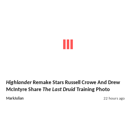
Highlander
Remake Stars Russell Crowe And Drew
McIntyre Share
The Last Druid
Training Photo
MarkJulian
22 hours ago