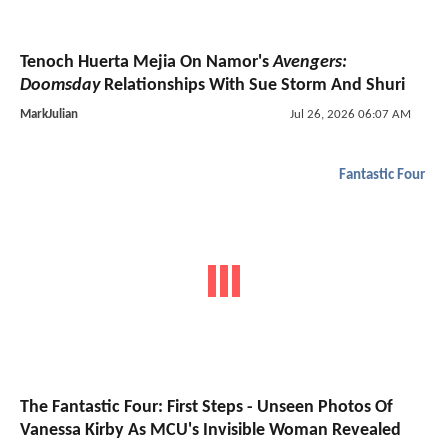
Tenoch Huerta Mejia On Namor's
Avengers:
Doomsday
Relationships With Sue Storm And Shuri
MarkJulian
Jul 26, 2026 06:07 AM
Fantastic Four
The Fantastic Four: First Steps - Unseen Photos Of
Vanessa Kirby As MCU's Invisible Woman Revealed