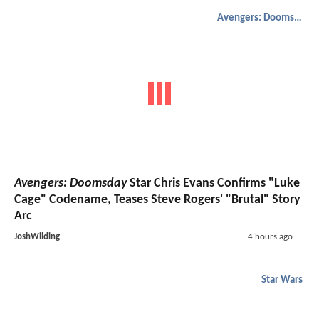
Avengers: Doomsday
Avengers: Doomsday
Star Chris Evans Confirms "Luke
Cage" Codename, Teases Steve Rogers' "Brutal" Story
Arc
JoshWilding
4 hours ago
Star Wars