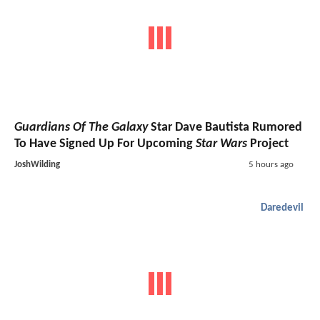
Guardians Of The Galaxy
Star Dave Bautista Rumored
To Have Signed Up For Upcoming
Star Wars
Project
JoshWilding
5 hours ago
Daredevil