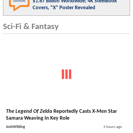
$1.67 Billion Worldwide; 4K SteelBook
comments
Covers, "X" Poster Revealed
Sci-Fi & Fantasy
The Legend Of Zelda
Reportedly Casts
X-Men
Star
Samara Weaving In Key Role
JoshWilding
3 hours ago