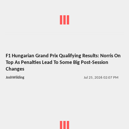
F1 Hungarian Grand Prix Qualifying Results: Norris On
Top As Penalties Lead To Some Big Post-Session
Changes
JoshWilding
Jul 25, 2026 02:07 PM