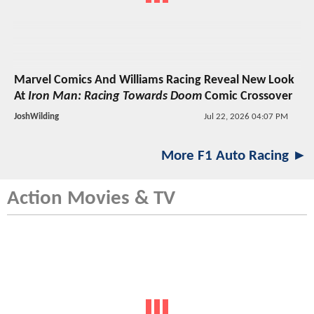
Marvel Comics And Williams Racing Reveal New Look
At
Iron Man: Racing Towards Doom
Comic Crossover
JoshWilding
Jul 22, 2026 04:07 PM
More F1 Auto Racing ►
Action Movies & TV