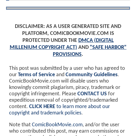
DISCLAIMER: AS A USER GENERATED SITE AND
PLATFORM, COMICBOOKMOVIE.COM IS
PROTECTED UNDER THE
DMCA (DIGITAL
MILLENIUM COPYRIGHT ACT)
AND
"SAFE HARBOR"
PROVISIONS
.
This post was submitted by a user who has agreed to
our
Terms of Service
and
Community Guidelines
.
ComicBookMovie.com will disable users who
knowingly commit plagiarism, piracy, trademark or
copyright infringement. Please
CONTACT US
for
expeditious removal of copyrighted/trademarked
content.
CLICK HERE
to learn more about our
copyright and trademark policies
.
Note that
ComicBookMovie.com
, and/or the user
who contributed this post, may earn commissions or