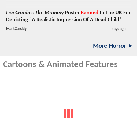
Lee Cronin's The Mummy
Poster
Banned
In The UK For
Depicting "A Realistic Impression Of A Dead Child"
MarkCassidy
4 days ago
More Horror ►
Cartoons & Animated Features