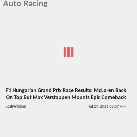
Auto Racing
F1 Hungarian Grand Prix Race Results: McLaren Back
On Top But Max Verstappen Mounts Epic Comeback
JoshWilding
Jul 27, 2026 08:07 AM