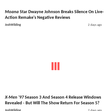
Moana
Star Dwayne Johnson Breaks Silence On Live-
Action Remake's Negative Reviews
JoshWilding
2 days ago
X-Men '97
Season 3 And Season 4 Release Windows
Revealed - But Will The Show Return For Season 5?
JoshWilding
2 days ago