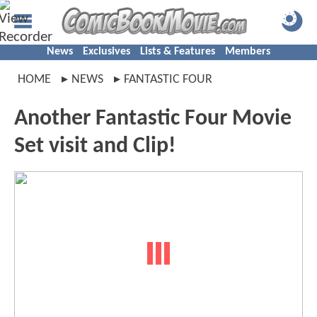
News
Exclusives
Lists & Features
Members
HOME
NEWS
FANTASTIC FOUR
Another Fantastic Four Movie
Set visit and Clip!