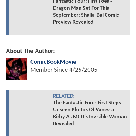
Fantastic Four: First Foes -
Dragon Man Set For This
September; Shalla-Bal Comic
Preview Revealed
About The Author:
ComicBookMovie
Member Since
4/25/2005
RELATED:
The Fantastic Four: First Steps -
Unseen Photos Of Vanessa
Kirby As MCU's Invisible Woman
Revealed