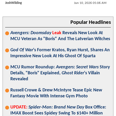
JoshWilding
Jun 10, 2026 05:06 AM
Popular Headlines
Avengers: Doomsday
Leak
Reveals New Look At
MCU Veteran As "Boris" And The Latverian Witches
God Of War
's Former Kratos, Ryan Hurst, Shares An
Impressive New Look At His Ghost Of Sparta
MCU Rumor Roundup:
Avengers: Secret Wars
Story
Details, "Boris" Explained,
Ghost Rider
's Villain
Revealed
Russell Crowe & Drew McIntyre Tease Epic New
Fantasy Movie With Intense Gym Photo
UPDATE:
Spider-Man: Brand New Day
Box Office:
IMAX Boost Sees Spidey Swing To $140+ Million