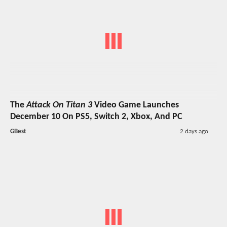
The
Attack On Titan 3
Video Game Launches
December 10 On PS5, Switch 2, Xbox, And PC
GBest
2 days ago