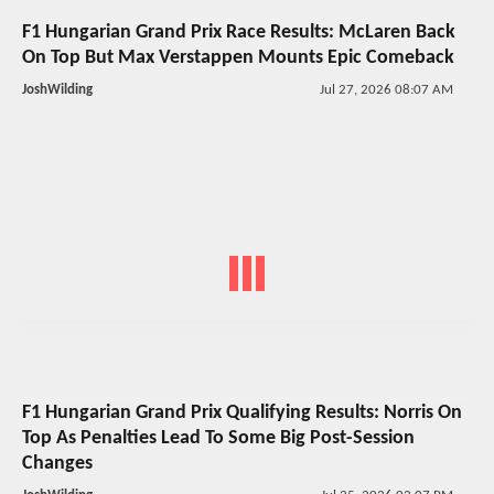
F1 Hungarian Grand Prix Race Results: McLaren Back
On Top But Max Verstappen Mounts Epic Comeback
JoshWilding
Jul 27, 2026 08:07 AM
F1 Hungarian Grand Prix Qualifying Results: Norris On
Top As Penalties Lead To Some Big Post-Session
Changes