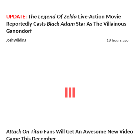
UPDATE:
The Legend Of Zelda
Live-Action Movie
Reportedly Casts
Black Adam
Star As The Villainous
Ganondorf
JoshWilding
18 hours ago
Attack On Titan
Fans Will Get An Awesome New Video
Game This December