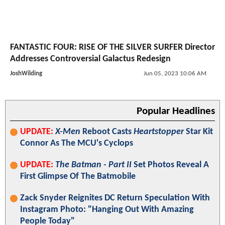
FANTASTIC FOUR: RISE OF THE SILVER SURFER Director
Addresses Controversial Galactus Redesign
JoshWilding
Jun 05, 2023 10:06 AM
Popular Headlines
UPDATE:
X-Men
Reboot Casts
Heartstopper
Star Kit
Connor As The MCU's Cyclops
UPDATE:
The Batman - Part II
Set Photos Reveal A
First Glimpse Of The Batmobile
Zack Snyder Reignites DC Return Speculation With
Instagram Photo: "Hanging Out With Amazing
People Today"