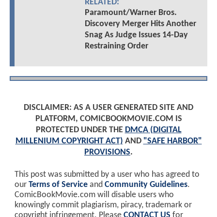
RELATED:
Paramount/Warner Bros.
Discovery Merger Hits Another
Snag As Judge Issues 14-Day
Restraining Order
DISCLAIMER: AS A USER GENERATED SITE AND
PLATFORM, COMICBOOKMOVIE.COM IS
PROTECTED UNDER THE
DMCA (DIGITAL
MILLENIUM COPYRIGHT ACT)
AND
"SAFE HARBOR"
PROVISIONS
.
This post was submitted by a user who has agreed to
our
Terms of Service
and
Community Guidelines
.
ComicBookMovie.com will disable users who
knowingly commit plagiarism, piracy, trademark or
copyright infringement. Please
CONTACT US
for