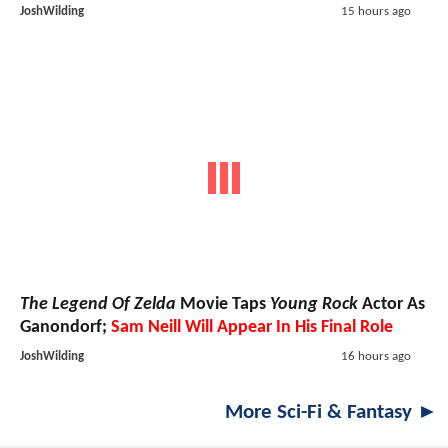
JoshWilding
15 hours ago
The Legend Of Zelda
Movie Taps
Young Rock
Actor As
Ganondorf;
Sam Neill Will Appear In His Final Role
JoshWilding
16 hours ago
More Sci-Fi & Fantasy ►