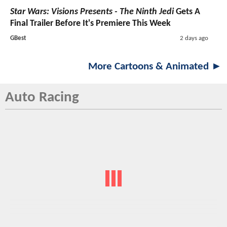
Star Wars: Visions Presents - The Ninth Jedi
Gets A
Final Trailer Before It's Premiere This Week
GBest
2 days ago
More Cartoons & Animated ►
Auto Racing