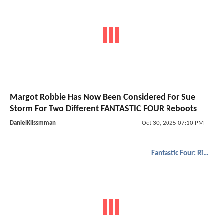
Margot Robbie Has Now Been Considered For Sue
Storm For Two Different FANTASTIC FOUR Reboots
DanielKlissmman
Oct 30, 2025 07:10 PM
Fantastic Four: Rise of the Silver Surfer