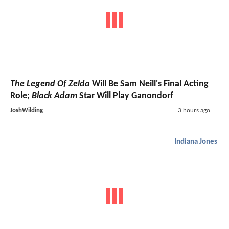
The Legend Of Zelda
Will Be Sam Neill's Final Acting
Role;
Black Adam
Star Will Play Ganondorf
JoshWilding
3 hours ago
Indiana Jones