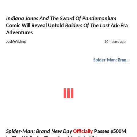
Indiana Jones And The Sword Of Pandemonium
Comic Will Reveal Untold
Raiders Of The Lost Ark
-Era
Adventures
JoshWilding
10 hours ago
Spider-Man: Brand New Day
Spider-Man: Brand New Day
Officially
Passes $500M