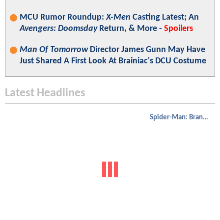
MCU Rumor Roundup:
X-Men
Casting Latest; An
Avengers: Doomsday
Return, & More -
Spoilers
Man Of Tomorrow
Director James Gunn May Have
Just Shared A First Look At Brainiac's DCU Costume
Latest Headlines
Spider-Man: Brand New Day