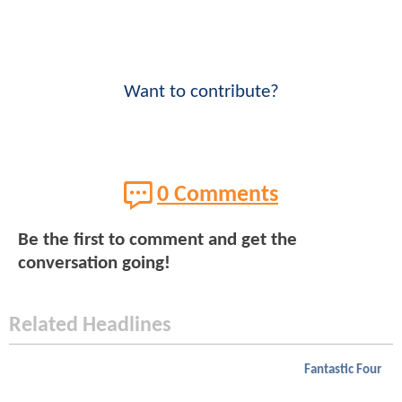
Want to contribute?
0 Comments
Be the first to comment and get the
conversation going!
Related Headlines
Fantastic Four