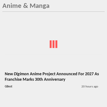
Anime & Manga
New
Digimon
Anime Project Announced For 2027 As
Franchise Marks 30th Anniversary
GBest
20 hours ago