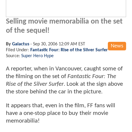
Selling movie memorabilia on the set
of the sequel!
By
Galactus
-
Sep 30, 2006 12:09 AM EST
News
Filed Under:
Fantastic Four: Rise of the Silver Surfer
Source:
Super Hero Hype
A reporter, when in Vancouver, caught some of
the filming on the set of
Fantastic Four: The
Rise of the Silver Surfer
. Look at the sign above
the store behind the car in the picture.
It appears that, even in the film, FF fans will
have a one-stop place to buy their movie
memorabilia!