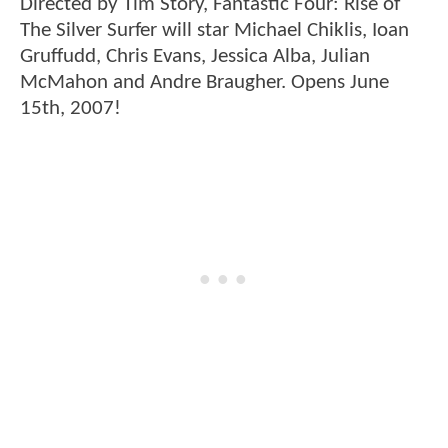
Directed by Tim Story, Fantastic Four: Rise of
The Silver Surfer will star Michael Chiklis, Ioan
Gruffudd, Chris Evans, Jessica Alba, Julian
McMahon and Andre Braugher. Opens June
15th, 2007!