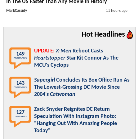
In The US Faster Than Any Movie In History
MarkCassidy
11 hours ago
Hot Headlines
UPDATE:
X-Men
Reboot Casts
149
Heartstopper
Star Kit Connor As The
comments
MCU's Cyclops
Supergirl
Concludes Its Box Office Run As
143
The Lowest-Grossing DC Movie Since
comments
2004's
Catwoman
Zack Snyder Reignites DC Return
127
Speculation With Instagram Photo:
comments
"Hanging Out With Amazing People
Today"