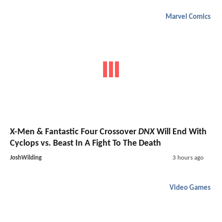
Marvel Comics
X-Men & Fantastic Four Crossover
DNX
Will End With
Cyclops vs. Beast In A Fight To The Death
JoshWilding
3 hours ago
Video Games