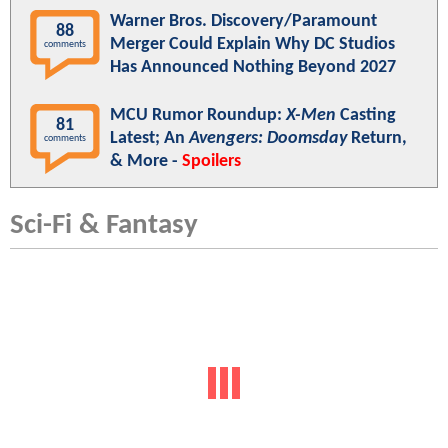
Warner Bros. Discovery/Paramount
88
Merger Could Explain Why DC Studios
comments
Has Announced Nothing Beyond 2027
MCU Rumor Roundup:
X-Men
Casting
81
Latest; An
Avengers: Doomsday
Return,
comments
& More -
Spoilers
Sci-Fi & Fantasy