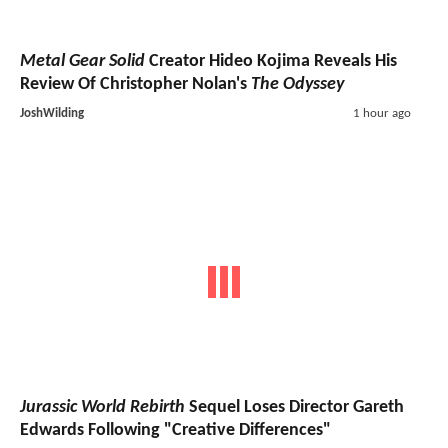
Metal Gear Solid
Creator Hideo Kojima Reveals His
Review Of Christopher Nolan's
The Odyssey
JoshWilding
1 hour ago
Jurassic World Rebirth
Sequel Loses Director Gareth
Edwards Following "Creative Differences"