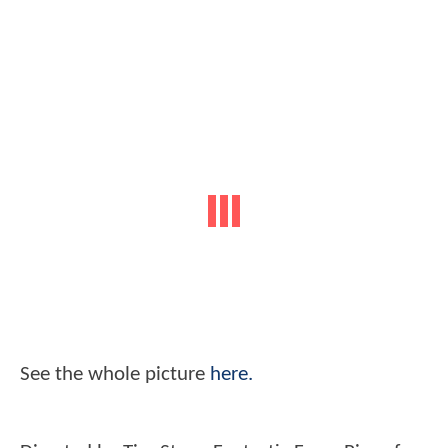
See the whole picture
here.