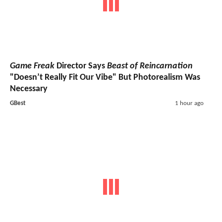
Game Freak
Director Says
Beast of Reincarnation
"Doesn’t Really Fit Our Vibe" But Photorealism Was
Necessary
GBest
1 hour ago