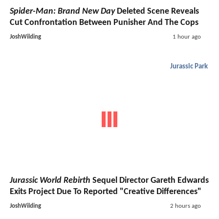
Spider-Man: Brand New Day
Deleted Scene Reveals
Cut Confrontation Between Punisher And The Cops
JoshWilding
1 hour ago
Jurassic Park
Jurassic World Rebirth
Sequel Director Gareth Edwards
Exits Project Due To Reported "Creative Differences"
JoshWilding
2 hours ago