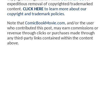
expeditious removal of copyrighted/trademarked
content.
CLICK HERE
to learn more about our
copyright and trademark policies
.
Note that
ComicBookMovie.com
, and/or the user
who contributed this post, may earn commissions or
revenue through clicks or purchases made through
any third-party links contained within the content
above.