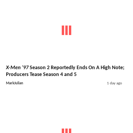
X-Men '97
Season 2 Reportedly Ends On A High Note;
Producers Tease Season 4 and 5
MarkJulian
1 day ago