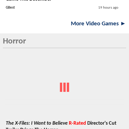
GBest
19 hours ago
More Video Games ►
Horror
The X-Files: I Want to Believe
R-Rated
Director's Cut