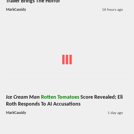
Trailer Brings The Horror
MarkCassidy
16 hours ago
Ice Cream Man
Rotten Tomatoes
Score Revealed; Eli
Roth Responds To AI Accusations
MarkCassidy
1 day ago