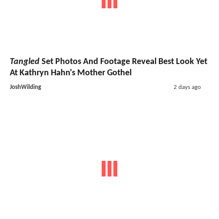
Tangled
Set Photos And Footage Reveal Best Look Yet
At Kathryn Hahn's Mother Gothel
JoshWilding
2 days ago