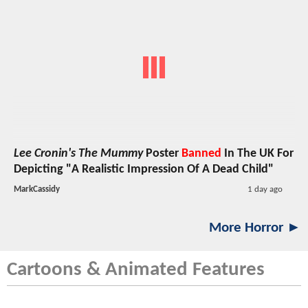
Lee Cronin's The Mummy
Poster
Banned
In The UK For
Depicting "A Realistic Impression Of A Dead Child"
MarkCassidy
1 day ago
More Horror ►
Cartoons & Animated Features