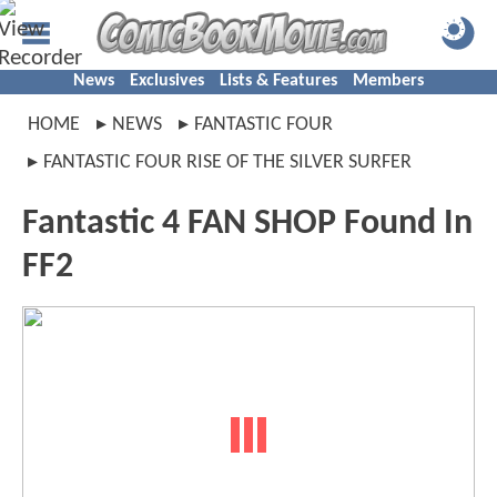
News
Exclusives
Lists & Features
Members
HOME
NEWS
FANTASTIC FOUR
FANTASTIC FOUR RISE OF THE SILVER SURFER
Fantastic 4 FAN SHOP Found In
FF2