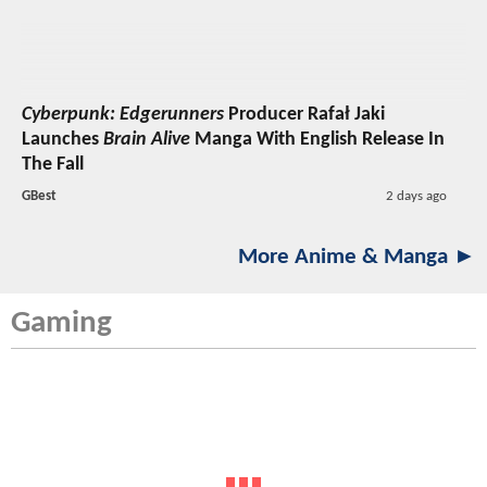
Cyberpunk: Edgerunners
Producer Rafał Jaki
Launches
Brain Alive
Manga With English Release In
The Fall
GBest
2 days ago
More Anime & Manga ►
Gaming