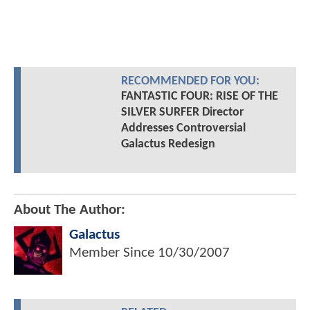
RECOMMENDED FOR YOU:
FANTASTIC FOUR: RISE OF THE
SILVER SURFER Director
Addresses Controversial
Galactus Redesign
About The Author:
Galactus
Member Since
10/30/2007