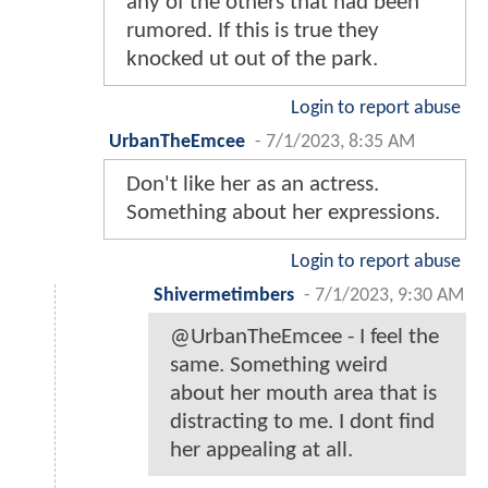
any of the others that had been
rumored. If this is true they
knocked ut out of the park.
Login to report abuse
UrbanTheEmcee
-
7/1/2023, 8:35 AM
Don't like her as an actress.
Something about her expressions.
Login to report abuse
Shivermetimbers
-
7/1/2023, 9:30 AM
@UrbanTheEmcee - I feel the
same. Something weird
about her mouth area that is
distracting to me. I dont find
her appealing at all.