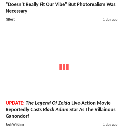
"Doesn’t Really Fit Our Vibe" But Photorealism Was
Necessary
GBest
1 day ago
UPDATE:
The Legend Of Zelda
Live-Action Movie
Reportedly Casts
Black Adam
Star As The Villainous
Ganondorf
JoshWilding
1 day ago