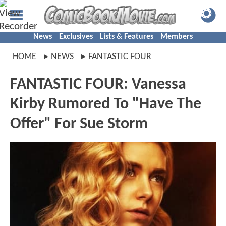
News
Exclusives
Lists & Features
Members
HOME
NEWS
FANTASTIC FOUR
FANTASTIC FOUR: Vanessa
Kirby Rumored To "Have The
Offer" For Sue Storm