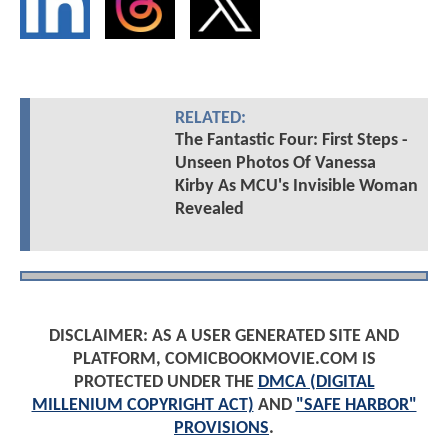
RELATED:
The Fantastic Four: First Steps -
Unseen Photos Of Vanessa
Kirby As MCU's Invisible Woman
Revealed
DISCLAIMER: AS A USER GENERATED SITE AND
PLATFORM, COMICBOOKMOVIE.COM IS
PROTECTED UNDER THE
DMCA (DIGITAL
MILLENIUM COPYRIGHT ACT)
AND
"SAFE HARBOR"
PROVISIONS
.