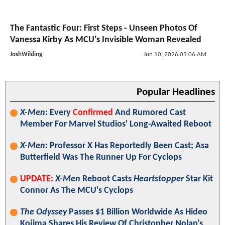
The Fantastic Four: First Steps - Unseen Photos Of
Vanessa Kirby As MCU's Invisible Woman Revealed
JoshWilding
Jun 10, 2026 05:06 AM
Popular Headlines
X-Men
: Every
Confirmed
And Rumored Cast
Member For Marvel Studios' Long-Awaited Reboot
X-Men
: Professor X Has Reportedly Been Cast; Asa
Butterfield Was The Runner Up For Cyclops
UPDATE:
X-Men
Reboot Casts
Heartstopper
Star Kit
Connor As The MCU's Cyclops
The Odyssey
Passes $1 Billion Worldwide As Hideo
Kojima Shares His Review Of Christopher Nolan's