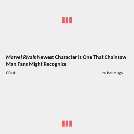
Marvel Rivals
Newest Character Is One That Chainsaw
Man Fans Might Recognize
GBest
20 hours ago