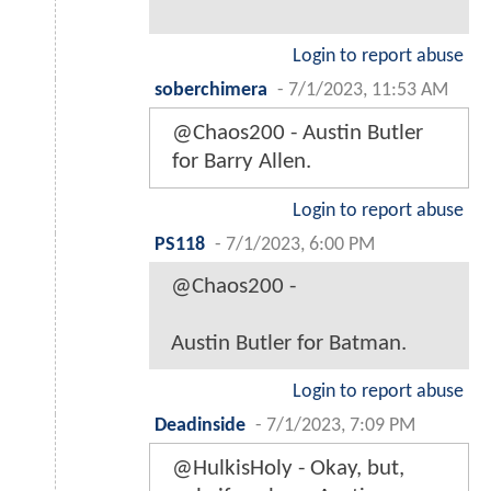
Login to report abuse
soberchimera
-
7/1/2023, 11:53 AM
@Chaos200 - Austin Butler
for Barry Allen.
Login to report abuse
PS118
-
7/1/2023, 6:00 PM
@Chaos200 -
Austin Butler for Batman.
Login to report abuse
Deadinside
-
7/1/2023, 7:09 PM
@HulkisHoly - Okay, but,