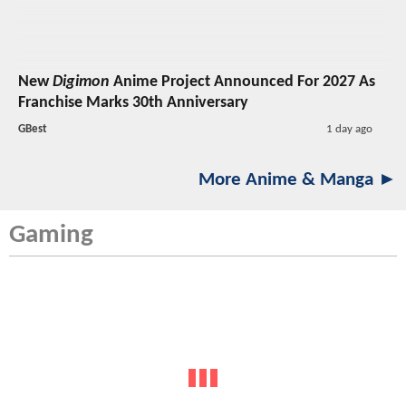
New
Digimon
Anime Project Announced For 2027 As
Franchise Marks 30th Anniversary
GBest
1 day ago
More Anime & Manga ►
Gaming