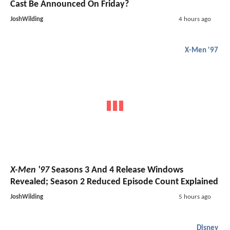
Cast Be Announced On Friday?
JoshWilding
4 hours ago
X-Men '97
X-Men '97
Seasons 3 And 4 Release Windows
Revealed; Season 2 Reduced Episode Count Explained
JoshWilding
5 hours ago
Disney