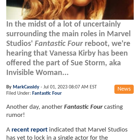
In the midst of a lot of uncertainly
surrounding the main roles in Marvel
Studios'
Fantastic Four
reboot, we're
hearing that Vanessa Kirby has been
offered the part of Sue Storm, aka
Invisible Woman...
By
MarkCassidy
-
Jul 01, 2023 08:07 AM EST
News
Filed Under:
Fantastic Four
Another day, another
Fantastic Four
casting
rumor!
A
recent report
indicated that Marvel Studios
has yet to lock in a single actor for the