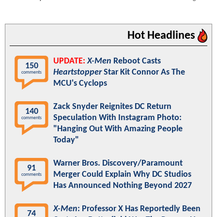
Hot Headlines
UPDATE:
X-Men
Reboot Casts
150
Heartstopper
Star Kit Connor As The
comments
MCU's Cyclops
Zack Snyder Reignites DC Return
140
Speculation With Instagram Photo:
comments
"Hanging Out With Amazing People
Today"
Warner Bros. Discovery/Paramount
91
Merger Could Explain Why DC Studios
comments
Has Announced Nothing Beyond 2027
X-Men
: Professor X Has Reportedly Been
74