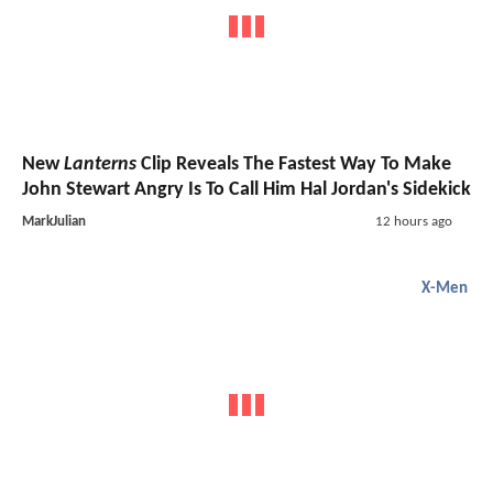
New
Lanterns
Clip Reveals The Fastest Way To Make
John Stewart Angry Is To Call Him Hal Jordan's Sidekick
MarkJulian
12 hours ago
X-Men