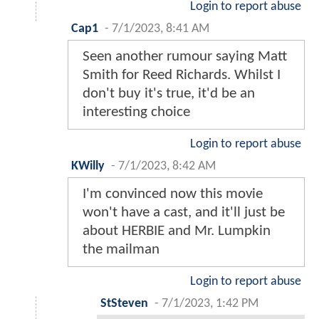
Login to report abuse
Cap1
-
7/1/2023, 8:41 AM
Seen another rumour saying Matt
Smith for Reed Richards. Whilst I
don't buy it's true, it'd be an
interesting choice
Login to report abuse
KWilly
-
7/1/2023, 8:42 AM
I'm convinced now this movie
won't have a cast, and it'll just be
about HERBIE and Mr. Lumpkin
the mailman
Login to report abuse
StSteven
-
7/1/2023, 1:42 PM