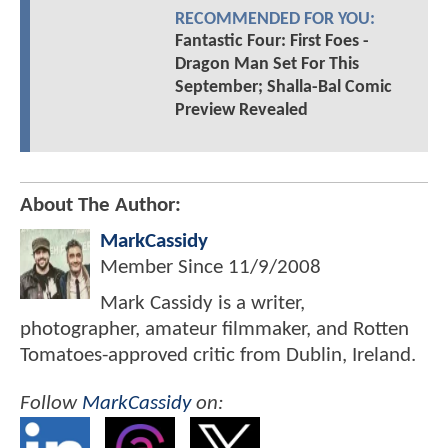
RECOMMENDED FOR YOU:
Fantastic Four: First Foes -
Dragon Man Set For This
September; Shalla-Bal Comic
Preview Revealed
About The Author:
MarkCassidy
Member Since
11/9/2008
Mark Cassidy is a writer,
photographer, amateur filmmaker, and Rotten
Tomatoes-approved critic from Dublin, Ireland.
Follow
MarkCassidy
on: