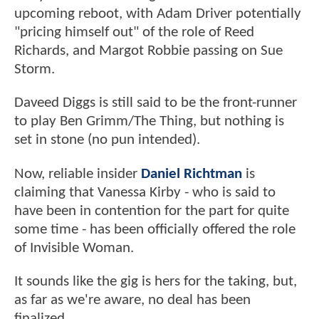
upcoming reboot, with Adam Driver potentially
"pricing himself out" of the role of Reed
Richards, and Margot Robbie passing on Sue
Storm.
Daveed Diggs is still said to be the front-runner
to play Ben Grimm/The Thing, but nothing is
set in stone (no pun intended).
Now, reliable insider
Daniel Richtman
is
claiming that Vanessa Kirby - who is said to
have been in contention for the part for quite
some time - has been officially offered the role
of Invisible Woman.
It sounds like the gig is hers for the taking, but,
as far as we're aware, no deal has been
finalized.