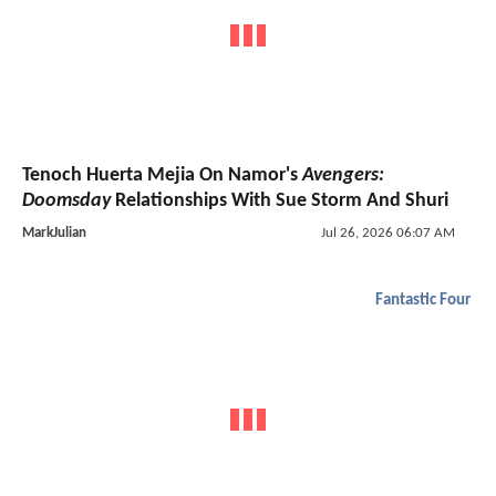
Tenoch Huerta Mejia On Namor's
Avengers:
Doomsday
Relationships With Sue Storm And Shuri
MarkJulian
Jul 26, 2026 06:07 AM
Fantastic Four