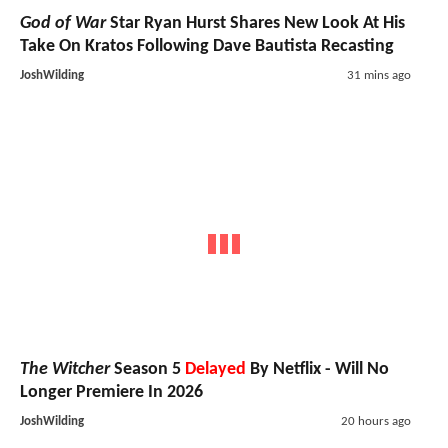
God of War
Star Ryan Hurst Shares New Look At His
Take On Kratos Following Dave Bautista Recasting
JoshWilding
31 mins ago
The Witcher
Season 5
Delayed
By Netflix - Will No
Longer Premiere In 2026
JoshWilding
20 hours ago