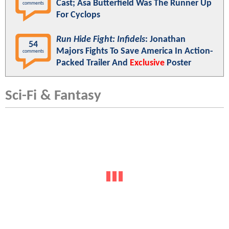
Cast; Asa Butterfield Was The Runner Up
comments
For Cyclops
Run Hide Fight: Infidels
: Jonathan
54
Majors Fights To Save America In Action-
comments
Packed Trailer And
Exclusive
Poster
Sci-Fi & Fantasy