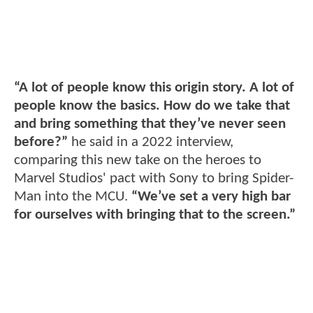
“A lot of people know this origin story. A lot of
people know the basics. How do we take that
and bring something that they’ve never seen
before?”
he said in a 2022 interview,
comparing this new take on the heroes to
Marvel Studios' pact with Sony to bring Spider-
Man into the MCU.
“We’ve set a very high bar
for ourselves with bringing that to the screen.”