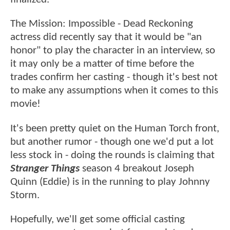
The Mission: Impossible - Dead Reckoning
actress did recently say that it would be "an
honor" to play the character in an interview, so
it may only be a matter of time before the
trades confirm her casting - though it's best not
to make any assumptions when it comes to this
movie!
It's been pretty quiet on the Human Torch front,
but another rumor - though one we'd put a lot
less stock in - doing the rounds is claiming that
Stranger Things
season 4 breakout Joseph
Quinn (Eddie) is in the running to play Johnny
Storm.
Hopefully, we'll get some official casting