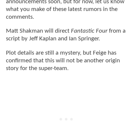
announcements soon, but for now, let us know
what you make of these latest rumors in the
comments.
Matt Shakman will direct
Fantastic Four
from a
script by Jeff Kaplan and Ian Springer.
Plot details are still a mystery, but Feige has
confirmed that this will not be another origin
story for the super-team.