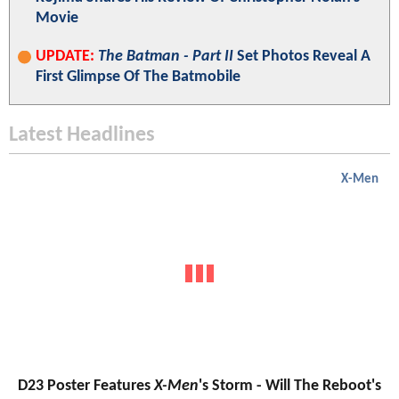
Movie
UPDATE:
The Batman - Part II
Set Photos Reveal A
First Glimpse Of The Batmobile
Latest Headlines
X-Men
D23 Poster Features
X-Men
's Storm - Will The Reboot's