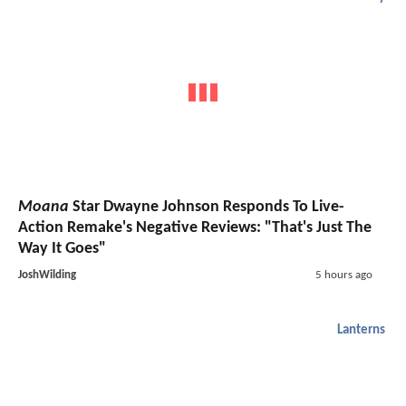
Moana
Star Dwayne Johnson Responds To Live-
Action Remake's Negative Reviews: "That's Just The
Way It Goes"
JoshWilding
5 hours ago
Lanterns