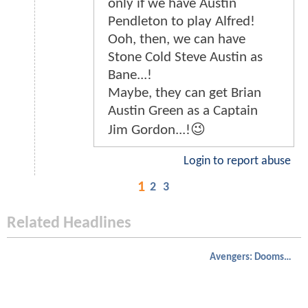
only if we have Austin
Pendleton to play Alfred!
Ooh, then, we can have
Stone Cold Steve Austin as
Bane...!
Maybe, they can get Brian
Austin Green as a Captain
Jim Gordon...!😉
Login to report abuse
1
2
3
Related Headlines
Avengers: Doomsday