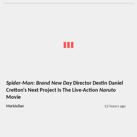
Spider-Man: Brand New Day
Director Destin Daniel
Cretton's Next Project Is The Live-Action
Naruto
Movie
MarkJulian
12 hours ago