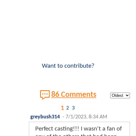
Want to contribute?
86 Comments
1
2
3
greybush314
-
7/1/2023, 8:34 AM
Perfect casting!!! I wasn't a fan of