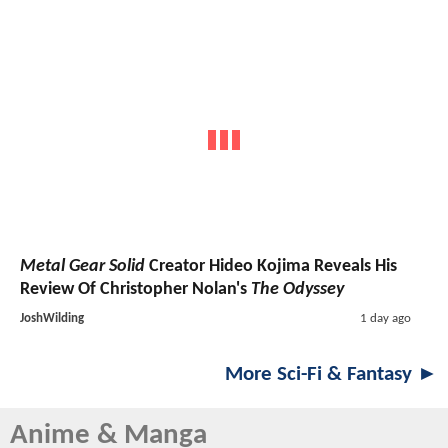
Metal Gear Solid
Creator Hideo Kojima Reveals His
Review Of Christopher Nolan's
The Odyssey
JoshWilding
1 day ago
More Sci-Fi & Fantasy ►
Anime & Manga