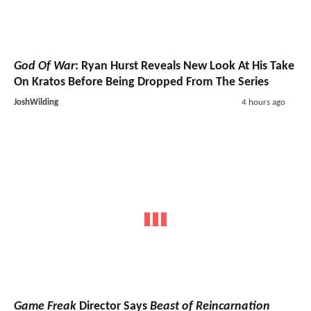
God Of War
: Ryan Hurst Reveals New Look At His Take
On Kratos Before Being Dropped From The Series
JoshWilding
4 hours ago
Game Freak
Director Says
Beast of Reincarnation