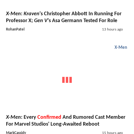
X-Men
:
Kraven
's Christopher Abbott In Running For
Professor X;
Gen V
's Asa Germann Tested For Role
RohanPatel
13 hours ago
X-Men
X-Men
: Every
Confirmed
And Rumored Cast Member
For Marvel Studios' Long-Awaited Reboot
MarkCassidy
15 hours ago