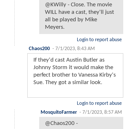
@KWilly - Close. The movie
WILL have a cast, they'll just
all be played by Mike
Meyers.
Login to report abuse
Chaos200
-
7/1/2023, 8:43 AM
If they'd cast Austin Butler as
Johnny Storm it would make the
perfect brother to Vanessa Kirby's
Sue. They got a similar look.
Login to report abuse
MosquitoFarmer
-
7/1/2023, 8:57 AM
@Chaos200 -