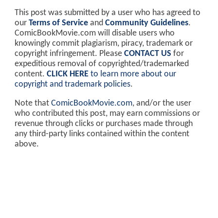
This post was submitted by a user who has agreed to
our
Terms of Service
and
Community Guidelines
.
ComicBookMovie.com will disable users who
knowingly commit plagiarism, piracy, trademark or
copyright infringement. Please
CONTACT US
for
expeditious removal of copyrighted/trademarked
content.
CLICK HERE
to learn more about our
copyright and trademark policies
.
Note that
ComicBookMovie.com
, and/or the user
who contributed this post, may earn commissions or
revenue through clicks or purchases made through
any third-party links contained within the content
above.