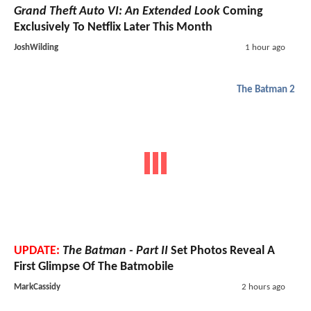
Grand Theft Auto VI: An Extended Look
Coming
Exclusively To Netflix Later This Month
JoshWilding
1 hour ago
The Batman 2
UPDATE:
The Batman - Part II
Set Photos Reveal A
First Glimpse Of The Batmobile
MarkCassidy
2 hours ago