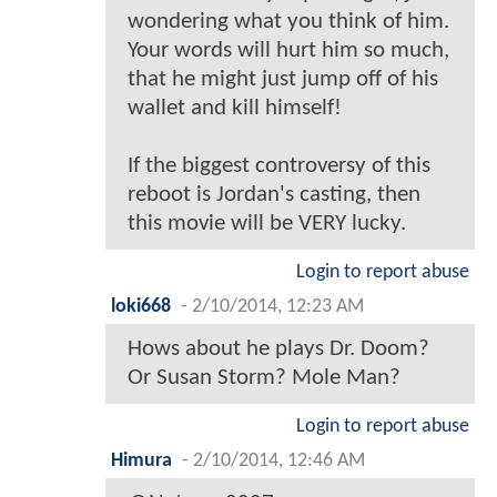
wondering what you think of him.
Your words will hurt him so much,
that he might just jump off of his
wallet and kill himself!
If the biggest controversy of this
reboot is Jordan's casting, then
this movie will be VERY lucky.
Login to report abuse
loki668
-
2/10/2014, 12:23 AM
Hows about he plays Dr. Doom?
Or Susan Storm? Mole Man?
Login to report abuse
Himura
-
2/10/2014, 12:46 AM