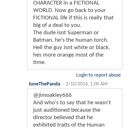
CHARACTER in a FICTIONAL
WORLD. Now go back to your
FICTIONAL life if this is really that
big of a deal to you.
The dude isnt Superman or
Batman, he's the human torch.
Hell the guy isnt white or black,
hes more orange most of the
time.
Login to report abuse
JuneThePanda
-
2/10/2014, 1:00 AM
@jimoakley666
And who's to say that he wasn't
just auditioned because the
director believed that he
exhibited traits of the Human