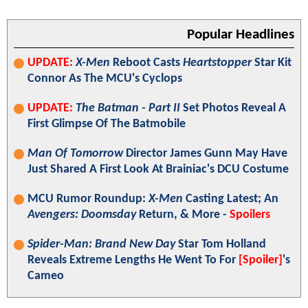
Popular Headlines
UPDATE:
X-Men
Reboot Casts
Heartstopper
Star Kit
Connor As The MCU's Cyclops
UPDATE:
The Batman - Part II
Set Photos Reveal A
First Glimpse Of The Batmobile
Man Of Tomorrow
Director James Gunn May Have
Just Shared A First Look At Brainiac's DCU Costume
MCU Rumor Roundup:
X-Men
Casting Latest; An
Avengers: Doomsday
Return, & More -
Spoilers
Spider-Man: Brand New Day
Star Tom Holland
Reveals Extreme Lengths He Went To For
[Spoiler]
's
Cameo