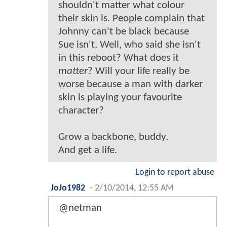
shouldn't matter what colour
their skin is. People complain that
Johnny can't be black because
Sue isn't. Well, who said she isn't
in this reboot? What does it
matter
? Will your life really be
worse because a man with darker
skin is playing your favourite
character?
Grow a backbone, buddy.
And get a life.
Login to report abuse
JoJo1982
-
2/10/2014, 12:55 AM
@netman