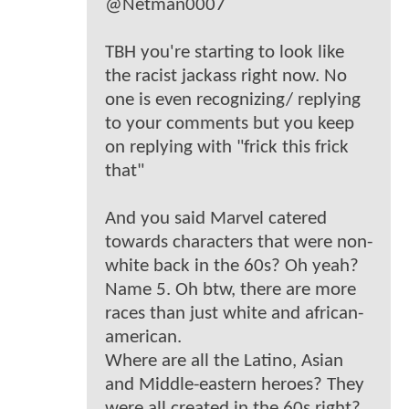
@Netman0007
TBH you're starting to look like
the racist jackass right now. No
one is even recognizing/ replying
to your comments but you keep
on replying with "frick this frick
that"
And you said Marvel catered
towards characters that were non-
white back in the 60s? Oh yeah?
Name 5. Oh btw, there are more
races than just white and african-
american.
Where are all the Latino, Asian
and Middle-eastern heroes? They
were all created in the 60s right?