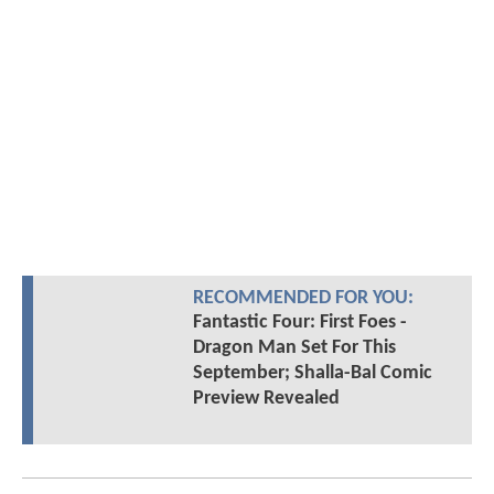
RECOMMENDED FOR YOU:
Fantastic Four: First Foes -
Dragon Man Set For This
September; Shalla-Bal Comic
Preview Revealed