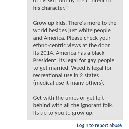
of his skin but by the content of
his character."
Grow up kids. There's more to the
world besides just white people
and America. Please check your
ethno-centric views at the door.
Its 2014. America has a black
President. Its legal for gay people
to get married. Weed is legal for
recreational use in 2 states
(medical use it many others).
Get with the times or get left
behind with all the ignorant folk.
Its up to you to grow up.
Login to report abuse