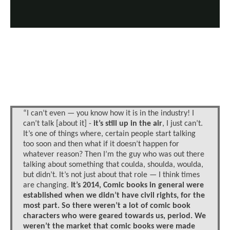
“I can’t even — you know how it is in the industry! I
can’t talk [about it] -
it’s still up in the air
, I just can’t.
It’s one of things where, certain people start talking
too soon and then what if it doesn’t happen for
whatever reason? Then I’m the guy who was out there
talking about something that coulda, shoulda, woulda,
but didn’t. It’s not just about that role — I think times
are changing.
It’s 2014, Comic books in general were
established when we didn’t have civil rights, for the
most part. So there weren’t a lot of comic book
characters who were geared towards us, period. We
weren’t the market that comic books were made