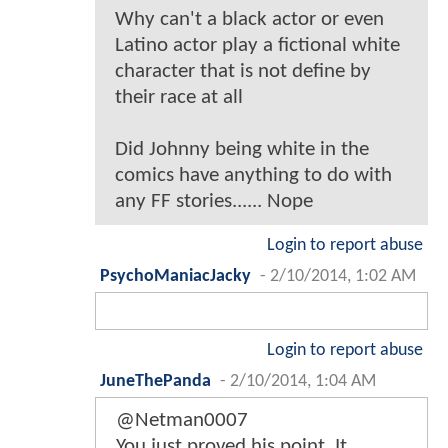
Why can't a black actor or even
Latino actor play a fictional white
character that is not define by
their race at all
Did Johnny being white in the
comics have anything to do with
any FF stories...... Nope
Login to report abuse
PsychoManiacJacky
-
2/10/2014, 1:02 AM
Login to report abuse
JuneThePanda
-
2/10/2014, 1:04 AM
@Netman0007
You just proved his point. It