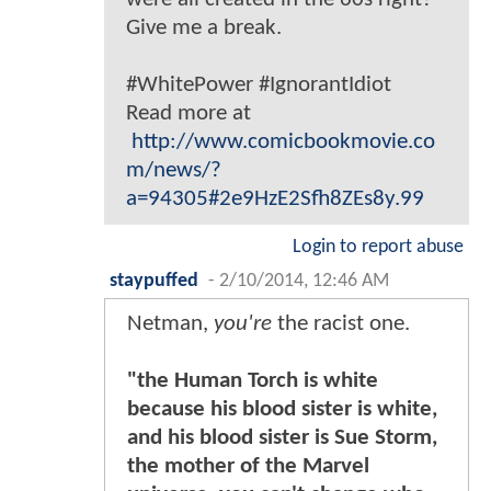
Give me a break.
#WhitePower #IgnorantIdiot
Read more at
http://www.comicbookmovie.co
m/news/?
a=94305#2e9HzE2Sfh8ZEs8y.99
Login to report abuse
staypuffed
-
2/10/2014, 12:46 AM
Netman,
you're
the racist one.
"the Human Torch is white
because his blood sister is white,
and his blood sister is Sue Storm,
the mother of the Marvel