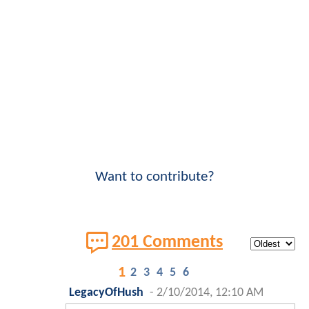
Want to contribute?
201 Comments
1
2
3
4
5
6
LegacyOfHush
-
2/10/2014, 12:10 AM