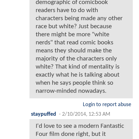
demographic of comicbook
readers have to do with
characters being made any other
race but white? Just because
there might be more "white
nerds" that read comic books
means they should make the
majority of the characters only
white? That kind of mentality is
exactly what he is talking about
when he says people think so
narrow-minded nowadays.
Login to report abuse
staypuffed
-
2/10/2014, 12:53 AM
I'd love to see a modern Fantastic
Four film done right, but it