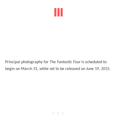
Principal photography for
The Fantastic Four
is scheduled to
begin on March 31, while set to be released on June 19, 2015.