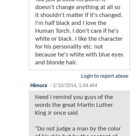
doesn't change anything at all so
it shouldn't matter if it's changed.
I'm half black and I love the
Human Torch. I don't care if he's
white or black. I like the character
for his personality etc. not
because he's white with blue eyes
and blonde hair.
Login to report abuse
Himura
-
2/10/2014, 1:04 AM
Need I remind you guys of the
words the great Martin Luther
King Jr once said
"Do not judge a man by the color