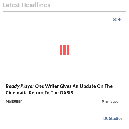
Latest Headlines
Sci-Fi
Ready Player One
Writer Gives An Update On The
Cinematic Return To The OASIS
MarkJulian
0 mins ago
DC Studios