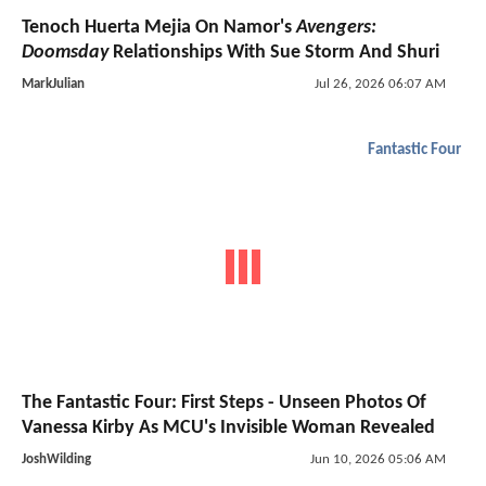
Tenoch Huerta Mejia On Namor's
Avengers:
Doomsday
Relationships With Sue Storm And Shuri
MarkJulian
Jul 26, 2026 06:07 AM
Fantastic Four
The Fantastic Four: First Steps - Unseen Photos Of
Vanessa Kirby As MCU's Invisible Woman Revealed
JoshWilding
Jun 10, 2026 05:06 AM