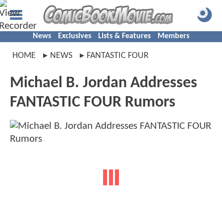
News
Exclusives
Lists & Features
Members
HOME
NEWS
FANTASTIC FOUR
Michael B. Jordan Addresses
FANTASTIC FOUR Rumors