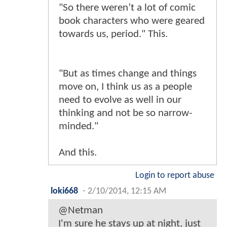
"So there weren’t a lot of comic
book characters who were geared
towards us, period." This.
"But as times change and things
move on, I think us as a people
need to evolve as well in our
thinking and not be so narrow-
minded."
And this.
Login to report abuse
loki668
-
2/10/2014, 12:15 AM
@Netman
I'm sure he stays up at night, just