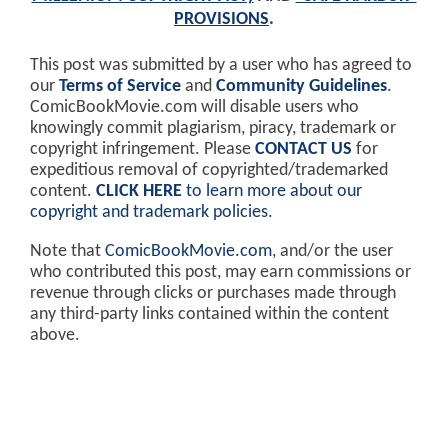
PROVISIONS
.
This post was submitted by a user who has agreed to
our
Terms of Service
and
Community Guidelines
.
ComicBookMovie.com will disable users who
knowingly commit plagiarism, piracy, trademark or
copyright infringement. Please
CONTACT US
for
expeditious removal of copyrighted/trademarked
content.
CLICK HERE
to learn more about our
copyright and trademark policies
.
Note that
ComicBookMovie.com
, and/or the user
who contributed this post, may earn commissions or
revenue through clicks or purchases made through
any third-party links contained within the content
above.