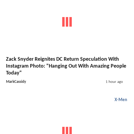
Zack Snyder Reignites DC Return Speculation With
Instagram Photo: "Hanging Out With Amazing People
Today"
MarkCassidy
1 hour ago
X-Men