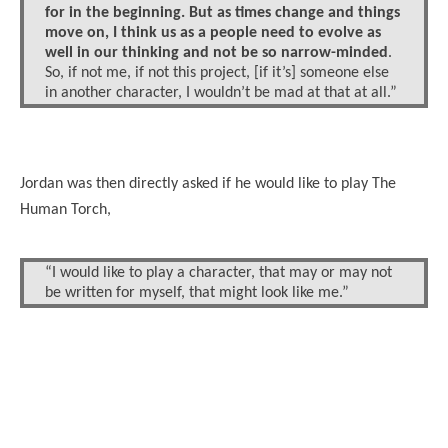
for in the beginning. But as times change and things
move on, I think us as a people need to evolve as
well in our thinking and not be so narrow-minded
.
So, if not me, if not this project, [if it’s] someone else
in another character, I wouldn’t be mad at that at all.”
Jordan was then directly asked if he would like to play The
Human Torch,
“I would like to play a character, that may or may not
be written for myself, that might look like me.”