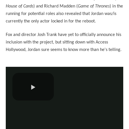
House of Cards
) and Richard Madden (
Game of Thrones
) in the
running for potential roles also revealed that Jordan was/is
currently the only actor locked in for the reboot.
Fox and director Josh Trank have yet to officially announce his
inclusion with the project, but sitting down with Access
Hollywood, Jordan sure seems to know more than he's telling.