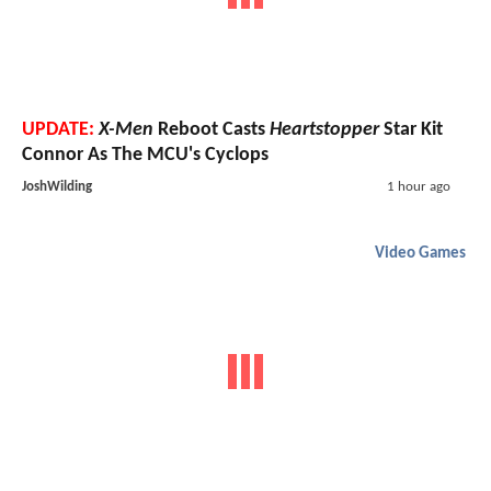
UPDATE:
X-Men
Reboot Casts
Heartstopper
Star Kit
Connor As The MCU's Cyclops
JoshWilding
1 hour ago
Video Games