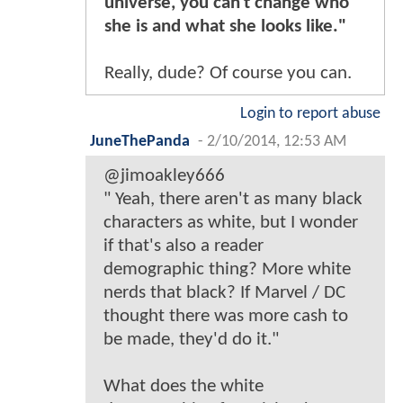
universe, you can't change who
she is and what she looks like."
Really, dude? Of course you can.
Login to report abuse
JuneThePanda
-
2/10/2014, 12:53 AM
@jimoakley666
" Yeah, there aren't as many black
characters as white, but I wonder
if that's also a reader
demographic thing? More white
nerds that black? If Marvel / DC
thought there was more cash to
be made, they'd do it."
What does the white