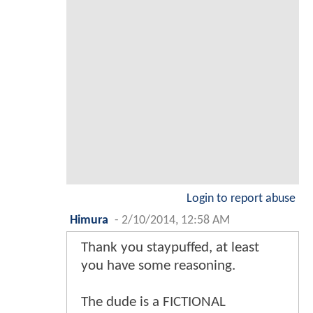
Login to report abuse
Himura
-
2/10/2014, 12:58 AM
Thank you staypuffed, at least
you have some reasoning.
The dude is a FICTIONAL