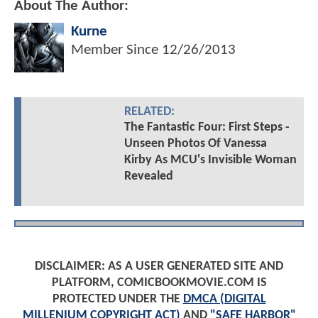
About The Author:
Kurne
Member Since
12/26/2013
RELATED:
The Fantastic Four: First Steps -
Unseen Photos Of Vanessa
Kirby As MCU's Invisible Woman
Revealed
DISCLAIMER: AS A USER GENERATED SITE AND
PLATFORM, COMICBOOKMOVIE.COM IS
PROTECTED UNDER THE
DMCA (DIGITAL
MILLENIUM COPYRIGHT ACT)
AND
"SAFE HARBOR"