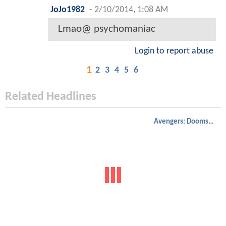
JoJo1982
-
2/10/2014, 1:08 AM
Lmao@ psychomaniac
Login to report abuse
1
2
3
4
5
6
Related Headlines
Avengers: Doomsday