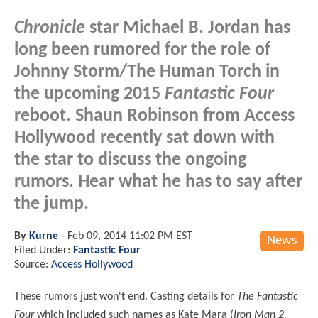
Chronicle
star Michael B. Jordan has
long been rumored for the role of
Johnny Storm/The Human Torch in
the upcoming 2015
Fantastic Four
reboot. Shaun Robinson from Access
Hollywood recently sat down with
the star to discuss the ongoing
rumors. Hear what he has to say after
the jump.
By
Kurne
-
Feb 09, 2014 11:02 PM EST
News
Filed Under:
Fantastic Four
Source:
Access Hollywood
These rumors just won't end. Casting details for
The Fantastic
Four
which included such names as Kate Mara (
Iron Man 2,