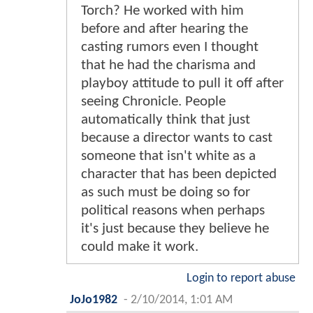
Torch? He worked with him
before and after hearing the
casting rumors even I thought
that he had the charisma and
playboy attitude to pull it off after
seeing Chronicle. People
automatically think that just
because a director wants to cast
someone that isn't white as a
character that has been depicted
as such must be doing so for
political reasons when perhaps
it's just because they believe he
could make it work.
Login to report abuse
JoJo1982
-
2/10/2014, 1:01 AM