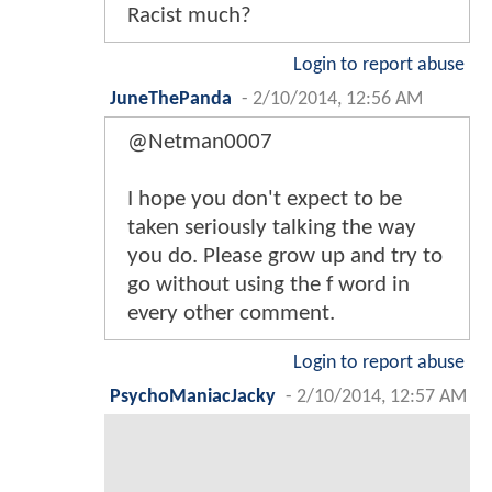
Racist much?
Login to report abuse
JuneThePanda
-
2/10/2014, 12:56 AM
@Netman0007
I hope you don't expect to be
taken seriously talking the way
you do. Please grow up and try to
go without using the f word in
every other comment.
Login to report abuse
PsychoManiacJacky
-
2/10/2014, 12:57 AM