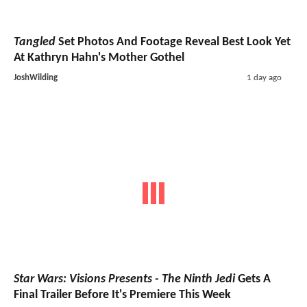
Tangled
Set Photos And Footage Reveal Best Look Yet
At Kathryn Hahn's Mother Gothel
JoshWilding
1 day ago
Star Wars: Visions Presents - The Ninth Jedi
Gets A
Final Trailer Before It's Premiere This Week