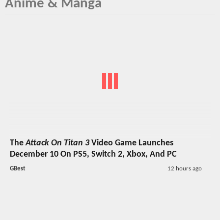
Anime & Manga
The
Attack On Titan 3
Video Game Launches
December 10 On PS5, Switch 2, Xbox, And PC
GBest
12 hours ago