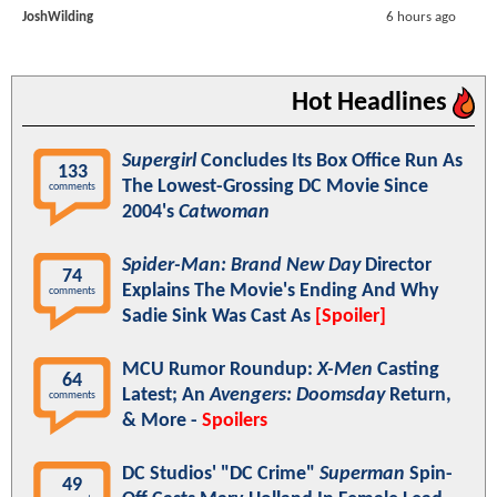
JoshWilding
6 hours ago
Hot Headlines
Supergirl
Concludes Its Box Office Run As
133
The Lowest-Grossing DC Movie Since
comments
2004's
Catwoman
Spider-Man: Brand New Day
Director
74
Explains The Movie's Ending And Why
comments
Sadie Sink Was Cast As
[Spoiler]
MCU Rumor Roundup:
X-Men
Casting
64
Latest; An
Avengers: Doomsday
Return,
comments
& More -
Spoilers
DC Studios' "DC Crime"
Superman
Spin-
49