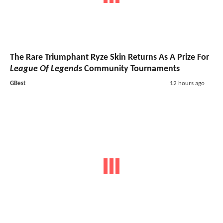
The Rare Triumphant Ryze Skin Returns As A Prize For
League Of Legends
Community Tournaments
GBest
12 hours ago