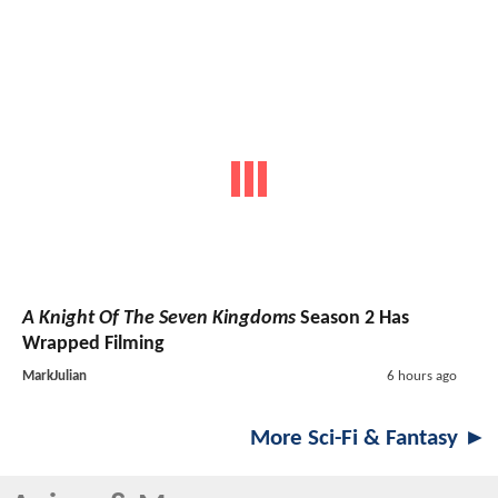
A Knight Of The Seven Kingdoms
Season 2 Has
Wrapped Filming
MarkJulian
6 hours ago
More Sci-Fi & Fantasy ►