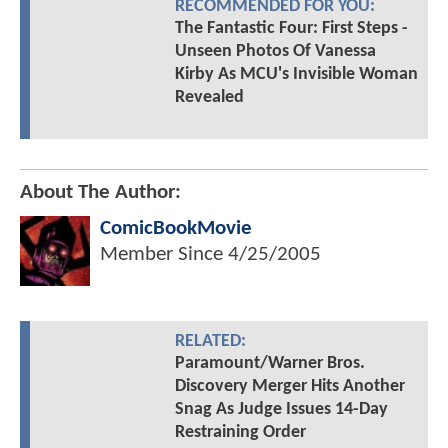
RECOMMENDED FOR YOU:
The Fantastic Four: First Steps -
Unseen Photos Of Vanessa
Kirby As MCU's Invisible Woman
Revealed
About The Author:
ComicBookMovie
Member Since
4/25/2005
RELATED:
Paramount/Warner Bros.
Discovery Merger Hits Another
Snag As Judge Issues 14-Day
Restraining Order