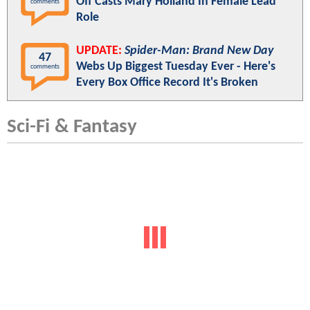
Off Casts Mary Holland In Female Lead
comments
Role
UPDATE:
Spider-Man: Brand New Day
47
Webs Up Biggest Tuesday Ever - Here's
comments
Every Box Office Record It's Broken
Sci-Fi & Fantasy