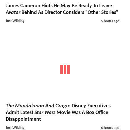
James Cameron Hints He May Be Ready To Leave
Avatar
Behind As Director Considers "Other Stories"
JoshWilding
5 hours ago
The Mandalorian And Grogu
: Disney Executives
Admit Latest
Star Wars
Movie Was A Box Office
Disappointment
JoshWilding
6 hours ago