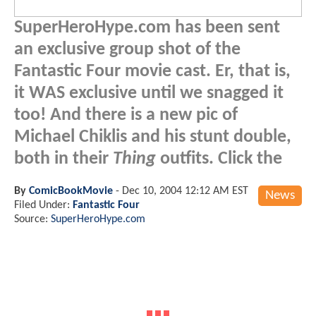
SuperHeroHype.com has been sent
an exclusive group shot of the
Fantastic Four movie cast. Er, that is,
it WAS exclusive until we snagged it
too! And there is a new pic of
Michael Chiklis and his stunt double,
both in their
Thing
outfits. Click the
By
ComicBookMovie
-
Dec 10, 2004 12:12 AM EST
News
Filed Under:
Fantastic Four
Source:
SuperHeroHype.com