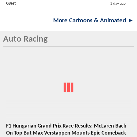
GBest
1 day ago
More Cartoons & Animated ►
Auto Racing
F1 Hungarian Grand Prix Race Results: McLaren Back
On Top But Max Verstappen Mounts Epic Comeback