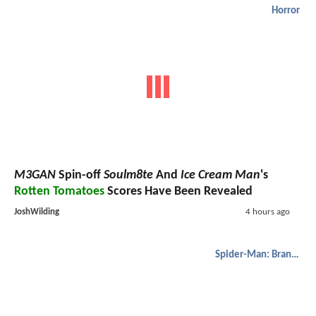
Horror
M3GAN
Spin-off
Soulm8te
And
Ice Cream Man
's
Rotten Tomatoes
Scores Have Been Revealed
JoshWilding
4 hours ago
Spider-Man: Brand New Day