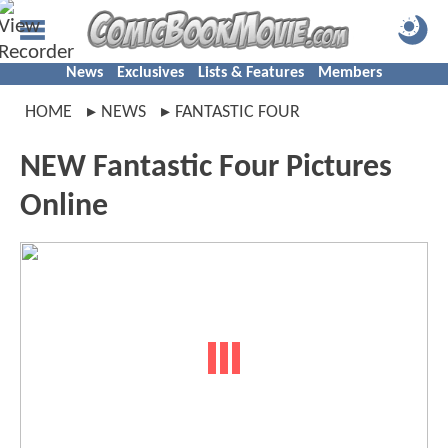
News
Exclusives
Lists & Features
Members
HOME
NEWS
FANTASTIC FOUR
NEW Fantastic Four Pictures
Online