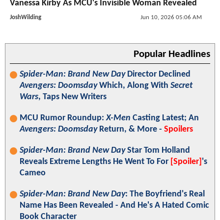
Vanessa Kirby As MCU's Invisible Woman Revealed
JoshWilding
Jun 10, 2026 05:06 AM
Popular Headlines
Spider-Man: Brand New Day
Director Declined
Avengers: Doomsday
Which, Along With
Secret
Wars
, Taps New Writers
MCU Rumor Roundup:
X-Men
Casting Latest; An
Avengers: Doomsday
Return, & More -
Spoilers
Spider-Man: Brand New Day
Star Tom Holland
Reveals Extreme Lengths He Went To For
[Spoiler]
's
Cameo
Spider-Man: Brand New Day
: The Boyfriend's Real
Name Has Been Revealed - And He's A Hated Comic
Book Character