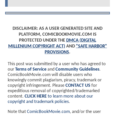
DISCLAIMER: AS A USER GENERATED SITE AND
PLATFORM, COMICBOOKMOVIE.COM IS
PROTECTED UNDER THE
DMCA (DIGITAL
MILLENIUM COPYRIGHT ACT)
AND
"SAFE HARBOR"
PROVISIONS
.
This post was submitted by a user who has agreed to
our
Terms of Service
and
Community Guidelines
.
ComicBookMovie.com will disable users who
knowingly commit plagiarism, piracy, trademark or
copyright infringement. Please
CONTACT US
for
expeditious removal of copyrighted/trademarked
content.
CLICK HERE
to learn more about our
copyright and trademark policies
.
Note that
ComicBookMovie.com
, and/or the user