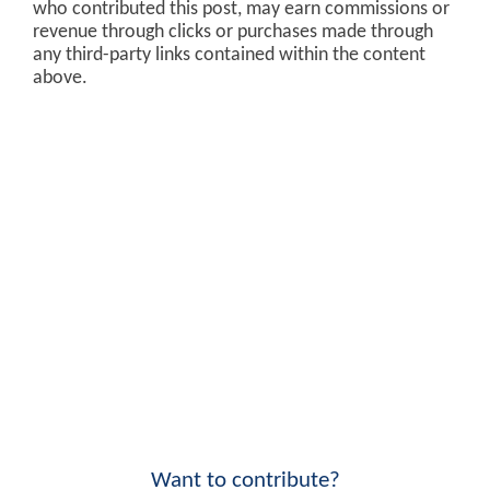
who contributed this post, may earn commissions or
revenue through clicks or purchases made through
any third-party links contained within the content
above.
Want to contribute?