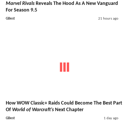
Marvel Rivals
Reveals The Hood As A New Vanguard
For Season 9.5
GBest
21 hours ago
How WOW Classic+ Raids Could Become The Best Part
Of
World of Warcraft’s
Next Chapter
GBest
1 day ago