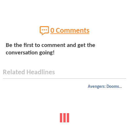
0 Comments
Be the first to comment and get the
conversation going!
Related Headlines
Avengers: Doomsday