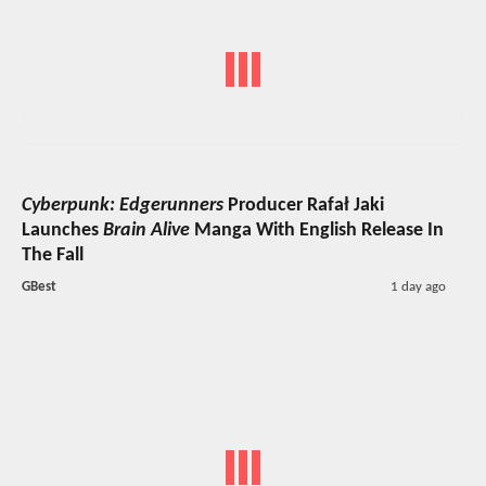
Cyberpunk: Edgerunners
Producer Rafał Jaki
Launches
Brain Alive
Manga With English Release In
The Fall
GBest
1 day ago