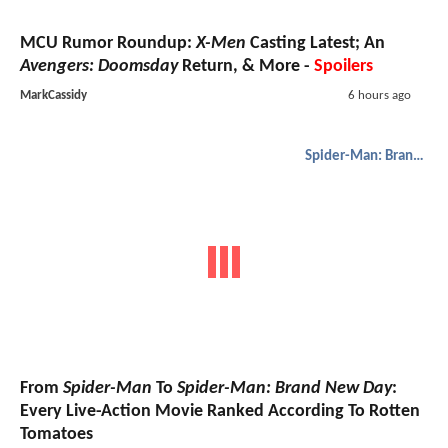
MCU Rumor Roundup:
X-Men
Casting Latest; An
Avengers: Doomsday
Return, & More -
Spoilers
MarkCassidy
6 hours ago
Spider-Man: Brand New Day
From
Spider-Man
To
Spider-Man: Brand New Day
:
Every Live-Action Movie Ranked According To Rotten
Tomatoes