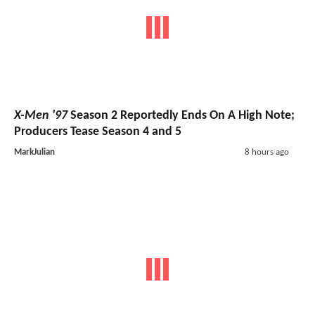
X-Men '97
Season 2 Reportedly Ends On A High Note;
Producers Tease Season 4 and 5
MarkJulian
8 hours ago