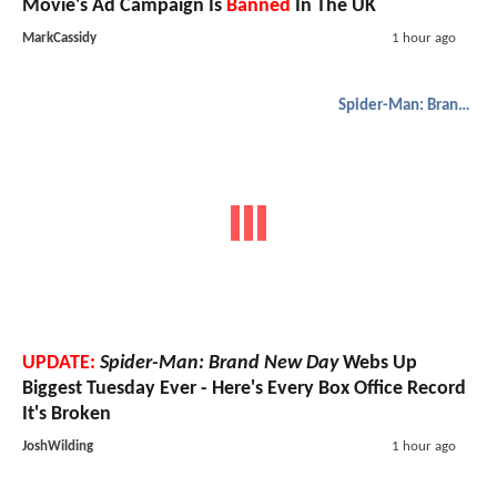
Movie's Ad Campaign Is
Banned
In The UK
MarkCassidy
1 hour ago
Spider-Man: Brand New Day
UPDATE:
Spider-Man: Brand New Day
Webs Up
Biggest Tuesday Ever - Here's Every Box Office Record
It's Broken
JoshWilding
1 hour ago