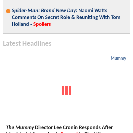
Spider-Man: Brand New Day
: Naomi Watts
Comments On Secret Role & Reuniting With Tom
Holland -
Spoilers
Latest Headlines
Mummy
The Mummy
Director Lee Cronin Responds After