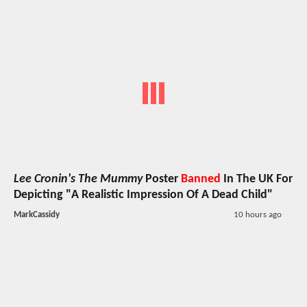
Lee Cronin's The Mummy
Poster
Banned
In The UK For
Depicting "A Realistic Impression Of A Dead Child"
MarkCassidy
10 hours ago