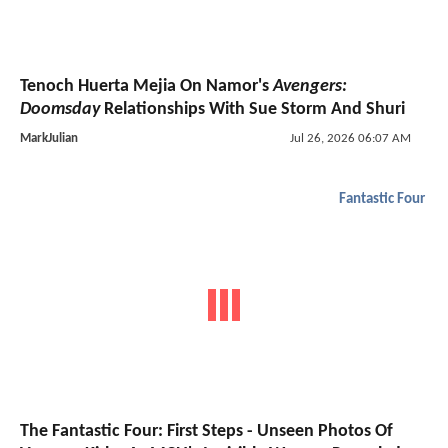
Tenoch Huerta Mejia On Namor's
Avengers:
Doomsday
Relationships With Sue Storm And Shuri
MarkJulian
Jul 26, 2026 06:07 AM
Fantastic Four
The Fantastic Four: First Steps - Unseen Photos Of