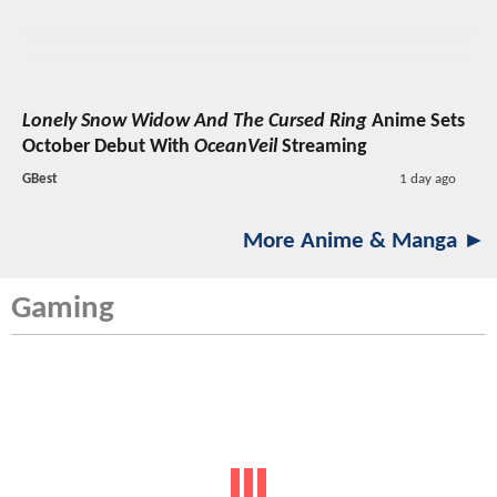
Lonely Snow Widow And The Cursed Ring
Anime Sets
October Debut With
OceanVeil
Streaming
GBest
1 day ago
More Anime & Manga ►
Gaming