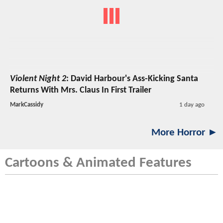
Violent Night 2
: David Harbour's Ass-Kicking Santa
Returns With Mrs. Claus In First Trailer
MarkCassidy
1 day ago
More Horror ►
Cartoons & Animated Features