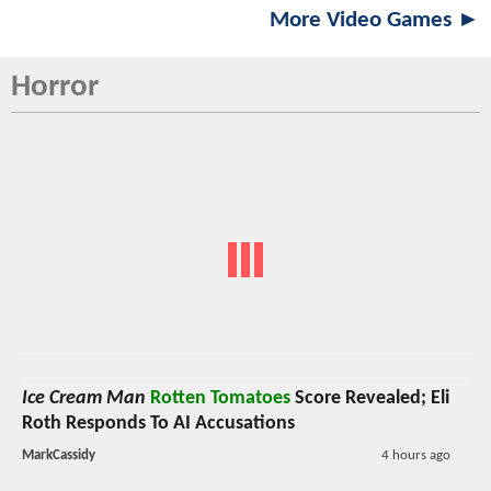
More Video Games ►
Horror
Ice Cream Man
Rotten Tomatoes
Score Revealed; Eli
Roth Responds To AI Accusations
MarkCassidy
4 hours ago