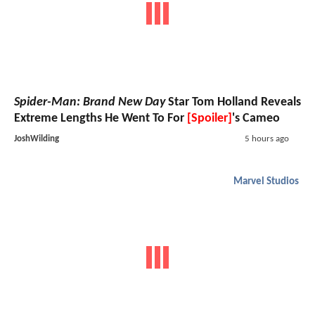
Spider-Man: Brand New Day
Star Tom Holland Reveals
Extreme Lengths He Went To For
[Spoiler]
's Cameo
JoshWilding
5 hours ago
Marvel Studios