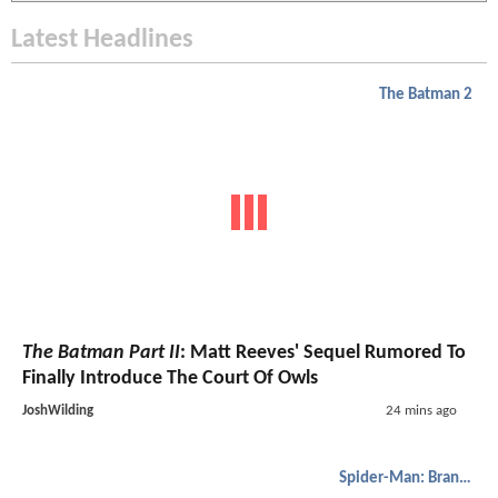
Latest Headlines
The Batman 2
The Batman Part II
: Matt Reeves' Sequel Rumored To
Finally Introduce The Court Of Owls
JoshWilding
24 mins ago
Spider-Man: Brand New Day