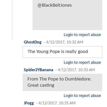
@BlackBeltJones
Login to report abuse
GhostDog
-
4/12/2017, 10:32 AM
The Young Pope is really good
Login to report abuse
Spider2YBanana
-
4/12/2017, 10:33 AM
From The Pope to Dumbledore.
Great casting
Login to report abuse
JFogg
-
4/12/2017, 10:35 AM