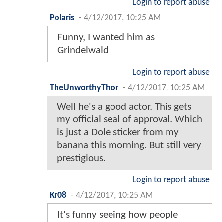
Login to report abuse
Polaris
-
4/12/2017, 10:25 AM
Funny, I wanted him as
Grindelwald
Login to report abuse
TheUnworthyThor
-
4/12/2017, 10:25 AM
Well he's a good actor. This gets
my official seal of approval. Which
is just a Dole sticker from my
banana this morning. But still very
prestigious.
Login to report abuse
Kr08
-
4/12/2017, 10:25 AM
It's funny seeing how people