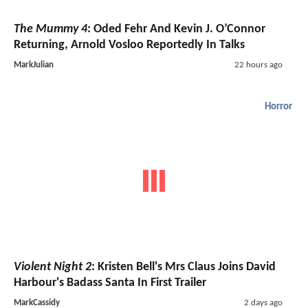
The Mummy 4
: Oded Fehr And Kevin J. O’Connor
Returning, Arnold Vosloo Reportedly In Talks
MarkJulian
22 hours ago
Horror
Violent Night 2
: Kristen Bell's Mrs Claus Joins David
Harbour's Badass Santa In First Trailer
MarkCassidy
2 days ago