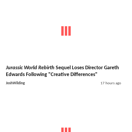
Jurassic World Rebirth
Sequel Loses Director Gareth
Edwards Following "Creative Differences"
JoshWilding
17 hours ago