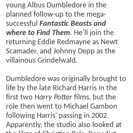
young Albus Dumbledore in the
planned follow-up to the mega-
successful
Fantastic Beasts and
where to Find Them
. He'll join the
returning Eddie Redmayne as Newt
Scamader, and Johnny Depp as the
villainous Grindelwald.
Dumbledore was originally brought to
life by the late Richard Harris in the
first two
Harry Potter
films, but the
role then went to Michael Gambon
following Harris' passing in 2002.
Apparently, the studio also looked at