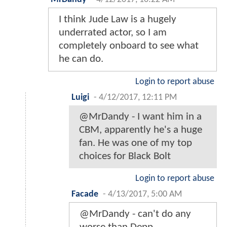
I think Jude Law is a hugely
underrated actor, so I am
completely onboard to see what
he can do.
Login to report abuse
Luigi
-
4/12/2017, 12:11 PM
@MrDandy - I want him in a
CBM, apparently he's a huge
fan. He was one of my top
choices for Black Bolt
Login to report abuse
Facade
-
4/13/2017, 5:00 AM
@MrDandy - can't do any