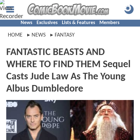
News
Exclusives
Lists & Features
Members
HOME
NEWS
FANTASY
FANTASTIC BEASTS AND
WHERE TO FIND THEM Sequel
Casts Jude Law As The Young
Albus Dumbledore