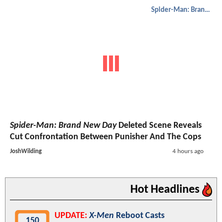
Spider-Man: Brand New Day
Spider-Man: Brand New Day
Deleted Scene Reveals
Cut Confrontation Between Punisher And The Cops
JoshWilding
4 hours ago
Hot Headlines
UPDATE:
X-Men
Reboot Casts
150