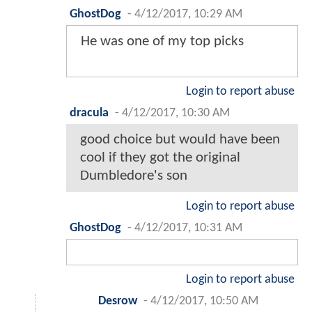
GhostDog
-
4/12/2017, 10:29 AM
He was one of my top picks
Login to report abuse
dracula
-
4/12/2017, 10:30 AM
good choice but would have been
cool if they got the original
Dumbledore's son
Login to report abuse
GhostDog
-
4/12/2017, 10:31 AM
Login to report abuse
Desrow
-
4/12/2017, 10:50 AM