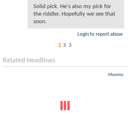
Solid pick. He's also my pick for
the riddler. Hopefully we see that
soon.
Login to report abuse
1
2
3
Related Headlines
Mummy