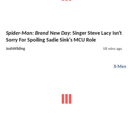
Spider-Man: Brand New Day
: Singer Steve Lacy Isn't
Sorry For Spoiling Sadie Sink's MCU Role
JoshWilding
58 mins ago
X-Men