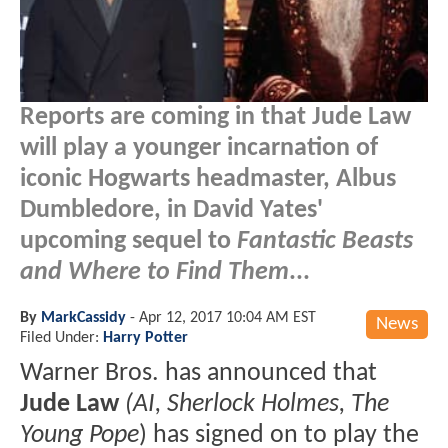
Reports are coming in that Jude Law
will play a younger incarnation of
iconic Hogwarts headmaster, Albus
Dumbledore, in David Yates'
upcoming sequel to
Fantastic Beasts
and Where to Find Them
...
By
MarkCassidy
-
Apr 12, 2017 10:04 AM EST
News
Filed Under:
Harry Potter
Warner Bros. has announced that
Jude Law
(AI, Sherlock Holmes, The
Young Pope
) has signed on to play the