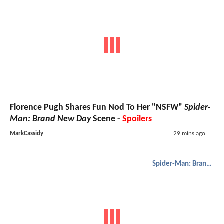
Florence Pugh Shares Fun Nod To Her "NSFW"
Spider-
Man: Brand New Day
Scene -
Spoilers
MarkCassidy
29 mins ago
Spider-Man: Brand New Day