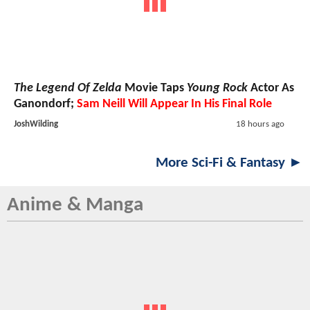
The Legend Of Zelda
Movie Taps
Young Rock
Actor As
Ganondorf;
Sam Neill Will Appear In His Final Role
JoshWilding
18 hours ago
More Sci-Fi & Fantasy ►
Anime & Manga