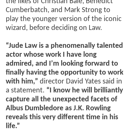
the likes of Christian Bale, Benedict
Cumberbatch, and Mark Strong to
play the younger version of the iconic
wizard, before deciding on Law.
“Jude Law is a phenomenally talented
actor whose work I have long
admired, and I’m looking forward to
finally having the opportunity to work
with him,”
director David Yates said in
a statement.
“I know he will brilliantly
capture all the unexpected facets of
Albus Dumbledore as J.K. Rowling
reveals this very different time in his
life.”