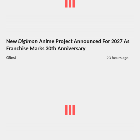
New
Digimon
Anime Project Announced For 2027 As
Franchise Marks 30th Anniversary
GBest
23 hours ago