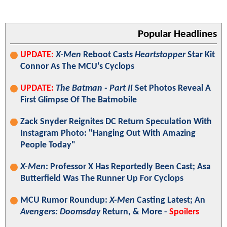
Popular Headlines
UPDATE:
X-Men
Reboot Casts
Heartstopper
Star Kit
Connor As The MCU's Cyclops
UPDATE:
The Batman - Part II
Set Photos Reveal A
First Glimpse Of The Batmobile
Zack Snyder Reignites DC Return Speculation With
Instagram Photo: "Hanging Out With Amazing
People Today"
X-Men
: Professor X Has Reportedly Been Cast; Asa
Butterfield Was The Runner Up For Cyclops
MCU Rumor Roundup:
X-Men
Casting Latest; An
Avengers: Doomsday
Return, & More -
Spoilers