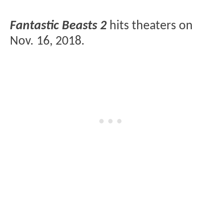
Fantastic Beasts 2
hits theaters on
Nov. 16, 2018.