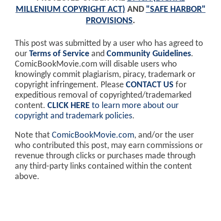
MILLENIUM COPYRIGHT ACT)
AND
"SAFE HARBOR"
PROVISIONS
.
This post was submitted by a user who has agreed to
our
Terms of Service
and
Community Guidelines
.
ComicBookMovie.com will disable users who
knowingly commit plagiarism, piracy, trademark or
copyright infringement. Please
CONTACT US
for
expeditious removal of copyrighted/trademarked
content.
CLICK HERE
to learn more about our
copyright and trademark policies
.
Note that
ComicBookMovie.com
, and/or the user
who contributed this post, may earn commissions or
revenue through clicks or purchases made through
any third-party links contained within the content
above.