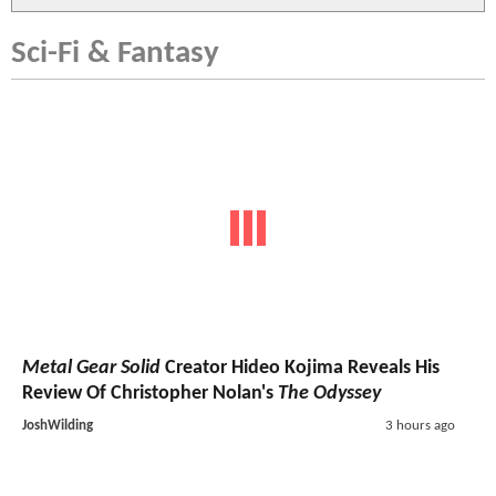
Sci-Fi & Fantasy
Metal Gear Solid
Creator Hideo Kojima Reveals His
Review Of Christopher Nolan's
The Odyssey
JoshWilding
3 hours ago