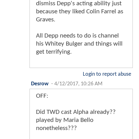
dismiss Depp's acting ability just
because they liked Colin Farrel as
Graves.
All Depp needs to do is channel
his Whitey Bulger and things will
get terrifying.
Login to report abuse
Desrow
-
4/12/2017, 10:26 AM
OFF:
Did TWD cast Alpha already??
played by Maria Bello
nonetheless???