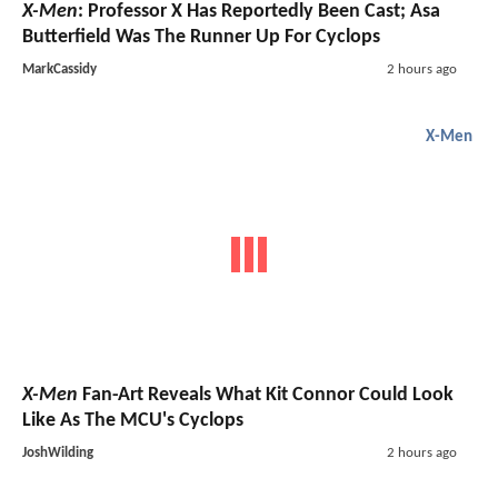
X-Men
: Professor X Has Reportedly Been Cast; Asa
Butterfield Was The Runner Up For Cyclops
MarkCassidy
2 hours ago
X-Men
X-Men
Fan-Art Reveals What Kit Connor Could Look
Like As The MCU's Cyclops
JoshWilding
2 hours ago