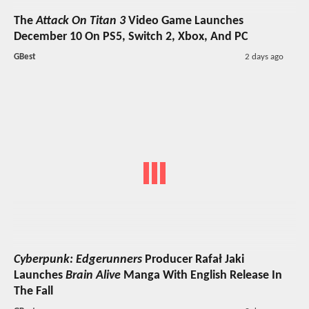
The
Attack On Titan 3
Video Game Launches
December 10 On PS5, Switch 2, Xbox, And PC
GBest
2 days ago
Cyberpunk: Edgerunners
Producer Rafał Jaki
Launches
Brain Alive
Manga With English Release In
The Fall