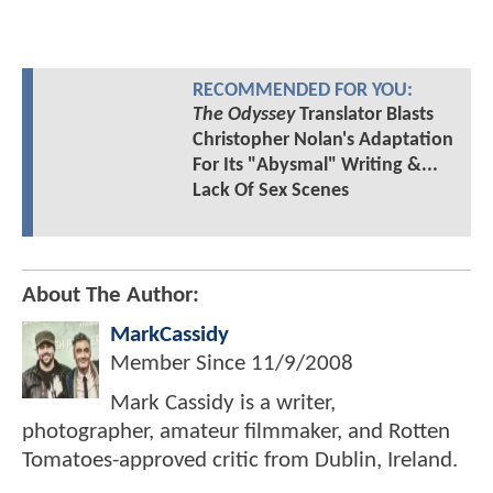
RECOMMENDED FOR YOU:
The Odyssey
Translator Blasts
Christopher Nolan's Adaptation
For Its "Abysmal" Writing &...
Lack Of Sex Scenes
About The Author:
MarkCassidy
Member Since
11/9/2008
Mark Cassidy is a writer,
photographer, amateur filmmaker, and Rotten
Tomatoes-approved critic from Dublin, Ireland.