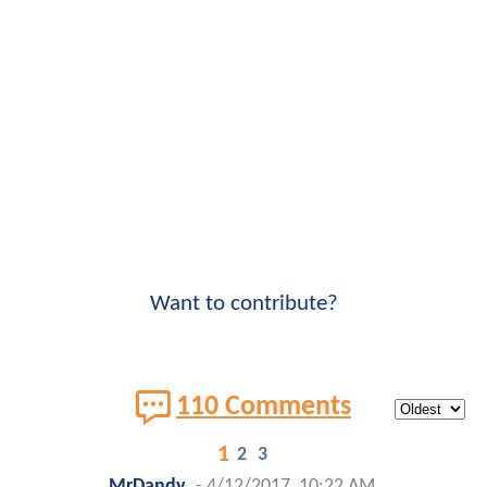
Want to contribute?
110 Comments
1
2
3
MrDandy
-
4/12/2017, 10:22 AM