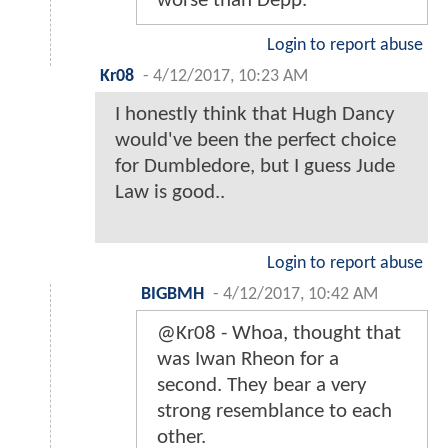
worse than Depp.
Login to report abuse
Kr08
-
4/12/2017, 10:23 AM
I honestly think that Hugh Dancy
would've been the perfect choice
for Dumbledore, but I guess Jude
Law is good..
Login to report abuse
BIGBMH
-
4/12/2017, 10:42 AM
@Kr08 - Whoa, thought that
was Iwan Rheon for a
second. They bear a very
strong resemblance to each
other.