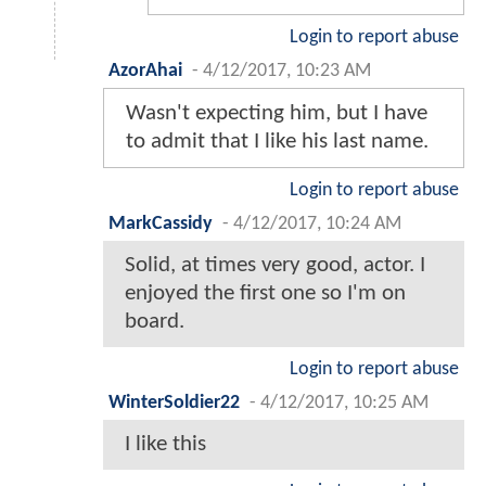
Login to report abuse
AzorAhai
-
4/12/2017, 10:23 AM
Wasn't expecting him, but I have
to admit that I like his last name.
Login to report abuse
MarkCassidy
-
4/12/2017, 10:24 AM
Solid, at times very good, actor. I
enjoyed the first one so I'm on
board.
Login to report abuse
WinterSoldier22
-
4/12/2017, 10:25 AM
I like this