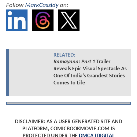
Follow
MarkCassidy
on:
RELATED:
Ramayana: Part 1
Trailer
Reveals Epic Visual Spectacle As
One Of India's Grandest Stories
Comes To Life
DISCLAIMER: AS A USER GENERATED SITE AND
PLATFORM, COMICBOOKMOVIE.COM IS
PROTECTED UNDER THE
DMCA (DIGITAL