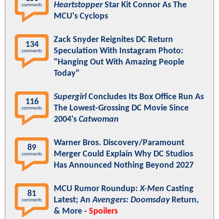
Heartstopper
Star Kit Connor As The
comments
MCU's Cyclops
Zack Snyder Reignites DC Return
134
Speculation With Instagram Photo:
comments
"Hanging Out With Amazing People
Today"
Supergirl
Concludes Its Box Office Run As
116
The Lowest-Grossing DC Movie Since
comments
2004's
Catwoman
Warner Bros. Discovery/Paramount
89
Merger Could Explain Why DC Studios
comments
Has Announced Nothing Beyond 2027
MCU Rumor Roundup:
X-Men
Casting
81
Latest; An
Avengers: Doomsday
Return,
comments
& More -
Spoilers