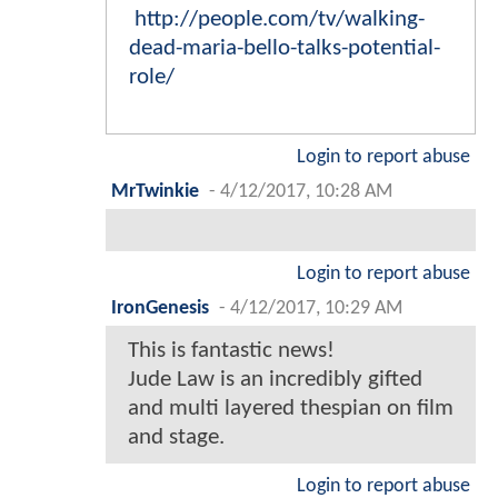
http://people.com/tv/walking-
dead-maria-bello-talks-potential-
role/
Login to report abuse
MrTwinkie
-
4/12/2017, 10:28 AM
Login to report abuse
IronGenesis
-
4/12/2017, 10:29 AM
This is fantastic news!
Jude Law is an incredibly gifted
and multi layered thespian on film
and stage.
Login to report abuse