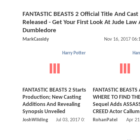
FANTASTIC BEASTS 2 Official Title And Cast
Released - Get Your First Look At Jude Law 
Dumbledore
MarkCassidy
Nov 16, 2017 06
Harry Potter
Har
FANTASTIC BEASTS 2 Starts
FANTASTIC BEASTS
Production; New Casting
WHERE TO FIND TH
Additions And Revealing
Sequel Adds ASSAS
Synopsis Unveiled
CREED Actor Callum
JoshWilding
Jul 03, 2017 01:07 AM
RohanPatel
Apr 21