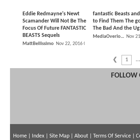
Eddie Redmayne's Newt
fantastic Beasts an
Scamander Will Not Be The
to Find Them The g
Focus Of Future FANTASTIC
The Bad And the Ug
BEASTS Sequels
MediaOverloadYT
Nov 21
MattBellissimo
Nov 22, 2016 08:11 AM
1
FOLLOW 
Home
|
Index
|
Site Map
|
About
|
Terms Of Service
|
C