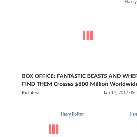
Harry
BOX OFFICE: FANTASTIC BEASTS AND WHE
FIND THEM Crosses $800 Million Worldwid
Ruthless
Jan 14, 2017 05
Harry Potter
Har