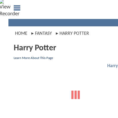
HOME
FANTASY
HARRY POTTER
Harry Potter
Learn More About This Page
Harry