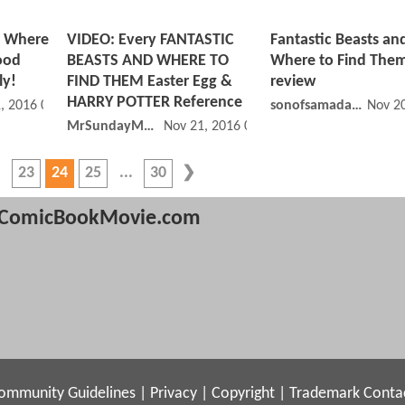
d Where
VIDEO: Every FANTASTIC
Fantastic Beasts an
ood
BEASTS AND WHERE TO
Where to Find The
ly!
FIND THEM Easter Egg &
review
HARRY POTTER Reference
, 2016 01:11 PM
sonofsamadams
Nov 2
MrSundayMovies
Nov 21, 2016 07:11 AM
23
24
25
30
ComicBookMovie.com
ommunity Guidelines
|
Privacy
|
Copyright
|
Trademark
Conta