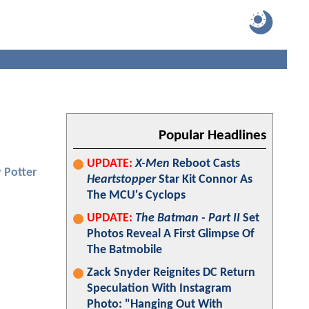
Popular Headlines
UPDATE:
X-Men
Reboot Casts
 Potter
Heartstopper
Star Kit Connor As
The MCU's Cyclops
UPDATE:
The Batman - Part II
Set
Photos Reveal A First Glimpse Of
The Batmobile
Zack Snyder Reignites DC Return
Speculation With Instagram
Photo: "Hanging Out With