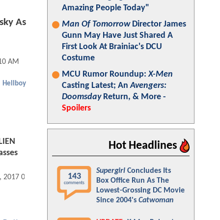
Amazing People Today"
sky As
Man Of Tomorrow
Director James
Gunn May Have Just Shared A
First Look At Brainiac's DCU
Costume
:10 AM
MCU Rumor Roundup:
X-Men
Hellboy
Casting Latest; An
Avengers:
Doomsday
Return, & More -
Spoilers
LIEN
Hot Headlines
asses
Supergirl
Concludes Its
143
, 2017 08:01 PM
Box Office Run As The
comments
Lowest-Grossing DC Movie
Since 2004's
Catwoman