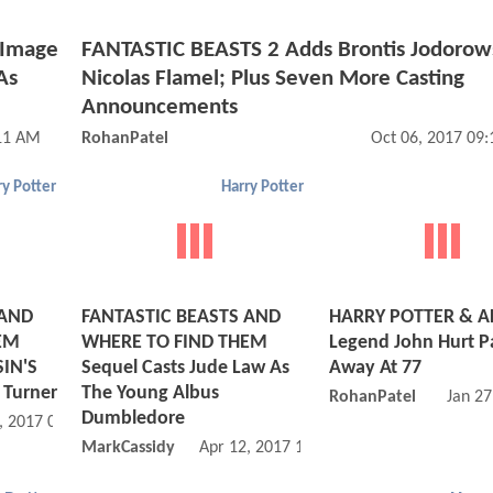
 Image
FANTASTIC BEASTS 2 Adds Brontis Jodorow
As
Nicolas Flamel; Plus Seven More Casting
Announcements
:11 AM
RohanPatel
Oct 06, 2017 09
ry Potter
Harry Potter
 AND
FANTASTIC BEASTS AND
HARRY POTTER & A
EM
WHERE TO FIND THEM
Legend John Hurt P
SIN'S
Sequel Casts Jude Law As
Away At 77
 Turner
The Young Albus
RohanPatel
Jan 27
Dumbledore
, 2017 02:04 PM
MarkCassidy
Apr 12, 2017 10:04 AM