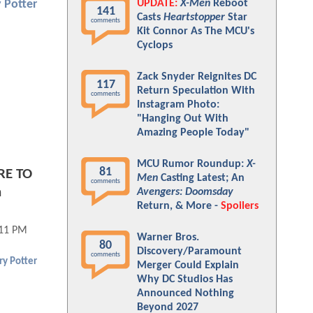
UPDATE:
X-Men
Reboot
 Potter
141
Casts
Heartstopper
Star
comments
Kit Connor As The MCU's
Cyclops
Zack Snyder Reignites DC
117
Return Speculation With
comments
Instagram Photo:
"Hanging Out With
Amazing People Today"
MCU Rumor Roundup:
X-
81
RE TO
Men
Casting Latest; An
comments
n
Avengers: Doomsday
Return, & More -
Spoilers
:11 PM
Warner Bros.
80
Discovery/Paramount
comments
ry Potter
Merger Could Explain
Why DC Studios Has
Announced Nothing
Beyond 2027