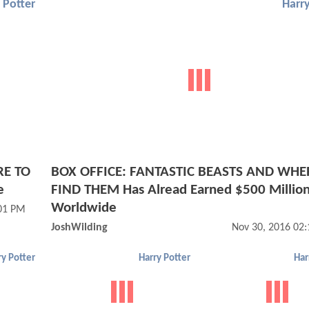
 Potter
Harry
RE TO
BOX OFFICE: FANTASTIC BEASTS AND WHE
e
FIND THEM Has Alread Earned $500 Millio
Worldwide
:01 PM
JoshWilding
Nov 30, 2016 02
ry Potter
Harry Potter
Har