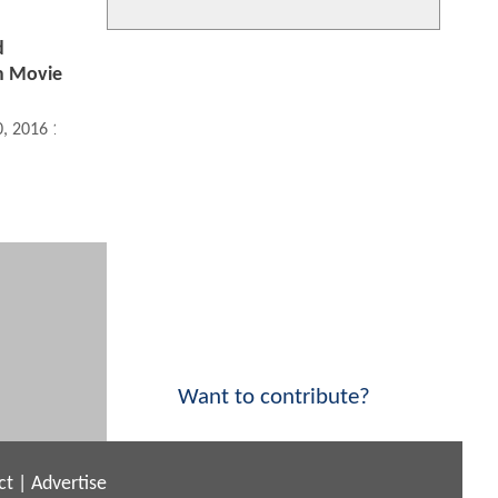
d
m Movie
0, 2016 10:11 AM
Want to contribute?
ct
|
Advertise