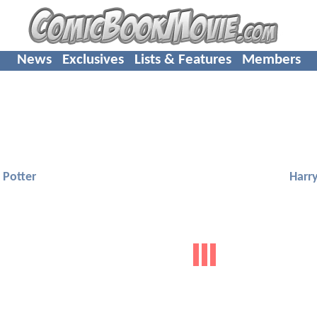
News
Exclusives
Lists & Features
Members
 Potter
Harry