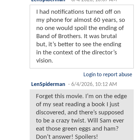
I had notifications turned off on
my phone for almost 60 years, so
no one would spoil the ending of
Band of Brothers. It was brutal
but, it’s better to see the ending
in the context of the director’s
vision.
Login to report abuse
LenSpiderman
-
6/4/2026, 10:12 AM
Forget this movie. I’m on the edge
of my seat reading a book I just
discovered, and there’s supposed
to be a crazy twist. Will Sam ever
eat those green eggs and ham?
Don’t answer! Spoilers!