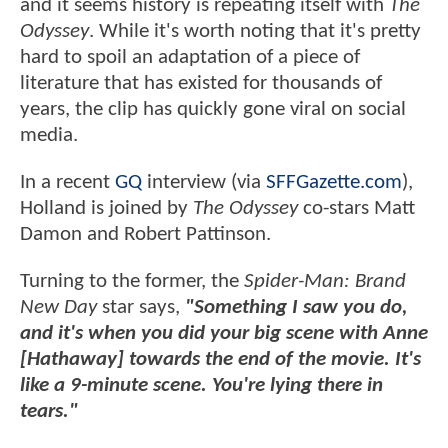
and it seems history is repeating itself with
The
Odyssey
. While it's worth noting that it's pretty
hard to spoil an adaptation of a piece of
literature that has existed for thousands of
years, the clip has quickly gone viral on social
media.
In a recent
GQ
interview (via
SFFGazette.com
),
Holland is joined by
The Odyssey
co-stars Matt
Damon and Robert Pattinson.
Turning to the former, the
Spider-Man: Brand
New Day
star says,
"Something I saw you do,
and it's when you did your big scene with Anne
[Hathaway] towards the end of the movie. It's
like a 9-minute scene. You're lying there in
tears."