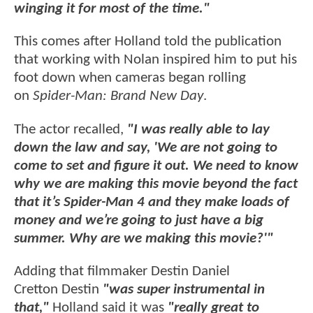
winging it for most of the time."
This comes after Holland told the publication
that working with Nolan inspired him to put his
foot down when cameras began rolling
on
Spider-Man: Brand New Day
.
The actor recalled,
"I was really able to lay
down the law and say, 'We are not going to
come to set and figure it out. We need to know
why we are making this movie beyond the fact
that it’s Spider-Man 4 and they make loads of
money and we’re going to just have a big
summer. Why are we making this movie?'"
Adding that filmmaker Destin Daniel
Cretton Destin
"was super instrumental in
that,"
Holland said it was
"really great to