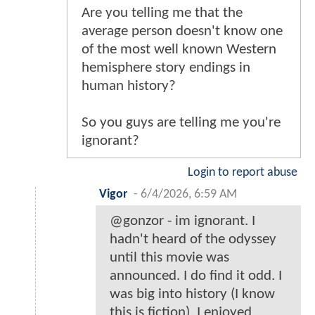
Are you telling me that the
average person doesn't know one
of the most well known Western
hemisphere story endings in
human history?
So you guys are telling me you're
ignorant?
Login to report abuse
Vigor
-
6/4/2026, 6:59 AM
@gonzor - im ignorant. I
hadn't heard of the odyssey
until this movie was
announced. I do find it odd. I
was big into history (I know
this is fiction). I enjoyed