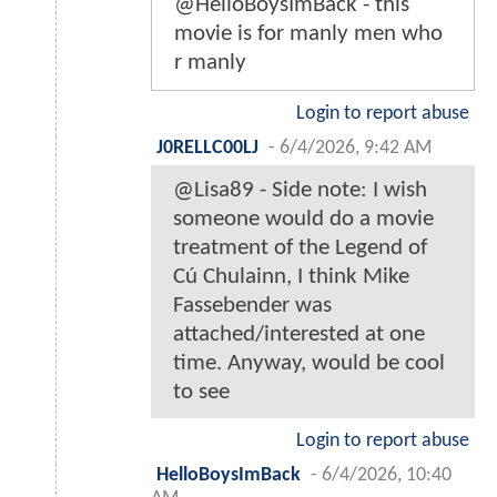
@HelloBoysImBack - this
movie is for manly men who
r manly
Login to report abuse
J0RELLC00LJ
-
6/4/2026, 9:42 AM
@Lisa89 - Side note: I wish
someone would do a movie
treatment of the Legend of
Cú Chulainn, I think Mike
Fassebender was
attached/interested at one
time. Anyway, would be cool
to see
Login to report abuse
HelloBoysImBack
-
6/4/2026, 10:40