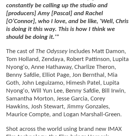
constantly be calling up the studio and
[producers] Amy [Pascal] and Rachel
[O’Connor], who I love, and be like, 'Well, Chris
is doing it this way. This is how I think we
should be doing it.'"
The cast of
The Odyssey
includes Matt Damon,
Tom Holland, Zendaya, Robert Pattinson, Lupita
Nyong'o, Anne Hathaway, Charlize Theron,
Benny Safdie, Elliot Page, Jon Bernthal, Mia
Goth, John Leguizamo, Himesh Patel, Lupita
Nyong'o, Will Yun Lee, Benny Safdie, Bill Irwin,
Samantha Morton, Jesse Garcia, Corey
Hawkins, Josh Stewart, Jimmy Gonzales,
Maurice Compte, and Logan Marshall-Green.
Shot across the world using brand new IMAX