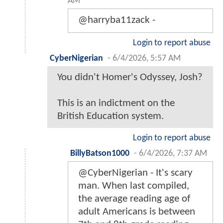
AM
@harryba11zack -
Login to report abuse
CyberNigerian
-
6/4/2026, 5:57 AM
You didn't Homer's Odyssey, Josh?
This is an indictment on the
British Education system.
Login to report abuse
BillyBatson1000
-
6/4/2026, 7:37 AM
@CyberNigerian - It's scary
man. When last compiled,
the average reading age of
adult Americans is between