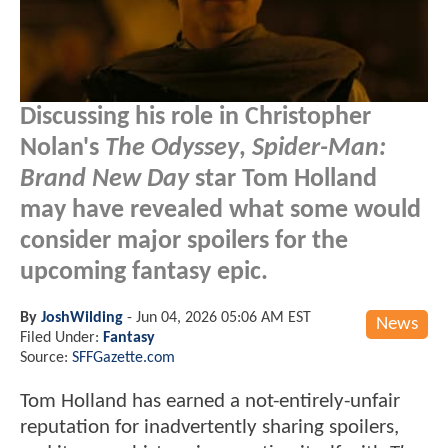
Discussing his role in Christopher
Nolan's
The Odyssey
,
Spider-Man:
Brand New Day
star Tom Holland
may have revealed what some would
consider major spoilers for the
upcoming fantasy epic.
By
JoshWilding
-
Jun 04, 2026 05:06 AM EST
News
Filed Under:
Fantasy
Source:
SFFGazette.com
Tom Holland has earned a not-entirely-unfair
reputation for inadvertently sharing spoilers,