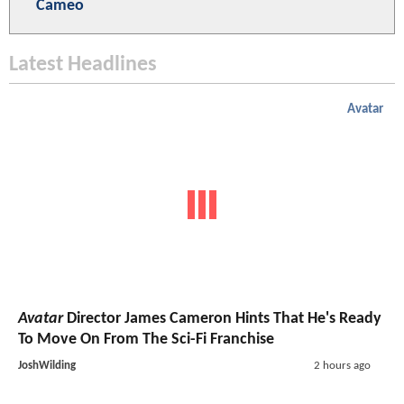
Cameo
Latest Headlines
Avatar
Avatar
Director James Cameron Hints That He's Ready
To Move On From The Sci-Fi Franchise
JoshWilding
2 hours ago