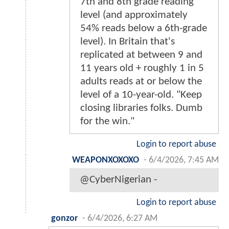
7th and 8th grade reading
level (and approximately
54% reads below a 6th-grade
level). In Britain that's
replicated at between 9 and
11 years old + roughly 1 in 5
adults reads at or below the
level of a 10-year-old. "Keep
closing libraries folks. Dumb
for the win."
Login to report abuse
WEAPONXOXOXO
-
6/4/2026, 7:45 AM
@CyberNigerian -
Login to report abuse
gonzor
-
6/4/2026, 6:27 AM