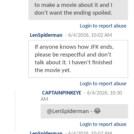
to make a movie about it and I
don’t want the ending spoiled.
Login to report abuse
LenSpiderman
-
6/4/2026, 10:02 AM
If anyone knows how JFK ends,
please be respectful and don’t
talk about it. I haven’t finished
the movie yet.
Login to report abuse
CAPTAINPINKEYE
-
6/4/2026, 10:30
AM
@LenSpiderman - 😂
Login to report abuse
LenSpiderman
-
6/4/2026, 10:07 AM