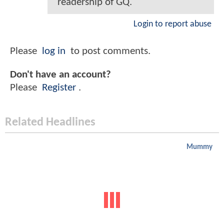
readership of GQ.
Login to report abuse
Please
log in
to post comments.
Don't have an account?
Please
Register
.
Related Headlines
Mummy