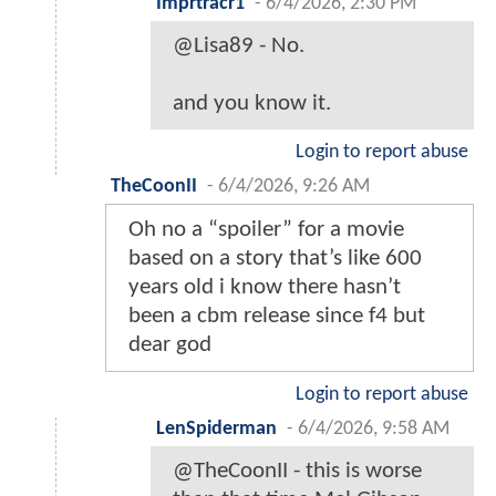
Imprtracr1
-
6/4/2026, 2:30 PM
@Lisa89 - No.
and you know it.
Login to report abuse
TheCoonII
-
6/4/2026, 9:26 AM
Oh no a “spoiler” for a movie
based on a story that’s like 600
years old i know there hasn’t
been a cbm release since f4 but
dear god
Login to report abuse
LenSpiderman
-
6/4/2026, 9:58 AM
@TheCoonII - this is worse