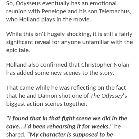
So, Odysseus eventually has an emotional
reunion with Penelope and his son Telemachus,
who Holland plays in the movie.
While this isn't hugely shocking, it is still a fairly
significant reveal for anyone unfamiliar with the
epic tale.
Holland also confirmed that Christopher Nolan
has added some new scenes to the story.
That came while he was reflecting on the fact
that he and Damon shot one of
The Odyssey
's
biggest action scenes together.
"I found that in that fight scene we did in the
cave...I'd been rehearsing it for weeks,"
he
shared.
"My character is supposed to be