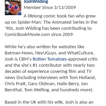
JoshWilding
Member Since
3/13/2009
A lifelong comic book fan who grew
up on Spider-Man: The Animated Series in the
'90s, Josh Wilding has been contributing to
ComicBookMovie.com since 2009.
While he's also written for websites like
Batman-News, HeyUGuys, and WhatCulture,
Josh is CBM's
Rotten Tomatoes
-approved critic
and the site's #1 contributor with nearly two
decades of experience covering film and TV
news (including interviews with Tom Holland,
Chris Pratt, Gary Oldman, Halle Berry, Jon
Bernthal, Tom Welling, and hundreds more).
Based in the UK with his wife, Josh is also an