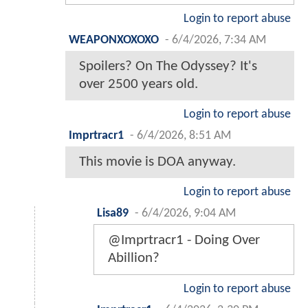
Login to report abuse
WEAPONXOXOXO
-
6/4/2026, 7:34 AM
Spoilers? On The Odyssey? It's
over 2500 years old.
Login to report abuse
Imprtracr1
-
6/4/2026, 8:51 AM
This movie is DOA anyway.
Login to report abuse
Lisa89
-
6/4/2026, 9:04 AM
@Imprtracr1 - Doing Over
Abillion?
Login to report abuse