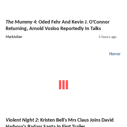
The Mummy 4
: Oded Fehr And Kevin J. O’Connor
Returning, Arnold Vosloo Reportedly In Talks
MarkJulian
5 hours ago
Horror
Violent Night 2
: Kristen Bell's Mrs Claus Joins David
Harbour's Badass Santa In First Trailer