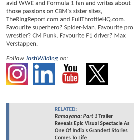
avid WWE and Formula 1 fan and writes about
those passions on CBM's sister sites,
TheRingReport.com and FullThrottleHQ.com.
Favourite superhero? Spider-Man. Favourite pro
wrestler? CM Punk. Favourite F1 driver? Max
Verstappen.
Follow
JoshWilding
on:
RELATED:
Ramayana: Part 1
Trailer
Reveals Epic Visual Spectacle As
One Of India's Grandest Stories
Comes To Life