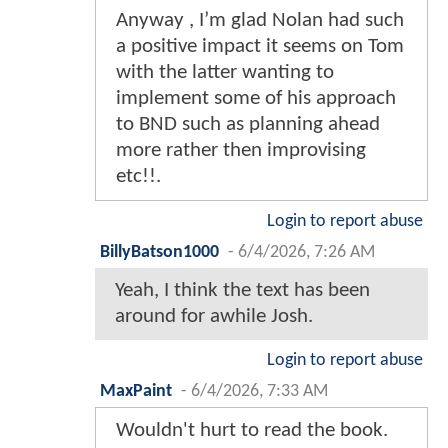
Anyway , I’m glad Nolan had such
a positive impact it seems on Tom
with the latter wanting to
implement some of his approach
to BND such as planning ahead
more rather then improvising
etc!!.
Login to report abuse
BillyBatson1000
-
6/4/2026, 7:26 AM
Yeah, I think the text has been
around for awhile Josh.
Login to report abuse
MaxPaint
-
6/4/2026, 7:33 AM
Wouldn't hurt to read the book.