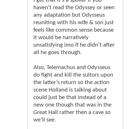
I get that it’s a spoiler if you
haven’t read the Odyssey or seen
any adaptation but Odysseus
reuniting with his wife & son just
feels like common sense because
it would be narratively
unsatisfying imo if he didn’t after
all he goes through.
Also, Telemachus and Odysseus
do fight and kill the suitors upon
the latter’s return so the action
scene Holland is talking about
could just be that instead of a
new one though that was in the
Great Hall rather then a cave so
we’ll see.