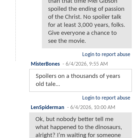
than that time Mel Gibson
spoiled the ending of passion
of the Christ. No spoiler talk
for at least 3,000 years, folks.
Give everyone a chance to
see the movie.
Login to report abuse
MisterBones
-
6/4/2026, 9:55 AM
Spoilers on a thousands of years
old tale...
Login to report abuse
LenSpiderman
-
6/4/2026, 10:00 AM
Ok, but nobody better tell me
what happened to the dinosaurs,
alright? I’m waiting for someone