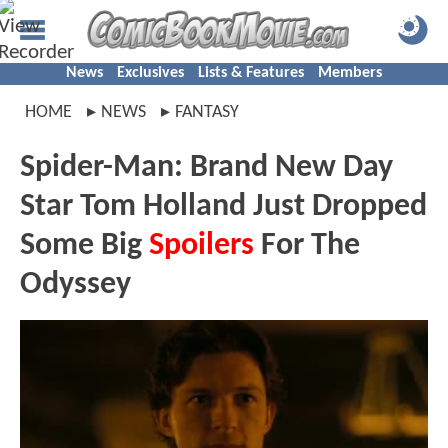
News
Exclusives
Lists & Features
Members
HOME
NEWS
FANTASY
Spider-Man: Brand New Day
Star Tom Holland Just Dropped
Some Big
Spoilers
For The
Odyssey