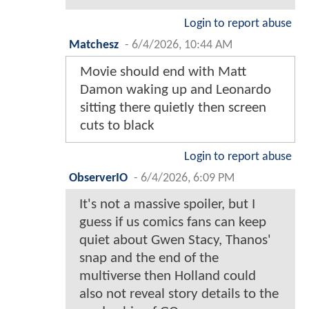
Login to report abuse
Matchesz
-
6/4/2026, 10:44 AM
Movie should end with Matt
Damon waking up and Leonardo
sitting there quietly then screen
cuts to black
Login to report abuse
ObserverIO
-
6/4/2026, 6:09 PM
It's not a massive spoiler, but I
guess if us comics fans can keep
quiet about Gwen Stacy, Thanos'
snap and the end of the
multiverse then Holland could
also not reveal story details to the