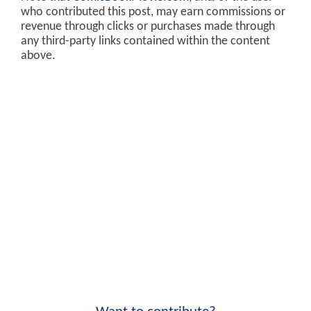
who contributed this post, may earn commissions or
revenue through clicks or purchases made through
any third-party links contained within the content
above.