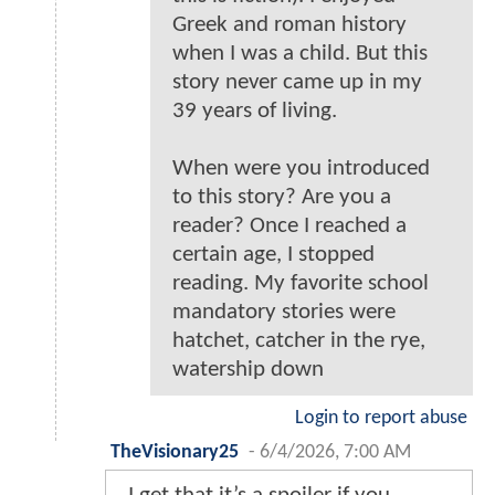
Greek and roman history
when I was a child. But this
story never came up in my
39 years of living.
When were you introduced
to this story? Are you a
reader? Once I reached a
certain age, I stopped
reading. My favorite school
mandatory stories were
hatchet, catcher in the rye,
watership down
Login to report abuse
TheVisionary25
-
6/4/2026, 7:00 AM