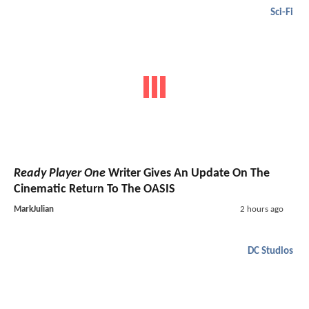
Sci-Fi
Ready Player One
Writer Gives An Update On The
Cinematic Return To The OASIS
MarkJulian
2 hours ago
DC Studios