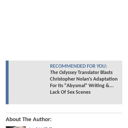
RECOMMENDED FOR YOU:
The Odyssey
Translator Blasts
Christopher Nolan's Adaptation
For Its "Abysmal" Writing &...
Lack Of Sex Scenes
About The Author: