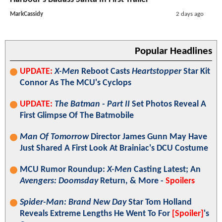
MarkCassidy
2 days ago
Popular Headlines
UPDATE:
X-Men
Reboot Casts
Heartstopper
Star Kit
Connor As The MCU's Cyclops
UPDATE:
The Batman - Part II
Set Photos Reveal A
First Glimpse Of The Batmobile
Man Of Tomorrow
Director James Gunn May Have
Just Shared A First Look At Brainiac's DCU Costume
MCU Rumor Roundup:
X-Men
Casting Latest; An
Avengers: Doomsday
Return, & More -
Spoilers
Spider-Man: Brand New Day
Star Tom Holland
Reveals Extreme Lengths He Went To For
[Spoiler]
's