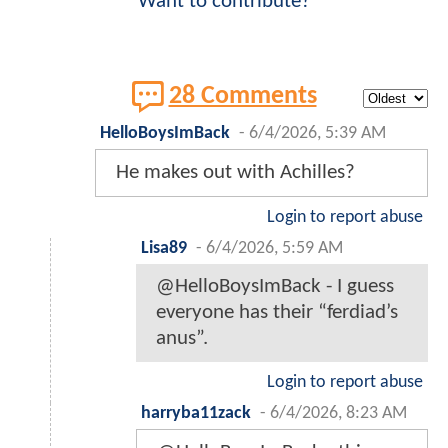
Want to contribute?
28 Comments
HelloBoysImBack
-
6/4/2026, 5:39 AM
He makes out with Achilles?
Login to report abuse
Lisa89
-
6/4/2026, 5:59 AM
@HelloBoysImBack - I guess
everyone has their “ferdiad’s
anus”.
Login to report abuse
harryba11zack
-
6/4/2026, 8:23 AM