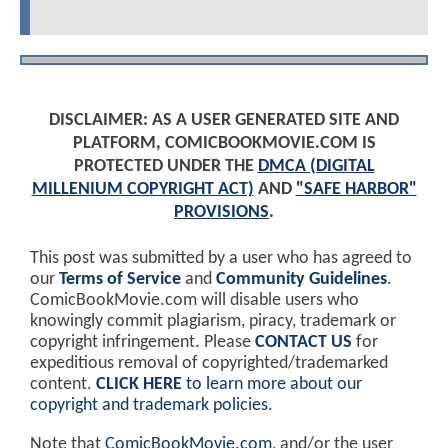
DISCLAIMER: AS A USER GENERATED SITE AND
PLATFORM, COMICBOOKMOVIE.COM IS
PROTECTED UNDER THE
DMCA (DIGITAL
MILLENIUM COPYRIGHT ACT)
AND
"SAFE HARBOR"
PROVISIONS
.
This post was submitted by a user who has agreed to
our
Terms of Service
and
Community Guidelines
.
ComicBookMovie.com will disable users who
knowingly commit plagiarism, piracy, trademark or
copyright infringement. Please
CONTACT US
for
expeditious removal of copyrighted/trademarked
content.
CLICK HERE
to learn more about our
copyright and trademark policies
.
Note that
ComicBookMovie.com
, and/or the user