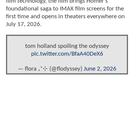
film technology, the film brings Homer’s
foundational saga to IMAX film screens for the
first time and opens in theaters everywhere on
July 17, 2026.
tom holland spoiling the odyssey
pic.twitter.com/BfaA40DeX6
— flora ₊˚⊹ (@flodyssey)
June 2, 2026