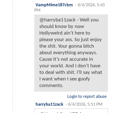
VampMime187cbm
-
6/4/2026, 5:45
PM
@harryba11zack - Well you
should know by now
Hollyweird ain’t here to
please your ass. So just enjoy
the shit. Your gonna bitch
about everything anyways.
Cause it’s not accurate in
your world. And I don’t have
to deal with shit. I’ll say what
I want when I see goofy
comments.
Login to report abuse
harryba11zack
-
6/4/2026, 5:51 PM