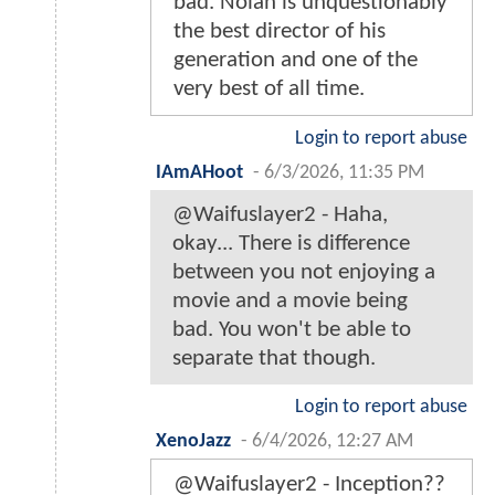
bad. Nolan is unquestionably
the best director of his
generation and one of the
very best of all time.
Login to report abuse
IAmAHoot
-
6/3/2026, 11:35 PM
@Waifuslayer2 - Haha,
okay... There is difference
between you not enjoying a
movie and a movie being
bad. You won't be able to
separate that though.
Login to report abuse
XenoJazz
-
6/4/2026, 12:27 AM
@Waifuslayer2 - Inception??