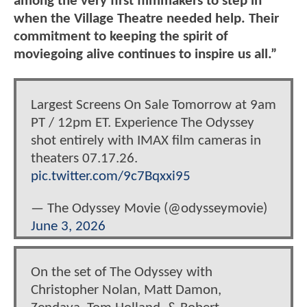
among the very first filmmakers to step in
when the Village Theatre needed help. Their
commitment to keeping the spirit of
moviegoing alive continues to inspire us all.”
Largest Screens On Sale Tomorrow at 9am
PT / 12pm ET. Experience The Odyssey
shot entirely with IMAX film cameras in
theaters 07.17.26.
pic.twitter.com/9c7Bqxxi95
— The Odyssey Movie (@odysseymovie)
June 3, 2026
On the set of The Odyssey with
Christopher Nolan, Matt Damon,