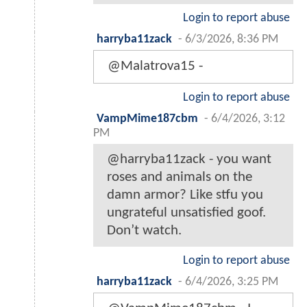
Login to report abuse
harryba11zack
-
6/3/2026, 8:36 PM
@Malatrova15 -
Login to report abuse
VampMime187cbm
-
6/4/2026, 3:12
PM
@harryba11zack - you want
roses and animals on the
damn armor? Like stfu you
ungrateful unsatisfied goof.
Don’t watch.
Login to report abuse
harryba11zack
-
6/4/2026, 3:25 PM