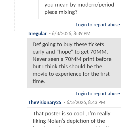
you mean by modern/period
piece mixing?
Login to report abuse
Irregular
-
6/3/2026, 8:39 PM
Def going to buy these tickets
early and "hope" to get 70MM.
Never seen a 70MM print before
but I think this should be the
movie to experience for the first
time.
Login to report abuse
TheVisionary25
-
6/3/2026, 8:43 PM
That poster is so cool , I’m really
liking Nolan’s depiction of the