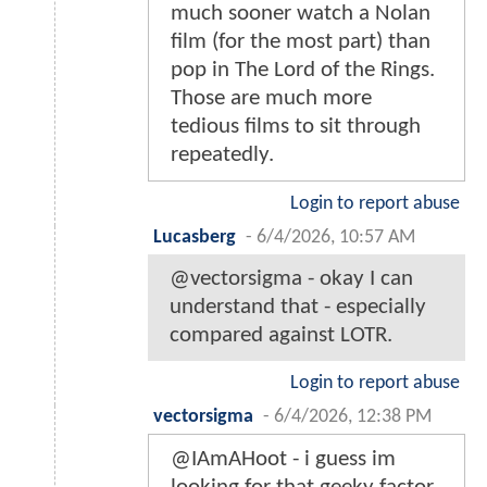
much sooner watch a Nolan
film (for the most part) than
pop in The Lord of the Rings.
Those are much more
tedious films to sit through
repeatedly.
Login to report abuse
Lucasberg
-
6/4/2026, 10:57 AM
@vectorsigma - okay I can
understand that - especially
compared against LOTR.
Login to report abuse
vectorsigma
-
6/4/2026, 12:38 PM
@IAmAHoot - i guess im