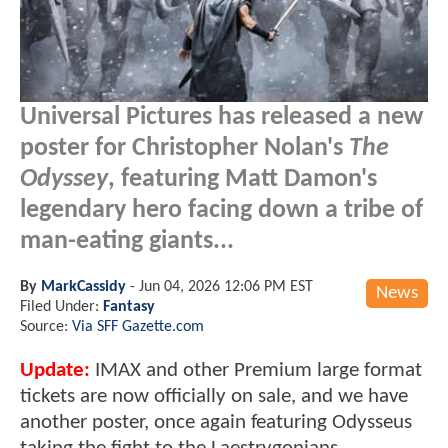
Universal Pictures has released a new
poster for Christopher Nolan's
The
Odyssey
, featuring Matt Damon's
legendary hero facing down a tribe of
man-eating giants...
By
MarkCassidy
-
Jun 04, 2026 12:06 PM EST
News
Filed Under:
Fantasy
Source:
Via SFF Gazette.com
Update:
IMAX and other Premium large format
tickets are now officially on sale, and we have
another poster, once again featuring Odysseus