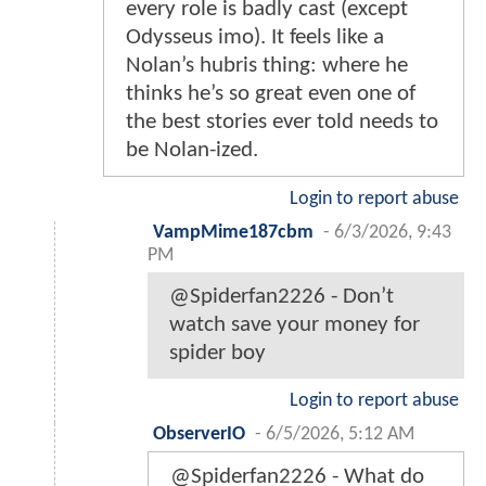
every role is badly cast (except
Odysseus imo). It feels like a
Nolan’s hubris thing: where he
thinks he’s so great even one of
the best stories ever told needs to
be Nolan-ized.
Login to report abuse
VampMime187cbm
-
6/3/2026, 9:43
PM
@Spiderfan2226 - Don’t
watch save your money for
spider boy
Login to report abuse
ObserverIO
-
6/5/2026, 5:12 AM
@Spiderfan2226 - What do