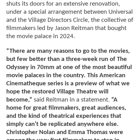
shuts its doors for an extensive renovation,
under a special arrangement between Universal
and the Village Directors Circle, the collective of
filmmakers led by Jason Reitman that bought
the movie palace in 2024.
“There are many reasons to go to the movies,
but few better than a three-week run of The
Odyssey in 70mm at one of the most beautiful
movie palaces in the country. This American
Cinematheque series is a preview of what we
hope the restored Village Theatre will
become,”
said Reitman in a statement.
“A
home for great filmmakers, great audiences,
and the kind of theatrical experiences that
simply can’t be replicated anywhere else.
Christopher Nolan and Emma Thomas were