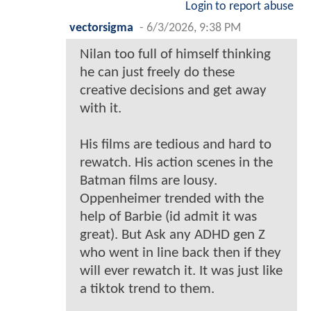
Login to report abuse
vectorsigma
-
6/3/2026, 9:38 PM
Nilan too full of himself thinking
he can just freely do these
creative decisions and get away
with it.
His films are tedious and hard to
rewatch. His action scenes in the
Batman films are lousy.
Oppenheimer trended with the
help of Barbie (id admit it was
great). But Ask any ADHD gen Z
who went in line back then if they
will ever rewatch it. It was just like
a tiktok trend to them.