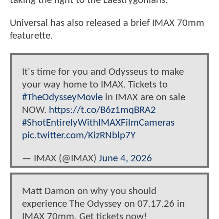
taking the fight to the Laestrygonians.
Universal has also released a brief IMAX 70mm
featurette.
It's time for you and Odysseus to make
your way home to IMAX. Tickets to
#TheOdysseyMovie
in IMAX are on sale
NOW.
https://t.co/B6z1mqBRA2
#ShotEntirelyWithIMAXFilmCameras
pic.twitter.com/KizRNblp7Y
— IMAX (@IMAX)
June 4, 2026
Matt Damon on why you should
experience The Odyssey on 07.17.26 in
IMAX 70mm. Get tickets now!