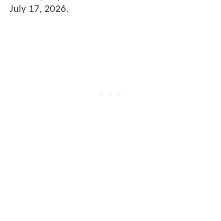
July 17, 2026.