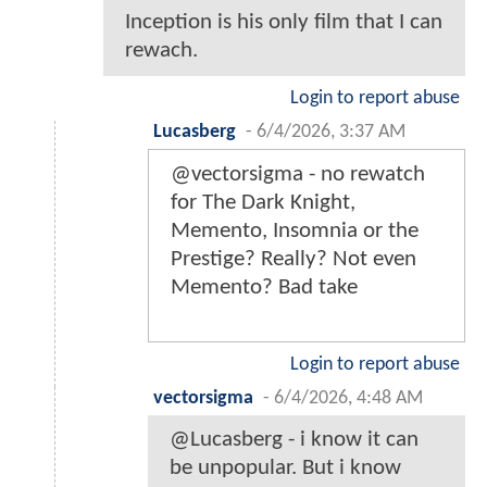
Inception is his only film that I can
rewach.
Login to report abuse
Lucasberg
-
6/4/2026, 3:37 AM
@vectorsigma - no rewatch
for The Dark Knight,
Memento, Insomnia or the
Prestige? Really? Not even
Memento? Bad take
Login to report abuse
vectorsigma
-
6/4/2026, 4:48 AM
@Lucasberg - i know it can
be unpopular. But i know