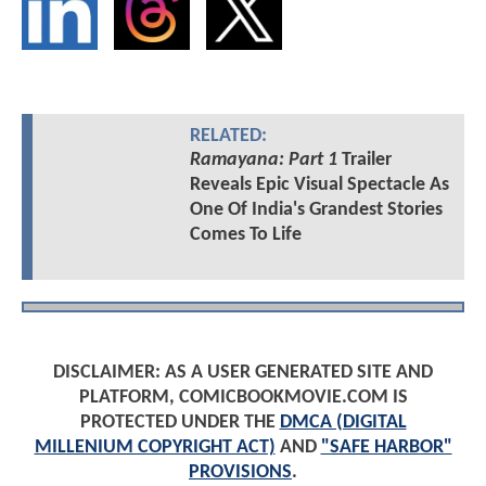
RELATED:
Ramayana: Part 1
Trailer
Reveals Epic Visual Spectacle As
One Of India's Grandest Stories
Comes To Life
DISCLAIMER: AS A USER GENERATED SITE AND
PLATFORM, COMICBOOKMOVIE.COM IS
PROTECTED UNDER THE
DMCA (DIGITAL
MILLENIUM COPYRIGHT ACT)
AND
"SAFE HARBOR"
PROVISIONS
.