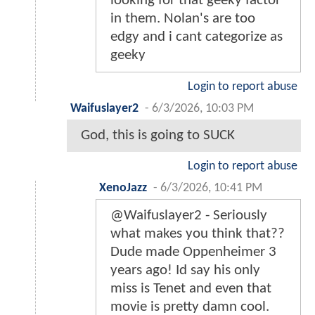
looking for that geeky factor
in them. Nolan's are too
edgy and i cant categorize as
geeky
Login to report abuse
Waifuslayer2
-
6/3/2026, 10:03 PM
God, this is going to SUCK
Login to report abuse
XenoJazz
-
6/3/2026, 10:41 PM
@Waifuslayer2 - Seriously
what makes you think that??
Dude made Oppenheimer 3
years ago! Id say his only
miss is Tenet and even that
movie is pretty damn cool.