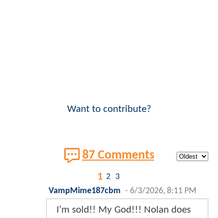
Want to contribute?
87 Comments
1
2
3
VampMime187cbm
-
6/3/2026, 8:11 PM
I’m sold!! My God!!! Nolan does