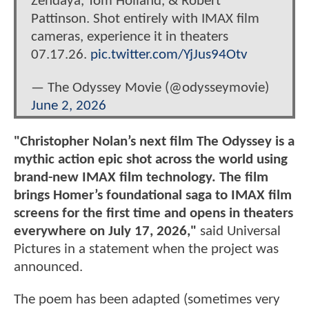
Zendaya, Tom Holland, & Robert
Pattinson. Shot entirely with IMAX film
cameras, experience it in theaters
07.17.26.
pic.twitter.com/YjJus94Otv
— The Odyssey Movie (@odysseymovie)
June 2, 2026
"Christopher Nolan’s next film The Odyssey is a
mythic action epic shot across the world using
brand-new IMAX film technology. The film
brings Homer’s foundational saga to IMAX film
screens for the first time and opens in theaters
everywhere on July 17, 2026,"
said Universal
Pictures in a statement when the project was
announced.
The poem has been adapted (sometimes very