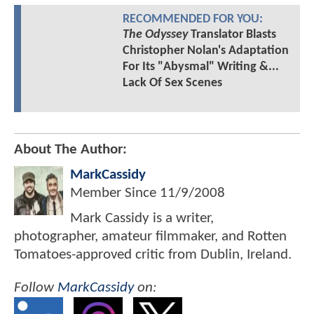
RECOMMENDED FOR YOU:
The Odyssey
Translator Blasts
Christopher Nolan's Adaptation
For Its "Abysmal" Writing &...
Lack Of Sex Scenes
About The Author:
MarkCassidy
Member Since
11/9/2008
Mark Cassidy is a writer,
photographer, amateur filmmaker, and Rotten
Tomatoes-approved critic from Dublin, Ireland.
Follow
MarkCassidy
on: