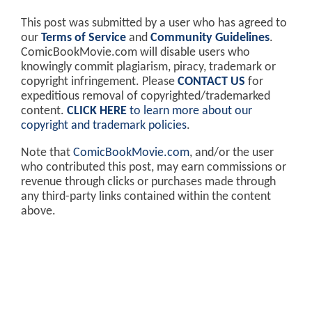
This post was submitted by a user who has agreed to
our
Terms of Service
and
Community Guidelines
.
ComicBookMovie.com will disable users who
knowingly commit plagiarism, piracy, trademark or
copyright infringement. Please
CONTACT US
for
expeditious removal of copyrighted/trademarked
content.
CLICK HERE
to learn more about our
copyright and trademark policies
.
Note that
ComicBookMovie.com
, and/or the user
who contributed this post, may earn commissions or
revenue through clicks or purchases made through
any third-party links contained within the content
above.