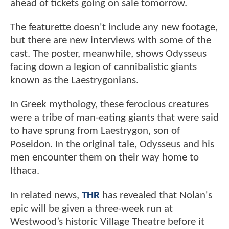
ahead of tickets going on sale tomorrow.
The featurette doesn't include any new footage,
but there are new interviews with some of the
cast. The poster, meanwhile, shows Odysseus
facing down a legion of cannibalistic giants
known as the Laestrygonians.
In Greek mythology, these ferocious creatures
were a tribe of man-eating giants that were said
to have sprung from Laestrygon, son of
Poseidon. In the original tale, Odysseus and his
men encounter them on their way home to
Ithaca.
In related news,
THR
has revealed that Nolan's
epic will be given a three-week run at
Westwood’s historic Village Theatre before it