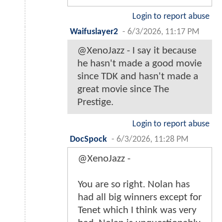
Login to report abuse
Waifuslayer2
-
6/3/2026, 11:17 PM
@XenoJazz - I say it because
he hasn't made a good movie
since TDK and hasn't made a
great movie since The
Prestige.
Login to report abuse
DocSpock
-
6/3/2026, 11:28 PM
@XenoJazz -
You are so right. Nolan has
had all big winners except for
Tenet which I think was very