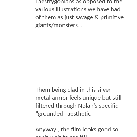
Laestrygonians as opposed to the
various illustrations we have had
of them as just savage & primitive
giants/monsters…
Them being clad in this silver
metal armor feels unique but still
filtered through Nolan’s specific
“grounded” aesthetic
Anyway , the film looks good so