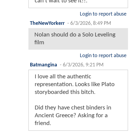
can’t wait to see it!!.
Login to report abuse
TheNewYorkerr
-
6/3/2026, 8:49 PM
Nolan should do a Solo Leveling
film
Login to report abuse
Batmangina
-
6/3/2026, 9:21 PM
I love all the authentic
representation. Looks like Plato
storyboarded this bitch.
Did they have chest binders in
Ancient Greece? Asking for a
friend.