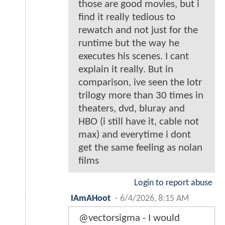
those are good movies, but i
find it really tedious to
rewatch and not just for the
runtime but the way he
executes his scenes. I cant
explain it really. But in
comparison, ive seen the lotr
trilogy more than 30 times in
theaters, dvd, bluray and
HBO (i still have it, cable not
max) and everytime i dont
get the same feeling as nolan
films
Login to report abuse
IAmAHoot
-
6/4/2026, 8:15 AM
@vectorsigma - I would