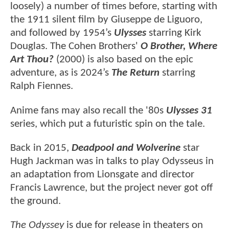
loosely) a number of times before, starting with
the 1911 silent film by Giuseppe de Liguoro,
and followed by 1954’s
Ulysses
starring Kirk
Douglas. The Cohen Brothers'
O Brother, Where
Art Thou?
(2000) is also based on the epic
adventure, as is 2024’s
The Return
starring
Ralph Fiennes.
Anime fans may also recall the '80s
Ulysses 31
series, which put a futuristic spin on the tale.
Back in 2015,
Deadpool and Wolverine
star
Hugh Jackman was in talks to play Odysseus in
an adaptation from Lionsgate and director
Francis Lawrence, but the project never got off
the ground.
The Odyssey
is due for release in theaters on