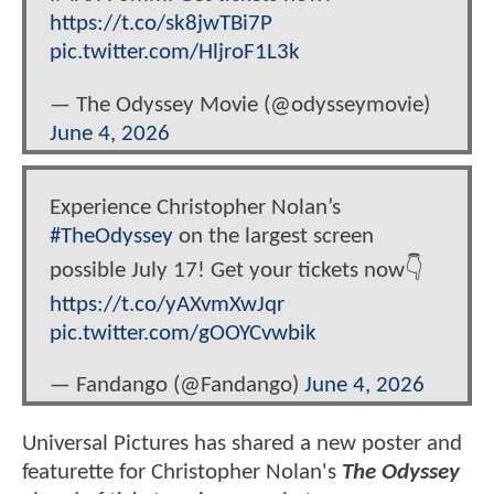
https://t.co/sk8jwTBi7P
pic.twitter.com/HljroF1L3k
— The Odyssey Movie (@odysseymovie)
June 4, 2026
Experience Christopher Nolan’s
#TheOdyssey
on the largest screen
possible July 17! Get your tickets now👇
https://t.co/yAXvmXwJqr
pic.twitter.com/gOOYCvwbik
— Fandango (@Fandango)
June 4, 2026
Universal Pictures has shared a new poster and
featurette for Christopher Nolan's
The Odyssey