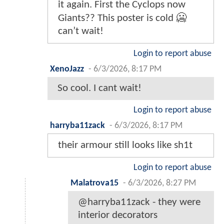
it again. First the Cyclops now
Giants?? This poster is cold 🥶
can’t wait!
Login to report abuse
XenoJazz
-
6/3/2026, 8:17 PM
So cool. I cant wait!
Login to report abuse
harryba11zack
-
6/3/2026, 8:17 PM
their armour still looks like sh1t
Login to report abuse
Malatrova15
-
6/3/2026, 8:27 PM
@harryba11zack - they were
interior decorators