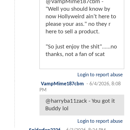
@VampMime187cbm -
"Well you should know by
now Hollyweird ain’t here to
please your ass." no they r
here to sell a product.
"So just enjoy the shit"......no
thanks, not a fan of scat
Login to report abuse
VampMime187cbm
-
6/4/2026, 8:08
PM
@harryba11zack - You got it
Buddy lol
Login to report abuse