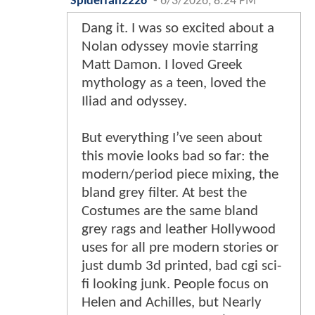
Spiderfan2226
-
6/3/2026, 8:24 PM
Dang it. I was so excited about a
Nolan odyssey movie starring
Matt Damon. I loved Greek
mythology as a teen, loved the
Iliad and odyssey.
But everything I’ve seen about
this movie looks bad so far: the
modern/period piece mixing, the
bland grey filter. At best the
Costumes are the same bland
grey rags and leather Hollywood
uses for all pre modern stories or
just dumb 3d printed, bad cgi sci-
fi looking junk. People focus on
Helen and Achilles, but Nearly