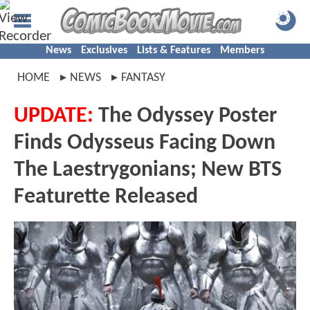
News
Exclusives
Lists & Features
Members
HOME
NEWS
FANTASY
UPDATE:
The Odyssey Poster
Finds Odysseus Facing Down
The Laestrygonians; New BTS
Featurette Released