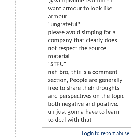
@VampMime187cbm - I
want armour to look like
armour
"ungrateful"
please avoid simping for a
company that clearly does
not respect the source
material
"STFU"
nah bro, this is a comment
section, People are generally
free to share their thoughts
and perspectives on the topic
both negative and positive.
u r just gonna have to learn
to deal with that
Login to report abuse