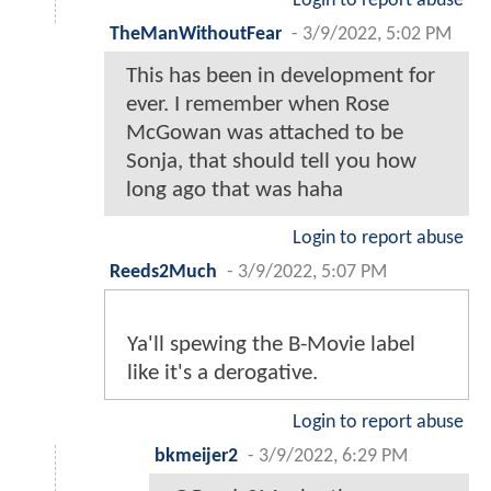
Login to report abuse
TheManWithoutFear
-
3/9/2022, 5:02 PM
This has been in development for
ever. I remember when Rose
McGowan was attached to be
Sonja, that should tell you how
long ago that was haha
Login to report abuse
Reeds2Much
-
3/9/2022, 5:07 PM
Ya'll spewing the B-Movie label
like it's a derogative.
Login to report abuse
bkmeijer2
-
3/9/2022, 6:29 PM