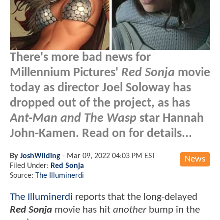
There's more bad news for
Millennium Pictures'
Red Sonja
movie
today as director Joel Soloway has
dropped out of the project, as has
Ant-Man and The Wasp
star Hannah
John-Kamen. Read on for details...
By
JoshWilding
-
Mar 09, 2022 04:03 PM EST
News
Filed Under:
Red Sonja
Source:
The Illuminerdi
The Illuminerdi
reports that the long-delayed
Red Sonja
movie has hit
another
bump in the