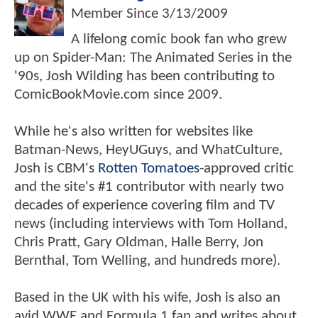
Member Since
3/13/2009
A lifelong comic book fan who grew
up on Spider-Man: The Animated Series in the
'90s, Josh Wilding has been contributing to
ComicBookMovie.com since 2009.
While he's also written for websites like
Batman-News, HeyUGuys, and WhatCulture,
Josh is CBM's
Rotten Tomatoes
-approved critic
and the site's #1 contributor with nearly two
decades of experience covering film and TV
news (including interviews with Tom Holland,
Chris Pratt, Gary Oldman, Halle Berry, Jon
Bernthal, Tom Welling, and hundreds more).
Based in the UK with his wife, Josh is also an
avid WWE and Formula 1 fan and writes about