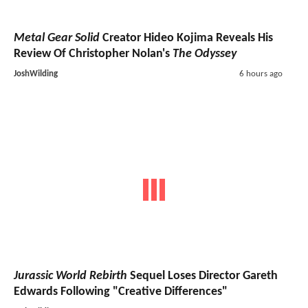
Metal Gear Solid
Creator Hideo Kojima Reveals His
Review Of Christopher Nolan's
The Odyssey
JoshWilding
6 hours ago
Jurassic World Rebirth
Sequel Loses Director Gareth
Edwards Following "Creative Differences"