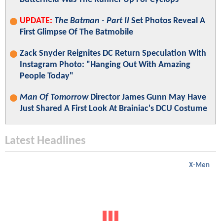
UPDATE:
The Batman - Part II
Set Photos Reveal A
First Glimpse Of The Batmobile
Zack Snyder Reignites DC Return Speculation With
Instagram Photo: "Hanging Out With Amazing
People Today"
Man Of Tomorrow
Director James Gunn May Have
Just Shared A First Look At Brainiac's DCU Costume
Latest Headlines
X-Men