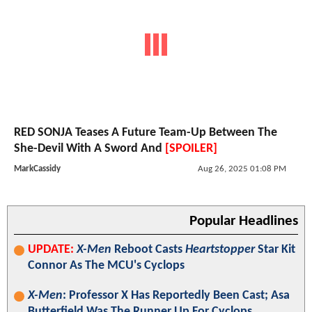
RED SONJA Teases A Future Team-Up Between The
She-Devil With A Sword And
[SPOILER]
MarkCassidy
Aug 26, 2025 01:08 PM
Popular Headlines
UPDATE:
X-Men
Reboot Casts
Heartstopper
Star Kit
Connor As The MCU's Cyclops
X-Men
: Professor X Has Reportedly Been Cast; Asa
Butterfield Was The Runner Up For Cyclops