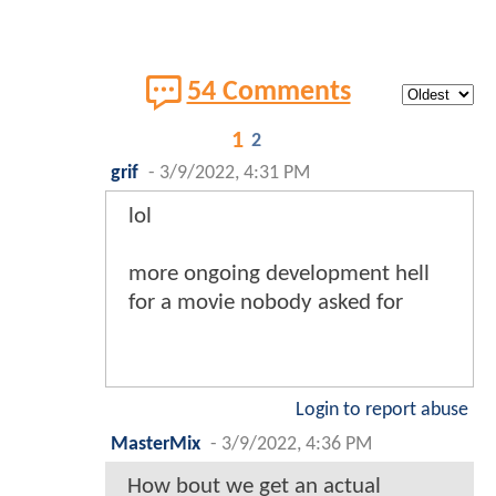
54 Comments
1
2
grif
-
3/9/2022, 4:31 PM
lol
more ongoing development hell
for a movie nobody asked for
Login to report abuse
MasterMix
-
3/9/2022, 4:36 PM
How bout we get an actual