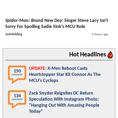
Spider-Man: Brand New Day
: Singer Steve Lacy Isn't
Sorry For Spoiling Sadie Sink's MCU Role
JoshWilding
3 hours ago
Hot Headlines
UPDATE:
X-Men
Reboot Casts
150
Heartstopper
Star Kit Connor As The
comments
MCU's Cyclops
Zack Snyder Reignites DC Return
134
Speculation With Instagram Photo:
comments
"Hanging Out With Amazing People
Today"