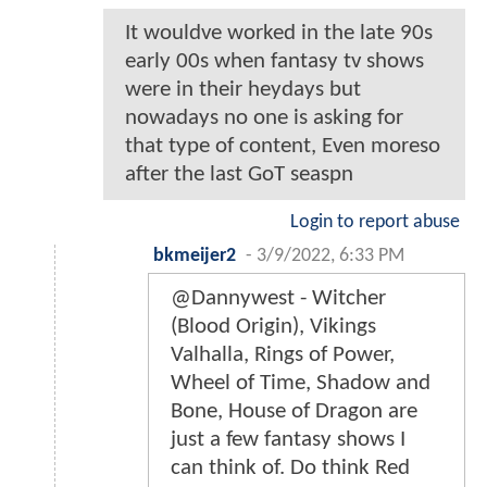
It wouldve worked in the late 90s
early 00s when fantasy tv shows
were in their heydays but
nowadays no one is asking for
that type of content, Even moreso
after the last GoT seaspn
Login to report abuse
bkmeijer2
-
3/9/2022, 6:33 PM
@Dannywest - Witcher
(Blood Origin), Vikings
Valhalla, Rings of Power,
Wheel of Time, Shadow and
Bone, House of Dragon are
just a few fantasy shows I
can think of. Do think Red