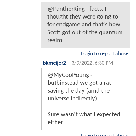
@PantherKing - facts. I
thought they were going to
for endgame and that's how
Scott got out of the quantum
realm
Login to report abuse
bkmeijer2
-
3/9/2022, 6:30 PM
@MyCoolYoung -
butbinstead we got a rat
saving the day (amd the
universe indirectly).
Sure wasn't what I expected
either