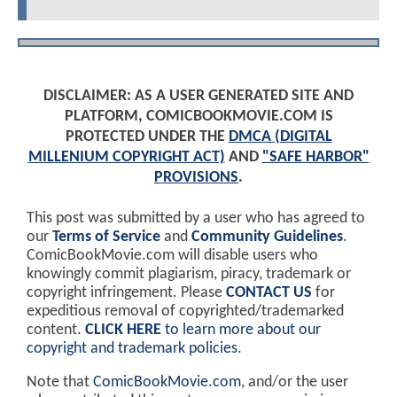
DISCLAIMER: AS A USER GENERATED SITE AND
PLATFORM, COMICBOOKMOVIE.COM IS
PROTECTED UNDER THE
DMCA (DIGITAL
MILLENIUM COPYRIGHT ACT)
AND
"SAFE HARBOR"
PROVISIONS
.
This post was submitted by a user who has agreed to
our
Terms of Service
and
Community Guidelines
.
ComicBookMovie.com will disable users who
knowingly commit plagiarism, piracy, trademark or
copyright infringement. Please
CONTACT US
for
expeditious removal of copyrighted/trademarked
content.
CLICK HERE
to learn more about our
copyright and trademark policies
.
Note that
ComicBookMovie.com
, and/or the user