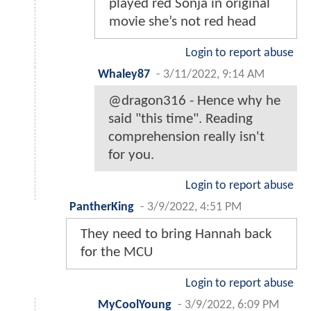
played red Sonja in original
movie she’s not red head
Login to report abuse
Whaley87
-
3/11/2022, 9:14 AM
@dragon316 - Hence why he
said "this time". Reading
comprehension really isn't
for you.
Login to report abuse
PantherKing
-
3/9/2022, 4:51 PM
They need to bring Hannah back
for the MCU
Login to report abuse
MyCoolYoung
-
3/9/2022, 6:09 PM