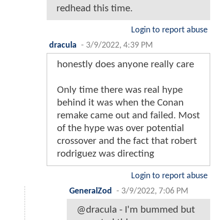
redhead this time.
Login to report abuse
dracula
-
3/9/2022, 4:39 PM
honestly does anyone really care
Only time there was real hype
behind it was when the Conan
remake came out and failed. Most
of the hype was over potential
crossover and the fact that robert
rodriguez was directing
Login to report abuse
GeneralZod
-
3/9/2022, 7:06 PM
@dracula - I'm bummed but