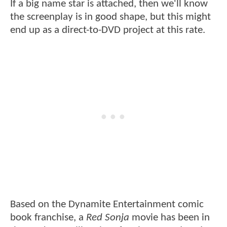
If a big name star is attached, then we'll know
the screenplay is in good shape, but this might
end up as a direct-to-DVD project at this rate.
Based on the Dynamite Entertainment comic
book franchise, a
Red Sonja
movie has been in