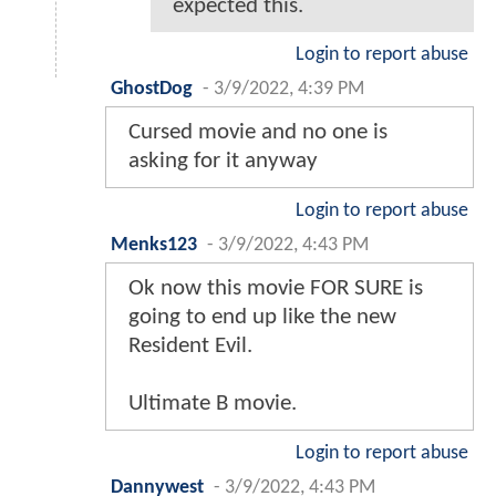
expected this.
Login to report abuse
GhostDog
-
3/9/2022, 4:39 PM
Cursed movie and no one is
asking for it anyway
Login to report abuse
Menks123
-
3/9/2022, 4:43 PM
Ok now this movie FOR SURE is
going to end up like the new
Resident Evil.
Ultimate B movie.
Login to report abuse
Dannywest
-
3/9/2022, 4:43 PM