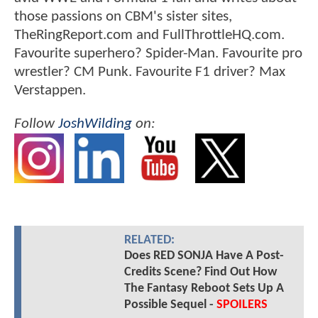
those passions on CBM's sister sites,
TheRingReport.com and FullThrottleHQ.com.
Favourite superhero? Spider-Man. Favourite pro
wrestler? CM Punk. Favourite F1 driver? Max
Verstappen.
Follow
JoshWilding
on:
RELATED:
Does RED SONJA Have A Post-
Credits Scene? Find Out How
The Fantasy Reboot Sets Up A
Possible Sequel -
SPOILERS