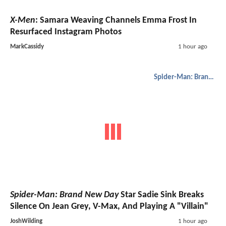
X-Men
: Samara Weaving Channels Emma Frost In
Resurfaced Instagram Photos
MarkCassidy
1 hour ago
Spider-Man: Brand New Day
Spider-Man: Brand New Day
Star Sadie Sink Breaks
Silence On Jean Grey, V-Max, And Playing A "Villain"
JoshWilding
1 hour ago