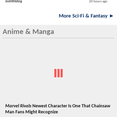
JoshWilding
20 hours ago
More Sci-Fi & Fantasy ►
Anime & Manga
Marvel Rivals
Newest Character Is One That Chainsaw
Man Fans Might Recognize