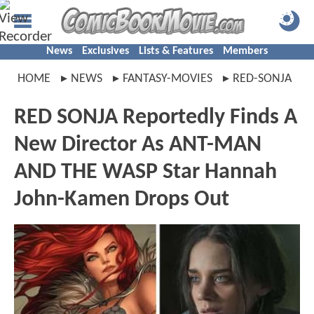
News
Exclusives
Lists & Features
Members
HOME
NEWS
FANTASY-MOVIES
RED-SONJA
RED SONJA Reportedly Finds A
New Director As ANT-MAN
AND THE WASP Star Hannah
John-Kamen Drops Out