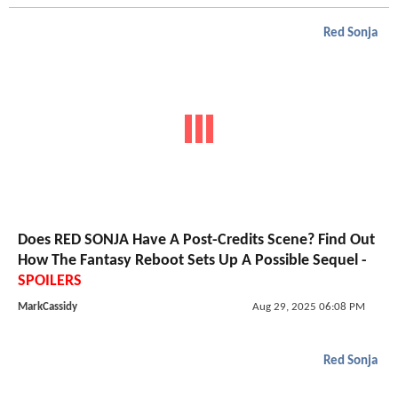
Red Sonja
Does RED SONJA Have A Post-Credits Scene? Find Out
How The Fantasy Reboot Sets Up A Possible Sequel -
SPOILERS
MarkCassidy
Aug 29, 2025 06:08 PM
Red Sonja