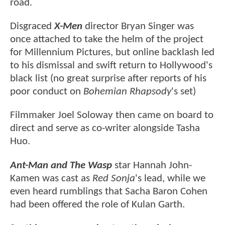
road.
Disgraced
X-Men
director Bryan Singer was
once attached to take the helm of the project
for Millennium Pictures, but online backlash led
to his dismissal and swift return to Hollywood's
black list (no great surprise after reports of his
poor conduct on
Bohemian Rhapsody
's set)
Filmmaker Joel Soloway then came on board to
direct and serve as co-writer alongside Tasha
Huo.
Ant-Man and The Wasp
star Hannah John-
Kamen was cast as
Red Sonja
's lead, while we
even heard rumblings that Sacha Baron Cohen
had been offered the role of Kulan Garth.