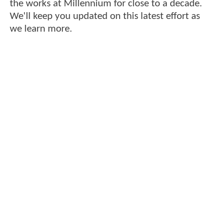
the works at Millennium for close to a decade.
We'll keep you updated on this latest effort as
we learn more.