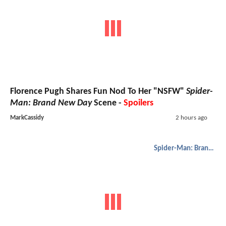
Florence Pugh Shares Fun Nod To Her "NSFW"
Spider-
Man: Brand New Day
Scene -
Spoilers
MarkCassidy
2 hours ago
Spider-Man: Brand New Day