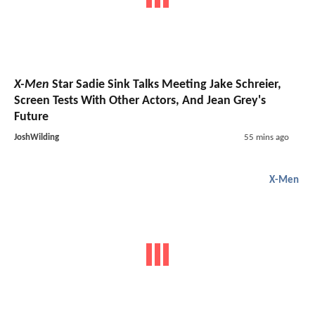
X-Men
Star Sadie Sink Talks Meeting Jake Schreier,
Screen Tests With Other Actors, And Jean Grey's
Future
JoshWilding
55 mins ago
X-Men