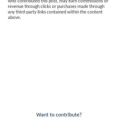
who contributed this post, may earn commissions or
revenue through clicks or purchases made through
any third-party links contained within the content
above.
Want to contribute?