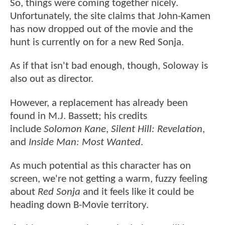
So, things were coming together nicely.
Unfortunately, the site claims that John-Kamen
has now dropped out of the movie and the
hunt is currently on for a new Red Sonja.
As if that isn't bad enough, though, Soloway is
also out as director.
However, a replacement has already been
found in M.J. Bassett; his credits
include
Solomon Kane
,
Silent Hill: Revelation
,
and
Inside Man: Most Wanted
.
As much potential as this character has on
screen, we're not getting a warm, fuzzy feeling
about
Red Sonja
and it feels like it could be
heading down B-Movie territory.