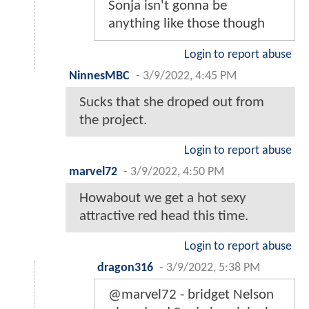
Sonja isn't gonna be
anything like those though
Login to report abuse
NinnesMBC
-
3/9/2022, 4:45 PM
Sucks that she droped out from
the project.
Login to report abuse
marvel72
-
3/9/2022, 4:50 PM
Howabout we get a hot sexy
attractive red head this time.
Login to report abuse
dragon316
-
3/9/2022, 5:38 PM
@marvel72 - bridget Nelson