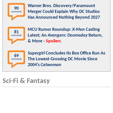
Warner Bros. Discovery/Paramount
90
Merger Could Explain Why DC Studios
comments
Has Announced Nothing Beyond 2027
MCU Rumor Roundup:
X-Men
Casting
81
Latest; An
Avengers: Doomsday
Return,
comments
& More -
Spoilers
Supergirl
Concludes Its Box Office Run As
69
The Lowest-Grossing DC Movie Since
comments
2004's
Catwoman
Sci-Fi & Fantasy