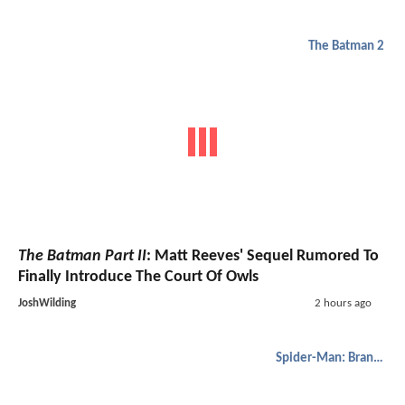
The Batman 2
The Batman Part II
: Matt Reeves' Sequel Rumored To
Finally Introduce The Court Of Owls
JoshWilding
2 hours ago
Spider-Man: Brand New Day