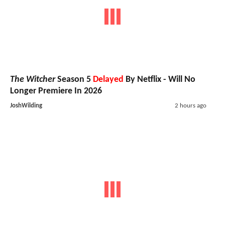
The Witcher
Season 5
Delayed
By Netflix - Will No
Longer Premiere In 2026
JoshWilding
2 hours ago