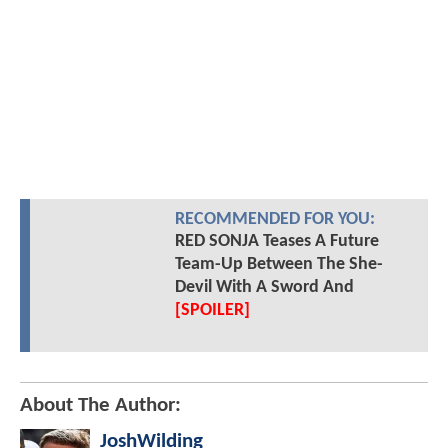
RECOMMENDED FOR YOU:
RED SONJA Teases A Future
Team-Up Between The She-
Devil With A Sword And
[SPOILER]
About The Author:
JoshWilding