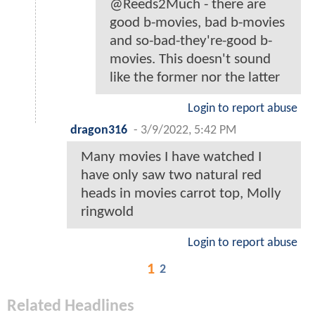
@Reeds2Much - there are
good b-movies, bad b-movies
and so-bad-they're-good b-
movies. This doesn't sound
like the former nor the latter
Login to report abuse
dragon316
-
3/9/2022, 5:42 PM
Many movies I have watched I
have only saw two natural red
heads in movies carrot top, Molly
ringwold
Login to report abuse
1
2
Related Headlines