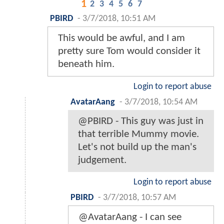
1
2
3
4
5
6
7
PBIRD
-
3/7/2018, 10:51 AM
This would be awful, and I am
pretty sure Tom would consider it
beneath him.
Login to report abuse
AvatarAang
-
3/7/2018, 10:54 AM
@PBIRD - This guy was just in
that terrible Mummy movie.
Let's not build up the man's
judgement.
Login to report abuse
PBIRD
-
3/7/2018, 10:57 AM
@AvatarAang - I can see