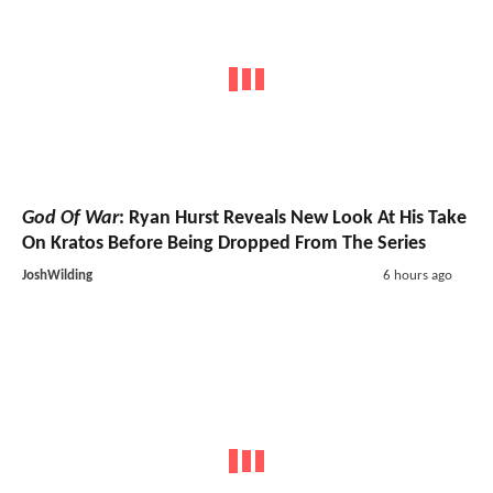
God Of War
: Ryan Hurst Reveals New Look At His Take
On Kratos Before Being Dropped From The Series
JoshWilding
6 hours ago