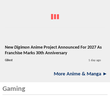
New
Digimon
Anime Project Announced For 2027 As
Franchise Marks 30th Anniversary
GBest
1 day ago
More Anime & Manga ►
Gaming