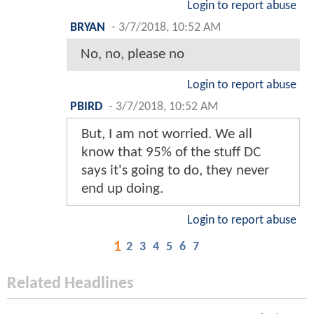
Login to report abuse
BRYAN
-
3/7/2018, 10:52 AM
No, no, please no
Login to report abuse
PBIRD
-
3/7/2018, 10:52 AM
But, I am not worried. We all
know that 95% of the stuff DC
says it's going to do, they never
end up doing.
Login to report abuse
1
2
3
4
5
6
7
Related Headlines