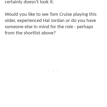
certainly doesn't look it.
Would you like to see Tom Cruise playing this
older, experienced Hal Jordan or do you have
someone else in mind for the role - perhaps
from the shortlist above?