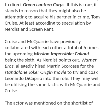
to direct
Green Lantern Corps
. If this is true, it
stands to reason that they might also be
attempting to acquire his partner in crime, Tom
Cruise. At least according to speculation by
Nerdist and Screen Rant.
Cruise and McQuarrie have previously
collaborated with each other a total of 6 times,
the upcoming
Mission Impossible: Fallout
being the sixth. As Nerdist points out,
Warner
Bros.
allegedly hired Martin Scorcese for the
standalone Joker Origin movie
to try and coax
Leonardo DiCaprio into the role. They may well
be utilising the same tactic with McQuarrie and
Cruise.
The actor was mentioned on the shortlist of