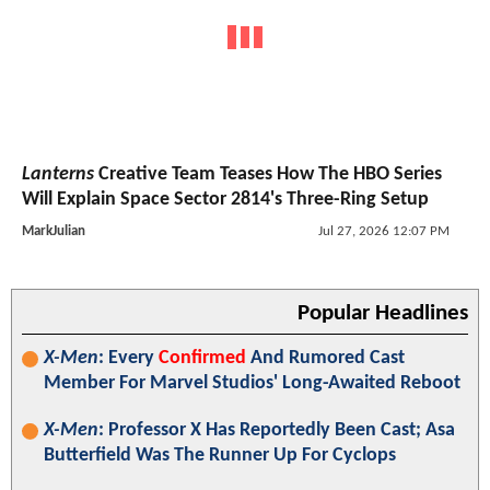
Lanterns
Creative Team Teases How The HBO Series
Will Explain Space Sector 2814's Three-Ring Setup
MarkJulian
Jul 27, 2026 12:07 PM
Popular Headlines
X-Men
: Every
Confirmed
And Rumored Cast
Member For Marvel Studios' Long-Awaited Reboot
X-Men
: Professor X Has Reportedly Been Cast; Asa
Butterfield Was The Runner Up For Cyclops