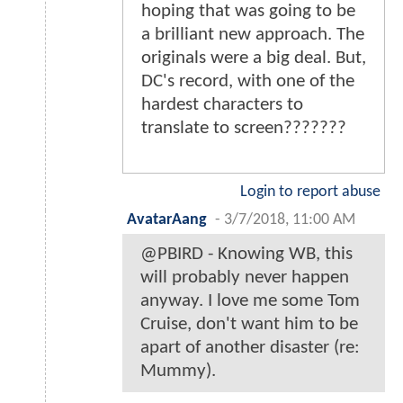
hoping that was going to be
a brilliant new approach. The
originals were a big deal. But,
DC's record, with one of the
hardest characters to
translate to screen???????
Login to report abuse
AvatarAang
-
3/7/2018, 11:00 AM
@PBIRD - Knowing WB, this
will probably never happen
anyway. I love me some Tom
Cruise, don't want him to be
apart of another disaster (re:
Mummy).