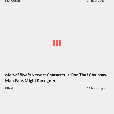
MarkJulian
14 hours ago
Marvel Rivals
Newest Character Is One That Chainsaw
Man Fans Might Recognize
GBest
22 hours ago