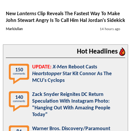
New
Lanterns
Clip Reveals The Fastest Way To Make
John Stewart Angry Is To Call Him Hal Jordan's Sidekick
MarkJulian
14 hours ago
Hot Headlines
UPDATE:
X-Men
Reboot Casts
150
Heartstopper
Star Kit Connor As The
comments
MCU's Cyclops
Zack Snyder Reignites DC Return
140
Speculation With Instagram Photo:
comments
"Hanging Out With Amazing People
Today"
Warner Bros. Discovery/Paramount