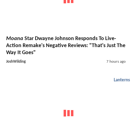
Moana
Star Dwayne Johnson Responds To Live-
Action Remake's Negative Reviews: "That's Just The
Way It Goes"
JoshWilding
7 hours ago
Lanterns