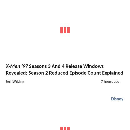
X-Men '97
Seasons 3 And 4 Release Windows
Revealed; Season 2 Reduced Episode Count Explained
JoshWilding
7 hours ago
Disney