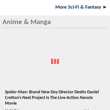
More Sci-Fi & Fantasy ►
Anime & Manga
Spider-Man: Brand New Day
Director Destin Daniel
Cretton's Next Project Is The Live-Action
Naruto
Movie