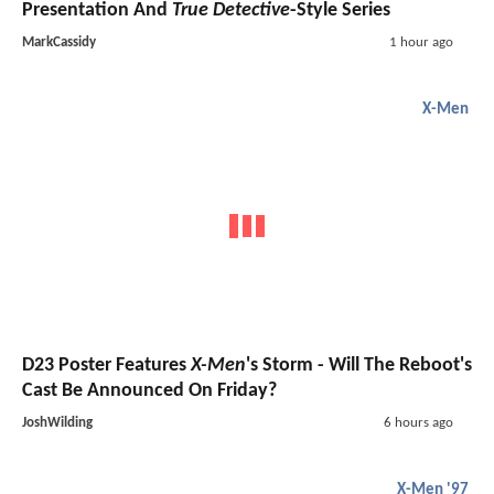
Presentation And
True Detective
-Style Series
MarkCassidy
1 hour ago
X-Men
D23 Poster Features
X-Men
's Storm - Will The Reboot's
Cast Be Announced On Friday?
JoshWilding
6 hours ago
X-Men '97