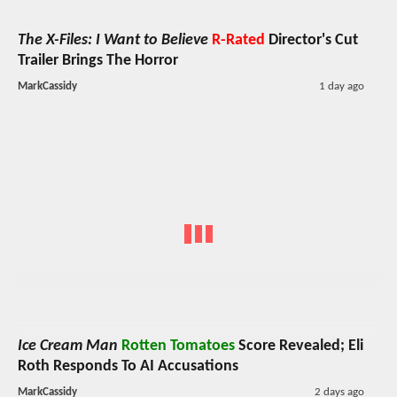
The X-Files: I Want to Believe
R-Rated
Director's Cut
Trailer Brings The Horror
MarkCassidy
1 day ago
Ice Cream Man
Rotten Tomatoes
Score Revealed; Eli
Roth Responds To AI Accusations
MarkCassidy
2 days ago