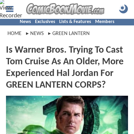
News
Exclusives
Lists & Features
Members
HOME
NEWS
GREEN LANTERN
Is Warner Bros. Trying To Cast
Tom Cruise As An Older, More
Experienced Hal Jordan For
GREEN LANTERN CORPS?