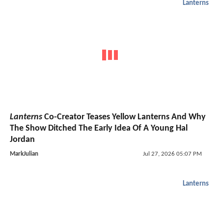
Lanterns
Lanterns
Co-Creator Teases Yellow Lanterns And Why
The Show Ditched The Early Idea Of A Young Hal
Jordan
MarkJulian
Jul 27, 2026 05:07 PM
Lanterns