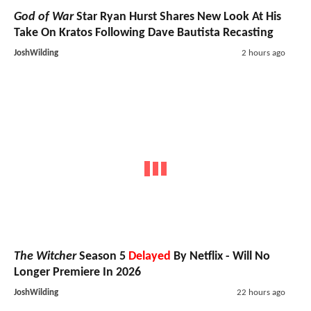
God of War
Star Ryan Hurst Shares New Look At His
Take On Kratos Following Dave Bautista Recasting
JoshWilding
2 hours ago
The Witcher
Season 5
Delayed
By Netflix - Will No
Longer Premiere In 2026
JoshWilding
22 hours ago