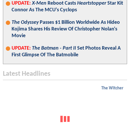
UPDATE:
X-Men
Reboot Casts
Heartstopper
Star Kit
Connor As The MCU's Cyclops
The Odyssey
Passes $1 Billion Worldwide As Hideo
Kojima Shares His Review Of Christopher Nolan's
Movie
UPDATE:
The Batman - Part II
Set Photos Reveal A
First Glimpse Of The Batmobile
Latest Headlines
The Witcher