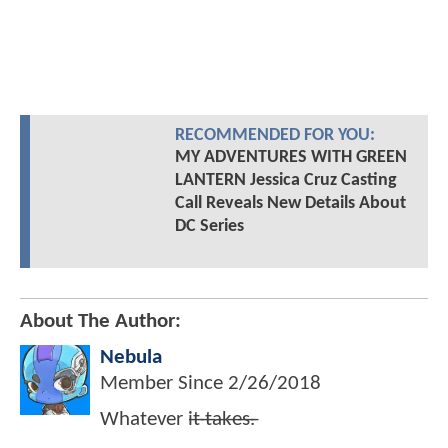
RECOMMENDED FOR YOU:
MY ADVENTURES WITH GREEN
LANTERN Jessica Cruz Casting
Call Reveals New Details About
DC Series
About The Author:
Nebula
Member Since
2/26/2018
Whatever i̶t̶ ̶t̶a̶k̶e̶s̶.̶