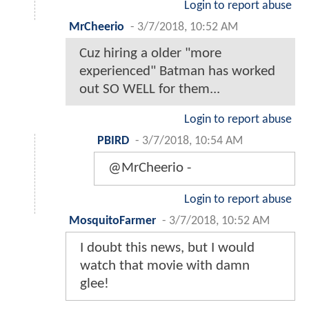
Login to report abuse
MrCheerio
-
3/7/2018, 10:52 AM
Cuz hiring a older "more
experienced" Batman has worked
out SO WELL for them...
Login to report abuse
PBIRD
-
3/7/2018, 10:54 AM
@MrCheerio -
Login to report abuse
MosquitoFarmer
-
3/7/2018, 10:52 AM
I doubt this news, but I would
watch that movie with damn
glee!