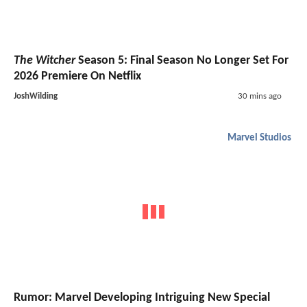
The Witcher
Season 5: Final Season No Longer Set For
2026 Premiere On Netflix
JoshWilding
30 mins ago
Marvel Studios
Rumor: Marvel Developing Intriguing New Special