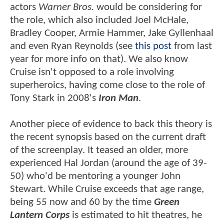
actors
Warner Bros.
would be considering for
the role, which also included Joel McHale,
Bradley Cooper, Armie Hammer, Jake Gyllenhaal
and even Ryan Reynolds (see
this post
from last
year for more info on that). We also know
Cruise isn't opposed to a role involving
superheroics, having come close to the role of
Tony Stark in 2008's
Iron Man
.
Another piece of evidence to back this theory is
the recent synopsis based on the current draft
of the screenplay. It teased an older, more
experienced Hal Jordan (around the age of 39-
50) who'd be mentoring a younger John
Stewart. While Cruise exceeds that age range,
being 55 now and 60 by the time
Green
Lantern Corps
is estimated to hit theatres, he