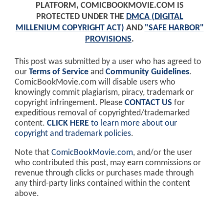
PLATFORM, COMICBOOKMOVIE.COM IS
PROTECTED UNDER THE
DMCA (DIGITAL
MILLENIUM COPYRIGHT ACT)
AND
"SAFE HARBOR"
PROVISIONS
.
This post was submitted by a user who has agreed to
our
Terms of Service
and
Community Guidelines
.
ComicBookMovie.com will disable users who
knowingly commit plagiarism, piracy, trademark or
copyright infringement. Please
CONTACT US
for
expeditious removal of copyrighted/trademarked
content.
CLICK HERE
to learn more about our
copyright and trademark policies
.
Note that
ComicBookMovie.com
, and/or the user
who contributed this post, may earn commissions or
revenue through clicks or purchases made through
any third-party links contained within the content
above.