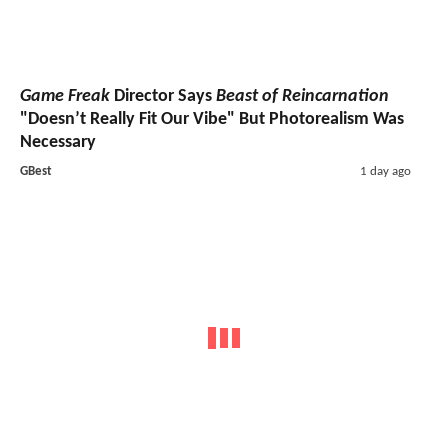
Game Freak
Director Says
Beast of Reincarnation
"Doesn’t Really Fit Our Vibe" But Photorealism Was
Necessary
GBest
1 day ago