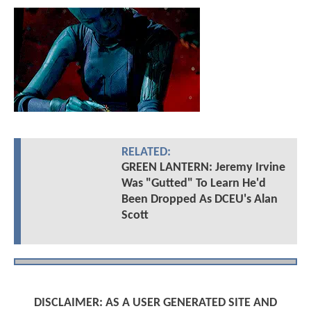
RELATED:
GREEN LANTERN: Jeremy Irvine
Was "Gutted" To Learn He'd
Been Dropped As DCEU's Alan
Scott
DISCLAIMER: AS A USER GENERATED SITE AND