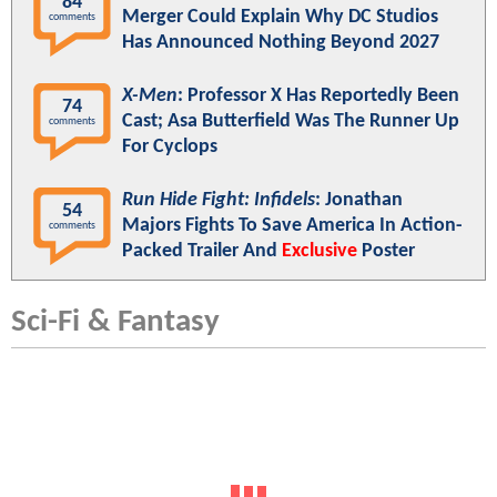
84
Merger Could Explain Why DC Studios
comments
Has Announced Nothing Beyond 2027
X-Men
: Professor X Has Reportedly Been
74
Cast; Asa Butterfield Was The Runner Up
comments
For Cyclops
Run Hide Fight: Infidels
: Jonathan
54
Majors Fights To Save America In Action-
comments
Packed Trailer And
Exclusive
Poster
Sci-Fi & Fantasy