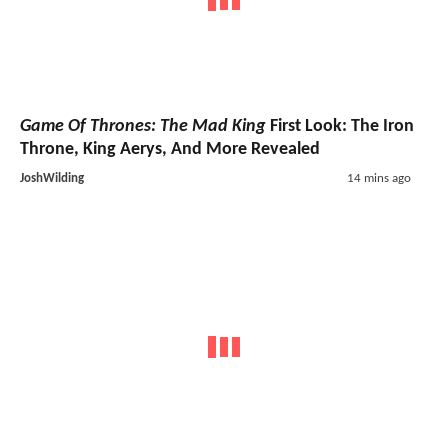
Game Of Thrones: The Mad King
First Look: The Iron
Throne, King Aerys, And More Revealed
JoshWilding
14 mins ago