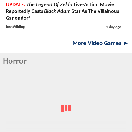
UPDATE:
The Legend Of Zelda
Live-Action Movie
Reportedly Casts
Black Adam
Star As The Villainous
Ganondorf
JoshWilding
1 day ago
More Video Games ►
Horror