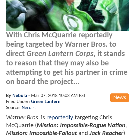
With Chris McQuarrie reportedly
being targeted by Warner Bros. to
direct
Green Lantern Corps
, it stands
to reason that they may also be
attempting to get his partner in crime
on board the project...
By
Nebula
-
Mar 07, 2018 10:03 AM EST
News
Filed Under:
Green Lantern
Source:
Nerdist
Warner Bros.
is
reportedly
targeting Chris
McQuarrie (
Mission: Impossible-Rogue Nation
,
Mission: Impossible-Fallout
and
Jack Reacher
)