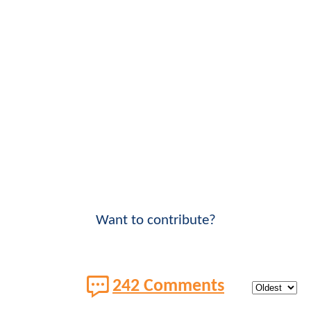
Want to contribute?
242 Comments