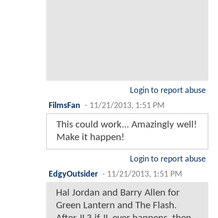
Login to report abuse
FilmsFan
-
11/21/2013, 1:51 PM
This could work... Amazingly well!
Make it happen!
Login to report abuse
EdgyOutsider
-
11/21/2013, 1:51 PM
Hal Jordan and Barry Allen for
Green Lantern and The Flash.