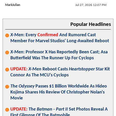
MarkJulian
Jul 27, 2026 12:07 PM
Popular Headlines
X-Men
: Every
Confirmed
And Rumored Cast
Member For Marvel Studios' Long-Awaited Reboot
X-Men
: Professor X Has Reportedly Been Cast; Asa
Butterfield Was The Runner Up For Cyclops
UPDATE:
X-Men
Reboot Casts
Heartstopper
Star Kit
Connor As The MCU's Cyclops
The Odyssey
Passes $1 Billion Worldwide As Hideo
Kojima Shares His Review Of Christopher Nolan's
Movie
UPDATE:
The Batman - Part II
Set Photos Reveal A
First Glimpse Of The Batmobile