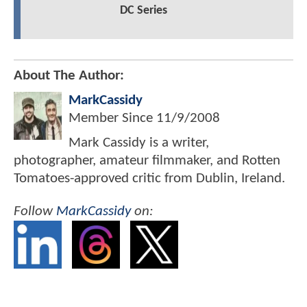
DC Series
About The Author:
MarkCassidy
Member Since
11/9/2008
Mark Cassidy is a writer,
photographer, amateur filmmaker, and Rotten
Tomatoes-approved critic from Dublin, Ireland.
Follow
MarkCassidy
on: