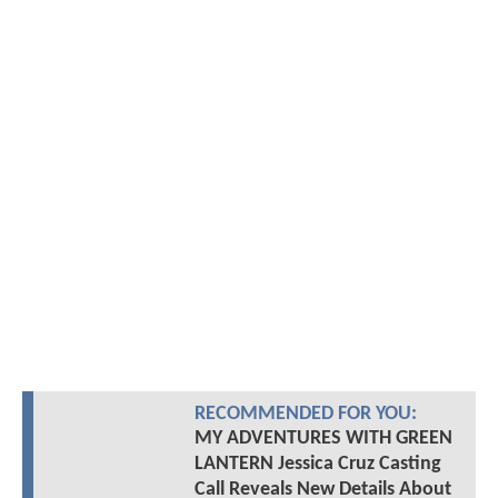
RECOMMENDED FOR YOU:
MY ADVENTURES WITH GREEN
LANTERN Jessica Cruz Casting
Call Reveals New Details About