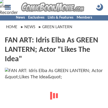
News
Exclusives
Lists & Features
Members
HOME
NEWS
GREEN LANTERN
FAN ART: Idris Elba As GREEN
LANTERN; Actor "Likes The
Idea"