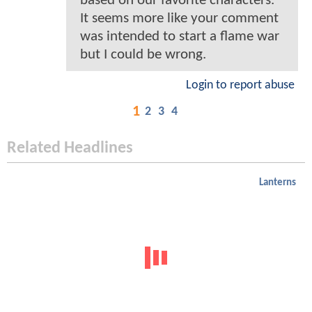
based on our favorite characters.
It seems more like your comment
was intended to start a flame war
but I could be wrong.
Login to report abuse
1
2
3
4
Related Headlines
Lanterns