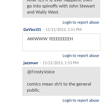
After JL3 if JL ever happens, then
go into spinoffs with John Stewart
and Wally West.
Login to report abuse
DaVinci31
-
11/21/2013, 1:51 PM
AWWWW YEEEEEEEEH
Login to report abuse
jazzman
-
11/21/2013, 1:53 PM
@FrostyVoice
comics mean sh!t to the general
public.
Login to report abuse