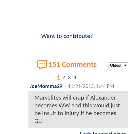
Want to contribute?
151 Comments
1
2
3
4
JoeMomma29
-
11/21/2013, 1:44 PM
Marvelites will crap if Alexander
becomes WW and this would just
be insult to injury if he becomes
GL!