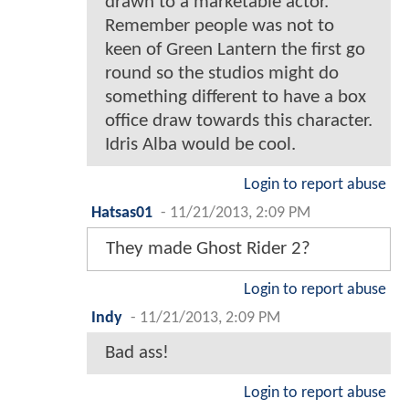
drawn to a marketable actor.
Remember people was not to
keen of Green Lantern the first go
round so the studios might do
something different to have a box
office draw towards this character.
Idris Alba would be cool.
Login to report abuse
Hatsas01
-
11/21/2013, 2:09 PM
They made Ghost Rider 2?
Login to report abuse
Indy
-
11/21/2013, 2:09 PM
Bad ass!
Login to report abuse