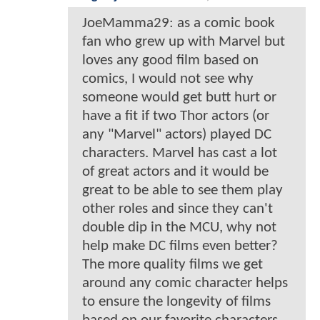
JoeMamma29: as a comic book
fan who grew up with Marvel but
loves any good film based on
comics, I would not see why
someone would get butt hurt or
have a fit if two Thor actors (or
any "Marvel" actors) played DC
characters. Marvel has cast a lot
of great actors and it would be
great to be able to see them play
other roles and since they can't
double dip in the MCU, why not
help make DC films even better?
The more quality films we get
around any comic character helps
to ensure the longevity of films