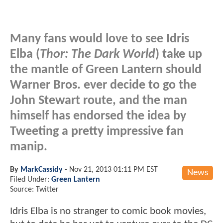
Many fans would love to see Idris
Elba (
Thor: The Dark World
) take up
the mantle of Green Lantern should
Warner Bros. ever decide to go the
John Stewart route, and the man
himself has endorsed the idea by
Tweeting a pretty impressive fan
manip.
By
MarkCassidy
-
Nov 21, 2013 01:11 PM EST
News
Filed Under:
Green Lantern
Source: Twitter
Idris Elba is no stranger to comic book movies,