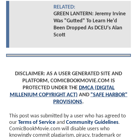
RELATED:
GREEN LANTERN: Jeremy Irvine
Was "Gutted" To Learn He'd
Been Dropped As DCEU's Alan
Scott
DISCLAIMER: AS A USER GENERATED SITE AND
PLATFORM, COMICBOOKMOVIE.COM IS
PROTECTED UNDER THE
DMCA (DIGITAL
MILLENIUM COPYRIGHT ACT)
AND
"SAFE HARBOR"
PROVISIONS
.
This post was submitted by a user who has agreed to
our
Terms of Service
and
Community Guidelines
.
ComicBookMovie.com will disable users who
knowingly commit plagiarism, piracy, trademark or