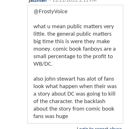
jazzman
-
11/21/2013, 2:11 PM
@FrostyVoice
what u mean public matters very
little. the general public matters
big time this is were they make
money. comic book fanboys are a
small percentage to the profit to
WB/DC.
also john stewart has alot of fans
look what happen when their was
a story about DC was going to kill
of the character. the backlash
about the story from comic book
fans was huge