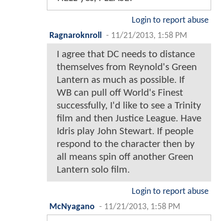
Login to report abuse
Ragnaroknroll
-
11/21/2013, 1:58 PM
I agree that DC needs to distance
themselves from Reynold's Green
Lantern as much as possible. If
WB can pull off World's Finest
successfully, I'd like to see a Trinity
film and then Justice League. Have
Idris play John Stewart. If people
respond to the character then by
all means spin off another Green
Lantern solo film.
Login to report abuse
McNyagano
-
11/21/2013, 1:58 PM