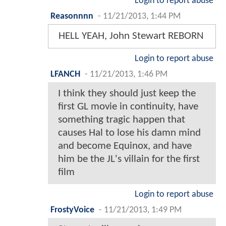
Login to report abuse
Reasonnnn
-
11/21/2013, 1:44 PM
HELL YEAH, John Stewart REBORN
Login to report abuse
LFANCH
-
11/21/2013, 1:46 PM
I think they should just keep the
first GL movie in continuity, have
something tragic happen that
causes Hal to lose his damn mind
and become Equinox, and have
him be the JL's villain for the first
film
Login to report abuse
FrostyVoice
-
11/21/2013, 1:49 PM