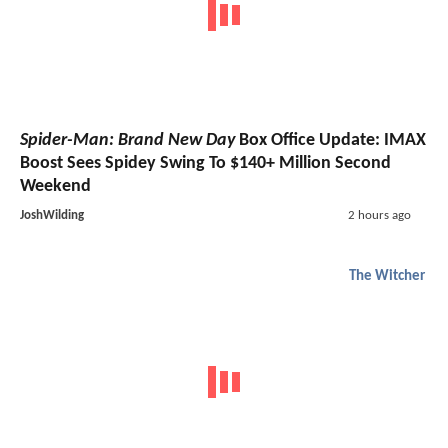
Spider-Man: Brand New Day
Box Office Update: IMAX
Boost Sees Spidey Swing To $140+ Million Second
Weekend
JoshWilding
2 hours ago
The Witcher