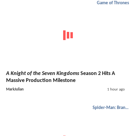
Game of Thrones
A Knight of the Seven Kingdoms
Season 2 Hits A
Massive Production Milestone
MarkJulian
1 hour ago
Spider-Man: Brand New Day