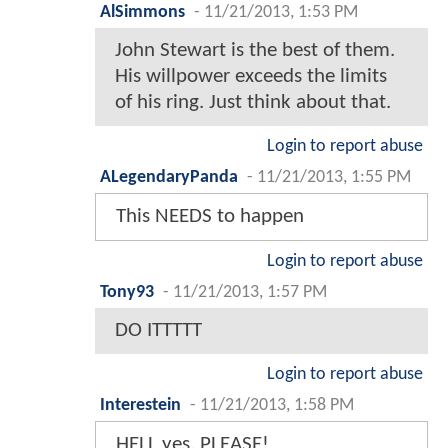
AlSimmons
-
11/21/2013, 1:53 PM
John Stewart is the best of them.
His willpower exceeds the limits
of his ring. Just think about that.
Login to report abuse
ALegendaryPanda
-
11/21/2013, 1:55 PM
This NEEDS to happen
Login to report abuse
Tony93
-
11/21/2013, 1:57 PM
DO ITTTTT
Login to report abuse
Interestein
-
11/21/2013, 1:58 PM
HELL yes, PLEASE!