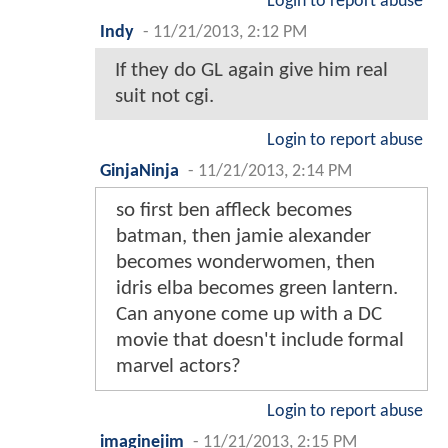
Login to report abuse
Indy
-
11/21/2013, 2:12 PM
If they do GL again give him real
suit not cgi.
Login to report abuse
GinjaNinja
-
11/21/2013, 2:14 PM
so first ben affleck becomes
batman, then jamie alexander
becomes wonderwomen, then
idris elba becomes green lantern.
Can anyone come up with a DC
movie that doesn't include formal
marvel actors?
Login to report abuse
imaginejim
-
11/21/2013, 2:15 PM