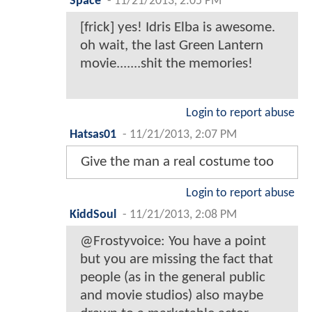
Space
-
11/21/2013, 2:05 PM
[frick] yes! Idris Elba is awesome.
oh wait, the last Green Lantern
movie.......shit the memories!
Login to report abuse
Hatsas01
-
11/21/2013, 2:07 PM
Give the man a real costume too
Login to report abuse
KiddSoul
-
11/21/2013, 2:08 PM
@Frostyvoice: You have a point
but you are missing the fact that
people (as in the general public
and movie studios) also maybe