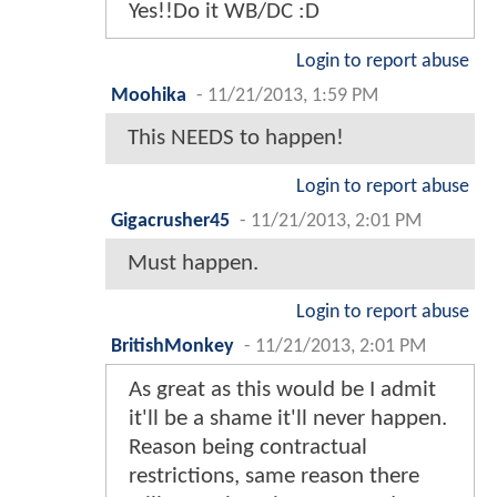
Yes!!Do it WB/DC :D
Login to report abuse
Moohika
-
11/21/2013, 1:59 PM
This NEEDS to happen!
Login to report abuse
Gigacrusher45
-
11/21/2013, 2:01 PM
Must happen.
Login to report abuse
BritishMonkey
-
11/21/2013, 2:01 PM
As great as this would be I admit
it'll be a shame it'll never happen.
Reason being contractual
restrictions, same reason there