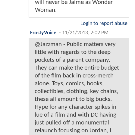
will never be Jaime as Wonder
Woman.
Login to report abuse
FrostyVoice
-
11/21/2013, 2:02 PM
@Jazzman - Public matters very
little with regards to the deep
pockets of a parent company.
They can make the entire budget
of the film back in cross-merch
alone. Toys, comics, books,
collectibles, clothing, key chains,
these all amount to big bucks.
Hype for any character spikes in
lue of a film and with DC having
just pulled off a monumental
relaunch focusing on Jordan, I