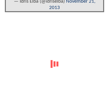
— Idris Elba (@idriselba)
November 21,
2013