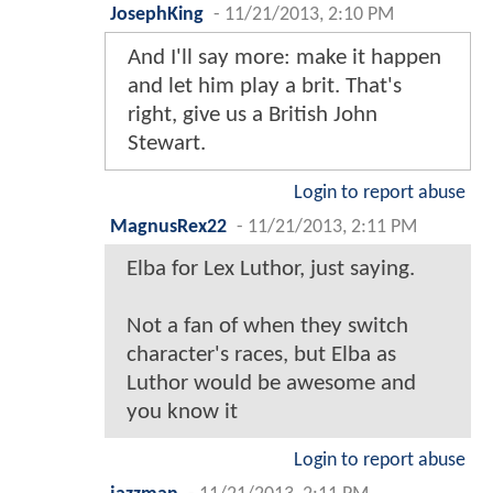
JosephKing
-
11/21/2013, 2:10 PM
And I'll say more: make it happen
and let him play a brit. That's
right, give us a British John
Stewart.
Login to report abuse
MagnusRex22
-
11/21/2013, 2:11 PM
Elba for Lex Luthor, just saying.
Not a fan of when they switch
character's races, but Elba as
Luthor would be awesome and
you know it
Login to report abuse