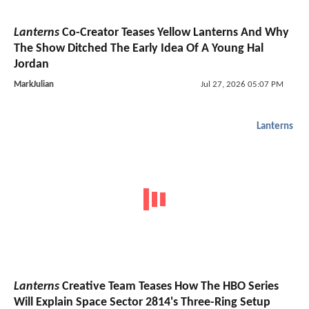
Lanterns
Co-Creator Teases Yellow Lanterns And Why
The Show Ditched The Early Idea Of A Young Hal
Jordan
MarkJulian
Jul 27, 2026 05:07 PM
Lanterns
Lanterns
Creative Team Teases How The HBO Series
Will Explain Space Sector 2814's Three-Ring Setup