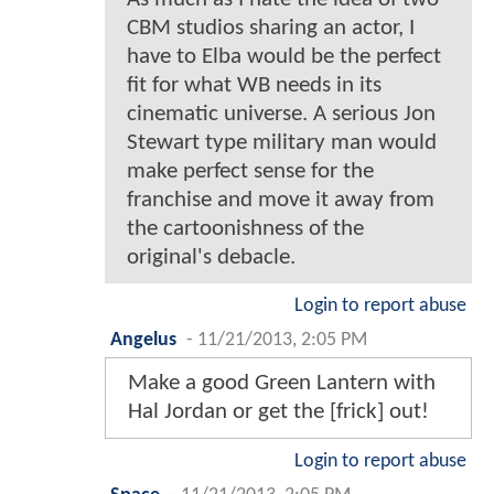
CBM studios sharing an actor, I
have to Elba would be the perfect
fit for what WB needs in its
cinematic universe. A serious Jon
Stewart type military man would
make perfect sense for the
franchise and move it away from
the cartoonishness of the
original's debacle.
Login to report abuse
Angelus
-
11/21/2013, 2:05 PM
Make a good Green Lantern with
Hal Jordan or get the [frick] out!
Login to report abuse