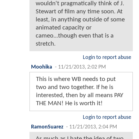
wouldn't pragmatically think of J.
Stewart of film any time soon. At
least, in anything outside of some
animated capacity or
cameo...though even that is a
stretch.
Login to report abuse
Moohika
-
11/21/2013, 2:02 PM
This is where WB needs to put
two and two together. If he is
interested, then by all means PAY
THE MAN! He is worth it!
Login to report abuse
RamonSuarez
-
11/21/2013, 2:04 PM
As much as I hate the idea of two