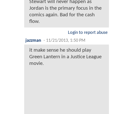
Stewart will never happen as
Jordan is the primary focus in the
comics again. Bad for the cash
flow.
Login to report abuse
jazzman
-
11/21/2013, 1:50 PM
it make sense he should play
Green Lantern in a Justice League
movie.