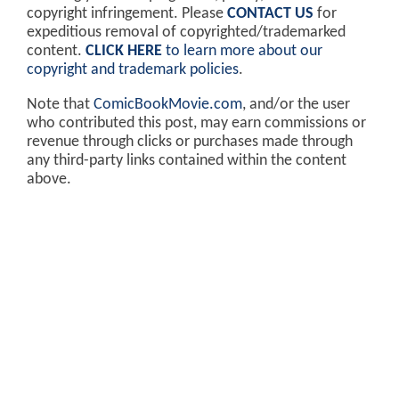
copyright infringement. Please
CONTACT US
for
expeditious removal of copyrighted/trademarked
content.
CLICK HERE
to learn more about our
copyright and trademark policies
.
Note that
ComicBookMovie.com
, and/or the user
who contributed this post, may earn commissions or
revenue through clicks or purchases made through
any third-party links contained within the content
above.