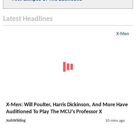
Latest Headlines
X-Men
X-Men
: Will Poulter, Harris Dickinson, And More Have
Auditioned To Play The MCU's Professor X
JoshWilding
10 mins ago