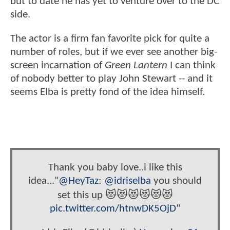
but to date he has yet to venture over to the DC
side.
The actor is a firm fan favorite pick for quite a
number of roles, but if we ever see another big-
screen incarnation of
Green Lantern
I can think
of nobody better to play John Stewart -- and it
seems Elba is pretty fond of the idea himself.
Thank you baby love..i like this
idea..."
@HeyTaz
:
@idriselba
you should
set this up 😻😻😻😻😻😻
pic.twitter.com/htnwDK5OjD
"