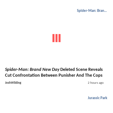
Spider-Man: Brand New Day
Spider-Man: Brand New Day
Deleted Scene Reveals
Cut Confrontation Between Punisher And The Cops
JoshWilding
2 hours ago
Jurassic Park