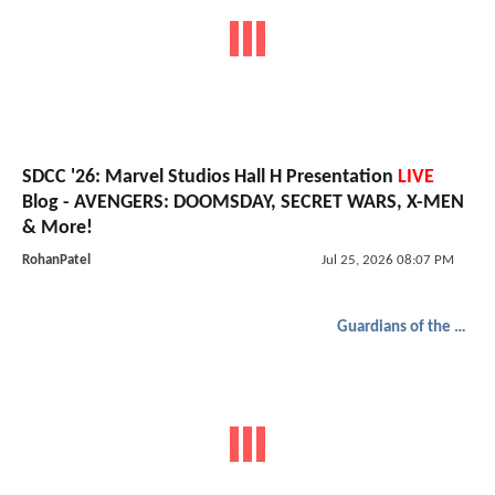
SDCC '26: Marvel Studios Hall H Presentation
LIVE
Blog - AVENGERS: DOOMSDAY, SECRET WARS, X-MEN
& More!
RohanPatel
Jul 25, 2026 08:07 PM
Guardians of the Galaxy