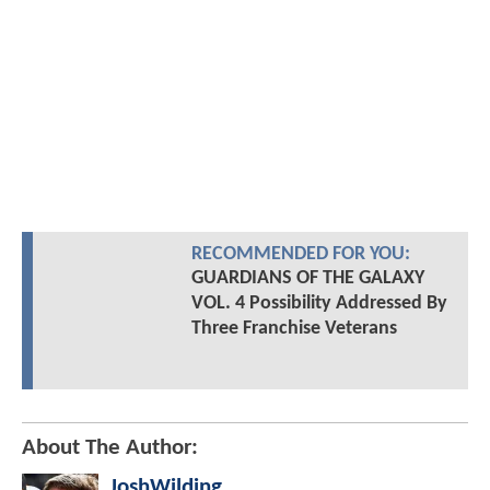
RECOMMENDED FOR YOU:
GUARDIANS OF THE GALAXY
VOL. 4 Possibility Addressed By
Three Franchise Veterans
About The Author:
JoshWilding