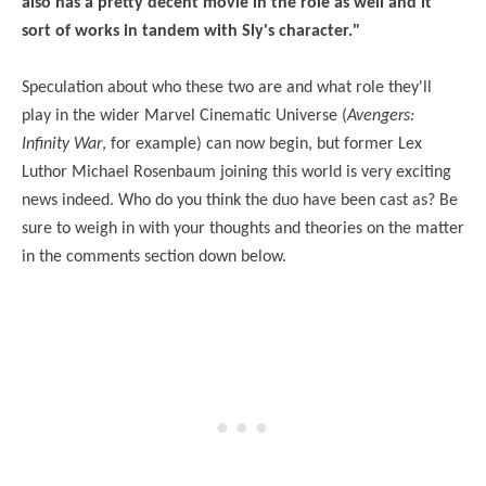
also has a pretty decent movie in the role as well and it
sort of works in tandem with Sly's character."
Speculation about who these two are and what role they'll
play in the wider Marvel Cinematic Universe (
Avengers:
Infinity War
, for example) can now begin, but former Lex
Luthor Michael Rosenbaum joining this world is very exciting
news indeed. Who do you think the duo have been cast as? Be
sure to weigh in with your thoughts and theories on the matter
in the comments section down below.