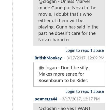
@clogan - Unless Marvel
made Gunn put Nova in the
movie, I doubt that's who
either of them will be
playing. Gunn has said in the
past he doesn't care for the
Nova character.
Login to report abuse
BritishMonkey
-
3/17/2017, 12:09 PM
@clogan - Don't be silly.
Makes more sense for
Rosenbaum to be Rider.
Login to report abuse
pesmerga44
-
3/17/2017, 12:17 PM
@clogan - So yes I WANT