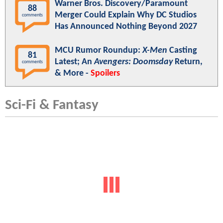
Warner Bros. Discovery/Paramount
88
Merger Could Explain Why DC Studios
comments
Has Announced Nothing Beyond 2027
MCU Rumor Roundup:
X-Men
Casting
81
Latest; An
Avengers: Doomsday
Return,
comments
& More -
Spoilers
Sci-Fi & Fantasy