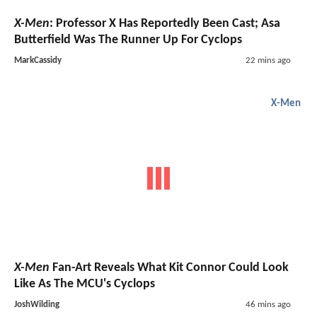
X-Men
: Professor X Has Reportedly Been Cast; Asa
Butterfield Was The Runner Up For Cyclops
MarkCassidy
22 mins ago
X-Men
X-Men
Fan-Art Reveals What Kit Connor Could Look
Like As The MCU's Cyclops
JoshWilding
46 mins ago