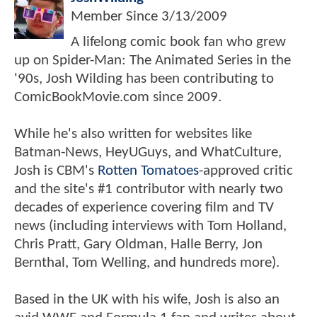
Member Since
3/13/2009
A lifelong comic book fan who grew
up on Spider-Man: The Animated Series in the
'90s, Josh Wilding has been contributing to
ComicBookMovie.com since 2009.
While he's also written for websites like
Batman-News, HeyUGuys, and WhatCulture,
Josh is CBM's
Rotten Tomatoes
-approved critic
and the site's #1 contributor with nearly two
decades of experience covering film and TV
news (including interviews with Tom Holland,
Chris Pratt, Gary Oldman, Halle Berry, Jon
Bernthal, Tom Welling, and hundreds more).
Based in the UK with his wife, Josh is also an