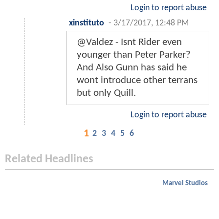
Login to report abuse
xinstituto
-
3/17/2017, 12:48 PM
@Valdez - Isnt Rider even
younger than Peter Parker?
And Also Gunn has said he
wont introduce other terrans
but only Quill.
Login to report abuse
1
2
3
4
5
6
Related Headlines
Marvel Studios