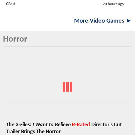
GBest
20 hours ago
More Video Games ►
Horror
The X-Files: I Want to Believe
R-Rated
Director's Cut
Trailer Brings The Horror