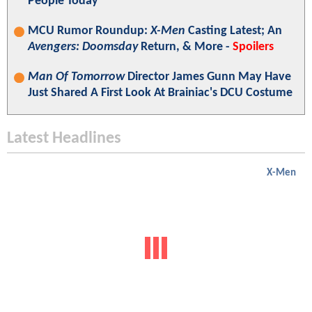
People Today"
MCU Rumor Roundup:
X-Men
Casting Latest; An
Avengers: Doomsday
Return, & More -
Spoilers
Man Of Tomorrow
Director James Gunn May Have
Just Shared A First Look At Brainiac's DCU Costume
Latest Headlines
X-Men