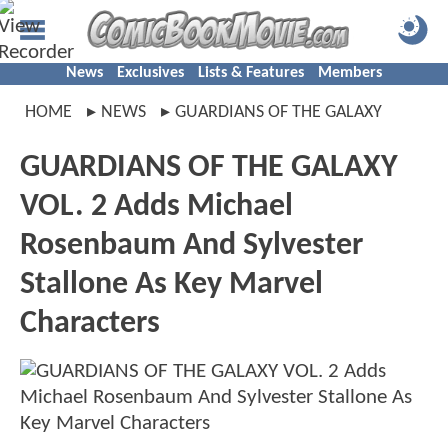
News
Exclusives
Lists & Features
Members
HOME
NEWS
GUARDIANS OF THE GALAXY
GUARDIANS OF THE GALAXY
VOL. 2 Adds Michael
Rosenbaum And Sylvester
Stallone As Key Marvel
Characters