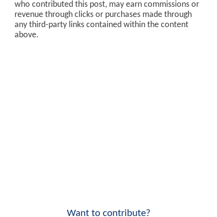
who contributed this post, may earn commissions or
revenue through clicks or purchases made through
any third-party links contained within the content
above.
Want to contribute?