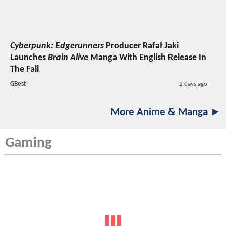
Cyberpunk: Edgerunners
Producer Rafał Jaki
Launches
Brain Alive
Manga With English Release In
The Fall
GBest
2 days ago
More Anime & Manga ►
Gaming