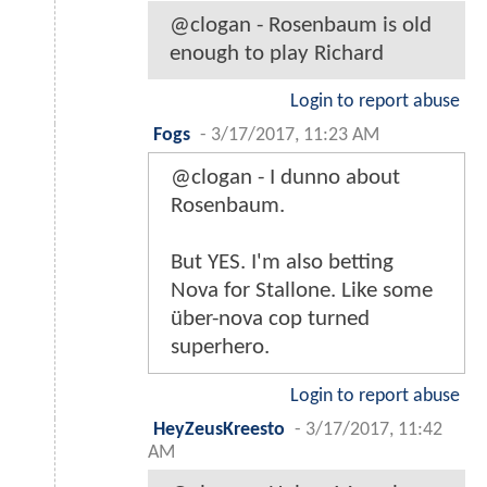
@clogan - Rosenbaum is old
enough to play Richard
Login to report abuse
Fogs
-
3/17/2017, 11:23 AM
@clogan - I dunno about
Rosenbaum.
But YES. I'm also betting
Nova for Stallone. Like some
über-nova cop turned
superhero.
Login to report abuse
HeyZeusKreesto
-
3/17/2017, 11:42
AM