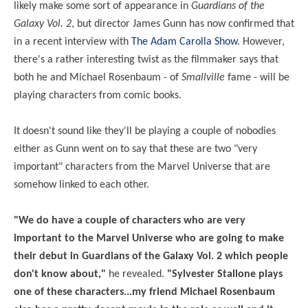
likely make some sort of appearance in
Guardians of the
Galaxy Vol. 2
, but director James Gunn has now confirmed that
in a recent interview with
The Adam Carolla Show
. However,
there's a rather interesting twist as the filmmaker says that
both he and Michael Rosenbaum - of
Smallville
fame - will be
playing characters from comic books.
It doesn't sound like they'll be playing a couple of nobodies
either as Gunn went on to say that these are two "very
important" characters from the Marvel Universe that are
somehow linked to each other.
"We do have a couple of characters who are very
important to the Marvel Universe who
are
going to make
their debut in Guardians of the Galaxy Vol. 2 which people
don't know about,"
he revealed.
"Sylvester Stallone plays
one of these characters...my friend Michael Rosenbaum