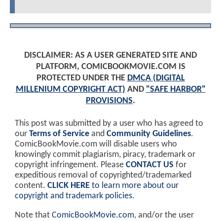
DISCLAIMER: AS A USER GENERATED SITE AND
PLATFORM, COMICBOOKMOVIE.COM IS
PROTECTED UNDER THE
DMCA (DIGITAL
MILLENIUM COPYRIGHT ACT)
AND
"SAFE HARBOR"
PROVISIONS
.
This post was submitted by a user who has agreed to
our
Terms of Service
and
Community Guidelines
.
ComicBookMovie.com will disable users who
knowingly commit plagiarism, piracy, trademark or
copyright infringement. Please
CONTACT US
for
expeditious removal of copyrighted/trademarked
content.
CLICK HERE
to learn more about our
copyright and trademark policies
.
Note that
ComicBookMovie.com
, and/or the user