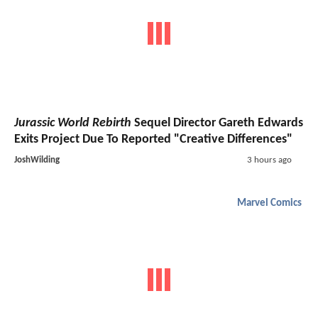
Jurassic World Rebirth
Sequel Director Gareth Edwards
Exits Project Due To Reported "Creative Differences"
JoshWilding
3 hours ago
Marvel Comics