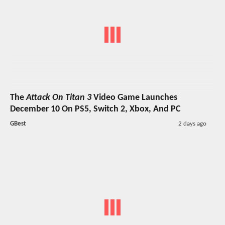
The
Attack On Titan 3
Video Game Launches
December 10 On PS5, Switch 2, Xbox, And PC
GBest
2 days ago