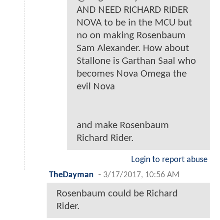
AND NEED RICHARD RIDER
NOVA to be in the MCU but
no on making Rosenbaum
Sam Alexander. How about
Stallone is Garthan Saal who
becomes Nova Omega the
evil Nova
and make Rosenbaum
Richard Rider.
Login to report abuse
TheDayman
-
3/17/2017, 10:56 AM
Rosenbaum could be Richard
Rider.