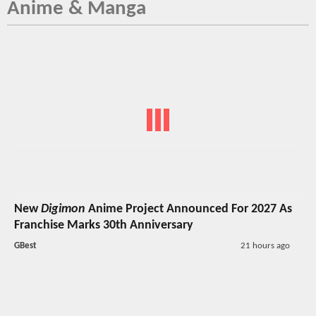
Anime & Manga
New
Digimon
Anime Project Announced For 2027 As
Franchise Marks 30th Anniversary
GBest
21 hours ago