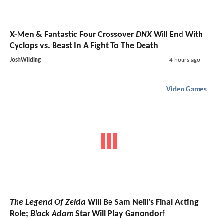
X-Men & Fantastic Four Crossover
DNX
Will End With
Cyclops vs. Beast In A Fight To The Death
JoshWilding
4 hours ago
Video Games
The Legend Of Zelda
Will Be Sam Neill's Final Acting
Role;
Black Adam
Star Will Play Ganondorf