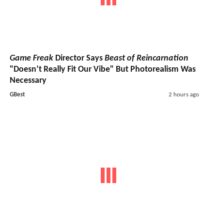
Game Freak
Director Says
Beast of Reincarnation
"Doesn’t Really Fit Our Vibe" But Photorealism Was
Necessary
GBest
2 hours ago