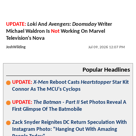
UPDATE:
Loki
And
Avengers: Doomsday
Writer
Michael Waldron Is
Not
Working On Marvel
Television's Nova
JoshWilding
Jul 09, 2026 12:07 PM
Popular Headlines
UPDATE:
X-Men
Reboot Casts
Heartstopper
Star Kit
Connor As The MCU's Cyclops
UPDATE:
The Batman - Part II
Set Photos Reveal A
First Glimpse Of The Batmobile
Zack Snyder Reignites DC Return Speculation With
Instagram Photo: "Hanging Out With Amazing