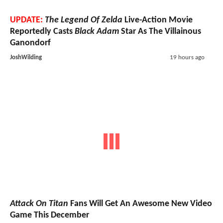
UPDATE:
The Legend Of Zelda
Live-Action Movie
Reportedly Casts
Black Adam
Star As The Villainous
Ganondorf
JoshWilding
19 hours ago
Attack On Titan
Fans Will Get An Awesome New Video
Game This December