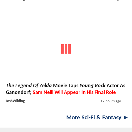
The Legend Of Zelda
Movie Taps
Young Rock
Actor As
Ganondorf;
Sam Neill Will Appear In His Final Role
JoshWilding
17 hours ago
More Sci-Fi & Fantasy ►