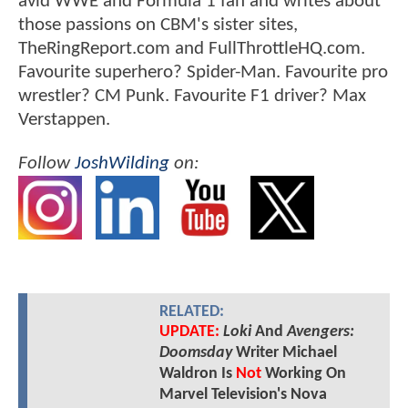
avid WWE and Formula 1 fan and writes about
those passions on CBM's sister sites,
TheRingReport.com and FullThrottleHQ.com.
Favourite superhero? Spider-Man. Favourite pro
wrestler? CM Punk. Favourite F1 driver? Max
Verstappen.
Follow
JoshWilding
on:
RELATED:
UPDATE:
Loki
And
Avengers:
Doomsday
Writer Michael
Waldron Is
Not
Working On
Marvel Television's Nova