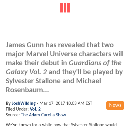
James Gunn has revealed that two
major Marvel Universe characters will
make their debut in
Guardians of the
Galaxy Vol. 2
and they'll be played by
Sylvester Stallone and Michael
Rosenbaum...
By
JoshWilding
-
Mar 17, 2017 10:03 AM EST
News
Filed Under:
Vol. 2
Source:
The Adam Carolla Show
We've known for a while now that Sylvester Stallone would