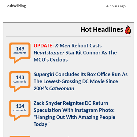
JoshWilding
4 hours ago
Hot Headlines
UPDATE:
X-Men
Reboot Casts
149
Heartstopper
Star Kit Connor As The
comments
MCU's Cyclops
Supergirl
Concludes Its Box Office Run As
143
The Lowest-Grossing DC Movie Since
comments
2004's
Catwoman
Zack Snyder Reignites DC Return
134
Speculation With Instagram Photo:
comments
"Hanging Out With Amazing People
Today"