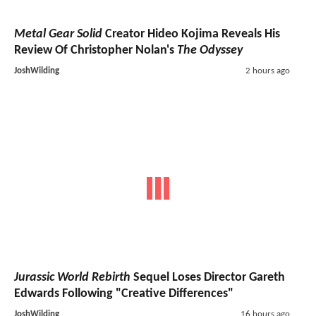
Metal Gear Solid
Creator Hideo Kojima Reveals His
Review Of Christopher Nolan's
The Odyssey
JoshWilding
2 hours ago
Jurassic World Rebirth
Sequel Loses Director Gareth
Edwards Following "Creative Differences"
JoshWilding
16 hours ago