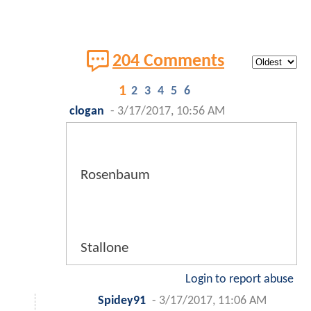
204 Comments
1
2
3
4
5
6
clogan
-
3/17/2017, 10:56 AM
Rosenbaum
Stallone
Login to report abuse
Spidey91
-
3/17/2017, 11:06 AM