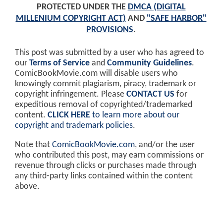
PROTECTED UNDER THE
DMCA (DIGITAL
MILLENIUM COPYRIGHT ACT)
AND
"SAFE HARBOR"
PROVISIONS
.
This post was submitted by a user who has agreed to
our
Terms of Service
and
Community Guidelines
.
ComicBookMovie.com will disable users who
knowingly commit plagiarism, piracy, trademark or
copyright infringement. Please
CONTACT US
for
expeditious removal of copyrighted/trademarked
content.
CLICK HERE
to learn more about our
copyright and trademark policies
.
Note that
ComicBookMovie.com
, and/or the user
who contributed this post, may earn commissions or
revenue through clicks or purchases made through
any third-party links contained within the content
above.