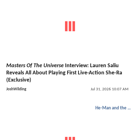
Masters Of The Universe
Interview: Lauren Saliu
Reveals All About Playing First Live-Action She-Ra
(Exclusive)
JoshWilding
Jul 31, 2026 10:07 AM
He-Man and the Masters of the Universe