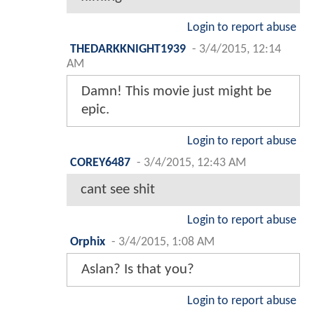
Login to report abuse
THEDARKKNIGHT1939
-
3/4/2015, 12:14
AM
Damn! This movie just might be
epic.
Login to report abuse
COREY6487
-
3/4/2015, 12:43 AM
cant see shit
Login to report abuse
Orphix
-
3/4/2015, 1:08 AM
Aslan? Is that you?
Login to report abuse