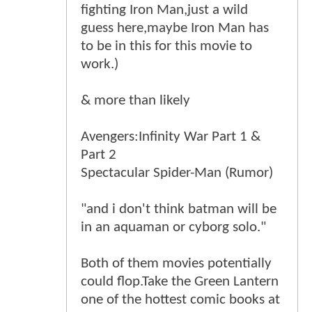
fighting Iron Man,just a wild
guess here,maybe Iron Man has
to be in this for this movie to
work.)
& more than likely
Avengers:Infinity War Part 1 &
Part 2
Spectacular Spider-Man (Rumor)
"and i don't think batman will be
in an aquaman or cyborg solo."
Both of them movies potentially
could flop.Take the Green Lantern
one of the hottest comic books at