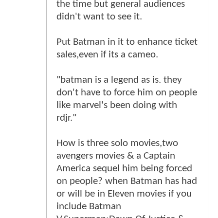
the time but general audiences
didn't want to see it.
Put Batman in it to enhance ticket
sales,even if its a cameo.
"batman is a legend as is. they
don't have to force him on people
like marvel's been doing with
rdjr."
How is three solo movies,two
avengers movies & a Captain
America sequel him being forced
on people? when Batman has had
or will be in Eleven movies if you
include Batman