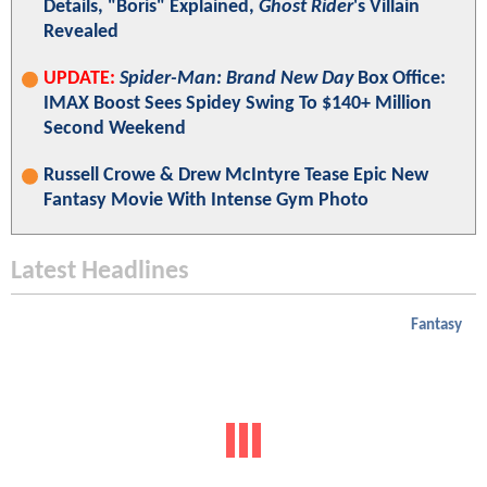
Details, "Boris" Explained,
Ghost Rider
's Villain
Revealed
UPDATE:
Spider-Man: Brand New Day
Box Office:
IMAX Boost Sees Spidey Swing To $140+ Million
Second Weekend
Russell Crowe & Drew McIntyre Tease Epic New
Fantasy Movie With Intense Gym Photo
Latest Headlines
Fantasy