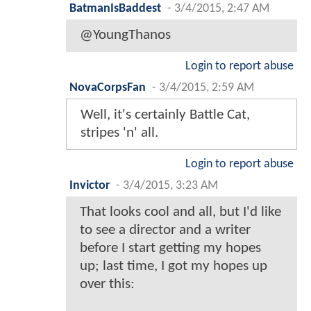
BatmanIsBaddest
-
3/4/2015, 2:47 AM
@YoungThanos
Login to report abuse
NovaCorpsFan
-
3/4/2015, 2:59 AM
Well, it's certainly Battle Cat,
stripes 'n' all.
Login to report abuse
Invictor
-
3/4/2015, 3:23 AM
That looks cool and all, but I'd like
to see a director and a writer
before I start getting my hopes
up; last time, I got my hopes up
over this: