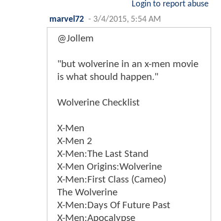
Login to report abuse
marvel72
-
3/4/2015, 5:54 AM
@Jollem
"but wolverine in an x-men movie
is what should happen."
Wolverine Checklist
X-Men
X-Men 2
X-Men:The Last Stand
X-Men Origins:Wolverine
X-Men:First Class (Cameo)
The Wolverine
X-Men:Days Of Future Past
X-Men:Apocalypse