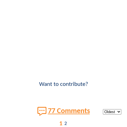
Want to contribute?
77 Comments
1
2