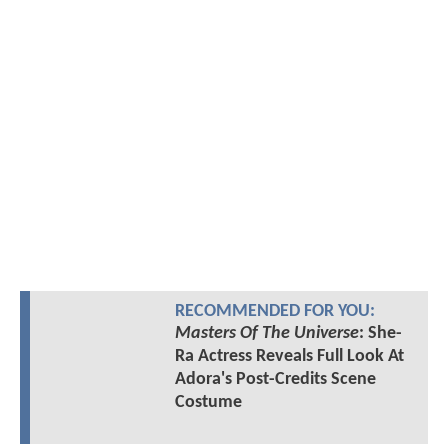
RECOMMENDED FOR YOU:
Masters Of The Universe
: She-
Ra Actress Reveals Full Look At
Adora's Post-Credits Scene
Costume