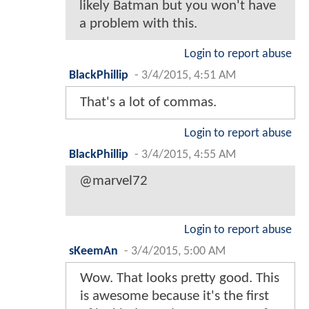
likely Batman but you won't have
a problem with this.
Login to report abuse
BlackPhillip
-
3/4/2015, 4:51 AM
That's a lot of commas.
Login to report abuse
BlackPhillip
-
3/4/2015, 4:55 AM
@marvel72
Login to report abuse
sKeemAn
-
3/4/2015, 5:00 AM
Wow. That looks pretty good. This
is awesome because it's the first