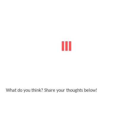
What do you think? Share your thoughts below!