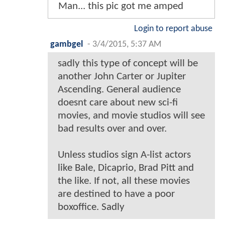
Man... this pic got me amped
Login to report abuse
gambgel
-
3/4/2015, 5:37 AM
sadly this type of concept will be
another John Carter or Jupiter
Ascending. General audience
doesnt care about new sci-fi
movies, and movie studios will see
bad results over and over.
Unless studios sign A-list actors
like Bale, Dicaprio, Brad Pitt and
the like. If not, all these movies
are destined to have a poor
boxoffice. Sadly