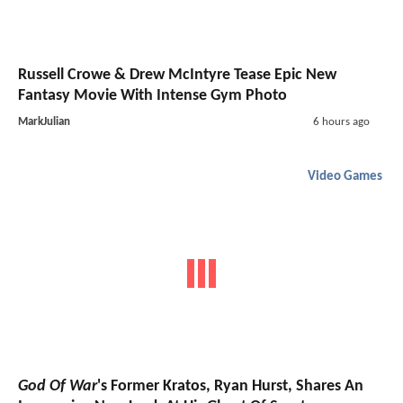
Russell Crowe & Drew McIntyre Tease Epic New
Fantasy Movie With Intense Gym Photo
MarkJulian
6 hours ago
Video Games
God Of War
's Former Kratos, Ryan Hurst, Shares An