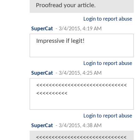
Proofread your article.
Login to report abuse
SuperCat
-
3/4/2015, 4:19 AM
Impressive if legit!
Login to report abuse
SuperCat
-
3/4/2015, 4:25 AM
<<<<<<<<<<<<<<<<<<<<<<<<<<<<<
<<<<<<<<<<
Login to report abuse
SuperCat
-
3/4/2015, 4:38 AM
<<<<<<<<<<<<<<<<<<<<<<<<<<<<<