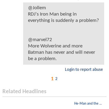
@Jollem
RDJ's Iron Man being in
everything is suddenly a problem?
@marvel72
More Wolverine and more
Batman has never and will never
be a problem.
Login to report abuse
1
2
Related Headlines
He-Man and the Masters of the Universe