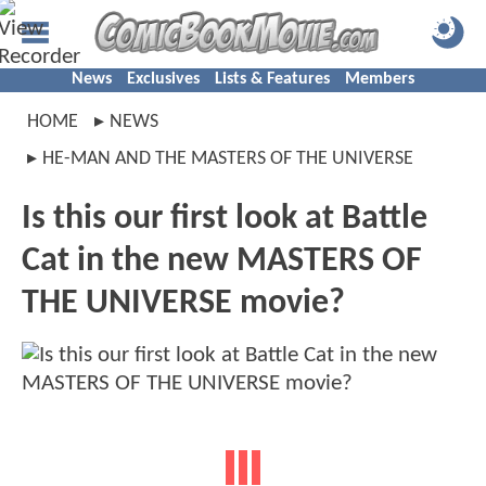
News
Exclusives
Lists & Features
Members
HOME
NEWS
HE-MAN AND THE MASTERS OF THE UNIVERSE
Is this our first look at Battle
Cat in the new MASTERS OF
THE UNIVERSE movie?