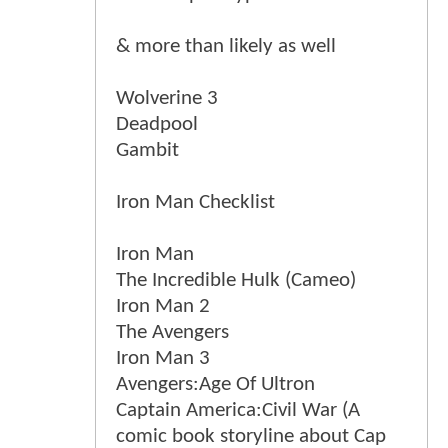
& more than likely as well
Wolverine 3
Deadpool
Gambit
Iron Man Checklist
Iron Man
The Incredible Hulk (Cameo)
Iron Man 2
The Avengers
Iron Man 3
Avengers:Age Of Ultron
Captain America:Civil War (A
comic book storyline about Cap