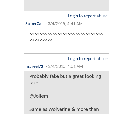
Login to report abuse
SuperCat
-
3/4/2015, 4:41 AM
<<<<<<<<<<<<<<<<<<<<<<<<<<<<<
<<<<<<<<<
Login to report abuse
marvel72
-
3/4/2015, 4:51 AM
Probably fake but a great looking
fake.
@Jollem
Same as Wolverine & more than