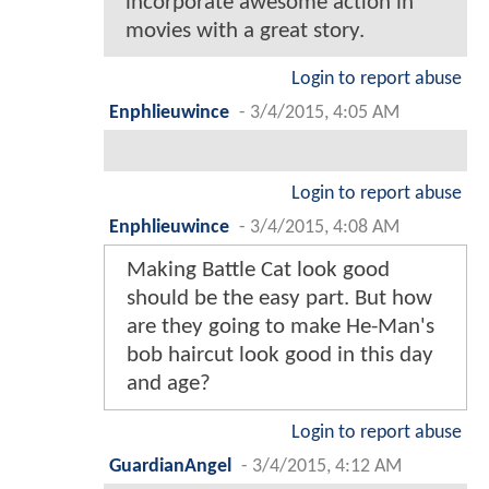
incorporate awesome action in
movies with a great story.
Login to report abuse
Enphlieuwince
-
3/4/2015, 4:05 AM
Login to report abuse
Enphlieuwince
-
3/4/2015, 4:08 AM
Making Battle Cat look good
should be the easy part. But how
are they going to make He-Man's
bob haircut look good in this day
and age?
Login to report abuse
GuardianAngel
-
3/4/2015, 4:12 AM