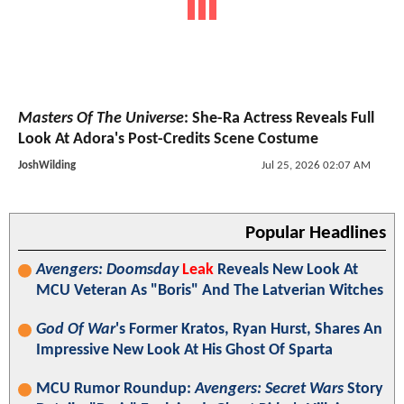
Masters Of The Universe
: She-Ra Actress Reveals Full
Look At Adora's Post-Credits Scene Costume
JoshWilding
Jul 25, 2026 02:07 AM
Popular Headlines
Avengers: Doomsday
Leak
Reveals New Look At
MCU Veteran As "Boris" And The Latverian Witches
God Of War
's Former Kratos, Ryan Hurst, Shares An
Impressive New Look At His Ghost Of Sparta
MCU Rumor Roundup:
Avengers: Secret Wars
Story