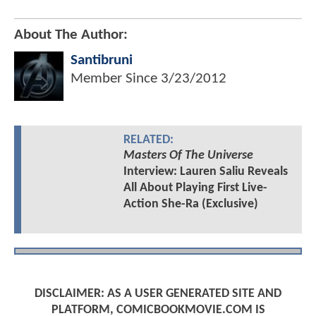
About The Author:
Santibruni
Member Since
3/23/2012
RELATED:
Masters Of The Universe
Interview: Lauren Saliu Reveals
All About Playing First Live-
Action She-Ra (Exclusive)
DISCLAIMER: AS A USER GENERATED SITE AND
PLATFORM, COMICBOOKMOVIE.COM IS