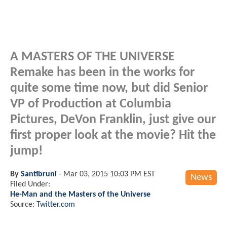
A MASTERS OF THE UNIVERSE
Remake has been in the works for
quite some time now, but did Senior
VP of Production at Columbia
Pictures, DeVon Franklin, just give our
first proper look at the movie? Hit the
jump!
By
Santibruni
-
Mar 03, 2015 10:03 PM EST
News
Filed Under:
He-Man and the Masters of the Universe
Source:
Twitter.com