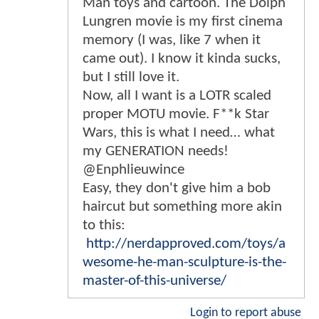
Man toys and cartoon. The Dolph
Lungren movie is my first cinema
memory (I was, like 7 when it
came out). I know it kinda sucks,
but I still love it.
Now, all I want is a LOTR scaled
proper MOTU movie. F**k Star
Wars, this is what I need… what
my GENERATION needs!
@Enphlieuwince
Easy, they don't give him a bob
haircut but something more akin
to this:
http://nerdapproved.com/toys/a
wesome-he-man-sculpture-is-the-
master-of-this-universe/
Login to report abuse