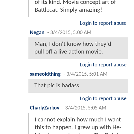
of its kind. Movie concept art of
Battlecat. Simply amazing!
Login to report abuse
Negan
-
3/4/2015, 5:00 AM
Man, I don't know how they'd
pull off a live action movie.
Login to report abuse
sameoldthing
-
3/4/2015, 5:01 AM
That pic is badass.
Login to report abuse
CharlyZarkov
-
3/4/2015, 5:05 AM
I cannot explain how much I want
this to happen. I grew up with He-