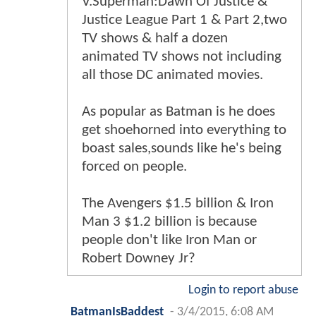
V.Superman:Dawn Of Justice &
Justice League Part 1 & Part 2,two
TV shows & half a dozen
animated TV shows not including
all those DC animated movies.
As popular as Batman is he does
get shoehorned into everything to
boast sales,sounds like he's being
forced on people.
The Avengers $1.5 billion & Iron
Man 3 $1.2 billion is because
people don't like Iron Man or
Robert Downey Jr?
Login to report abuse
BatmanIsBaddest
-
3/4/2015, 6:08 AM