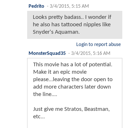
Pedrito
-
3/4/2015, 5:15 AM
Looks pretty badass.. I wonder if
he also has tattooed nipples like
Snyder's Aquaman.
Login to report abuse
MonsterSquad35
-
3/4/2015, 5:16 AM
This movie has a lot of potential.
Make it an epic movie
please...leaving the door open to
add more characters later down
the line....
Just give me Stratos, Beastman,
etc...