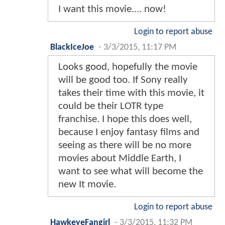
I want this movie.... now!
Login to report abuse
BlackIceJoe
-
3/3/2015, 11:17 PM
Looks good, hopefully the movie
will be good too. If Sony really
takes their time with this movie, it
could be their LOTR type
franchise. I hope this does well,
because I enjoy fantasy films and
seeing as there will be no more
movies about Middle Earth, I
want to see what will become the
new It movie.
Login to report abuse
HawkeyeFangirl
-
3/3/2015, 11:32 PM