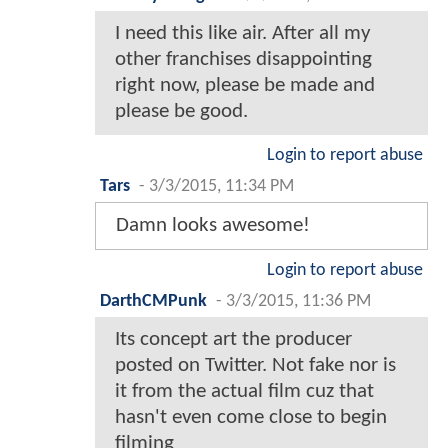
I need this like air. After all my
other franchises disappointing
right now, please be made and
please be good.
Login to report abuse
Tars
-
3/3/2015, 11:34 PM
Damn looks awesome!
Login to report abuse
DarthCMPunk
-
3/3/2015, 11:36 PM
Its concept art the producer
posted on Twitter. Not fake nor is
it from the actual film cuz that
hasn't even come close to begin
filming