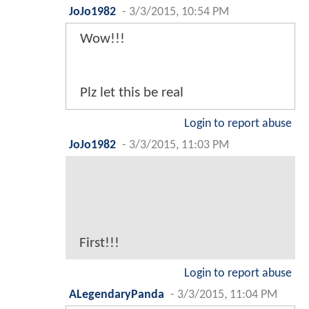
JoJo1982
-
3/3/2015, 10:54 PM
Wow!!!
Plz let this be real
Login to report abuse
JoJo1982
-
3/3/2015, 11:03 PM
First!!!
Login to report abuse
ALegendaryPanda
-
3/3/2015, 11:04 PM