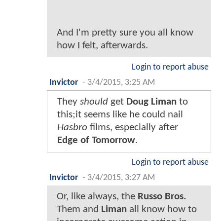
And I'm pretty sure you all know
how I felt, afterwards.
Login to report abuse
Invictor
-
3/4/2015, 3:25 AM
They
should
get
Doug Liman
to
this;it seems like he could nail
Hasbro
films, especially after
Edge of Tomorrow
.
Login to report abuse
Invictor
-
3/4/2015, 3:27 AM
Or, like always, the
Russo Bros.
Them and
Liman
all know how to