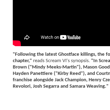
"Following the latest Ghostface killings, the 
chapter,"
reads Scream VI's synopsis.
"In Scre
Brown ("Mindy Meeks-Martin"), Mason Goodin
Hayden Panettiere ("Kirby Reed"), and Courtne
franchise alongside Jack Champion, Henry Cz
Revolori, Josh Segarra and Samara Weaving."