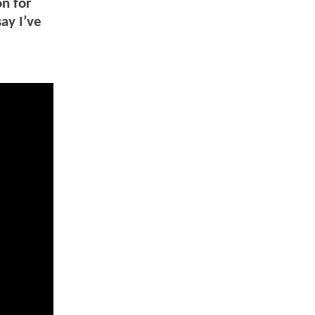
on for
ay I’ve