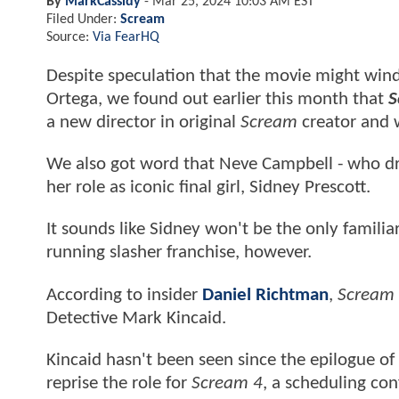
By
MarkCassidy
-
Mar 25, 2024 10:03 AM EST
Filed Under:
Scream
Source:
Via FearHQ
Despite speculation that the movie might wind 
Ortega, we found out earlier this month that
S
a new director in original
Scream
creator and 
We also got word that Neve Campbell - who drop
her role as iconic final girl, Sidney Prescott.
It sounds like Sidney won't be the only familiar
running slasher franchise, however.
According to insider
Daniel Richtman
,
Scream
Detective Mark Kincaid.
Kincaid hasn't been seen since the epilogue 
reprise the role for
Scream 4
, a scheduling con