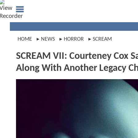
HOME
NEWS
HORROR
SCREAM
SCREAM VII: Courteney Cox Sa
Along With Another Legacy Ch