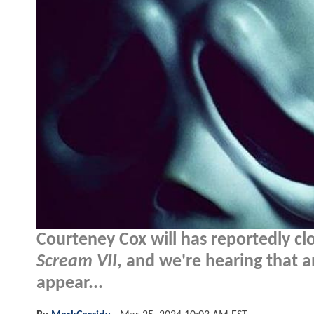
Courteney Cox will has reportedly cl
Scream VII
, and we're hearing that 
appear...