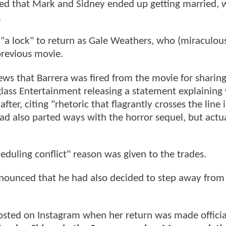
inted that Mark and Sidney ended up getting married, 
.
"a lock" to return as Gale Weathers, who (miraculous
previous movie.
ws that Barrera was fired from the movie for sharing
lass Entertainment releasing a statement explaining
fter, citing "rhetoric that flagrantly crosses the line 
ad also parted ways with the horror sequel, but actua
duling conflict" reason was given to the trades.
nnounced that he had also decided to step away from
sted on Instagram when her return was made officia