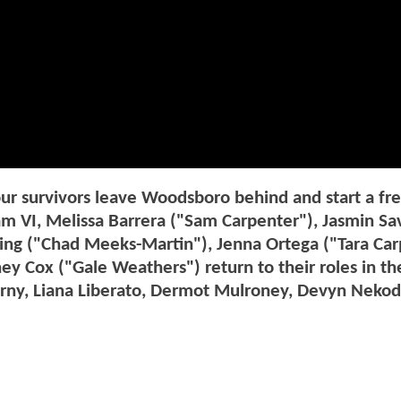
four survivors leave Woodsboro behind and start a fr
am VI, Melissa Barrera ("Sam Carpenter"), Jasmin Sa
g ("Chad Meeks-Martin"), Jenna Ortega ("Tara Car
y Cox ("Gale Weathers") return to their roles in th
erny, Liana Liberato, Dermot Mulroney, Devyn Nekod