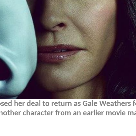
osed her deal to return as Gale Weathers f
another character from an earlier movie m