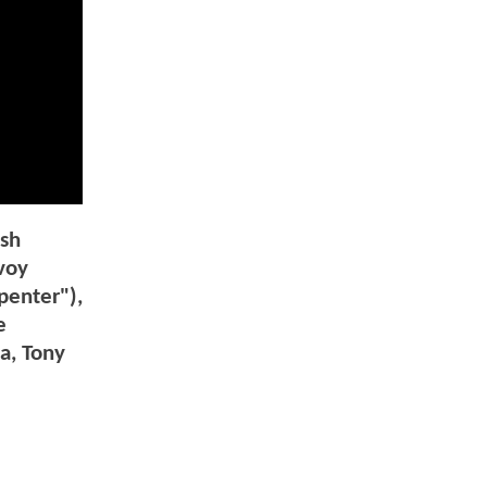
esh
voy
penter"),
e
a, Tony