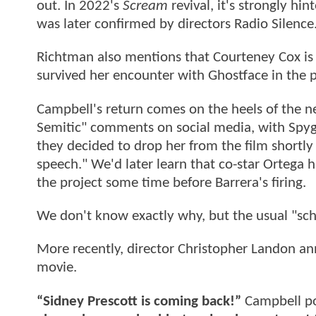
out. In 2022's
Scream
revival, it's strongly h
was later confirmed by directors Radio Silence
Richtman also mentions that Courteney Cox is 
survived her encounter with Ghostface in the 
Campbell's return comes on the heels of the ne
Semitic" comments on social media, with Spyg
they decided to drop her from the film shortly a
speech." We'd later learn that co-star Ortega h
the project some time before Barrera's firing.
We don't know exactly why, but the usual "sche
More recently, director Christopher Landon a
movie.
“Sidney Prescott is coming back!”
Campbell po