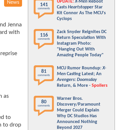
UPDATE:
X-Men
Reboot
News
141
Casts
Heartstopper
Star
comments
Kit Connor As The MCU's
Cyclops
and Jenna
ward with
Zack Snyder Reignites DC
116
Return Speculation With
comments
Instagram Photo:
"Hanging Out With
reprise
Amazing People Today"
MCU Rumor Roundup:
X-
81
Men
Casting Latest; An
comments
Avengers: Doomsday
Return, & More -
Spoilers
n as
Warner Bros.
80
Discovery/Paramount
comments
Merger Could Explain
Why DC Studios Has
ed to
Announced Nothing
m to drop
Beyond 2027