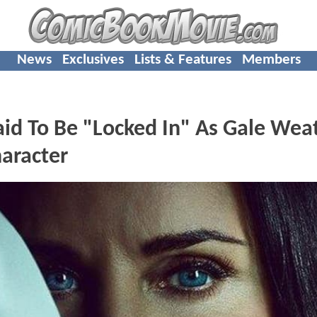
News
Exclusives
Lists & Features
Members
id To Be "Locked In" As Gale Wea
aracter