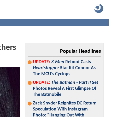
thers
Popular Headlines
UPDATE:
X-Men
Reboot Casts
Heartstopper
Star Kit Connor As
The MCU's Cyclops
UPDATE:
The Batman - Part II
Set
Photos Reveal A First Glimpse Of
The Batmobile
Zack Snyder Reignites DC Return
Speculation With Instagram
Photo: "Hanging Out With