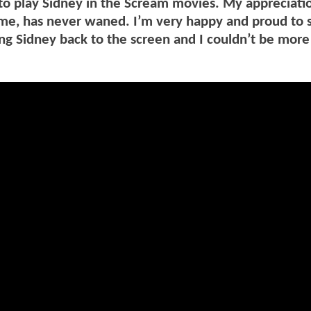
to play Sidney in the Scream movies. My appreciati
me, has never waned. I’m very happy and proud to s
ing Sidney back to the screen and I couldn’t be more