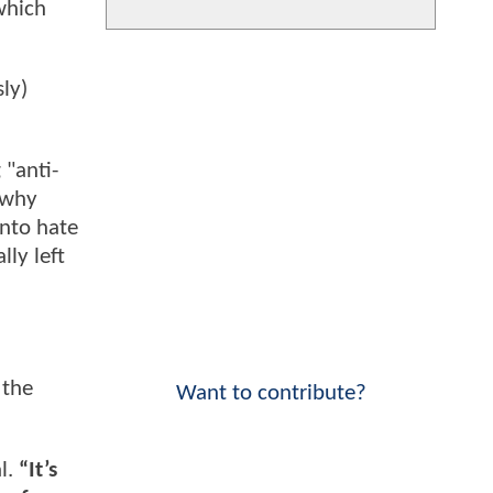
which
ly)
 "anti-
 why
into hate
lly left
 the
Want to contribute?
l.
“It’s