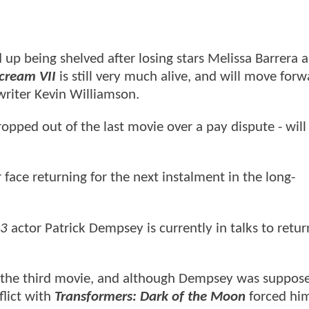
up being shelved after losing stars Melissa Barrera 
cream VII
is still very much alive, and will move for
writer Kevin Williamson.
ped out of the last movie over a pay dispute - will 
 face returning for the next instalment in the long-
 3
actor Patrick Dempsey is currently in talks to retur
of the third movie, and although Dempsey was suppos
flict with
Transformers: Dark of the Moon
forced hi