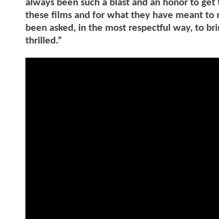
always been such a blast and an honor to get 
these films and for what they have meant to 
been asked, in the most respectful way, to br
thrilled.”