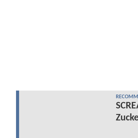
RECOMME
SCRE
Zucke