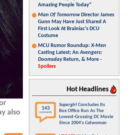
Amazing People Today"
Man Of Tomorrow
Director James
Gunn May Have Just Shared A
First Look At Brainiac's DCU
Costume
MCU Rumor Roundup:
X-Men
Casting Latest; An
Avengers:
Doomsday
Return, & More -
Spoilers
Hot Headlines
or
Supergirl
Concludes Its
143
Box Office Run As The
ay also
comments
Lowest-Grossing DC Movie
Since 2004's
Catwoman