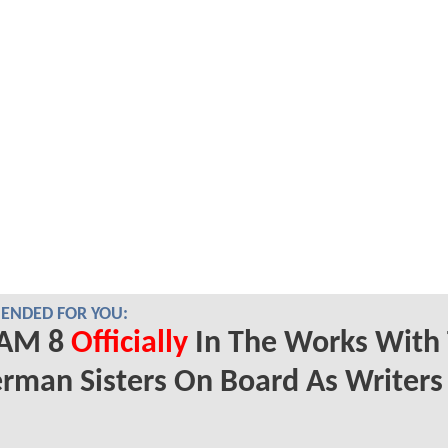
NDED FOR YOU:
AM 8
Officially
In The Works With
rman Sisters On Board As Writers