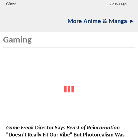
GBest
2 days ago
More Anime & Manga ►
Gaming
Game Freak
Director Says
Beast of Reincarnation
"Doesn’t Really Fit Our Vibe" But Photorealism Was