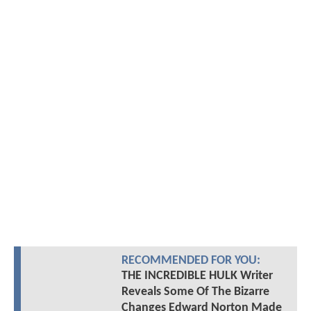
RECOMMENDED FOR YOU:
THE INCREDIBLE HULK Writer
Reveals Some Of The Bizarre
Changes Edward Norton Made