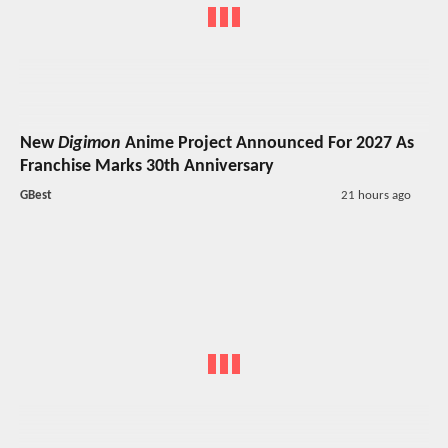
New
Digimon
Anime Project Announced For 2027 As
Franchise Marks 30th Anniversary
GBest
21 hours ago