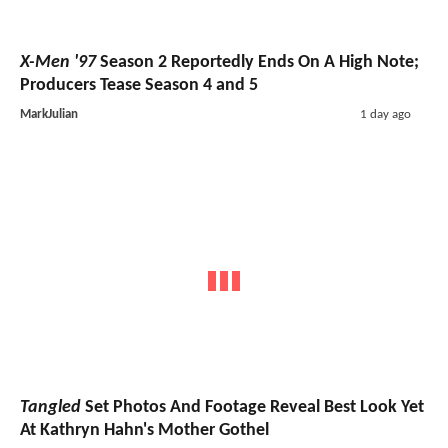
X-Men '97
Season 2 Reportedly Ends On A High Note;
Producers Tease Season 4 and 5
MarkJulian
1 day ago
Tangled
Set Photos And Footage Reveal Best Look Yet
At Kathryn Hahn's Mother Gothel