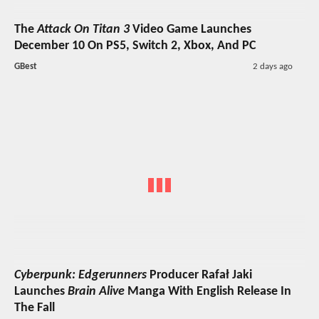
The
Attack On Titan 3
Video Game Launches
December 10 On PS5, Switch 2, Xbox, And PC
GBest
2 days ago
Cyberpunk: Edgerunners
Producer Rafał Jaki
Launches
Brain Alive
Manga With English Release In
The Fall