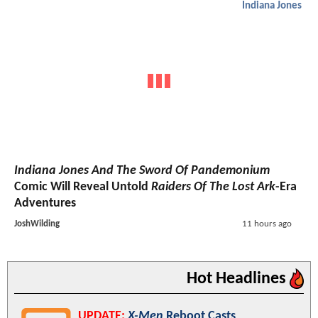
Indiana Jones
Indiana Jones And The Sword Of Pandemonium
Comic Will Reveal Untold
Raiders Of The Lost Ark
-Era
Adventures
JoshWilding
11 hours ago
Hot Headlines
UPDATE:
X-Men
Reboot Casts