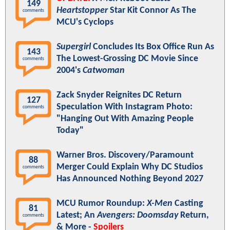
149
Heartstopper
Star Kit Connor As The
comments
MCU's Cyclops
Supergirl
Concludes Its Box Office Run As
143
The Lowest-Grossing DC Movie Since
comments
2004's
Catwoman
Zack Snyder Reignites DC Return
127
Speculation With Instagram Photo:
comments
"Hanging Out With Amazing People
Today"
Warner Bros. Discovery/Paramount
88
Merger Could Explain Why DC Studios
comments
Has Announced Nothing Beyond 2027
MCU Rumor Roundup:
X-Men
Casting
81
Latest; An
Avengers: Doomsday
Return,
comments
& More -
Spoilers