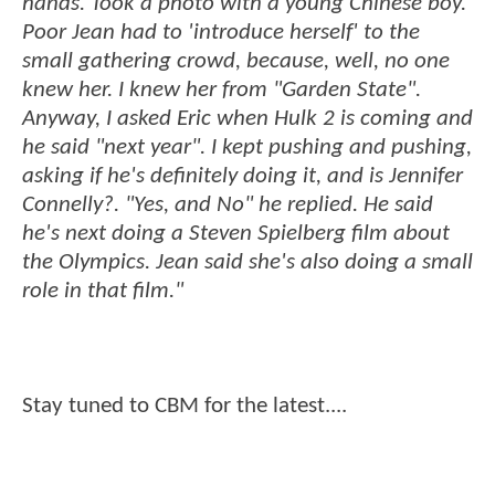
hands. Took a photo with a young Chinese boy.
Poor Jean had to 'introduce herself' to the
small gathering crowd, because, well, no one
knew her. I knew her from "Garden State".
Anyway, I asked Eric when Hulk 2 is coming and
he said "next year". I kept pushing and pushing,
asking if he's definitely doing it, and is Jennifer
Connelly?. "Yes, and No" he replied. He said
he's next doing a Steven Spielberg film about
the Olympics. Jean said she's also doing a small
role in that film."
Stay tuned to CBM for the latest....