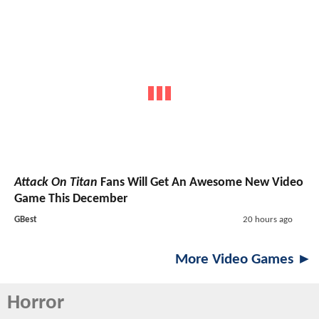
Attack On Titan
Fans Will Get An Awesome New Video
Game This December
GBest
20 hours ago
More Video Games ►
Horror