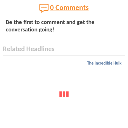
0 Comments
Be the first to comment and get the
conversation going!
Related Headlines
The Incredible Hulk