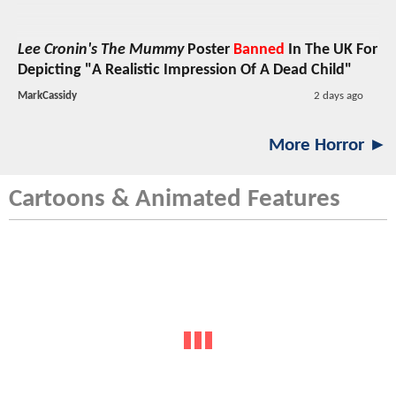
Lee Cronin's The Mummy
Poster
Banned
In The UK For
Depicting "A Realistic Impression Of A Dead Child"
MarkCassidy
2 days ago
More Horror ►
Cartoons & Animated Features