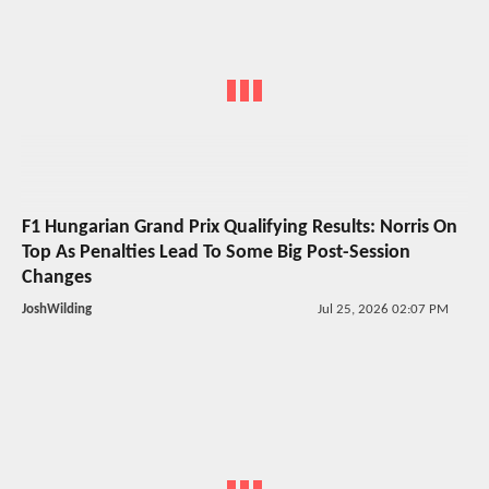
F1 Hungarian Grand Prix Qualifying Results: Norris On
Top As Penalties Lead To Some Big Post-Session
Changes
JoshWilding
Jul 25, 2026 02:07 PM