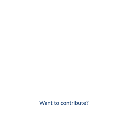
Want to contribute?