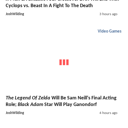
Cyclops vs. Beast In A Fight To The Death
JoshWilding
3 hours ago
Video Games
The Legend Of Zelda
Will Be Sam Neill's Final Acting
Role;
Black Adam
Star Will Play Ganondorf
JoshWilding
4 hours ago