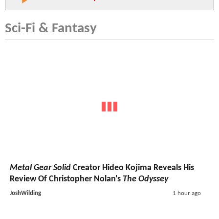
Sci-Fi & Fantasy
Metal Gear Solid
Creator Hideo Kojima Reveals His
Review Of Christopher Nolan's
The Odyssey
JoshWilding
1 hour ago