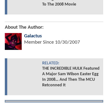
To The 2008 Movie
About The Author:
Galactus
Member Since
10/30/2007
RELATED:
THE INCREDIBLE HULK Featured
A Major Sam Wilson Easter Egg
In 2008… And Then The MCU
Retconned It