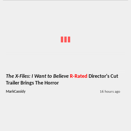
The X-Files: I Want to Believe
R-Rated
Director's Cut
Trailer Brings The Horror
MarkCassidy
16 hours ago