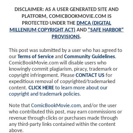
DISCLAIMER: AS A USER GENERATED SITE AND
PLATFORM, COMICBOOKMOVIE.COM IS
PROTECTED UNDER THE
DMCA (DIGITAL
MILLENIUM COPYRIGHT ACT)
AND
"SAFE HARBOR"
PROVISIONS
.
This post was submitted by a user who has agreed to
our
Terms of Service
and
Community Guidelines
.
ComicBookMovie.com will disable users who
knowingly commit plagiarism, piracy, trademark or
copyright infringement. Please
CONTACT US
for
expeditious removal of copyrighted/trademarked
content.
CLICK HERE
to learn more about our
copyright and trademark policies
.
Note that
ComicBookMovie.com
, and/or the user
who contributed this post, may earn commissions or
revenue through clicks or purchases made through
any third-party links contained within the content
above.