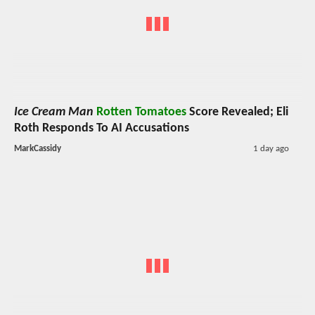
Ice Cream Man
Rotten Tomatoes
Score Revealed; Eli
Roth Responds To AI Accusations
MarkCassidy
1 day ago