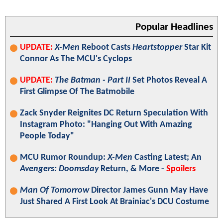
Popular Headlines
UPDATE:
X-Men
Reboot Casts
Heartstopper
Star Kit
Connor As The MCU's Cyclops
UPDATE:
The Batman - Part II
Set Photos Reveal A
First Glimpse Of The Batmobile
Zack Snyder Reignites DC Return Speculation With
Instagram Photo: "Hanging Out With Amazing
People Today"
MCU Rumor Roundup:
X-Men
Casting Latest; An
Avengers: Doomsday
Return, & More -
Spoilers
Man Of Tomorrow
Director James Gunn May Have
Just Shared A First Look At Brainiac's DCU Costume