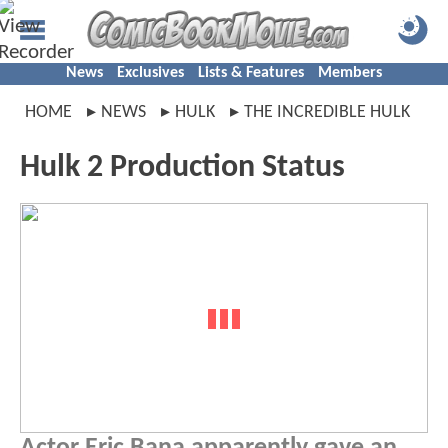
News
Exclusives
Lists & Features
Members
HOME
NEWS
HULK
THE INCREDIBLE HULK
Hulk 2 Production Status