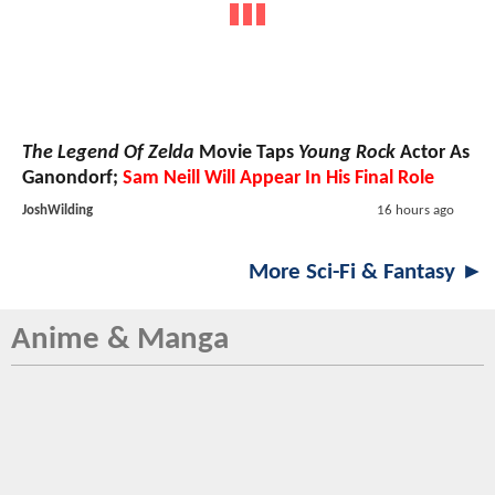
The Legend Of Zelda
Movie Taps
Young Rock
Actor As
Ganondorf;
Sam Neill Will Appear In His Final Role
JoshWilding
16 hours ago
More Sci-Fi & Fantasy ►
Anime & Manga