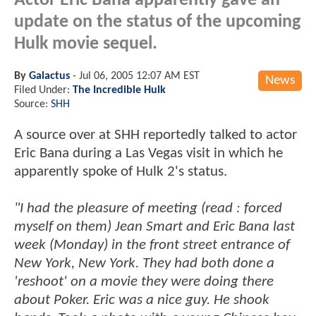
Actor Eric Bana apparently gave an
update on the status of the upcoming
Hulk movie sequel.
By
Galactus
-
Jul 06, 2005 12:07 AM EST
News
Filed Under:
The Incredible Hulk
Source:
SHH
A source over at SHH reportedly talked to actor
Eric Bana during a Las Vegas visit in which he
apparently spoke of Hulk 2's status.
"I had the pleasure of meeting (read : forced
myself on them) Jean Smart and Eric Bana last
week (Monday) in the front street entrance of
New York, New York. They had both done a
'reshoot' on a movie they were doing there
about Poker. Eric was a nice guy. He shook