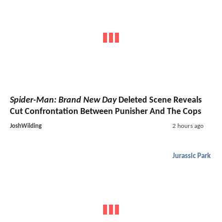
Spider-Man: Brand New Day
Deleted Scene Reveals
Cut Confrontation Between Punisher And The Cops
JoshWilding
2 hours ago
Jurassic Park