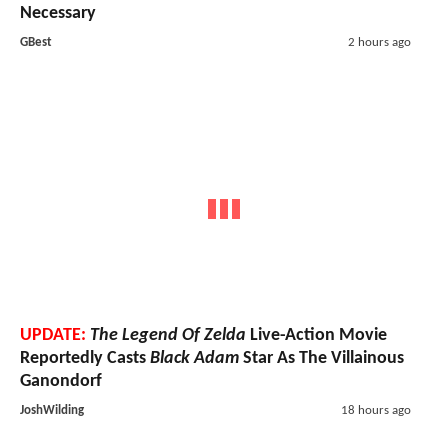
Necessary
GBest
2 hours ago
UPDATE:
The Legend Of Zelda
Live-Action Movie
Reportedly Casts
Black Adam
Star As The Villainous
Ganondorf
JoshWilding
18 hours ago