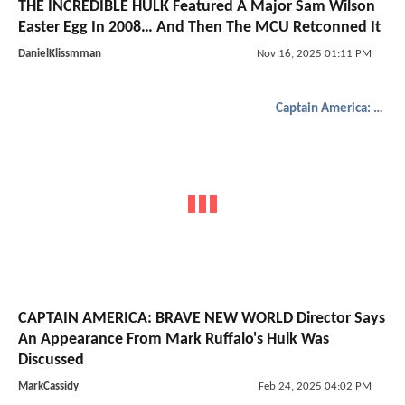
THE INCREDIBLE HULK Featured A Major Sam Wilson
Easter Egg In 2008… And Then The MCU Retconned It
DanielKlissmman
Nov 16, 2025 01:11 PM
Captain America: Brave New World
CAPTAIN AMERICA: BRAVE NEW WORLD Director Says
An Appearance From Mark Ruffalo's Hulk Was
Discussed
MarkCassidy
Feb 24, 2025 04:02 PM