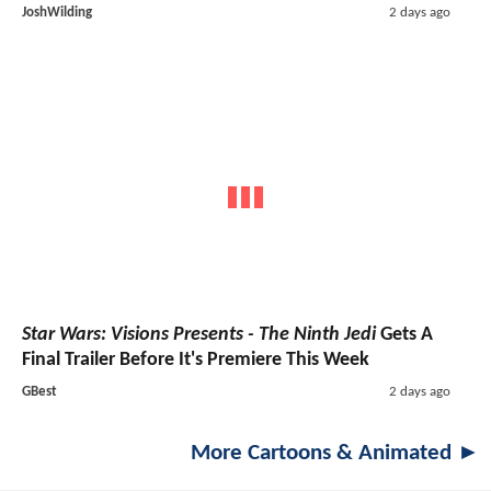
JoshWilding
2 days ago
Star Wars: Visions Presents - The Ninth Jedi
Gets A
Final Trailer Before It's Premiere This Week
GBest
2 days ago
More Cartoons & Animated ►