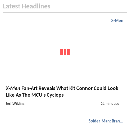
Latest Headlines
X-Men
X-Men
Fan-Art Reveals What Kit Connor Could Look
Like As The MCU's Cyclops
JoshWilding
21 mins ago
Spider-Man: Brand New Day