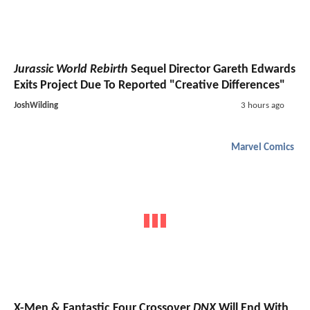
Jurassic World Rebirth
Sequel Director Gareth Edwards
Exits Project Due To Reported "Creative Differences"
JoshWilding
3 hours ago
Marvel Comics
X-Men & Fantastic Four Crossover
DNX
Will End With