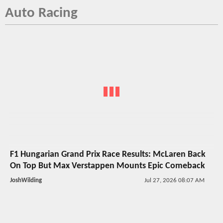
Auto Racing
F1 Hungarian Grand Prix Race Results: McLaren Back
On Top But Max Verstappen Mounts Epic Comeback
JoshWilding
Jul 27, 2026 08:07 AM