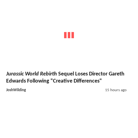
Jurassic World Rebirth
Sequel Loses Director Gareth
Edwards Following "Creative Differences"
JoshWilding
15 hours ago